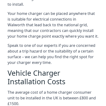
to install.
Your home charger can be placed anywhere that
is suitable for electrical connections in
Walworth
that lead back to the national grid,
meaning that our contractors can quickly install
your home charge point exactly where you want it.
Speak to one of our experts if you are concerned
about a trip hazard or the suitability of a certain
surface – we can help you find the right spot for
your charger every time.
Vehicle Charger
Installation Costs
The average cost of a home charger consumer
unit to be installed in the UK is between £800 and
£1500.