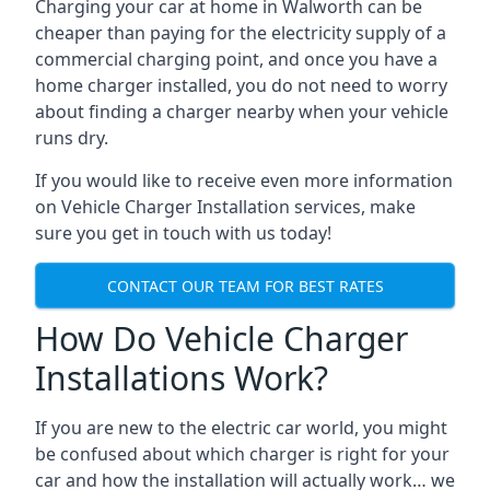
Charging your car at home in
Walworth
can be
cheaper than paying for the electricity supply of a
commercial charging point, and once you have a
home charger installed, you do not need to worry
about finding a charger nearby when your vehicle
runs dry.
If you would like to receive even more information
on Vehicle Charger Installation services, make
sure you get in touch with us today!
CONTACT OUR TEAM FOR BEST RATES
How Do Vehicle Charger
Installations Work?
If you are new to the electric car world, you might
be confused about which charger is right for your
car and how the installation will actually work… we