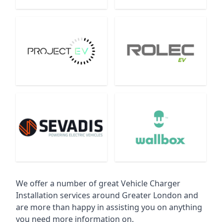
We offer a number of great Vehicle Charger
Installation services around Greater London and
are more than happy in assisting you on anything
you need more information on.