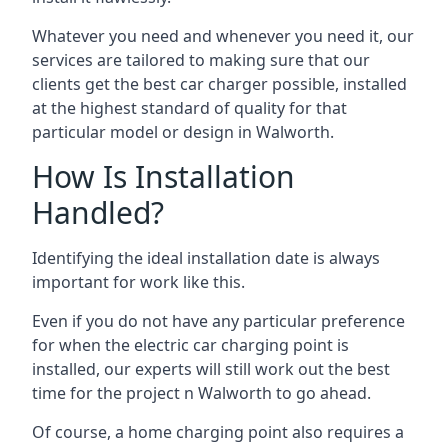
Whatever you need and whenever you need it, our
services are tailored to making sure that our
clients get the best car charger possible, installed
at the highest standard of quality for that
particular model or design in
Walworth
.
How Is Installation
Handled?
Identifying the ideal installation date is always
important for work like this.
Even if you do not have any particular preference
for when the electric car charging point is
installed, our experts will still work out the best
time for the project n
Walworth
to go ahead.
Of course, a home charging point also requires a