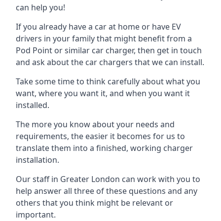
can help you!
If you already have a car at home or have EV
drivers in your family that might benefit from a
Pod Point or similar car charger, then get in touch
and ask about the car chargers that we can install.
Take some time to think carefully about what you
want, where you want it, and when you want it
installed.
The more you know about your needs and
requirements, the easier it becomes for us to
translate them into a finished, working charger
installation.
Our staff in Greater London can work with you to
help answer all three of these questions and any
others that you think might be relevant or
important.