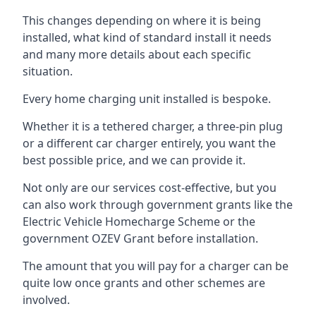
This changes depending on where it is being
installed, what kind of standard install it needs
and many more details about each specific
situation.
Every home charging unit installed is bespoke.
Whether it is a tethered charger, a three-pin plug
or a different car charger entirely, you want the
best possible price, and we can provide it.
Not only are our services cost-effective, but you
can also work through government grants like the
Electric Vehicle Homecharge Scheme or the
government OZEV Grant before installation.
The amount that you will pay for a charger can be
quite low once grants and other schemes are
involved.