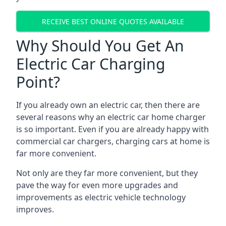
RECEIVE BEST ONLINE QUOTES AVAILABLE
Why Should You Get An
Electric Car Charging
Point?
If you already own an electric car, then there are
several reasons why an electric car home charger
is so important. Even if you are already happy with
commercial car chargers, charging cars at home is
far more convenient.
Not only are they far more convenient, but they
pave the way for even more upgrades and
improvements as electric vehicle technology
improves.