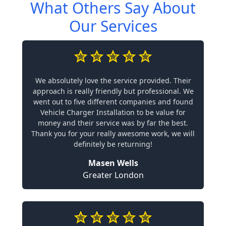
What Others Say About
Our Services
We absolutely love the service provided. Their
approach is really friendly but professional. We
went out to five different companies and found
Vehicle Charger Installation to be value for
money and their service was by far the best.
Thank you for your really awesome work, we will
definitely be returning!
Masen Wells
Greater London