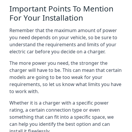
Important Points To Mention
For Your Installation
Remember that the maximum amount of power
you need depends on your vehicle, so be sure to
understand the requirements and limits of your
electric car before you decide on a charger.
The more power you need, the stronger the
charger will have to be. This can mean that certain
models are going to be too weak for your
requirements, so let us know what limits you have
to work with.
Whether it is a charger with a specific power
rating, a certain connection type or even
something that can fit into a specific space, we
can help you identify the best option and can
install it flawlessly.