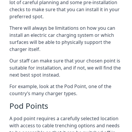
lot of careful planning and some pre-installation
checks to make sure that you can install it in your
preferred spot.
There will always be limitations on how you can
install an electric car charging system or which
surfaces will be able to physically support the
charger itself.
Our staff can make sure that your chosen point is
suitable for installation, and if not, we will find the
next best spot instead.
For example, look at the Pod Point, one of the
country’s many charger types.
Pod Points
A pod point requires a carefully selected location
with access to cable trenching options and needs