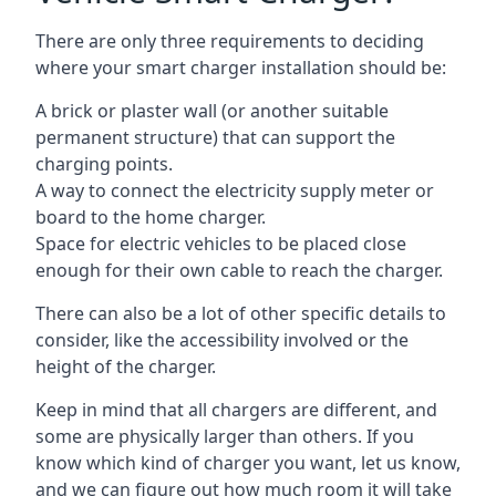
There are only three requirements to deciding
where your smart charger installation should be:
A brick or plaster wall (or another suitable
permanent structure) that can support the
charging points.
A way to connect the electricity supply meter or
board to the home charger.
Space for electric vehicles to be placed close
enough for their own cable to reach the charger.
There can also be a lot of other specific details to
consider, like the accessibility involved or the
height of the charger.
Keep in mind that all chargers are different, and
some are physically larger than others. If you
know which kind of charger you want, let us know,
and we can figure out how much room it will take