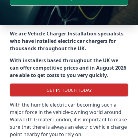
We are Vehicle Charger Installation specialists
who have installed electric car chargers for
thousands throughout the UK.
With installers based throughout the UK we
can offer competitive prices and in August 2026
are able to get costs to you very quickly.
GET IN TOUCH TODAY
With the humble electric car becoming such a
major force in the vehicle-owning world around
Walworth Greater London
, it is important to make
sure that there is always an electric vehicle charge
point nearby for you to rely on.