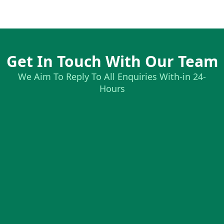
Get In Touch With Our Team
We Aim To Reply To All Enquiries With-in 24-
Hours