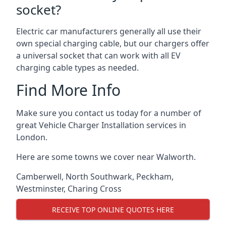
socket?
Electric car manufacturers generally all use their
own special charging cable, but our chargers offer
a universal socket that can work with all EV
charging cable types as needed.
Find More Info
Make sure you contact us today for a number of
great Vehicle Charger Installation services in
London.
Here are some towns we cover near Walworth.
Camberwell
,
North Southwark
,
Peckham
,
Westminster
,
Charing Cross
RECEIVE TOP ONLINE QUOTES HERE