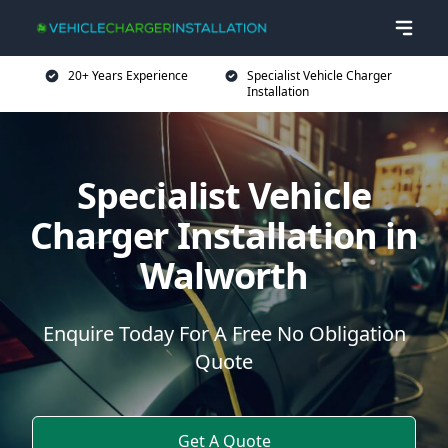
20+ Years Experience
Specialist Vehicle Charger
Installation
Specialist Vehicle
Charger Installation in
Walworth
Enquire Today For A Free No Obligation
Quote
Get A Quote