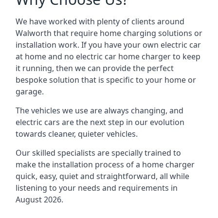
We have worked with plenty of clients around
Walworth
that require home charging solutions or
installation work. If you have your own electric car
at home and no electric car home charger to keep
it running, then we can provide the perfect
bespoke solution that is specific to your home or
garage.
The vehicles we use are always changing, and
electric cars are the next step in our evolution
towards cleaner, quieter vehicles.
Our skilled specialists are specially trained to
make the installation process of a home charger
quick, easy, quiet and straightforward, all while
listening to your needs and requirements in
August 2026.