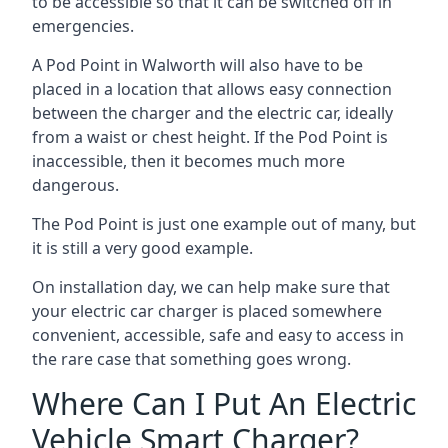
to be accessible so that it can be switched off in
emergencies.
A Pod Point in
Walworth
will also have to be
placed in a location that allows easy connection
between the charger and the electric car, ideally
from a waist or chest height. If the Pod Point is
inaccessible, then it becomes much more
dangerous.
The Pod Point is just one example out of many, but
it is still a very good example.
On installation day, we can help make sure that
your electric car charger is placed somewhere
convenient, accessible, safe and easy to access in
the rare case that something goes wrong.
Where Can I Put An Electric
Vehicle Smart Charger?