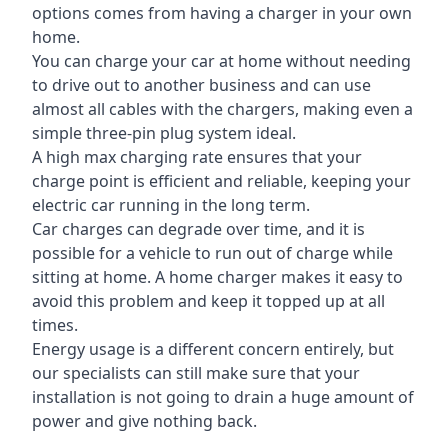
options comes from having a charger in your own
home.
You can charge your car at home without needing
to drive out to another business and can use
almost all cables with the chargers, making even a
simple three-pin plug system ideal.
A high max charging rate ensures that your
charge point is efficient and reliable, keeping your
electric car running in the long term.
Car charges can degrade over time, and it is
possible for a vehicle to run out of charge while
sitting at home. A home charger makes it easy to
avoid this problem and keep it topped up at all
times.
Energy usage is a different concern entirely, but
our specialists can still make sure that your
installation is not going to drain a huge amount of
power and give nothing back.