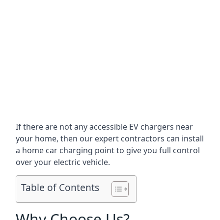
If there are not any accessible EV chargers near
your home, then our expert contractors can install
a home car charging point to give you full control
over your electric vehicle.
Table of Contents
Why Choose Us?