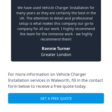
We have used Vehicle Charger Installation for
many years as they are certainly the best in the
UK. The attention to detail and professional
setup is what makes this company our go-to
company for all our work. I highly recommend
the team for the immense work - we highly
recommend them!
Ronnie Turner
Greater London
For more information on Vehicle Charger
Installation services in Walworth, fill in the contact
form below to receive a free quote today.
GET A FREE QUOTE