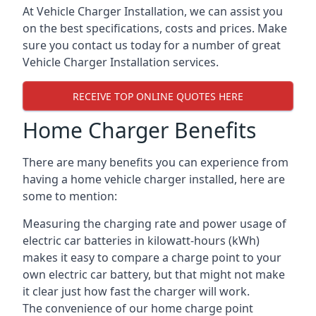
At Vehicle Charger Installation, we can assist you
on the best specifications, costs and prices. Make
sure you contact us today for a number of great
Vehicle Charger Installation services.
RECEIVE TOP ONLINE QUOTES HERE
Home Charger Benefits
There are many benefits you can experience from
having a home vehicle charger installed, here are
some to mention:
Measuring the charging rate and power usage of
electric car batteries in kilowatt-hours (kWh)
makes it easy to compare a charge point to your
own electric car battery, but that might not make
it clear just how fast the charger will work.
The convenience of our home charge point