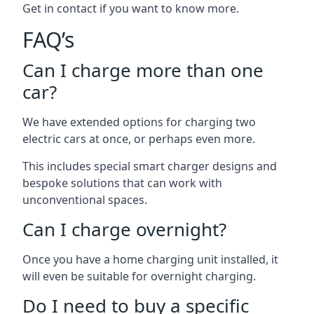
Get in contact if you want to know more.
FAQ’s
Can I charge more than one
car?
We have extended options for charging two
electric cars at once, or perhaps even more.
This includes special smart charger designs and
bespoke solutions that can work with
unconventional spaces.
Can I charge overnight?
Once you have a home charging unit installed, it
will even be suitable for overnight charging.
Do I need to buy a specific