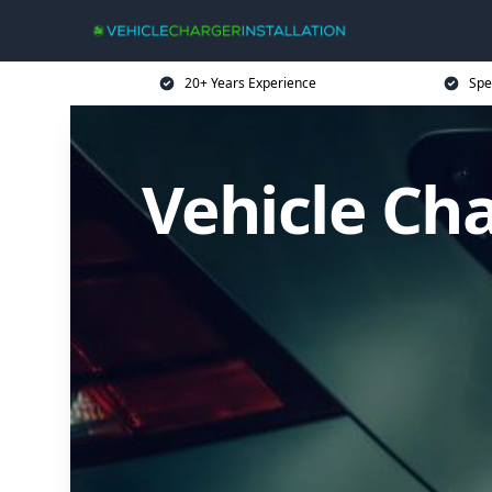
20+ Years Experience
Spe
Vehicle Cha