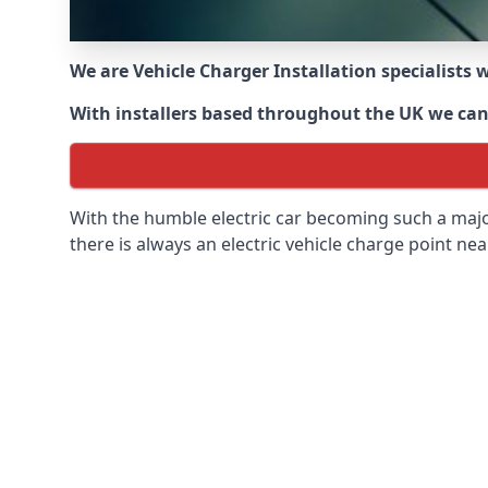
We are Vehicle Charger Installation specialists
With installers based throughout the UK we can o
With the humble electric car becoming such a maj
there is always an electric vehicle charge point nea