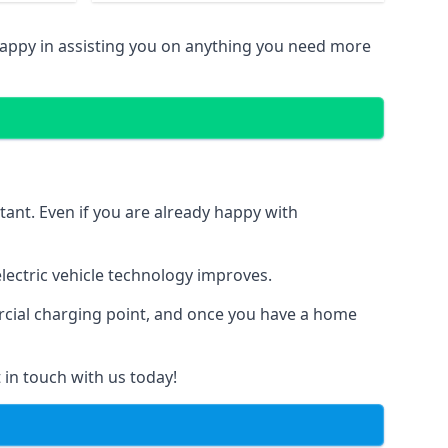
happy in assisting you on anything you need more
tant. Even if you are already happy with
ectric vehicle technology improves.
ercial charging point, and once you have a home
 in touch with us today!