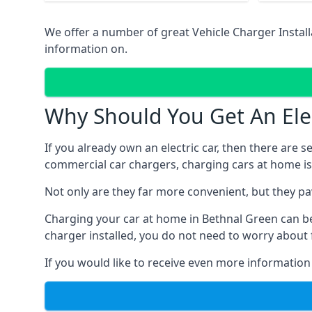
We offer a number of great Vehicle Charger Insta
information on.
Why Should You Get An Elec
If you already own an electric car, then there are 
commercial car chargers, charging cars at home is
Not only are they far more convenient, but they p
Charging your car at home in
Bethnal Green
can b
charger installed, you do not need to worry about 
If you would like to receive even more information