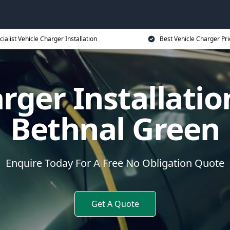
cialist Vehicle Charger Installation
Best Vehicle Charger Pri
rger Installatio
Bethnal Green
Enquire Today For A Free No Obligation Quote
Get A Quote