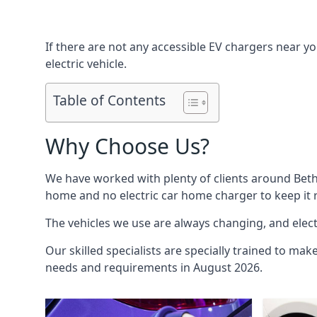
If there are not any accessible EV chargers near yo
electric vehicle.
Table of Contents
Why Choose Us?
We have worked with plenty of clients around
Bet
home and no electric car home charger to keep it r
The vehicles we use are always changing, and electr
Our skilled specialists are specially trained to mak
needs and requirements in August 2026.