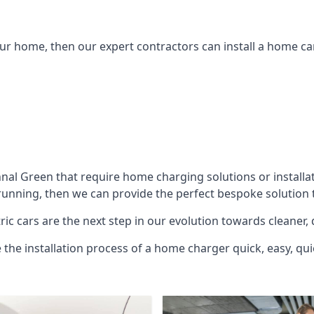
ur home, then our expert contractors can install a home car
hnal Green
that require home charging solutions or installat
unning, then we can provide the perfect bespoke solution t
ic cars are the next step in our evolution towards cleaner, 
e the installation process of a home charger quick, easy, qui