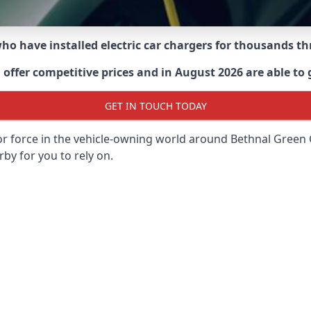
 who have installed electric car chargers for thousands 
ffer competitive prices and in August 2026 are able to g
GET IN TOUCH TODAY
or force in the vehicle-owning world around
Bethnal Green
rby for you to rely on.