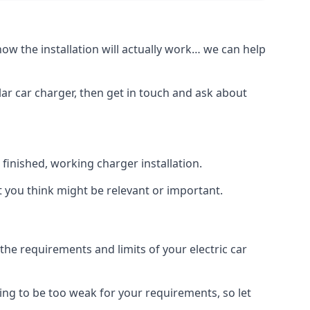
how the installation will actually work… we can help
lar car charger, then get in touch and ask about
inished, working charger installation.
t you think might be relevant or important.
 requirements and limits of your electric car
ing to be too weak for your requirements, so let