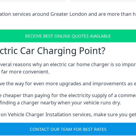
llation services around Greater London and are more than 
RECEIVE BEST ONLINE QUOTES AVAILABLE
tric Car Charging Point?
several reasons why an electric car home charger is so impor
 far more convenient.
ave the way for even more upgrades and improvements as el
e cheaper than paying for the electricity supply of a comm
finding a charger nearby when your vehicle runs dry.
 on Vehicle Charger Installation services, make sure you get
CONTACT OUR TEAM FOR BEST RATES