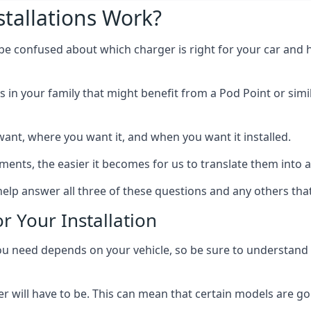
tallations Work?
 be confused about which charger is right for your car and 
s in your family that might benefit from a Pod Point or simi
ant, where you want it, and when you want it installed.
ts, the easier it becomes for us to translate them into a f
elp answer all three of these questions and any others tha
r Your Installation
ed depends on your vehicle, so be sure to understand the
 will have to be. This can mean that certain models are go