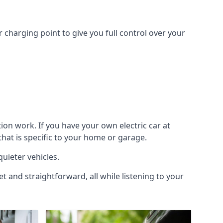
 charging point to give you full control over your
ion work. If you have your own electric car at
hat is specific to your home or garage.
quieter vehicles.
et and straightforward, all while listening to your