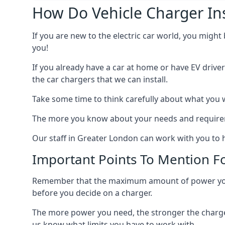
How Do Vehicle Charger Ins
If you are new to the electric car world, you might
you!
If you already have a car at home or have EV driver
the car chargers that we can install.
Take some time to think carefully about what you w
The more you know about your needs and requiremen
Our staff in Greater London can work with you to h
Important Points To Mention Fo
Remember that the maximum amount of power you ne
before you decide on a charger.
The more power you need, the stronger the charger
us know what limits you have to work with.