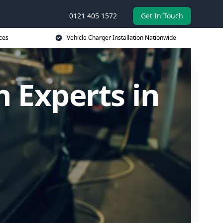
0121 405 1572
Get In Touch
ces
Vehicle Charger Installation Nationwide
n Experts in