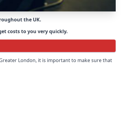
throughout the UK.
et costs to you very quickly.
 Greater London
, it is important to make sure that