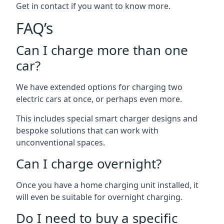
Get in contact if you want to know more.
FAQ’s
Can I charge more than one
car?
We have extended options for charging two
electric cars at once, or perhaps even more.
This includes special smart charger designs and
bespoke solutions that can work with
unconventional spaces.
Can I charge overnight?
Once you have a home charging unit installed, it
will even be suitable for overnight charging.
Do I need to buy a specific