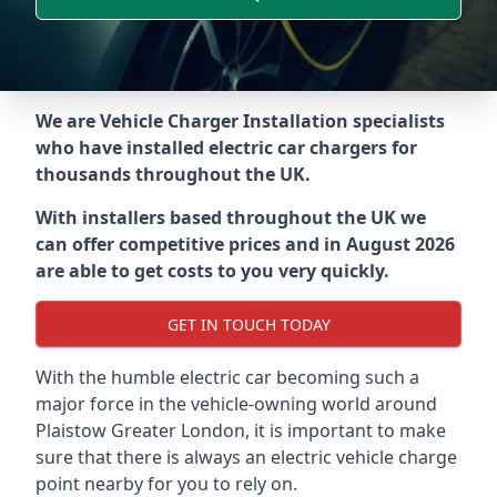
We are Vehicle Charger Installation specialists
who have installed electric car chargers for
thousands throughout the UK.
With installers based throughout the UK we
can offer competitive prices and in August 2026
are able to get costs to you very quickly.
GET IN TOUCH TODAY
With the humble electric car becoming such a
major force in the vehicle-owning world around
Plaistow Greater London
, it is important to make
sure that there is always an electric vehicle charge
point nearby for you to rely on.