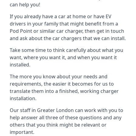
can help you!
If you already have a car at home or have EV
drivers in your family that might benefit from a
Pod Point or similar car charger, then get in touch
and ask about the car chargers that we can install.
Take some time to think carefully about what you
want, where you want it, and when you want it
installed.
The more you know about your needs and
requirements, the easier it becomes for us to
translate them into a finished, working charger
installation.
Our staff in Greater London can work with you to
help answer all three of these questions and any
others that you think might be relevant or
important.