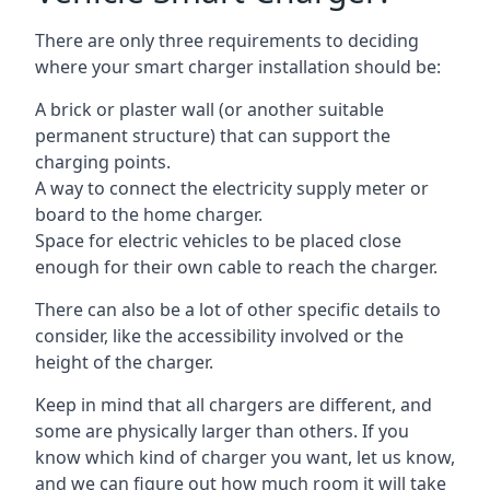
There are only three requirements to deciding
where your smart charger installation should be:
A brick or plaster wall (or another suitable
permanent structure) that can support the
charging points.
A way to connect the electricity supply meter or
board to the home charger.
Space for electric vehicles to be placed close
enough for their own cable to reach the charger.
There can also be a lot of other specific details to
consider, like the accessibility involved or the
height of the charger.
Keep in mind that all chargers are different, and
some are physically larger than others. If you
know which kind of charger you want, let us know,
and we can figure out how much room it will take