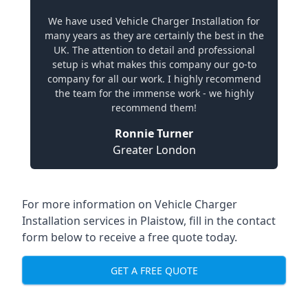
We have used Vehicle Charger Installation for
many years as they are certainly the best in the
UK. The attention to detail and professional
setup is what makes this company our go-to
company for all our work. I highly recommend
the team for the immense work - we highly
recommend them!
Ronnie Turner
Greater London
For more information on Vehicle Charger
Installation services in Plaistow, fill in the contact
form below to receive a free quote today.
GET A FREE QUOTE