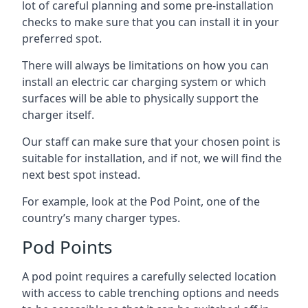
lot of careful planning and some pre-installation
checks to make sure that you can install it in your
preferred spot.
There will always be limitations on how you can
install an electric car charging system or which
surfaces will be able to physically support the
charger itself.
Our staff can make sure that your chosen point is
suitable for installation, and if not, we will find the
next best spot instead.
For example, look at the Pod Point, one of the
country’s many charger types.
Pod Points
A pod point requires a carefully selected location
with access to cable trenching options and needs