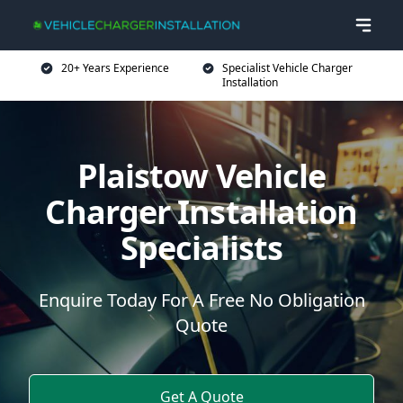
20+ Years Experience
Specialist Vehicle Charger
Installation
Plaistow Vehicle
Charger Installation
Specialists
Enquire Today For A Free No Obligation
Quote
Get A Quote