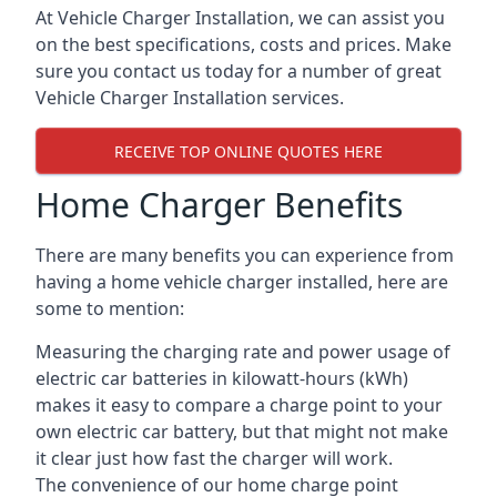
At Vehicle Charger Installation, we can assist you
on the best specifications, costs and prices. Make
sure you contact us today for a number of great
Vehicle Charger Installation services.
RECEIVE TOP ONLINE QUOTES HERE
Home Charger Benefits
There are many benefits you can experience from
having a home vehicle charger installed, here are
some to mention:
Measuring the charging rate and power usage of
electric car batteries in kilowatt-hours (kWh)
makes it easy to compare a charge point to your
own electric car battery, but that might not make
it clear just how fast the charger will work.
The convenience of our home charge point