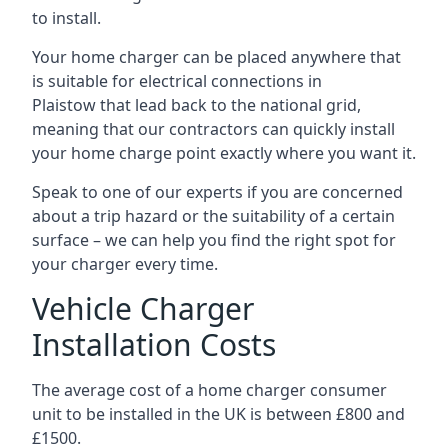
to install.
Your home charger can be placed anywhere that
is suitable for electrical connections in
Plaistow
that lead back to the national grid,
meaning that our contractors can quickly install
your home charge point exactly where you want it.
Speak to one of our experts if you are concerned
about a trip hazard or the suitability of a certain
surface – we can help you find the right spot for
your charger every time.
Vehicle Charger
Installation Costs
The average cost of a home charger consumer
unit to be installed in the UK is between £800 and
£1500.