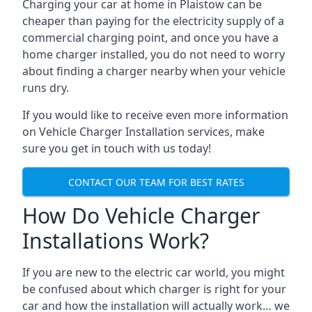
Charging your car at home in
Plaistow
can be
cheaper than paying for the electricity supply of a
commercial charging point, and once you have a
home charger installed, you do not need to worry
about finding a charger nearby when your vehicle
runs dry.
If you would like to receive even more information
on Vehicle Charger Installation services, make
sure you get in touch with us today!
CONTACT OUR TEAM FOR BEST RATES
How Do Vehicle Charger
Installations Work?
If you are new to the electric car world, you might
be confused about which charger is right for your
car and how the installation will actually work… we