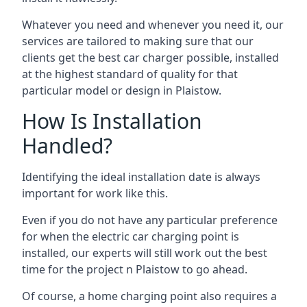
Whatever you need and whenever you need it, our
services are tailored to making sure that our
clients get the best car charger possible, installed
at the highest standard of quality for that
particular model or design in
Plaistow
.
How Is Installation
Handled?
Identifying the ideal installation date is always
important for work like this.
Even if you do not have any particular preference
for when the electric car charging point is
installed, our experts will still work out the best
time for the project n
Plaistow
to go ahead.
Of course, a home charging point also requires a