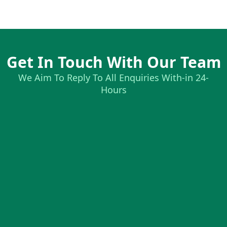
Get In Touch With Our Team
We Aim To Reply To All Enquiries With-in 24-
Hours