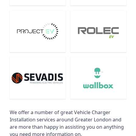
We offer a number of great Vehicle Charger
Installation services around Greater London and
are more than happy in assisting you on anything
you need more information on.