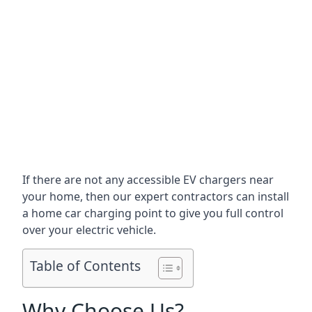
If there are not any accessible EV chargers near
your home, then our expert contractors can install
a home car charging point to give you full control
over your electric vehicle.
Table of Contents
Why Choose Us?