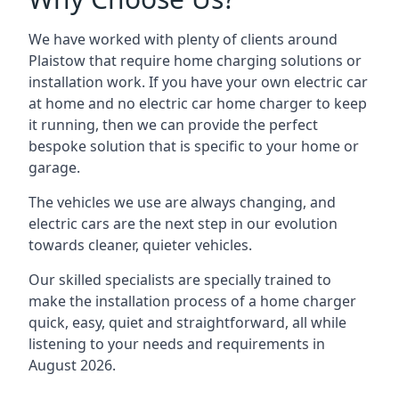
We have worked with plenty of clients around
Plaistow
that require home charging solutions or
installation work. If you have your own electric car
at home and no electric car home charger to keep
it running, then we can provide the perfect
bespoke solution that is specific to your home or
garage.
The vehicles we use are always changing, and
electric cars are the next step in our evolution
towards cleaner, quieter vehicles.
Our skilled specialists are specially trained to
make the installation process of a home charger
quick, easy, quiet and straightforward, all while
listening to your needs and requirements in
August 2026.