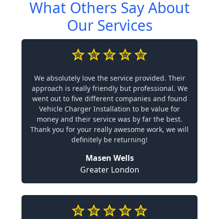
What Others Say About
Our Services
We absolutely love the service provided. Their
approach is really friendly but professional. We
went out to five different companies and found
Vehicle Charger Installation to be value for
money and their service was by far the best.
Thank you for your really awesome work, we will
definitely be returning!
Masen Wells
Greater London