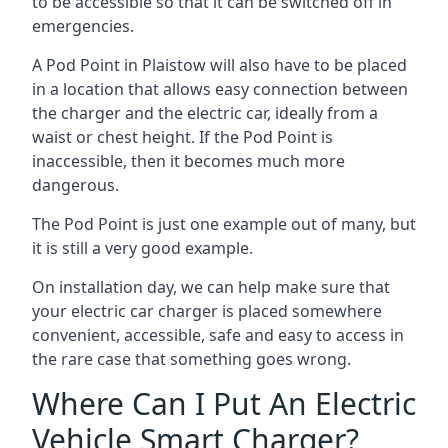
to be accessible so that it can be switched off in
emergencies.
A Pod Point in
Plaistow
will also have to be placed
in a location that allows easy connection between
the charger and the electric car, ideally from a
waist or chest height. If the Pod Point is
inaccessible, then it becomes much more
dangerous.
The Pod Point is just one example out of many, but
it is still a very good example.
On installation day, we can help make sure that
your electric car charger is placed somewhere
convenient, accessible, safe and easy to access in
the rare case that something goes wrong.
Where Can I Put An Electric
Vehicle Smart Charger?