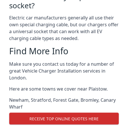
socket?
Electric car manufacturers generally all use their
own special charging cable, but our chargers offer
a universal socket that can work with all EV
charging cable types as needed.
Find More Info
Make sure you contact us today for a number of
great Vehicle Charger Installation services in
London.
Here are some towns we cover near Plaistow.
Newham
,
Stratford
,
Forest Gate
,
Bromley
,
Canary
Wharf
RECEIVE TOP ONLINE QUOTES HERE