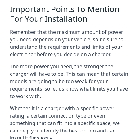
Important Points To Mention
For Your Installation
Remember that the maximum amount of power
you need depends on your vehicle, so be sure to
understand the requirements and limits of your
electric car before you decide on a charger.
The more power you need, the stronger the
charger will have to be. This can mean that certain
models are going to be too weak for your
requirements, so let us know what limits you have
to work with.
Whether it is a charger with a specific power
rating, a certain connection type or even
something that can fit into a specific space, we
can help you identify the best option and can
install it flawlessly.