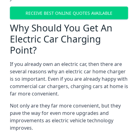
RECEIVE BEST ONLINE QUOTES AVAILABLE
Why Should You Get An
Electric Car Charging
Point?
If you already own an electric car, then there are
several reasons why an electric car home charger
is so important. Even if you are already happy with
commercial car chargers, charging cars at home is
far more convenient.
Not only are they far more convenient, but they
pave the way for even more upgrades and
improvements as electric vehicle technology
improves.