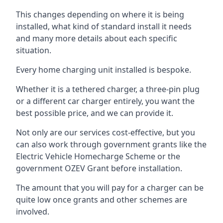
This changes depending on where it is being
installed, what kind of standard install it needs
and many more details about each specific
situation.
Every home charging unit installed is bespoke.
Whether it is a tethered charger, a three-pin plug
or a different car charger entirely, you want the
best possible price, and we can provide it.
Not only are our services cost-effective, but you
can also work through government grants like the
Electric Vehicle Homecharge Scheme or the
government OZEV Grant before installation.
The amount that you will pay for a charger can be
quite low once grants and other schemes are
involved.