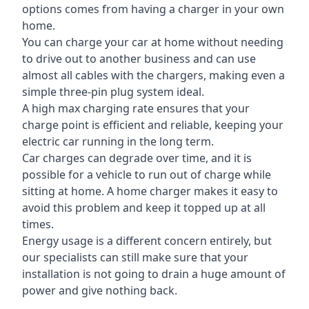
options comes from having a charger in your own
home.
You can charge your car at home without needing
to drive out to another business and can use
almost all cables with the chargers, making even a
simple three-pin plug system ideal.
A high max charging rate ensures that your
charge point is efficient and reliable, keeping your
electric car running in the long term.
Car charges can degrade over time, and it is
possible for a vehicle to run out of charge while
sitting at home. A home charger makes it easy to
avoid this problem and keep it topped up at all
times.
Energy usage is a different concern entirely, but
our specialists can still make sure that your
installation is not going to drain a huge amount of
power and give nothing back.