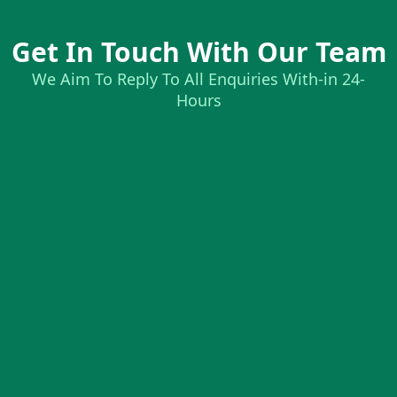
Get In Touch With Our Team
We Aim To Reply To All Enquiries With-in 24-
Hours