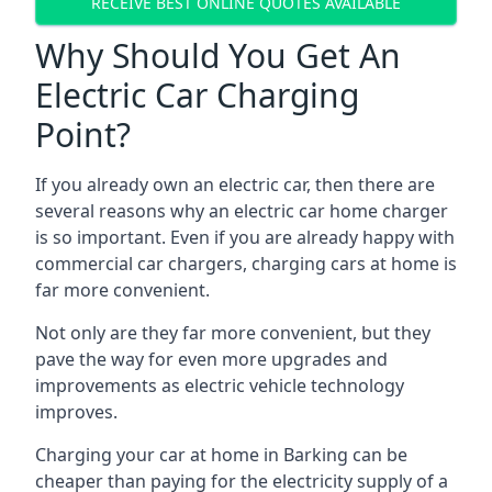
RECEIVE BEST ONLINE QUOTES AVAILABLE
Why Should You Get An
Electric Car Charging
Point?
If you already own an electric car, then there are
several reasons why an electric car home charger
is so important. Even if you are already happy with
commercial car chargers, charging cars at home is
far more convenient.
Not only are they far more convenient, but they
pave the way for even more upgrades and
improvements as electric vehicle technology
improves.
Charging your car at home in
Barking
can be
cheaper than paying for the electricity supply of a