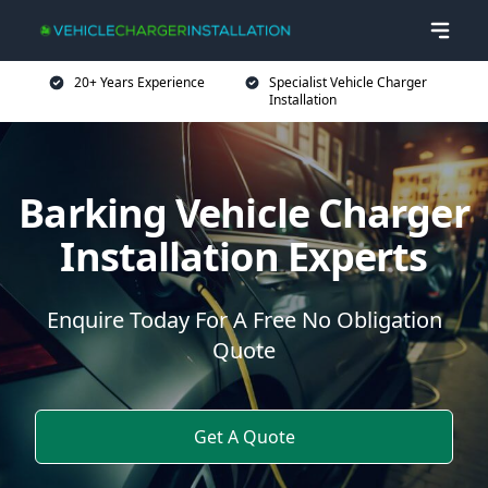
20+ Years Experience
Specialist Vehicle Charger
Installation
Barking Vehicle Charger
Installation Experts
Enquire Today For A Free No Obligation
Quote
Get A Quote