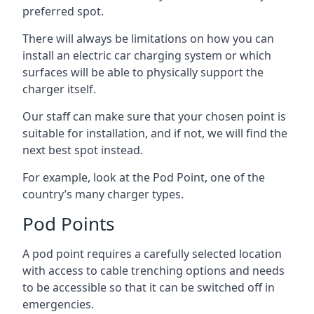
preferred spot.
There will always be limitations on how you can
install an electric car charging system or which
surfaces will be able to physically support the
charger itself.
Our staff can make sure that your chosen point is
suitable for installation, and if not, we will find the
next best spot instead.
For example, look at the Pod Point, one of the
country’s many charger types.
Pod Points
A pod point requires a carefully selected location
with access to cable trenching options and needs
to be accessible so that it can be switched off in
emergencies.