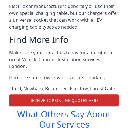
Electric car manufacturers generally all use their
own special charging cable, but our chargers offer
a universal socket that can work with all EV
charging cable types as needed.
Find More Info
Make sure you contact us today for a number of
great Vehicle Charger Installation services in
London.
Here are some towns we cover near Barking.
Ilford
,
Newham
,
Becontree
,
Plaistow
,
Forest Gate
RECEIVE TOP ONLINE QUOTES HERE
What Others Say About
Our Services