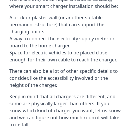
where your smart charger installation should be:
A brick or plaster wall (or another suitable
permanent structure) that can support the
charging points.
A way to connect the electricity supply meter or
board to the home charger.
Space for electric vehicles to be placed close
enough for their own cable to reach the charger.
There can also be a lot of other specific details to
consider, like the accessibility involved or the
height of the charger.
Keep in mind that all chargers are different, and
some are physically larger than others. If you
know which kind of charger you want, let us know,
and we can figure out how much room it will take
to install.