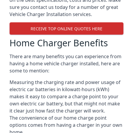
on the best specifications, costs and prices. Make
sure you contact us today for a number of great
Vehicle Charger Installation services.
RECEIVE TOP ONLINE QUOTES HERE
Home Charger Benefits
There are many benefits you can experience from
having a home vehicle charger installed, here are
some to mention:
Measuring the charging rate and power usage of
electric car batteries in kilowatt-hours (kWh)
makes it easy to compare a charge point to your
own electric car battery, but that might not make
it clear just how fast the charger will work.
The convenience of our home charge point
options comes from having a charger in your own
home.