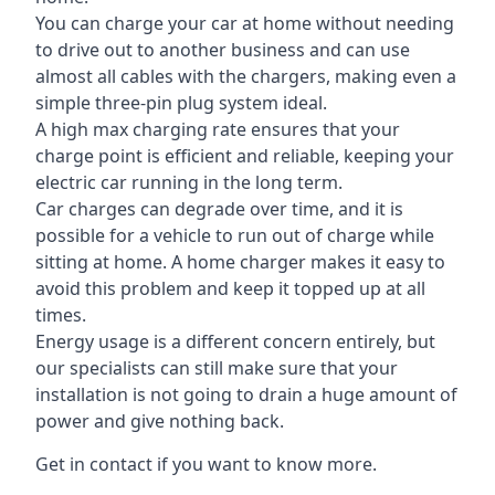
You can charge your car at home without needing
to drive out to another business and can use
almost all cables with the chargers, making even a
simple three-pin plug system ideal.
A high max charging rate ensures that your
charge point is efficient and reliable, keeping your
electric car running in the long term.
Car charges can degrade over time, and it is
possible for a vehicle to run out of charge while
sitting at home. A home charger makes it easy to
avoid this problem and keep it topped up at all
times.
Energy usage is a different concern entirely, but
our specialists can still make sure that your
installation is not going to drain a huge amount of
power and give nothing back.
Get in contact if you want to know more.