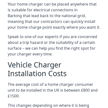
Your home charger can be placed anywhere that
is suitable for electrical connections in
Barking
that lead back to the national grid,
meaning that our contractors can quickly install
your home charge point exactly where you want it.
Speak to one of our experts if you are concerned
about a trip hazard or the suitability of a certain
surface – we can help you find the right spot for
your charger every time.
Vehicle Charger
Installation Costs
The average cost of a home charger consumer
unit to be installed in the UK is between £800 and
£1500.
This changes depending on where it is being