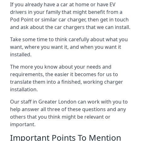
If you already have a car at home or have EV
drivers in your family that might benefit from a
Pod Point or similar car charger, then get in touch
and ask about the car chargers that we can install.
Take some time to think carefully about what you
want, where you want it, and when you want it
installed.
The more you know about your needs and
requirements, the easier it becomes for us to
translate them into a finished, working charger
installation.
Our staff in Greater London can work with you to
help answer all three of these questions and any
others that you think might be relevant or
important.
Important Points To Mention