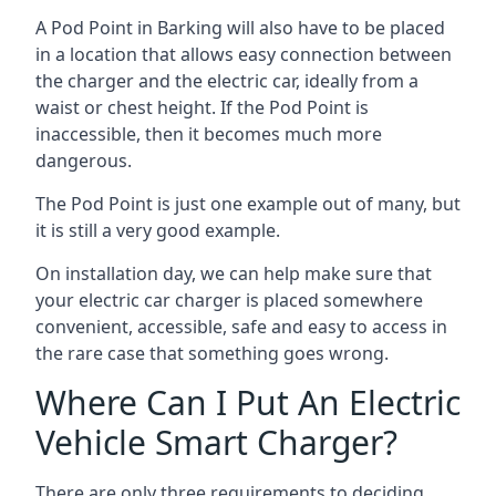
A Pod Point in
Barking
will also have to be placed
in a location that allows easy connection between
the charger and the electric car, ideally from a
waist or chest height. If the Pod Point is
inaccessible, then it becomes much more
dangerous.
The Pod Point is just one example out of many, but
it is still a very good example.
On installation day, we can help make sure that
your electric car charger is placed somewhere
convenient, accessible, safe and easy to access in
the rare case that something goes wrong.
Where Can I Put An Electric
Vehicle Smart Charger?
There are only three requirements to deciding