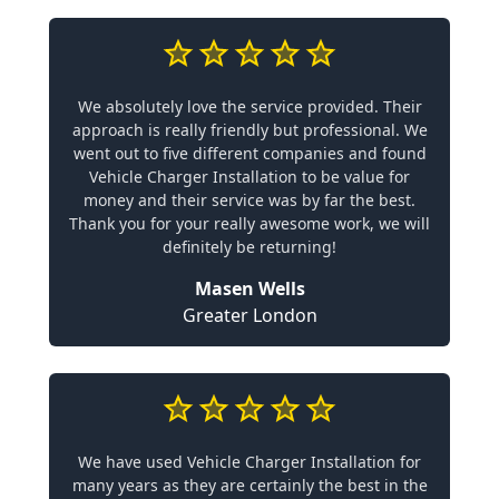
We absolutely love the service provided. Their
approach is really friendly but professional. We
went out to five different companies and found
Vehicle Charger Installation to be value for
money and their service was by far the best.
Thank you for your really awesome work, we will
definitely be returning!
Masen Wells
Greater London
We have used Vehicle Charger Installation for
many years as they are certainly the best in the