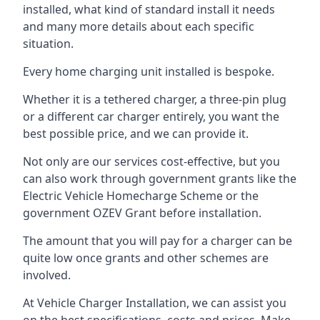
installed, what kind of standard install it needs
and many more details about each specific
situation.
Every home charging unit installed is bespoke.
Whether it is a tethered charger, a three-pin plug
or a different car charger entirely, you want the
best possible price, and we can provide it.
Not only are our services cost-effective, but you
can also work through government grants like the
Electric Vehicle Homecharge Scheme or the
government OZEV Grant before installation.
The amount that you will pay for a charger can be
quite low once grants and other schemes are
involved.
At Vehicle Charger Installation, we can assist you