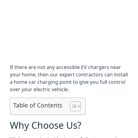
If there are not any accessible EV chargers near
your home, then our expert contractors can install
a home car charging point to give you full control
over your electric vehicle.
Table of Contents
Why Choose Us?