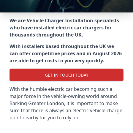
We are Vehicle Charger Installation specialists
who have installed electric car chargers for
thousands throughout the UK.
With installers based throughout the UK we
can offer competitive prices and in August 2026
are able to get costs to you very quickly.
GET IN TOUCH TODAY
With the humble electric car becoming such a
major force in the vehicle-owning world around
Barking Greater London
, it is important to make
sure that there is always an electric vehicle charge
point nearby for you to rely on.