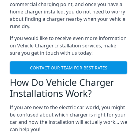
commercial charging point, and once you have a
home charger installed, you do not need to worry
about finding a charger nearby when your vehicle
runs dry.
If you would like to receive even more information
on Vehicle Charger Installation services, make
sure you get in touch with us today!
CONTACT OUR TEAM FOR BEST RATES
How Do Vehicle Charger
Installations Work?
If you are new to the electric car world, you might
be confused about which charger is right for your
car and how the installation will actually work… we
can help you!