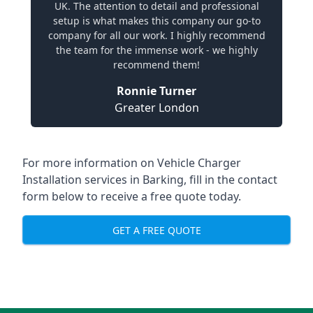
UK. The attention to detail and professional
setup is what makes this company our go-to
company for all our work. I highly recommend
the team for the immense work - we highly
recommend them!
Ronnie Turner
Greater London
For more information on Vehicle Charger
Installation services in Barking, fill in the contact
form below to receive a free quote today.
GET A FREE QUOTE