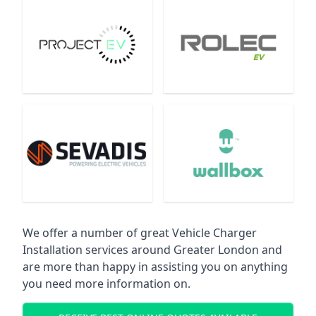
We offer a number of great Vehicle Charger
Installation services around Greater London and
are more than happy in assisting you on anything
you need more information on.