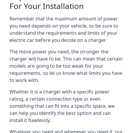
For Your Installation
Remember that the maximum amount of power
you need depends on your vehicle, so be sure to
understand the requirements and limits of your
electric car before you decide on a charger.
The more power you need, the stronger the
charger will have to be. This can mean that certain
models are going to be too weak for your
requirements, so let us know what limits you have
to work with.
Whether it is a charger with a specific power
rating, a certain connection type or even
something that can fit into a specific space, we
can help you identify the best option and can
install it flawlessly.
Whatever you need and whenever you need it, our