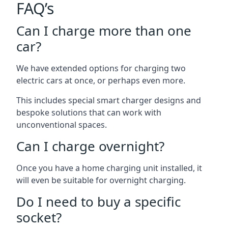
FAQ’s
Can I charge more than one
car?
We have extended options for charging two
electric cars at once, or perhaps even more.
This includes special smart charger designs and
bespoke solutions that can work with
unconventional spaces.
Can I charge overnight?
Once you have a home charging unit installed, it
will even be suitable for overnight charging.
Do I need to buy a specific
socket?