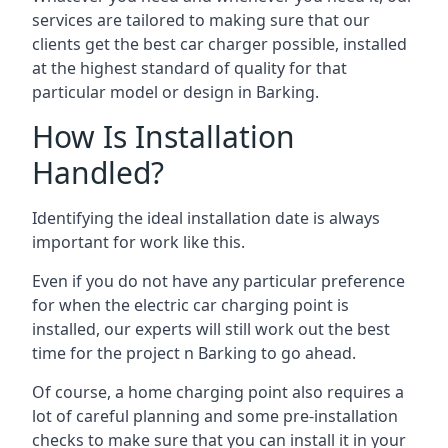
services are tailored to making sure that our
clients get the best car charger possible, installed
at the highest standard of quality for that
particular model or design in
Barking
.
How Is Installation
Handled?
Identifying the ideal installation date is always
important for work like this.
Even if you do not have any particular preference
for when the electric car charging point is
installed, our experts will still work out the best
time for the project n
Barking
to go ahead.
Of course, a home charging point also requires a
lot of careful planning and some pre-installation
checks to make sure that you can install it in your