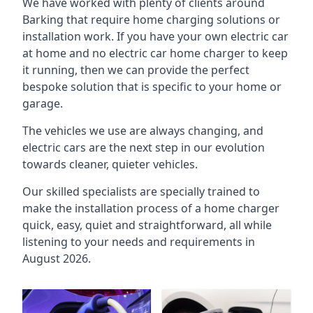
We have worked with plenty of clients around
Barking
that require home charging solutions or
installation work. If you have your own electric car
at home and no electric car home charger to keep
it running, then we can provide the perfect
bespoke solution that is specific to your home or
garage.
The vehicles we use are always changing, and
electric cars are the next step in our evolution
towards cleaner, quieter vehicles.
Our skilled specialists are specially trained to
make the installation process of a home charger
quick, easy, quiet and straightforward, all while
listening to your needs and requirements in
August 2026.