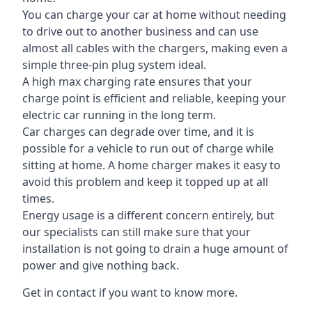
You can charge your car at home without needing
to drive out to another business and can use
almost all cables with the chargers, making even a
simple three-pin plug system ideal.
A high max charging rate ensures that your
charge point is efficient and reliable, keeping your
electric car running in the long term.
Car charges can degrade over time, and it is
possible for a vehicle to run out of charge while
sitting at home. A home charger makes it easy to
avoid this problem and keep it topped up at all
times.
Energy usage is a different concern entirely, but
our specialists can still make sure that your
installation is not going to drain a huge amount of
power and give nothing back.
Get in contact if you want to know more.