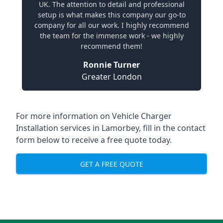
UK. The attention to detail and professional
setup is what makes this company our go-to
company for all our work. I highly recommend
the team for the immense work - we highly
recommend them!
Ronnie Turner
Greater London
For more information on Vehicle Charger
Installation services in Lamorbey, fill in the contact
form below to receive a free quote today.
GET A FREE QUOTE