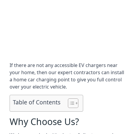
If there are not any accessible EV chargers near
your home, then our expert contractors can install
a home car charging point to give you full control
over your electric vehicle.
Table of Contents
Why Choose Us?