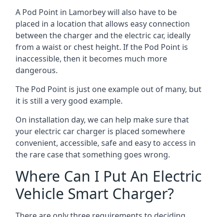
A Pod Point in
Lamorbey
will also have to be
placed in a location that allows easy connection
between the charger and the electric car, ideally
from a waist or chest height. If the Pod Point is
inaccessible, then it becomes much more
dangerous.
The Pod Point is just one example out of many, but
it is still a very good example.
On installation day, we can help make sure that
your electric car charger is placed somewhere
convenient, accessible, safe and easy to access in
the rare case that something goes wrong.
Where Can I Put An Electric
Vehicle Smart Charger?
There are only three requirements to deciding