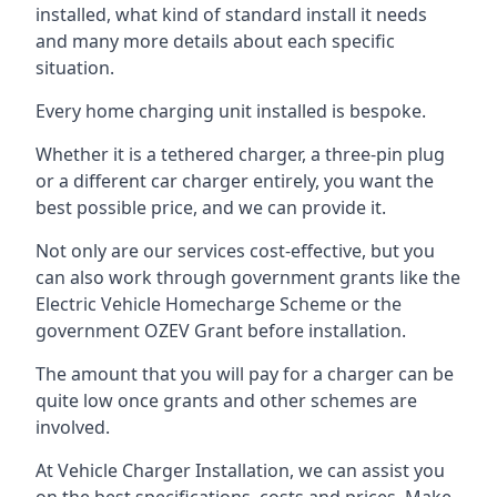
installed, what kind of standard install it needs
and many more details about each specific
situation.
Every home charging unit installed is bespoke.
Whether it is a tethered charger, a three-pin plug
or a different car charger entirely, you want the
best possible price, and we can provide it.
Not only are our services cost-effective, but you
can also work through government grants like the
Electric Vehicle Homecharge Scheme or the
government OZEV Grant before installation.
The amount that you will pay for a charger can be
quite low once grants and other schemes are
involved.
At Vehicle Charger Installation, we can assist you