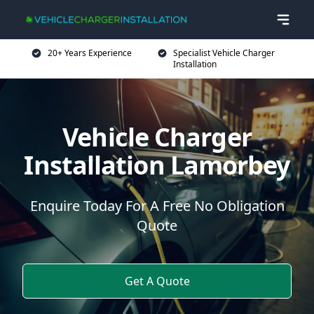
20+ Years Experience
Specialist Vehicle Charger
Installation
Vehicle Charger
Installation Lamorbey
Enquire Today For A Free No Obligation
Quote
Get A Quote