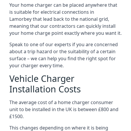
Your home charger can be placed anywhere that
is suitable for electrical connections in
Lamorbey
that lead back to the national grid,
meaning that our contractors can quickly install
your home charge point exactly where you want it.
Speak to one of our experts if you are concerned
about a trip hazard or the suitability of a certain
surface – we can help you find the right spot for
your charger every time.
Vehicle Charger
Installation Costs
The average cost of a home charger consumer
unit to be installed in the UK is between £800 and
£1500.
This changes depending on where it is being