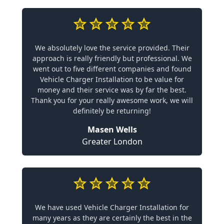
We absolutely love the service provided. Their
approach is really friendly but professional. We
went out to five different companies and found
Vehicle Charger Installation to be value for
money and their service was by far the best.
Thank you for your really awesome work, we will
definitely be returning!
Masen Wells
Greater London
We have used Vehicle Charger Installation for
many years as they are certainly the best in the