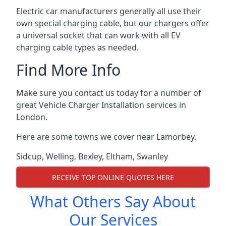
Electric car manufacturers generally all use their
own special charging cable, but our chargers offer
a universal socket that can work with all EV
charging cable types as needed.
Find More Info
Make sure you contact us today for a number of
great Vehicle Charger Installation services in
London.
Here are some towns we cover near Lamorbey.
Sidcup
,
Welling
,
Bexley
,
Eltham
,
Swanley
RECEIVE TOP ONLINE QUOTES HERE
What Others Say About
Our Services