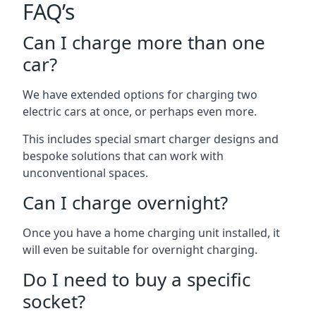
FAQ’s
Can I charge more than one
car?
We have extended options for charging two
electric cars at once, or perhaps even more.
This includes special smart charger designs and
bespoke solutions that can work with
unconventional spaces.
Can I charge overnight?
Once you have a home charging unit installed, it
will even be suitable for overnight charging.
Do I need to buy a specific
socket?