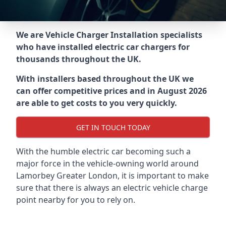
We are Vehicle Charger Installation specialists
who have installed electric car chargers for
thousands throughout the UK.
With installers based throughout the UK we
can offer competitive prices and in August 2026
are able to get costs to you very quickly.
GET IN TOUCH TODAY
With the humble electric car becoming such a
major force in the vehicle-owning world around
Lamorbey Greater London
, it is important to make
sure that there is always an electric vehicle charge
point nearby for you to rely on.