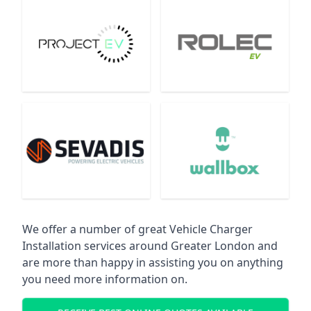
We offer a number of great Vehicle Charger
Installation services around Greater London and
are more than happy in assisting you on anything
you need more information on.