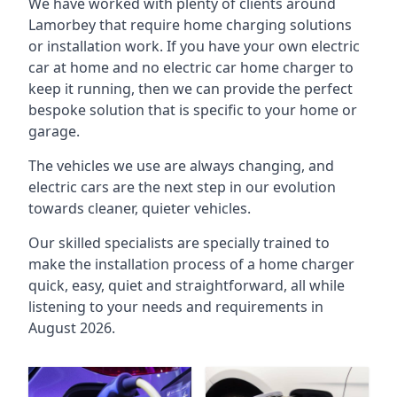
We have worked with plenty of clients around
Lamorbey
that require home charging solutions
or installation work. If you have your own electric
car at home and no electric car home charger to
keep it running, then we can provide the perfect
bespoke solution that is specific to your home or
garage.
The vehicles we use are always changing, and
electric cars are the next step in our evolution
towards cleaner, quieter vehicles.
Our skilled specialists are specially trained to
make the installation process of a home charger
quick, easy, quiet and straightforward, all while
listening to your needs and requirements in
August 2026.