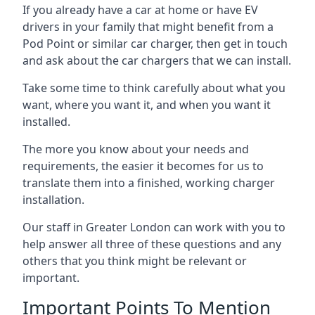
If you already have a car at home or have EV
drivers in your family that might benefit from a
Pod Point or similar car charger, then get in touch
and ask about the car chargers that we can install.
Take some time to think carefully about what you
want, where you want it, and when you want it
installed.
The more you know about your needs and
requirements, the easier it becomes for us to
translate them into a finished, working charger
installation.
Our staff in Greater London can work with you to
help answer all three of these questions and any
others that you think might be relevant or
important.
Important Points To Mention