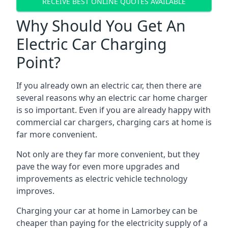
RECEIVE BEST ONLINE QUOTES AVAILABLE
Why Should You Get An
Electric Car Charging
Point?
If you already own an electric car, then there are
several reasons why an electric car home charger
is so important. Even if you are already happy with
commercial car chargers, charging cars at home is
far more convenient.
Not only are they far more convenient, but they
pave the way for even more upgrades and
improvements as electric vehicle technology
improves.
Charging your car at home in
Lamorbey
can be
cheaper than paying for the electricity supply of a