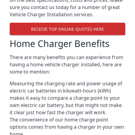
on the best specifications, costs and prices. Make
sure you contact us today for a number of great
Vehicle Charger Installation services.
RECEIVE TOP ONLINE QUOTES HERE
Home Charger Benefits
There are many benefits you can experience from
having a home vehicle charger installed, here are
some to mention:
Measuring the charging rate and power usage of
electric car batteries in kilowatt-hours (kWh)
makes it easy to compare a charge point to your
own electric car battery, but that might not make
it clear just how fast the charger will work.
The convenience of our home charge point
options comes from having a charger in your own
home.