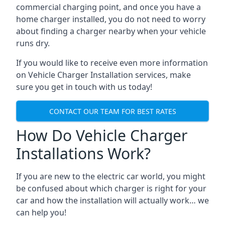
commercial charging point, and once you have a
home charger installed, you do not need to worry
about finding a charger nearby when your vehicle
runs dry.
If you would like to receive even more information
on Vehicle Charger Installation services, make
sure you get in touch with us today!
CONTACT OUR TEAM FOR BEST RATES
How Do Vehicle Charger
Installations Work?
If you are new to the electric car world, you might
be confused about which charger is right for your
car and how the installation will actually work… we
can help you!