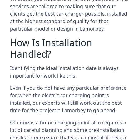
services are tailored to making sure that our
clients get the best car charger possible, installed
at the highest standard of quality for that
particular model or design in
Lamorbey
.
How Is Installation
Handled?
Identifying the ideal installation date is always
important for work like this.
Even if you do not have any particular preference
for when the electric car charging point is
installed, our experts will still work out the best
time for the project n
Lamorbey
to go ahead.
Of course, a home charging point also requires a
lot of careful planning and some pre-installation
checks to make sure that you can install it in your