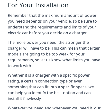
For Your Installation
Remember that the maximum amount of power
you need depends on your vehicle, so be sure to
understand the requirements and limits of your
electric car before you decide on a charger.
The more power you need, the stronger the
charger will have to be. This can mean that certain
models are going to be too weak for your
requirements, so let us know what limits you have
to work with.
Whether it is a charger with a specific power
rating, a certain connection type or even
something that can fit into a specific space, we
can help you identify the best option and can
install it flawlessly.
Whatever you need and whenever you need it, our