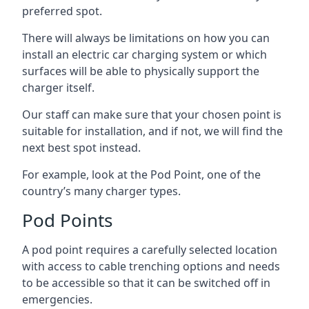
preferred spot.
There will always be limitations on how you can
install an electric car charging system or which
surfaces will be able to physically support the
charger itself.
Our staff can make sure that your chosen point is
suitable for installation, and if not, we will find the
next best spot instead.
For example, look at the Pod Point, one of the
country’s many charger types.
Pod Points
A pod point requires a carefully selected location
with access to cable trenching options and needs
to be accessible so that it can be switched off in
emergencies.