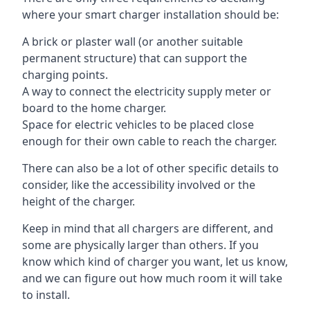
where your smart charger installation should be:
A brick or plaster wall (or another suitable
permanent structure) that can support the
charging points.
A way to connect the electricity supply meter or
board to the home charger.
Space for electric vehicles to be placed close
enough for their own cable to reach the charger.
There can also be a lot of other specific details to
consider, like the accessibility involved or the
height of the charger.
Keep in mind that all chargers are different, and
some are physically larger than others. If you
know which kind of charger you want, let us know,
and we can figure out how much room it will take
to install.