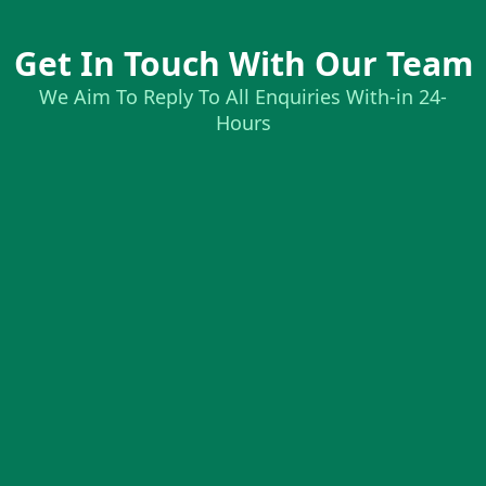
Get In Touch With Our Team
We Aim To Reply To All Enquiries With-in 24-
Hours