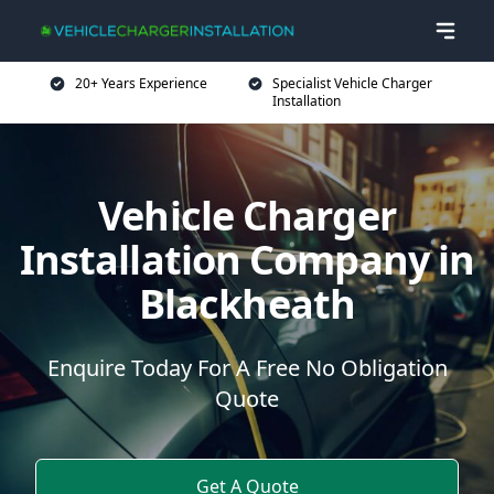
20+ Years Experience
Specialist Vehicle Charger
Installation
Vehicle Charger
Installation Company in
Blackheath
Enquire Today For A Free No Obligation
Quote
Get A Quote