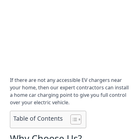
If there are not any accessible EV chargers near
your home, then our expert contractors can install
a home car charging point to give you full control
over your electric vehicle.
Table of Contents
Why Choose Us?