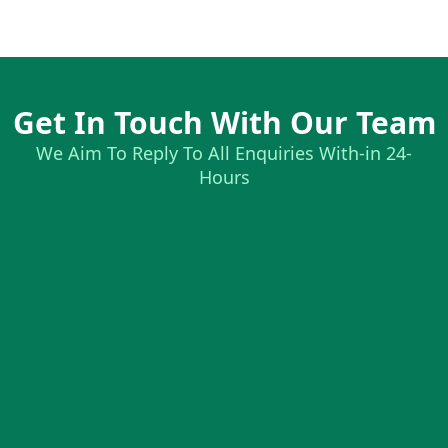
Get In Touch With Our Team
We Aim To Reply To All Enquiries With-in 24-
Hours