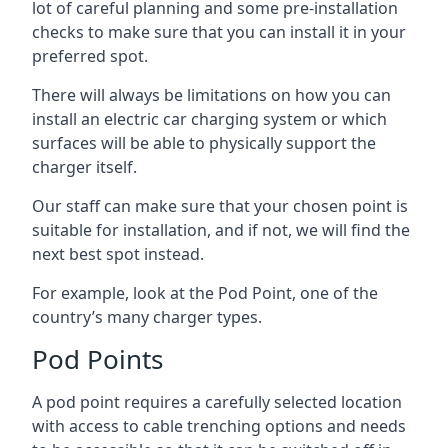
lot of careful planning and some pre-installation
checks to make sure that you can install it in your
preferred spot.
There will always be limitations on how you can
install an electric car charging system or which
surfaces will be able to physically support the
charger itself.
Our staff can make sure that your chosen point is
suitable for installation, and if not, we will find the
next best spot instead.
For example, look at the Pod Point, one of the
country’s many charger types.
Pod Points
A pod point requires a carefully selected location
with access to cable trenching options and needs