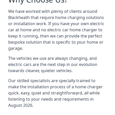
We have worked with plenty of clients around
Blackheath
that require home charging solutions
or installation work. If you have your own electric
car at home and no electric car home charger to
keep it running, then we can provide the perfect
bespoke solution that is specific to your home or
garage.
The vehicles we use are always changing, and
electric cars are the next step in our evolution
towards cleaner, quieter vehicles.
Our skilled specialists are specially trained to
make the installation process of a home charger
quick, easy, quiet and straightforward, all while
listening to your needs and requirements in
August 2026.