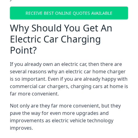
RECEIVE BEST ONLINE QUOTES AVAILABLE
Why Should You Get An
Electric Car Charging
Point?
If you already own an electric car, then there are
several reasons why an electric car home charger
is so important. Even if you are already happy with
commercial car chargers, charging cars at home is
far more convenient.
Not only are they far more convenient, but they
pave the way for even more upgrades and
improvements as electric vehicle technology
improves.