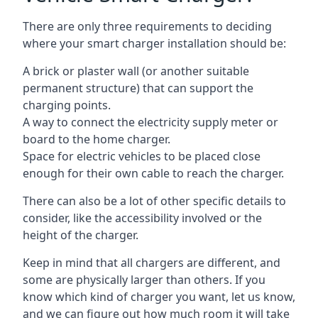
There are only three requirements to deciding
where your smart charger installation should be:
A brick or plaster wall (or another suitable
permanent structure) that can support the
charging points.
A way to connect the electricity supply meter or
board to the home charger.
Space for electric vehicles to be placed close
enough for their own cable to reach the charger.
There can also be a lot of other specific details to
consider, like the accessibility involved or the
height of the charger.
Keep in mind that all chargers are different, and
some are physically larger than others. If you
know which kind of charger you want, let us know,
and we can figure out how much room it will take