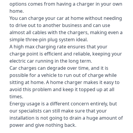
options comes from having a charger in your own
home.
You can charge your car at home without needing
to drive out to another business and can use
almost all cables with the chargers, making even a
simple three-pin plug system ideal.
A high max charging rate ensures that your
charge point is efficient and reliable, keeping your
electric car running in the long term.
Car charges can degrade over time, and it is
possible for a vehicle to run out of charge while
sitting at home. A home charger makes it easy to
avoid this problem and keep it topped up at all
times.
Energy usage is a different concern entirely, but
our specialists can still make sure that your
installation is not going to drain a huge amount of
power and give nothing back.