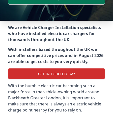
We are Vehicle Charger Installation specialists
who have installed electric car chargers for
thousands throughout the UK.
With installers based throughout the UK we
can offer competitive prices and in August 2026
are able to get costs to you very quickly.
GET IN TOUCH TODAY
With the humble electric car becoming such a
major force in the vehicle-owning world around
Blackheath Greater London
, it is important to
make sure that there is always an electric vehicle
charge point nearby for you to rely on.