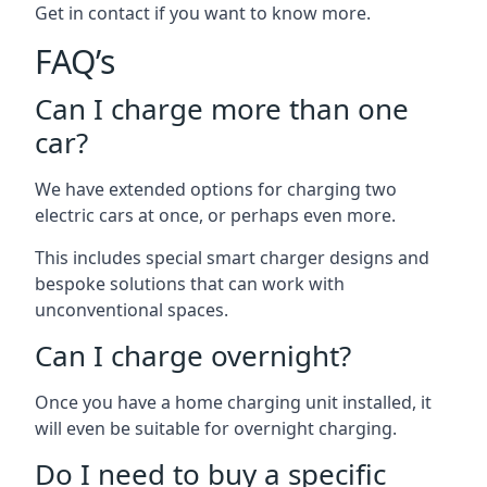
Get in contact if you want to know more.
FAQ’s
Can I charge more than one
car?
We have extended options for charging two
electric cars at once, or perhaps even more.
This includes special smart charger designs and
bespoke solutions that can work with
unconventional spaces.
Can I charge overnight?
Once you have a home charging unit installed, it
will even be suitable for overnight charging.
Do I need to buy a specific