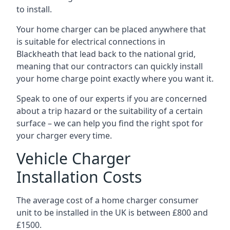
to install.
Your home charger can be placed anywhere that
is suitable for electrical connections in
Blackheath
that lead back to the national grid,
meaning that our contractors can quickly install
your home charge point exactly where you want it.
Speak to one of our experts if you are concerned
about a trip hazard or the suitability of a certain
surface – we can help you find the right spot for
your charger every time.
Vehicle Charger
Installation Costs
The average cost of a home charger consumer
unit to be installed in the UK is between £800 and
£1500.