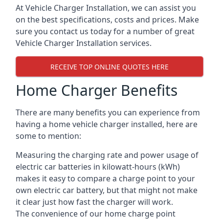
At Vehicle Charger Installation, we can assist you
on the best specifications, costs and prices. Make
sure you contact us today for a number of great
Vehicle Charger Installation services.
RECEIVE TOP ONLINE QUOTES HERE
Home Charger Benefits
There are many benefits you can experience from
having a home vehicle charger installed, here are
some to mention:
Measuring the charging rate and power usage of
electric car batteries in kilowatt-hours (kWh)
makes it easy to compare a charge point to your
own electric car battery, but that might not make
it clear just how fast the charger will work.
The convenience of our home charge point