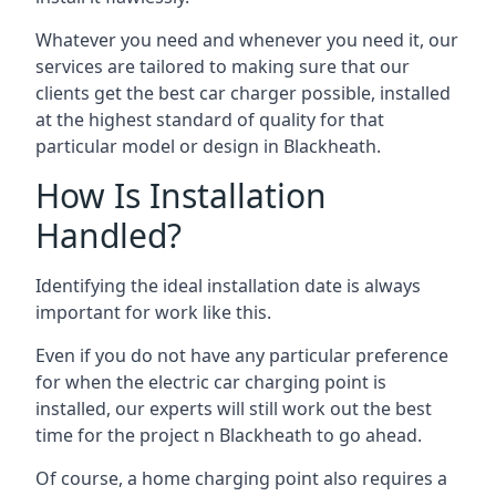
Whatever you need and whenever you need it, our
services are tailored to making sure that our
clients get the best car charger possible, installed
at the highest standard of quality for that
particular model or design in
Blackheath
.
How Is Installation
Handled?
Identifying the ideal installation date is always
important for work like this.
Even if you do not have any particular preference
for when the electric car charging point is
installed, our experts will still work out the best
time for the project n
Blackheath
to go ahead.
Of course, a home charging point also requires a