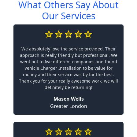
What Others Say About
Our Services
We absolutely love the service provided. Their
approach is really friendly but professional. We
went out to five different companies and found
Vehicle Charger Installation to be value for
money and their service was by far the best.
Thank you for your really awesome work, we will
definitely be returning!
Masen Wells
Greater London