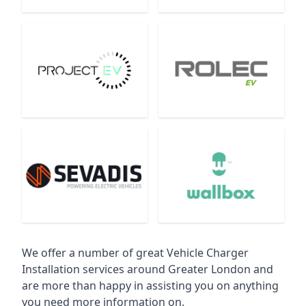
We offer a number of great Vehicle Charger
Installation services around Greater London and
are more than happy in assisting you on anything
you need more information on.