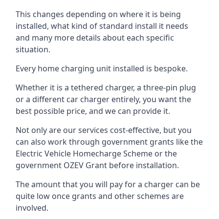
This changes depending on where it is being
installed, what kind of standard install it needs
and many more details about each specific
situation.
Every home charging unit installed is bespoke.
Whether it is a tethered charger, a three-pin plug
or a different car charger entirely, you want the
best possible price, and we can provide it.
Not only are our services cost-effective, but you
can also work through government grants like the
Electric Vehicle Homecharge Scheme or the
government OZEV Grant before installation.
The amount that you will pay for a charger can be
quite low once grants and other schemes are
involved.