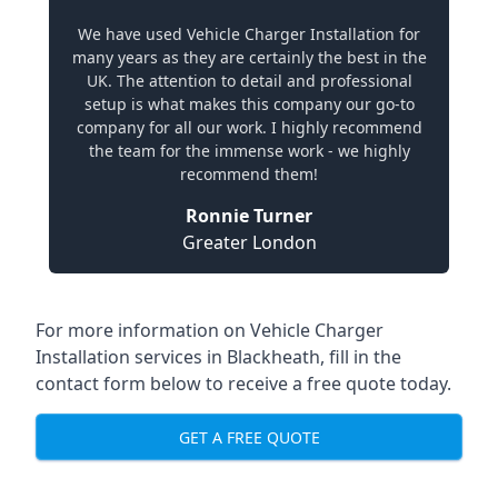
We have used Vehicle Charger Installation for
many years as they are certainly the best in the
UK. The attention to detail and professional
setup is what makes this company our go-to
company for all our work. I highly recommend
the team for the immense work - we highly
recommend them!
Ronnie Turner
Greater London
For more information on Vehicle Charger
Installation services in Blackheath, fill in the
contact form below to receive a free quote today.
GET A FREE QUOTE