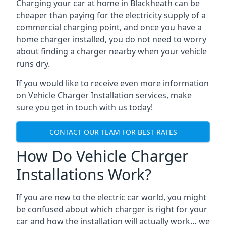
Charging your car at home in
Blackheath
can be
cheaper than paying for the electricity supply of a
commercial charging point, and once you have a
home charger installed, you do not need to worry
about finding a charger nearby when your vehicle
runs dry.
If you would like to receive even more information
on Vehicle Charger Installation services, make
sure you get in touch with us today!
CONTACT OUR TEAM FOR BEST RATES
How Do Vehicle Charger
Installations Work?
If you are new to the electric car world, you might
be confused about which charger is right for your
car and how the installation will actually work… we