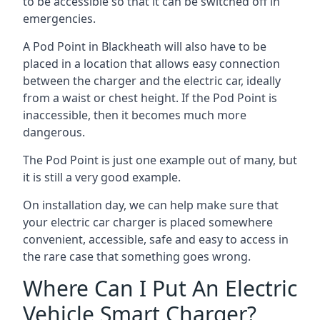
to be accessible so that it can be switched off in
emergencies.
A Pod Point in
Blackheath
will also have to be
placed in a location that allows easy connection
between the charger and the electric car, ideally
from a waist or chest height. If the Pod Point is
inaccessible, then it becomes much more
dangerous.
The Pod Point is just one example out of many, but
it is still a very good example.
On installation day, we can help make sure that
your electric car charger is placed somewhere
convenient, accessible, safe and easy to access in
the rare case that something goes wrong.
Where Can I Put An Electric
Vehicle Smart Charger?