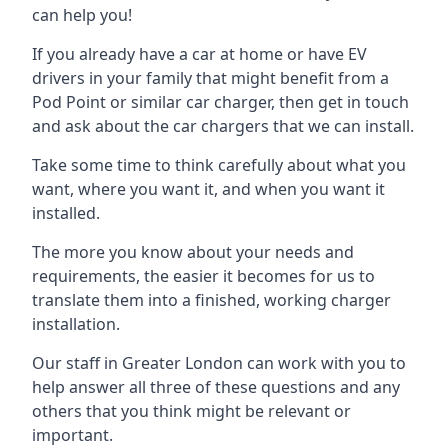
can help you!
If you already have a car at home or have EV
drivers in your family that might benefit from a
Pod Point or similar car charger, then get in touch
and ask about the car chargers that we can install.
Take some time to think carefully about what you
want, where you want it, and when you want it
installed.
The more you know about your needs and
requirements, the easier it becomes for us to
translate them into a finished, working charger
installation.
Our staff in Greater London can work with you to
help answer all three of these questions and any
others that you think might be relevant or
important.