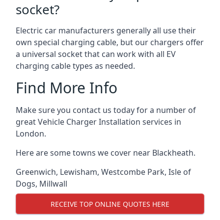
socket?
Electric car manufacturers generally all use their
own special charging cable, but our chargers offer
a universal socket that can work with all EV
charging cable types as needed.
Find More Info
Make sure you contact us today for a number of
great Vehicle Charger Installation services in
London.
Here are some towns we cover near Blackheath.
Greenwich
,
Lewisham
,
Westcombe Park
,
Isle of
Dogs
,
Millwall
RECEIVE TOP ONLINE QUOTES HERE