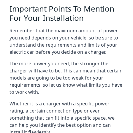
Important Points To Mention
For Your Installation
Remember that the maximum amount of power
you need depends on your vehicle, so be sure to
understand the requirements and limits of your
electric car before you decide on a charger.
The more power you need, the stronger the
charger will have to be. This can mean that certain
models are going to be too weak for your
requirements, so let us know what limits you have
to work with.
Whether it is a charger with a specific power
rating, a certain connection type or even
something that can fit into a specific space, we
can help you identify the best option and can
install it flawlessly.