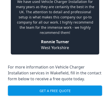
We have used Vehicle Charger Installation for
many years as they are certainly the best in the
UK. The attention to detail and professional
setup is what makes this company our go-to
company for all our work. I highly recommend
the team for the immense work - we highly
recommend them!
Ronnie Turner
West Yorkshire
For more information on Vehicle Charger
Installation services in Wakefield, fill in the contact
form below to receive a free quote today.
GET A FREE QUOTE