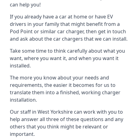
can help you!
If you already have a car at home or have EV
drivers in your family that might benefit from a
Pod Point or similar car charger, then get in touch
and ask about the car chargers that we can install.
Take some time to think carefully about what you
want, where you want it, and when you want it
installed.
The more you know about your needs and
requirements, the easier it becomes for us to
translate them into a finished, working charger
installation.
Our staff in West Yorkshire can work with you to
help answer all three of these questions and any
others that you think might be relevant or
important.