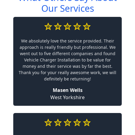
Our Services
We absolutely love the service provided. Their
approach is really friendly but professional. We
went out to five different companies and found
Vehicle Charger Installation to be value for
money and their service was by far the best.
Thank you for your really awesome work, we will
definitely be returning!
Masen Wells
West Yorkshire