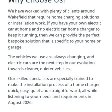
We have worked with plenty of clients around
Wakefield
that require home charging solutions
or installation work. If you have your own electric
car at home and no electric car home charger to
keep it running, then we can provide the perfect
bespoke solution that is specific to your home or
garage.
The vehicles we use are always changing, and
electric cars are the next step in our evolution
towards cleaner, quieter vehicles.
Our skilled specialists are specially trained to
make the installation process of a home charger
quick, easy, quiet and straightforward, all while
listening to your needs and requirements in
August 2026.