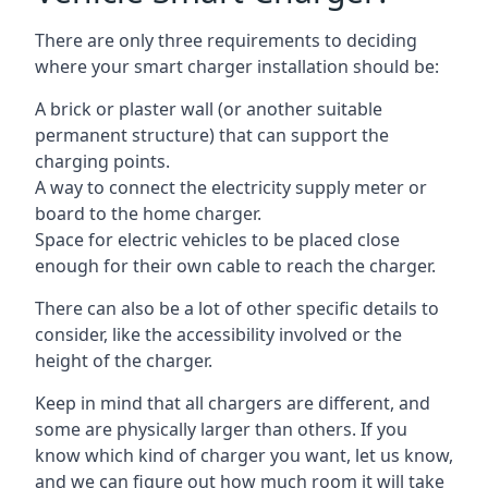
There are only three requirements to deciding
where your smart charger installation should be:
A brick or plaster wall (or another suitable
permanent structure) that can support the
charging points.
A way to connect the electricity supply meter or
board to the home charger.
Space for electric vehicles to be placed close
enough for their own cable to reach the charger.
There can also be a lot of other specific details to
consider, like the accessibility involved or the
height of the charger.
Keep in mind that all chargers are different, and
some are physically larger than others. If you
know which kind of charger you want, let us know,
and we can figure out how much room it will take