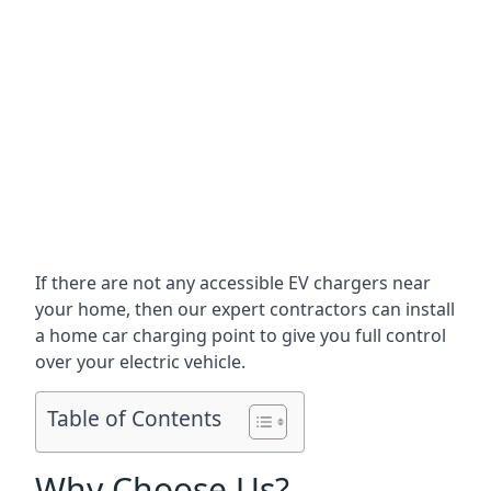
If there are not any accessible EV chargers near
your home, then our expert contractors can install
a home car charging point to give you full control
over your electric vehicle.
Table of Contents
Why Choose Us?