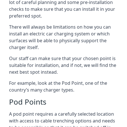
lot of careful planning and some pre-installation
checks to make sure that you can install it in your
preferred spot.
There will always be limitations on how you can
install an electric car charging system or which
surfaces will be able to physically support the
charger itself.
Our staff can make sure that your chosen point is
suitable for installation, and if not, we will find the
next best spot instead.
For example, look at the Pod Point, one of the
country’s many charger types.
Pod Points
A pod point requires a carefully selected location
with access to cable trenching options and needs