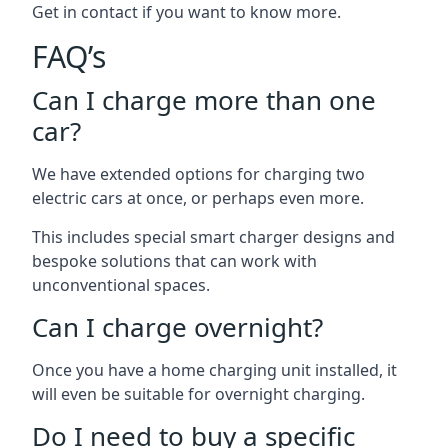
Get in contact if you want to know more.
FAQ’s
Can I charge more than one
car?
We have extended options for charging two
electric cars at once, or perhaps even more.
This includes special smart charger designs and
bespoke solutions that can work with
unconventional spaces.
Can I charge overnight?
Once you have a home charging unit installed, it
will even be suitable for overnight charging.
Do I need to buy a specific