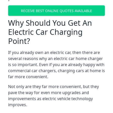
RECEIVE BEST ONLINE QUOTES AVAILABLE
Why Should You Get An
Electric Car Charging
Point?
If you already own an electric car, then there are
several reasons why an electric car home charger
is so important. Even if you are already happy with
commercial car chargers, charging cars at home is
far more convenient.
Not only are they far more convenient, but they
pave the way for even more upgrades and
improvements as electric vehicle technology
improves.