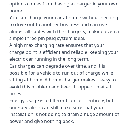
options comes from having a charger in your own
home.
You can charge your car at home without needing
to drive out to another business and can use
almost all cables with the chargers, making even a
simple three-pin plug system ideal.
A high max charging rate ensures that your
charge point is efficient and reliable, keeping your
electric car running in the long term.
Car charges can degrade over time, and it is
possible for a vehicle to run out of charge while
sitting at home. A home charger makes it easy to
avoid this problem and keep it topped up at all
times.
Energy usage is a different concern entirely, but
our specialists can still make sure that your
installation is not going to drain a huge amount of
power and give nothing back.