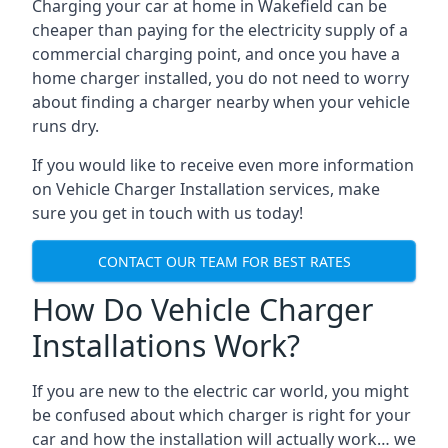
Charging your car at home in
Wakefield
can be
cheaper than paying for the electricity supply of a
commercial charging point, and once you have a
home charger installed, you do not need to worry
about finding a charger nearby when your vehicle
runs dry.
If you would like to receive even more information
on Vehicle Charger Installation services, make
sure you get in touch with us today!
CONTACT OUR TEAM FOR BEST RATES
How Do Vehicle Charger
Installations Work?
If you are new to the electric car world, you might
be confused about which charger is right for your
car and how the installation will actually work… we