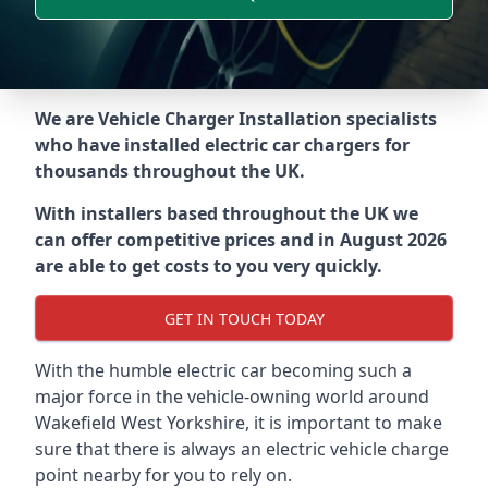
We are Vehicle Charger Installation specialists
who have installed electric car chargers for
thousands throughout the UK.
With installers based throughout the UK we
can offer competitive prices and in August 2026
are able to get costs to you very quickly.
GET IN TOUCH TODAY
With the humble electric car becoming such a
major force in the vehicle-owning world around
Wakefield West Yorkshire
, it is important to make
sure that there is always an electric vehicle charge
point nearby for you to rely on.