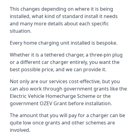
This changes depending on where it is being
installed, what kind of standard install it needs
and many more details about each specific
situation.
Every home charging unit installed is bespoke.
Whether it is a tethered charger, a three-pin plug
or a different car charger entirely, you want the
best possible price, and we can provide it.
Not only are our services cost-effective, but you
can also work through government grants like the
Electric Vehicle Homecharge Scheme or the
government OZEV Grant before installation.
The amount that you will pay for a charger can be
quite low once grants and other schemes are
involved.