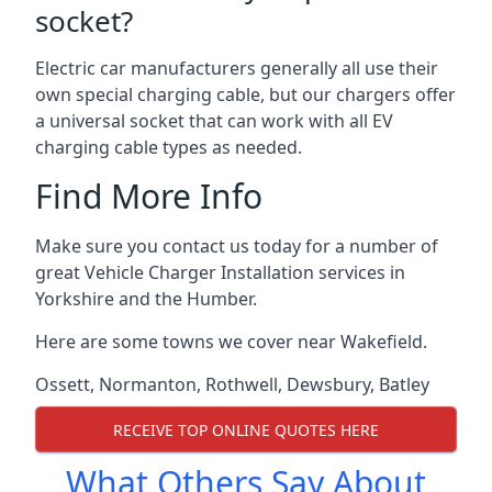
socket?
Electric car manufacturers generally all use their
own special charging cable, but our chargers offer
a universal socket that can work with all EV
charging cable types as needed.
Find More Info
Make sure you contact us today for a number of
great Vehicle Charger Installation services in
Yorkshire and the Humber.
Here are some towns we cover near Wakefield.
Ossett
,
Normanton
,
Rothwell
,
Dewsbury
,
Batley
RECEIVE TOP ONLINE QUOTES HERE
What Others Say About