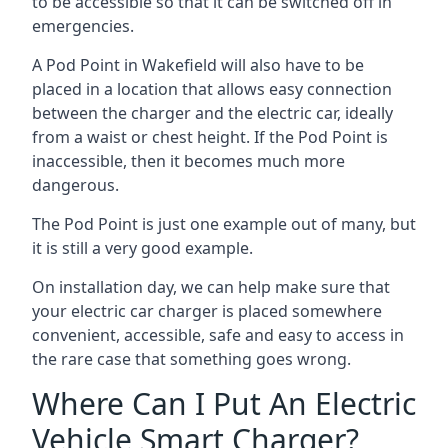
to be accessible so that it can be switched off in
emergencies.
A Pod Point in
Wakefield
will also have to be
placed in a location that allows easy connection
between the charger and the electric car, ideally
from a waist or chest height. If the Pod Point is
inaccessible, then it becomes much more
dangerous.
The Pod Point is just one example out of many, but
it is still a very good example.
On installation day, we can help make sure that
your electric car charger is placed somewhere
convenient, accessible, safe and easy to access in
the rare case that something goes wrong.
Where Can I Put An Electric
Vehicle Smart Charger?