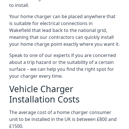
to install.
Your home charger can be placed anywhere that
is suitable for electrical connections in
Wakefield
that lead back to the national grid,
meaning that our contractors can quickly install
your home charge point exactly where you want it.
Speak to one of our experts if you are concerned
about a trip hazard or the suitability of a certain
surface – we can help you find the right spot for
your charger every time.
Vehicle Charger
Installation Costs
The average cost of a home charger consumer
unit to be installed in the UK is between £800 and
£1500.