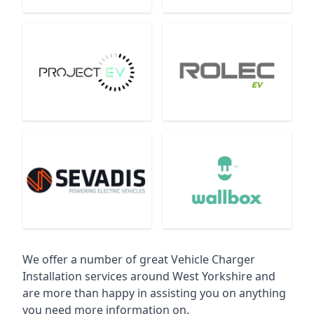
We offer a number of great Vehicle Charger
Installation services around West Yorkshire and
are more than happy in assisting you on anything
you need more information on.