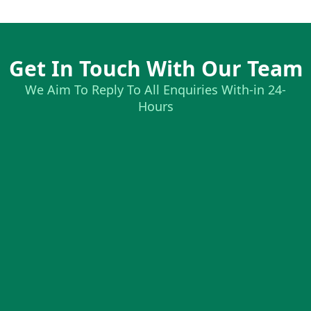
Get In Touch With Our Team
We Aim To Reply To All Enquiries With-in 24-
Hours