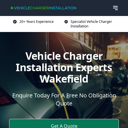
20+ Years Experience
Specialist Vehicle Charger
Installation
Vehicle Charger
Installation Experts
Wakefield
Enquire Today For A Free No Obligation
Quote
Get A Quote