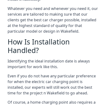
Whatever you need and whenever you need it, our
services are tailored to making sure that our
clients get the best car charger possible, installed
at the highest standard of quality for that
particular model or design in
Wakefield
.
How Is Installation
Handled?
Identifying the ideal installation date is always
important for work like this.
Even if you do not have any particular preference
for when the electric car charging point is
installed, our experts will still work out the best
time for the project n
Wakefield
to go ahead.
Of course, a home charging point also requires a