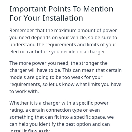
Important Points To Mention
For Your Installation
Remember that the maximum amount of power
you need depends on your vehicle, so be sure to
understand the requirements and limits of your
electric car before you decide on a charger.
The more power you need, the stronger the
charger will have to be. This can mean that certain
models are going to be too weak for your
requirements, so let us know what limits you have
to work with.
Whether it is a charger with a specific power
rating, a certain connection type or even
something that can fit into a specific space, we
can help you identify the best option and can
install it flawlessly.