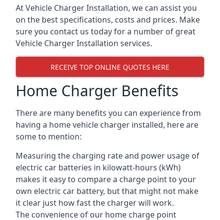
At Vehicle Charger Installation, we can assist you
on the best specifications, costs and prices. Make
sure you contact us today for a number of great
Vehicle Charger Installation services.
RECEIVE TOP ONLINE QUOTES HERE
Home Charger Benefits
There are many benefits you can experience from
having a home vehicle charger installed, here are
some to mention:
Measuring the charging rate and power usage of
electric car batteries in kilowatt-hours (kWh)
makes it easy to compare a charge point to your
own electric car battery, but that might not make
it clear just how fast the charger will work.
The convenience of our home charge point