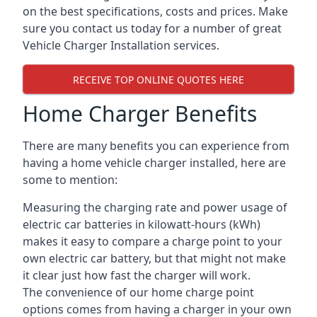
on the best specifications, costs and prices. Make
sure you contact us today for a number of great
Vehicle Charger Installation services.
RECEIVE TOP ONLINE QUOTES HERE
Home Charger Benefits
There are many benefits you can experience from
having a home vehicle charger installed, here are
some to mention:
Measuring the charging rate and power usage of
electric car batteries in kilowatt-hours (kWh)
makes it easy to compare a charge point to your
own electric car battery, but that might not make
it clear just how fast the charger will work.
The convenience of our home charge point
options comes from having a charger in your own