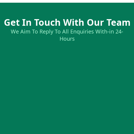
Get In Touch With Our Team
We Aim To Reply To All Enquiries With-in 24-
Hours