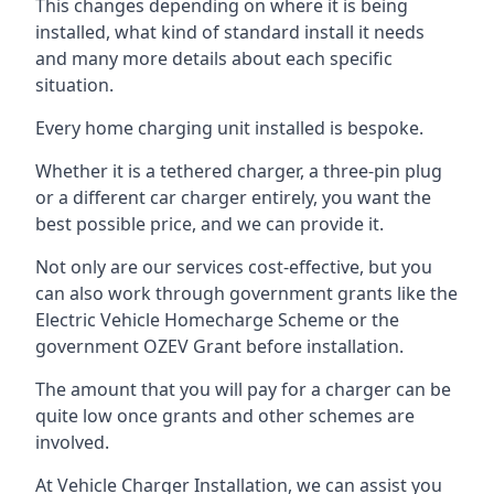
This changes depending on where it is being
installed, what kind of standard install it needs
and many more details about each specific
situation.
Every home charging unit installed is bespoke.
Whether it is a tethered charger, a three-pin plug
or a different car charger entirely, you want the
best possible price, and we can provide it.
Not only are our services cost-effective, but you
can also work through government grants like the
Electric Vehicle Homecharge Scheme or the
government OZEV Grant before installation.
The amount that you will pay for a charger can be
quite low once grants and other schemes are
involved.
At Vehicle Charger Installation, we can assist you