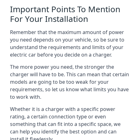
Important Points To Mention
For Your Installation
Remember that the maximum amount of power
you need depends on your vehicle, so be sure to
understand the requirements and limits of your
electric car before you decide on a charger.
The more power you need, the stronger the
charger will have to be. This can mean that certain
models are going to be too weak for your
requirements, so let us know what limits you have
to work with.
Whether it is a charger with a specific power
rating, a certain connection type or even
something that can fit into a specific space, we
can help you identify the best option and can
install it flawlessly.