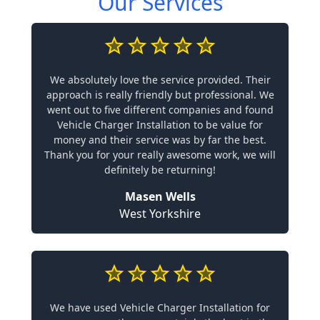
Our Services
We absolutely love the service provided. Their
approach is really friendly but professional. We
went out to five different companies and found
Vehicle Charger Installation to be value for
money and their service was by far the best.
Thank you for your really awesome work, we will
definitely be returning!
Masen Wells
West Yorkshire
We have used Vehicle Charger Installation for