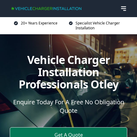
20+ Years Experience
Specialist Vehicle Charger
Installation
Vehicle Charger
Installation
Professionals Otley
Enquire Today For A Free No Obligation
Quote
Get A Quote