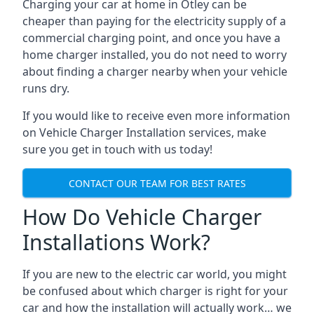
Charging your car at home in
Otley
can be
cheaper than paying for the electricity supply of a
commercial charging point, and once you have a
home charger installed, you do not need to worry
about finding a charger nearby when your vehicle
runs dry.
If you would like to receive even more information
on Vehicle Charger Installation services, make
sure you get in touch with us today!
CONTACT OUR TEAM FOR BEST RATES
How Do Vehicle Charger
Installations Work?
If you are new to the electric car world, you might
be confused about which charger is right for your
car and how the installation will actually work… we