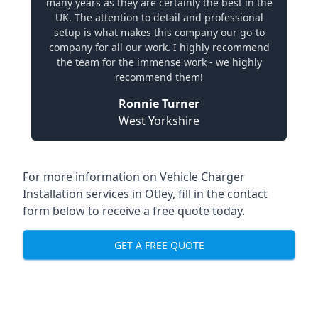
many years as they are certainly the best in the
UK. The attention to detail and professional
setup is what makes this company our go-to
company for all our work. I highly recommend
the team for the immense work - we highly
recommend them!
Ronnie Turner
West Yorkshire
For more information on Vehicle Charger
Installation services in Otley, fill in the contact
form below to receive a free quote today.
GET A FREE QUOTE