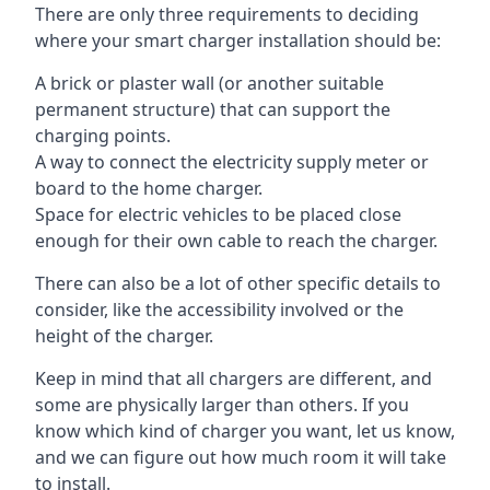
There are only three requirements to deciding
where your smart charger installation should be:
A brick or plaster wall (or another suitable
permanent structure) that can support the
charging points.
A way to connect the electricity supply meter or
board to the home charger.
Space for electric vehicles to be placed close
enough for their own cable to reach the charger.
There can also be a lot of other specific details to
consider, like the accessibility involved or the
height of the charger.
Keep in mind that all chargers are different, and
some are physically larger than others. If you
know which kind of charger you want, let us know,
and we can figure out how much room it will take
to install.