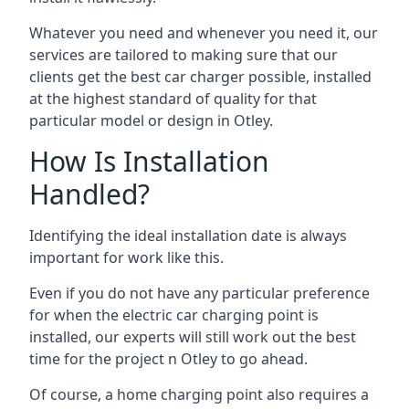
Whatever you need and whenever you need it, our
services are tailored to making sure that our
clients get the best car charger possible, installed
at the highest standard of quality for that
particular model or design in
Otley
.
How Is Installation
Handled?
Identifying the ideal installation date is always
important for work like this.
Even if you do not have any particular preference
for when the electric car charging point is
installed, our experts will still work out the best
time for the project n
Otley
to go ahead.
Of course, a home charging point also requires a