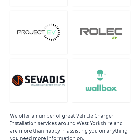
We offer a number of great Vehicle Charger
Installation services around West Yorkshire and
are more than happy in assisting you on anything
you need more information on.