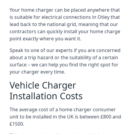
Your home charger can be placed anywhere that
is suitable for electrical connections in
Otley
that
lead back to the national grid, meaning that our
contractors can quickly install your home charge
point exactly where you want it.
Speak to one of our experts if you are concerned
about a trip hazard or the suitability of a certain
surface – we can help you find the right spot for
your charger every time.
Vehicle Charger
Installation Costs
The average cost of a home charger consumer
unit to be installed in the UK is between £800 and
£1500.