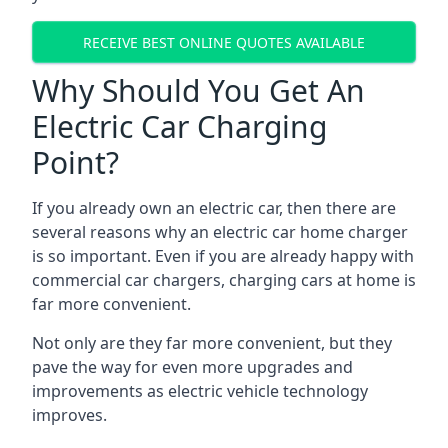
RECEIVE BEST ONLINE QUOTES AVAILABLE
Why Should You Get An
Electric Car Charging
Point?
If you already own an electric car, then there are
several reasons why an electric car home charger
is so important. Even if you are already happy with
commercial car chargers, charging cars at home is
far more convenient.
Not only are they far more convenient, but they
pave the way for even more upgrades and
improvements as electric vehicle technology
improves.