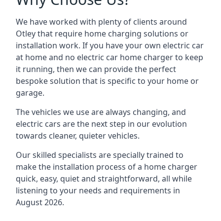
We have worked with plenty of clients around
Otley
that require home charging solutions or
installation work. If you have your own electric car
at home and no electric car home charger to keep
it running, then we can provide the perfect
bespoke solution that is specific to your home or
garage.
The vehicles we use are always changing, and
electric cars are the next step in our evolution
towards cleaner, quieter vehicles.
Our skilled specialists are specially trained to
make the installation process of a home charger
quick, easy, quiet and straightforward, all while
listening to your needs and requirements in
August 2026.