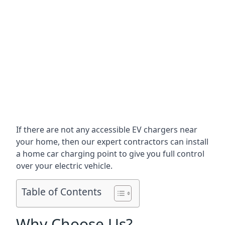
If there are not any accessible EV chargers near
your home, then our expert contractors can install
a home car charging point to give you full control
over your electric vehicle.
Table of Contents
Why Choose Us?