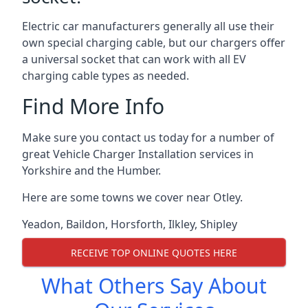
Electric car manufacturers generally all use their
own special charging cable, but our chargers offer
a universal socket that can work with all EV
charging cable types as needed.
Find More Info
Make sure you contact us today for a number of
great Vehicle Charger Installation services in
Yorkshire and the Humber.
Here are some towns we cover near Otley.
Yeadon
,
Baildon
,
Horsforth
,
Ilkley
,
Shipley
RECEIVE TOP ONLINE QUOTES HERE
What Others Say About