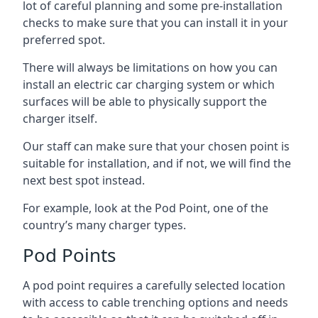
lot of careful planning and some pre-installation
checks to make sure that you can install it in your
preferred spot.
There will always be limitations on how you can
install an electric car charging system or which
surfaces will be able to physically support the
charger itself.
Our staff can make sure that your chosen point is
suitable for installation, and if not, we will find the
next best spot instead.
For example, look at the Pod Point, one of the
country’s many charger types.
Pod Points
A pod point requires a carefully selected location
with access to cable trenching options and needs