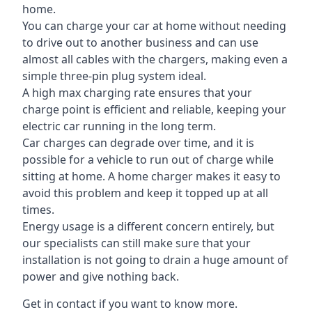
home.
You can charge your car at home without needing
to drive out to another business and can use
almost all cables with the chargers, making even a
simple three-pin plug system ideal.
A high max charging rate ensures that your
charge point is efficient and reliable, keeping your
electric car running in the long term.
Car charges can degrade over time, and it is
possible for a vehicle to run out of charge while
sitting at home. A home charger makes it easy to
avoid this problem and keep it topped up at all
times.
Energy usage is a different concern entirely, but
our specialists can still make sure that your
installation is not going to drain a huge amount of
power and give nothing back.
Get in contact if you want to know more.