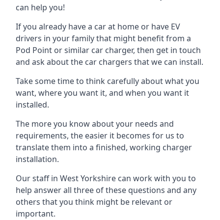
can help you!
If you already have a car at home or have EV
drivers in your family that might benefit from a
Pod Point or similar car charger, then get in touch
and ask about the car chargers that we can install.
Take some time to think carefully about what you
want, where you want it, and when you want it
installed.
The more you know about your needs and
requirements, the easier it becomes for us to
translate them into a finished, working charger
installation.
Our staff in West Yorkshire can work with you to
help answer all three of these questions and any
others that you think might be relevant or
important.