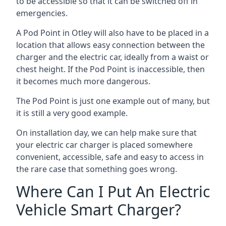
to be accessible so that it can be switched off in
emergencies.
A Pod Point in
Otley
will also have to be placed in a
location that allows easy connection between the
charger and the electric car, ideally from a waist or
chest height. If the Pod Point is inaccessible, then
it becomes much more dangerous.
The Pod Point is just one example out of many, but
it is still a very good example.
On installation day, we can help make sure that
your electric car charger is placed somewhere
convenient, accessible, safe and easy to access in
the rare case that something goes wrong.
Where Can I Put An Electric
Vehicle Smart Charger?