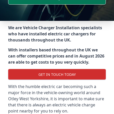
We are Vehicle Charger Installation specialists
who have installed electric car chargers for
thousands throughout the UK.
With installers based throughout the UK we
can offer competitive prices and in August 2026
are able to get costs to you very quickly.
GET IN TOUCH TODAY
With the humble electric car becoming such a
major force in the vehicle-owning world around
Otley West Yorkshire
, it is important to make sure
that there is always an electric vehicle charge
point nearby for you to rely on.