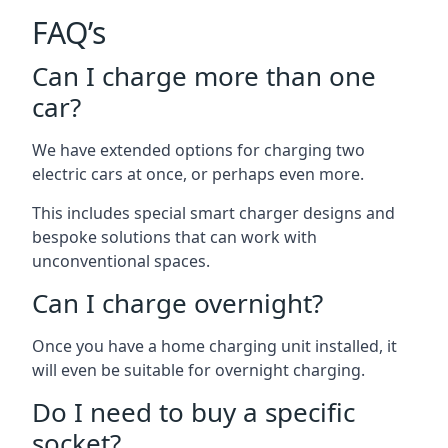
FAQ’s
Can I charge more than one
car?
We have extended options for charging two
electric cars at once, or perhaps even more.
This includes special smart charger designs and
bespoke solutions that can work with
unconventional spaces.
Can I charge overnight?
Once you have a home charging unit installed, it
will even be suitable for overnight charging.
Do I need to buy a specific
socket?