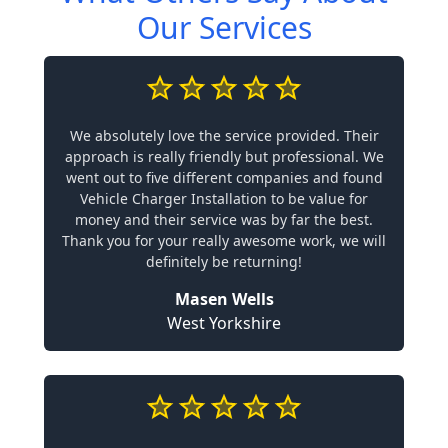
Our Services
We absolutely love the service provided. Their
approach is really friendly but professional. We
went out to five different companies and found
Vehicle Charger Installation to be value for
money and their service was by far the best.
Thank you for your really awesome work, we will
definitely be returning!
Masen Wells
West Yorkshire