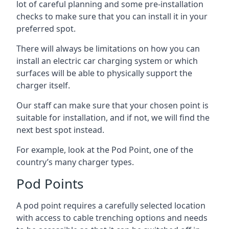
lot of careful planning and some pre-installation
checks to make sure that you can install it in your
preferred spot.
There will always be limitations on how you can
install an electric car charging system or which
surfaces will be able to physically support the
charger itself.
Our staff can make sure that your chosen point is
suitable for installation, and if not, we will find the
next best spot instead.
For example, look at the Pod Point, one of the
country’s many charger types.
Pod Points
A pod point requires a carefully selected location
with access to cable trenching options and needs