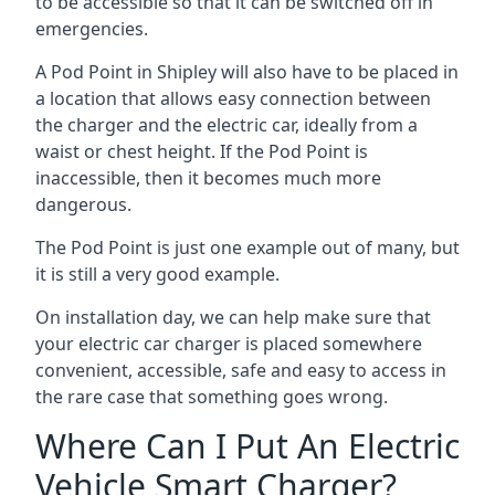
to be accessible so that it can be switched off in
emergencies.
A Pod Point in
Shipley
will also have to be placed in
a location that allows easy connection between
the charger and the electric car, ideally from a
waist or chest height. If the Pod Point is
inaccessible, then it becomes much more
dangerous.
The Pod Point is just one example out of many, but
it is still a very good example.
On installation day, we can help make sure that
your electric car charger is placed somewhere
convenient, accessible, safe and easy to access in
the rare case that something goes wrong.
Where Can I Put An Electric
Vehicle Smart Charger?