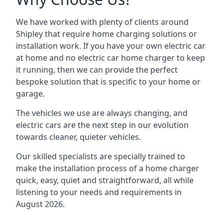
We have worked with plenty of clients around
Shipley
that require home charging solutions or
installation work. If you have your own electric car
at home and no electric car home charger to keep
it running, then we can provide the perfect
bespoke solution that is specific to your home or
garage.
The vehicles we use are always changing, and
electric cars are the next step in our evolution
towards cleaner, quieter vehicles.
Our skilled specialists are specially trained to
make the installation process of a home charger
quick, easy, quiet and straightforward, all while
listening to your needs and requirements in
August 2026.