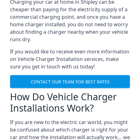
Charging your car at home in
Shipley
can be
cheaper than paying for the electricity supply of a
commercial charging point, and once you have a
home charger installed, you do not need to worry
about finding a charger nearby when your vehicle
runs dry.
If you would like to receive even more information
on Vehicle Charger Installation services, make
sure you get in touch with us today!
CONTACT OUR TEAM FOR BEST RATES
How Do Vehicle Charger
Installations Work?
If you are new to the electric car world, you might
be confused about which charger is right for your
car and how the installation will actually work… we