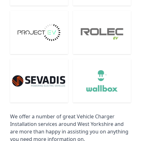
We offer a number of great Vehicle Charger
Installation services around West Yorkshire and
are more than happy in assisting you on anything
you need more information on.