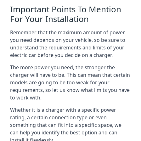
Important Points To Mention
For Your Installation
Remember that the maximum amount of power
you need depends on your vehicle, so be sure to
understand the requirements and limits of your
electric car before you decide on a charger.
The more power you need, the stronger the
charger will have to be. This can mean that certain
models are going to be too weak for your
requirements, so let us know what limits you have
to work with.
Whether it is a charger with a specific power
rating, a certain connection type or even
something that can fit into a specific space, we
can help you identify the best option and can
install it flawlessly.