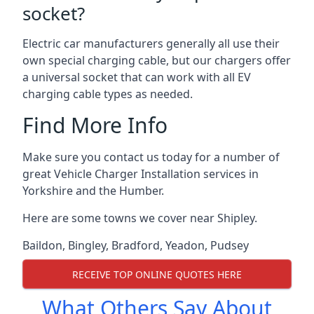
socket?
Electric car manufacturers generally all use their
own special charging cable, but our chargers offer
a universal socket that can work with all EV
charging cable types as needed.
Find More Info
Make sure you contact us today for a number of
great Vehicle Charger Installation services in
Yorkshire and the Humber.
Here are some towns we cover near Shipley.
Baildon
,
Bingley
,
Bradford
,
Yeadon
,
Pudsey
RECEIVE TOP ONLINE QUOTES HERE
What Others Say About