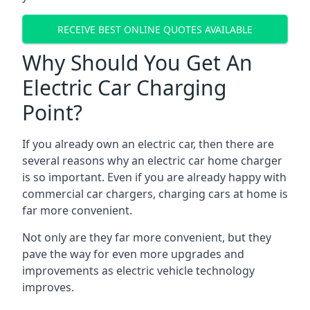
RECEIVE BEST ONLINE QUOTES AVAILABLE
Why Should You Get An
Electric Car Charging
Point?
If you already own an electric car, then there are
several reasons why an electric car home charger
is so important. Even if you are already happy with
commercial car chargers, charging cars at home is
far more convenient.
Not only are they far more convenient, but they
pave the way for even more upgrades and
improvements as electric vehicle technology
improves.