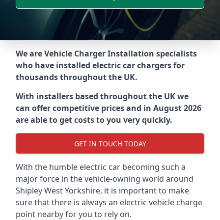
We are Vehicle Charger Installation specialists
who have installed electric car chargers for
thousands throughout the UK.
With installers based throughout the UK we
can offer competitive prices and in August 2026
are able to get costs to you very quickly.
GET IN TOUCH TODAY
With the humble electric car becoming such a
major force in the vehicle-owning world around
Shipley West Yorkshire
, it is important to make
sure that there is always an electric vehicle charge
point nearby for you to rely on.