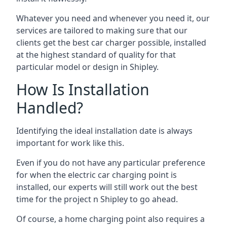
Whatever you need and whenever you need it, our
services are tailored to making sure that our
clients get the best car charger possible, installed
at the highest standard of quality for that
particular model or design in
Shipley
.
How Is Installation
Handled?
Identifying the ideal installation date is always
important for work like this.
Even if you do not have any particular preference
for when the electric car charging point is
installed, our experts will still work out the best
time for the project n
Shipley
to go ahead.
Of course, a home charging point also requires a