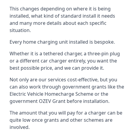
This changes depending on where it is being
installed, what kind of standard install it needs
and many more details about each specific
situation.
Every home charging unit installed is bespoke.
Whether it is a tethered charger, a three-pin plug
or a different car charger entirely, you want the
best possible price, and we can provide it.
Not only are our services cost-effective, but you
can also work through government grants like the
Electric Vehicle Homecharge Scheme or the
government OZEV Grant before installation.
The amount that you will pay for a charger can be
quite low once grants and other schemes are
involved.