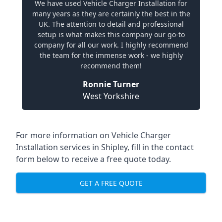
We have used Vehicle Charger Installation for
many years as they are certainly the best in the
UK. The attention to detail and professional
setup is what makes this company our go-to
company for all our work. I highly recommend
the team for the immense work - we highly
recommend them!
Ronnie Turner
West Yorkshire
For more information on Vehicle Charger
Installation services in Shipley, fill in the contact
form below to receive a free quote today.
GET A FREE QUOTE