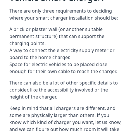
There are only three requirements to deciding
where your smart charger installation should be:
A brick or plaster wall (or another suitable
permanent structure) that can support the
charging points.
A way to connect the electricity supply meter or
board to the home charger.
Space for electric vehicles to be placed close
enough for their own cable to reach the charger.
There can also be a lot of other specific details to
consider, like the accessibility involved or the
height of the charger.
Keep in mind that all chargers are different, and
some are physically larger than others. If you
know which kind of charger you want, let us know,
and we can figure out how much room it will take