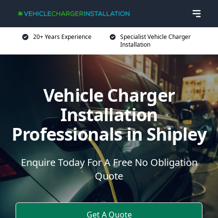
20+ Years Experience
Specialist Vehicle Charger
Installation
Vehicle Charger
Installation
Professionals in Shipley
Enquire Today For A Free No Obligation
Quote
Get A Quote