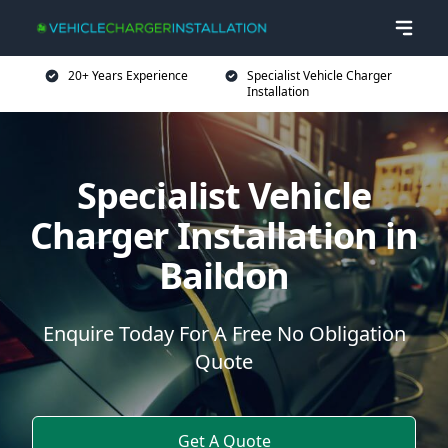
20+ Years Experience
Specialist Vehicle Charger
Installation
Specialist Vehicle
Charger Installation in
Baildon
Enquire Today For A Free No Obligation
Quote
Get A Quote