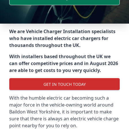
We are Vehicle Charger Installation specialists
who have installed electric car chargers for
thousands throughout the UK.
With installers based throughout the UK we
can offer competitive prices and in August 2026
are able to get costs to you very quickly.
GET IN TOUCH TODAY
With the humble electric car becoming such a
major force in the vehicle-owning world around
Baildon West Yorkshire
, it is important to make
sure that there is always an electric vehicle charge
point nearby for you to rely on.