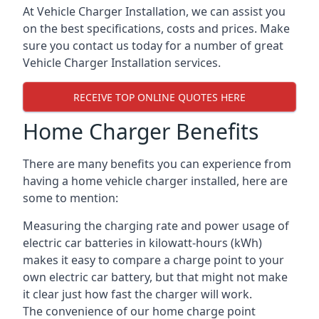
At Vehicle Charger Installation, we can assist you
on the best specifications, costs and prices. Make
sure you contact us today for a number of great
Vehicle Charger Installation services.
RECEIVE TOP ONLINE QUOTES HERE
Home Charger Benefits
There are many benefits you can experience from
having a home vehicle charger installed, here are
some to mention:
Measuring the charging rate and power usage of
electric car batteries in kilowatt-hours (kWh)
makes it easy to compare a charge point to your
own electric car battery, but that might not make
it clear just how fast the charger will work.
The convenience of our home charge point