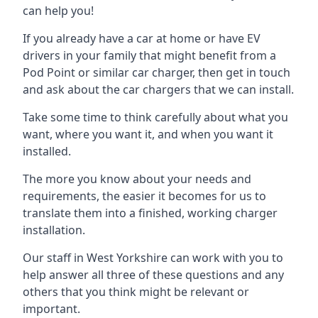
can help you!
If you already have a car at home or have EV
drivers in your family that might benefit from a
Pod Point or similar car charger, then get in touch
and ask about the car chargers that we can install.
Take some time to think carefully about what you
want, where you want it, and when you want it
installed.
The more you know about your needs and
requirements, the easier it becomes for us to
translate them into a finished, working charger
installation.
Our staff in West Yorkshire can work with you to
help answer all three of these questions and any
others that you think might be relevant or
important.