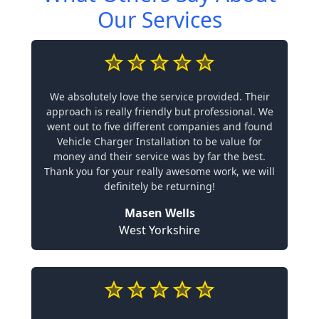
Our Services
We absolutely love the service provided. Their
approach is really friendly but professional. We
went out to five different companies and found
Vehicle Charger Installation to be value for
money and their service was by far the best.
Thank you for your really awesome work, we will
definitely be returning!
Masen Wells
West Yorkshire