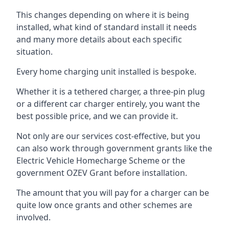
This changes depending on where it is being
installed, what kind of standard install it needs
and many more details about each specific
situation.
Every home charging unit installed is bespoke.
Whether it is a tethered charger, a three-pin plug
or a different car charger entirely, you want the
best possible price, and we can provide it.
Not only are our services cost-effective, but you
can also work through government grants like the
Electric Vehicle Homecharge Scheme or the
government OZEV Grant before installation.
The amount that you will pay for a charger can be
quite low once grants and other schemes are
involved.