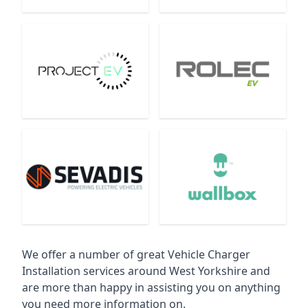
We offer a number of great Vehicle Charger
Installation services around West Yorkshire and
are more than happy in assisting you on anything
you need more information on.