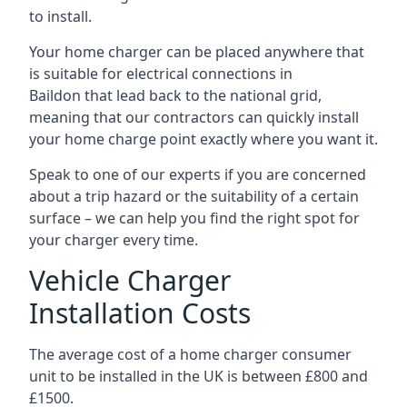
to install.
Your home charger can be placed anywhere that
is suitable for electrical connections in
Baildon
that lead back to the national grid,
meaning that our contractors can quickly install
your home charge point exactly where you want it.
Speak to one of our experts if you are concerned
about a trip hazard or the suitability of a certain
surface – we can help you find the right spot for
your charger every time.
Vehicle Charger
Installation Costs
The average cost of a home charger consumer
unit to be installed in the UK is between £800 and
£1500.