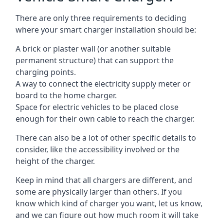
There are only three requirements to deciding
where your smart charger installation should be:
A brick or plaster wall (or another suitable
permanent structure) that can support the
charging points.
A way to connect the electricity supply meter or
board to the home charger.
Space for electric vehicles to be placed close
enough for their own cable to reach the charger.
There can also be a lot of other specific details to
consider, like the accessibility involved or the
height of the charger.
Keep in mind that all chargers are different, and
some are physically larger than others. If you
know which kind of charger you want, let us know,
and we can figure out how much room it will take