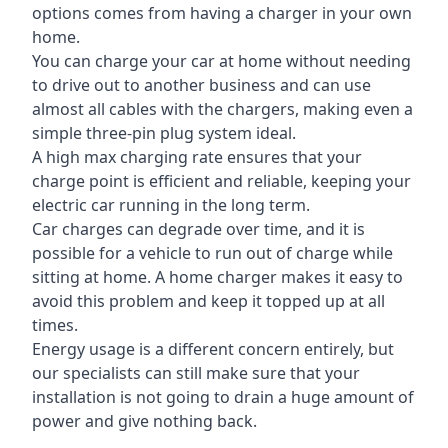
options comes from having a charger in your own
home.
You can charge your car at home without needing
to drive out to another business and can use
almost all cables with the chargers, making even a
simple three-pin plug system ideal.
A high max charging rate ensures that your
charge point is efficient and reliable, keeping your
electric car running in the long term.
Car charges can degrade over time, and it is
possible for a vehicle to run out of charge while
sitting at home. A home charger makes it easy to
avoid this problem and keep it topped up at all
times.
Energy usage is a different concern entirely, but
our specialists can still make sure that your
installation is not going to drain a huge amount of
power and give nothing back.