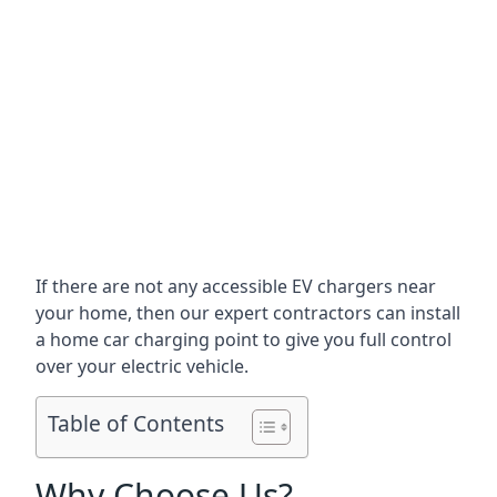
If there are not any accessible EV chargers near
your home, then our expert contractors can install
a home car charging point to give you full control
over your electric vehicle.
Table of Contents
Why Choose Us?