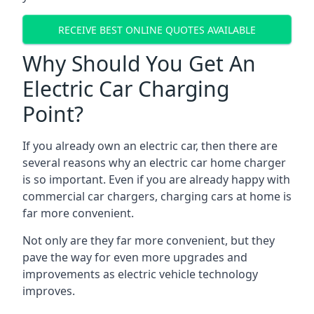
RECEIVE BEST ONLINE QUOTES AVAILABLE
Why Should You Get An
Electric Car Charging
Point?
If you already own an electric car, then there are
several reasons why an electric car home charger
is so important. Even if you are already happy with
commercial car chargers, charging cars at home is
far more convenient.
Not only are they far more convenient, but they
pave the way for even more upgrades and
improvements as electric vehicle technology
improves.