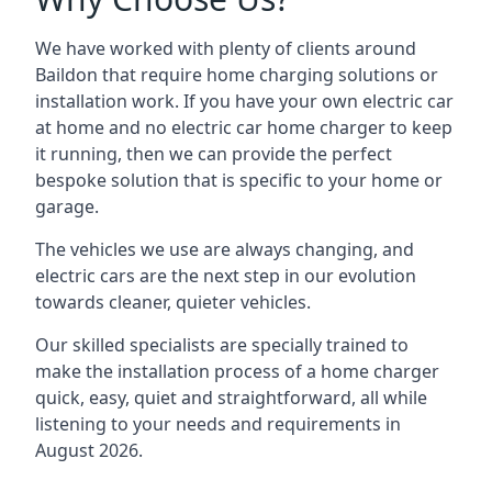
We have worked with plenty of clients around
Baildon
that require home charging solutions or
installation work. If you have your own electric car
at home and no electric car home charger to keep
it running, then we can provide the perfect
bespoke solution that is specific to your home or
garage.
The vehicles we use are always changing, and
electric cars are the next step in our evolution
towards cleaner, quieter vehicles.
Our skilled specialists are specially trained to
make the installation process of a home charger
quick, easy, quiet and straightforward, all while
listening to your needs and requirements in
August 2026.