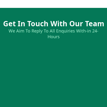
Get In Touch With Our Team
We Aim To Reply To All Enquiries With-in 24-
Hours