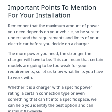
Important Points To Mention
For Your Installation
Remember that the maximum amount of power
you need depends on your vehicle, so be sure to
understand the requirements and limits of your
electric car before you decide on a charger.
The more power you need, the stronger the
charger will have to be. This can mean that certain
models are going to be too weak for your
requirements, so let us know what limits you have
to work with.
Whether it is a charger with a specific power
rating, a certain connection type or even
something that can fit into a specific space, we
can help you identify the best option and can
install it flawlessly.