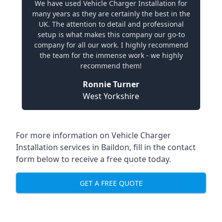
We have used Vehicle Charger Installation for
many years as they are certainly the best in the
UK. The attention to detail and professional
setup is what makes this company our go-to
company for all our work. I highly recommend
the team for the immense work - we highly
recommend them!
Ronnie Turner
West Yorkshire
For more information on Vehicle Charger
Installation services in Baildon, fill in the contact
form below to receive a free quote today.
GET A FREE QUOTE