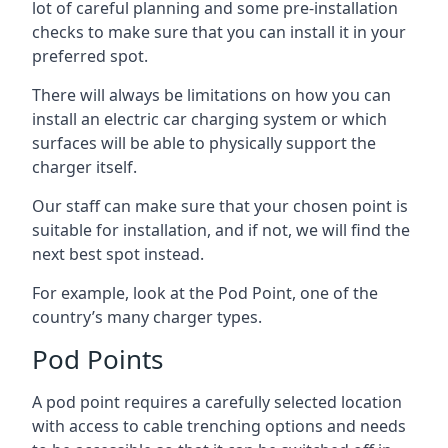
lot of careful planning and some pre-installation
checks to make sure that you can install it in your
preferred spot.
There will always be limitations on how you can
install an electric car charging system or which
surfaces will be able to physically support the
charger itself.
Our staff can make sure that your chosen point is
suitable for installation, and if not, we will find the
next best spot instead.
For example, look at the Pod Point, one of the
country’s many charger types.
Pod Points
A pod point requires a carefully selected location
with access to cable trenching options and needs