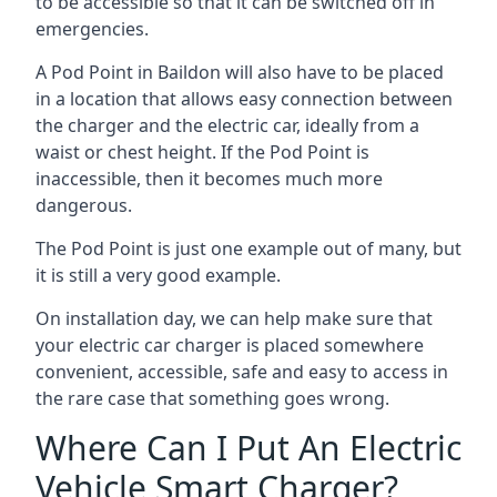
to be accessible so that it can be switched off in
emergencies.
A Pod Point in
Baildon
will also have to be placed
in a location that allows easy connection between
the charger and the electric car, ideally from a
waist or chest height. If the Pod Point is
inaccessible, then it becomes much more
dangerous.
The Pod Point is just one example out of many, but
it is still a very good example.
On installation day, we can help make sure that
your electric car charger is placed somewhere
convenient, accessible, safe and easy to access in
the rare case that something goes wrong.
Where Can I Put An Electric
Vehicle Smart Charger?