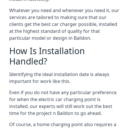
Whatever you need and whenever you need it, our
services are tailored to making sure that our
clients get the best car charger possible, installed
at the highest standard of quality for that
particular model or design in
Baildon
.
How Is Installation
Handled?
Identifying the ideal installation date is always
important for work like this.
Even if you do not have any particular preference
for when the electric car charging point is
installed, our experts will still work out the best
time for the project n
Baildon
to go ahead.
Of course, a home charging point also requires a