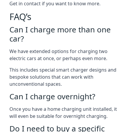
Get in contact if you want to know more.
FAQ’s
Can I charge more than one
car?
We have extended options for charging two
electric cars at once, or perhaps even more.
This includes special smart charger designs and
bespoke solutions that can work with
unconventional spaces.
Can I charge overnight?
Once you have a home charging unit installed, it
will even be suitable for overnight charging.
Do I need to buy a specific