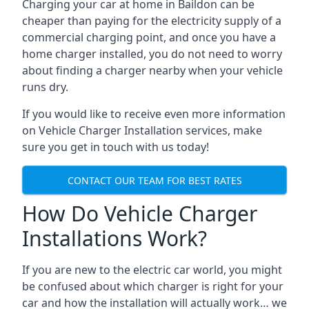
Charging your car at home in
Baildon
can be
cheaper than paying for the electricity supply of a
commercial charging point, and once you have a
home charger installed, you do not need to worry
about finding a charger nearby when your vehicle
runs dry.
If you would like to receive even more information
on Vehicle Charger Installation services, make
sure you get in touch with us today!
CONTACT OUR TEAM FOR BEST RATES
How Do Vehicle Charger
Installations Work?
If you are new to the electric car world, you might
be confused about which charger is right for your
car and how the installation will actually work… we