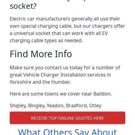
socket?
Electric car manufacturers generally all use their
own special charging cable, but our chargers offer
a universal socket that can work with all EV
charging cable types as needed.
Find More Info
Make sure you contact us today for a number of
great Vehicle Charger Installation services in
Yorkshire and the Humber.
Here are some towns we cover near Baildon.
Shipley
,
Bingley
,
Yeadon
,
Bradford
,
Otley
RECEIVE TOP ONLINE QUOTES HERE
What Others Say About