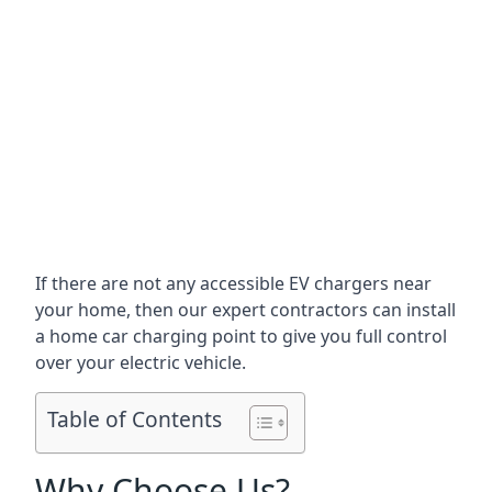
If there are not any accessible EV chargers near
your home, then our expert contractors can install
a home car charging point to give you full control
over your electric vehicle.
Table of Contents
Why Choose Us?