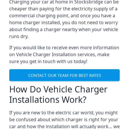
Charging your car at home in
Stocksbridge
can be
cheaper than paying for the electricity supply of a
commercial charging point, and once you have a
home charger installed, you do not need to worry
about finding a charger nearby when your vehicle
runs dry.
If you would like to receive even more information
on Vehicle Charger Installation services, make
sure you get in touch with us today!
CONTACT OUR TEAM FOR BEST RATES
How Do Vehicle Charger
Installations Work?
If you are new to the electric car world, you might
be confused about which charger is right for your
car and how the installation will actually work… we