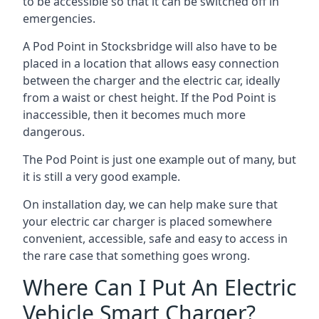
to be accessible so that it can be switched off in
emergencies.
A Pod Point in
Stocksbridge
will also have to be
placed in a location that allows easy connection
between the charger and the electric car, ideally
from a waist or chest height. If the Pod Point is
inaccessible, then it becomes much more
dangerous.
The Pod Point is just one example out of many, but
it is still a very good example.
On installation day, we can help make sure that
your electric car charger is placed somewhere
convenient, accessible, safe and easy to access in
the rare case that something goes wrong.
Where Can I Put An Electric
Vehicle Smart Charger?