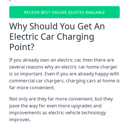
RECEIVE BEST ONLINE QUOTES AVAILABLE
Why Should You Get An
Electric Car Charging
Point?
If you already own an electric car, then there are
several reasons why an electric car home charger
is so important. Even if you are already happy with
commercial car chargers, charging cars at home is
far more convenient.
Not only are they far more convenient, but they
pave the way for even more upgrades and
improvements as electric vehicle technology
improves.