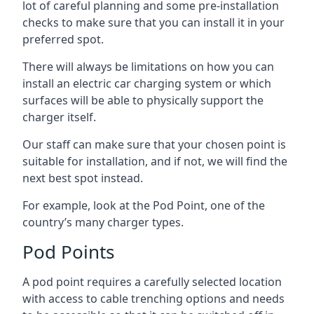
lot of careful planning and some pre-installation
checks to make sure that you can install it in your
preferred spot.
There will always be limitations on how you can
install an electric car charging system or which
surfaces will be able to physically support the
charger itself.
Our staff can make sure that your chosen point is
suitable for installation, and if not, we will find the
next best spot instead.
For example, look at the Pod Point, one of the
country’s many charger types.
Pod Points
A pod point requires a carefully selected location
with access to cable trenching options and needs