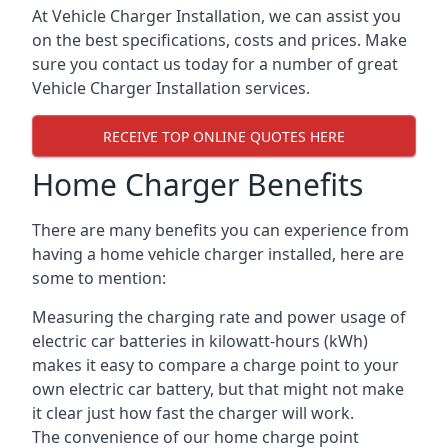
At Vehicle Charger Installation, we can assist you
on the best specifications, costs and prices. Make
sure you contact us today for a number of great
Vehicle Charger Installation services.
RECEIVE TOP ONLINE QUOTES HERE
Home Charger Benefits
There are many benefits you can experience from
having a home vehicle charger installed, here are
some to mention:
Measuring the charging rate and power usage of
electric car batteries in kilowatt-hours (kWh)
makes it easy to compare a charge point to your
own electric car battery, but that might not make
it clear just how fast the charger will work.
The convenience of our home charge point