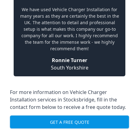
We have used Vehicle Charger Installation for
many years as they are certainly the best in the
UK. The attention to detail and professional
setup is what makes this company our go-to
company for all our work. I highly recommend
the team for the immense work - we highly
recommend them!
Ronnie Turner
South Yorkshire
For more information on Vehicle Charger
Installation services in Stocksbridge, fill in the
contact form below to receive a free quote today.
GET A FREE QUOTE