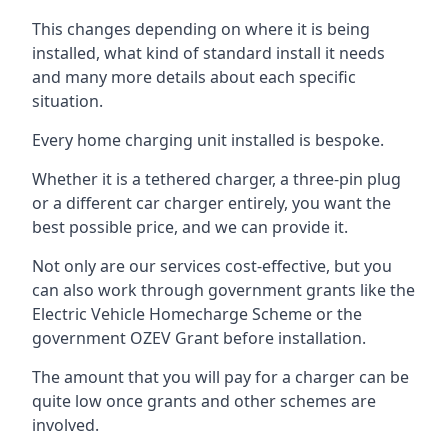
This changes depending on where it is being
installed, what kind of standard install it needs
and many more details about each specific
situation.
Every home charging unit installed is bespoke.
Whether it is a tethered charger, a three-pin plug
or a different car charger entirely, you want the
best possible price, and we can provide it.
Not only are our services cost-effective, but you
can also work through government grants like the
Electric Vehicle Homecharge Scheme or the
government OZEV Grant before installation.
The amount that you will pay for a charger can be
quite low once grants and other schemes are
involved.