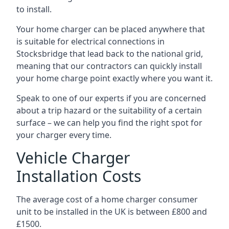
to install.
Your home charger can be placed anywhere that
is suitable for electrical connections in
Stocksbridge
that lead back to the national grid,
meaning that our contractors can quickly install
your home charge point exactly where you want it.
Speak to one of our experts if you are concerned
about a trip hazard or the suitability of a certain
surface – we can help you find the right spot for
your charger every time.
Vehicle Charger
Installation Costs
The average cost of a home charger consumer
unit to be installed in the UK is between £800 and
£1500.