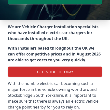
We are Vehicle Charger Installation specialists
who have installed electric car chargers for
thousands throughout the UK.
With installers based throughout the UK we
can offer competitive prices and in August 2026
are able to get costs to you very quickly.
GET IN TOUCH TODAY
With the humble electric car becoming such a
major force in the vehicle-owning world around
Stocksbridge South Yorkshire
, it is important to
make sure that there is always an electric vehicle
charge point nearby for you to rely on.