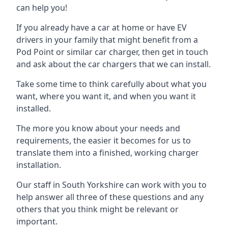
can help you!
If you already have a car at home or have EV
drivers in your family that might benefit from a
Pod Point or similar car charger, then get in touch
and ask about the car chargers that we can install.
Take some time to think carefully about what you
want, where you want it, and when you want it
installed.
The more you know about your needs and
requirements, the easier it becomes for us to
translate them into a finished, working charger
installation.
Our staff in South Yorkshire can work with you to
help answer all three of these questions and any
others that you think might be relevant or
important.