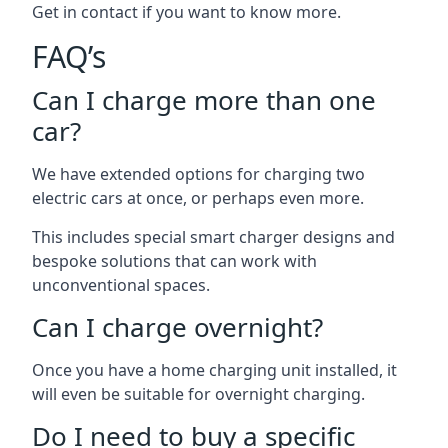
Get in contact if you want to know more.
FAQ’s
Can I charge more than one
car?
We have extended options for charging two
electric cars at once, or perhaps even more.
This includes special smart charger designs and
bespoke solutions that can work with
unconventional spaces.
Can I charge overnight?
Once you have a home charging unit installed, it
will even be suitable for overnight charging.
Do I need to buy a specific