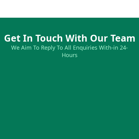
Get In Touch With Our Team
We Aim To Reply To All Enquiries With-in 24-
Hours