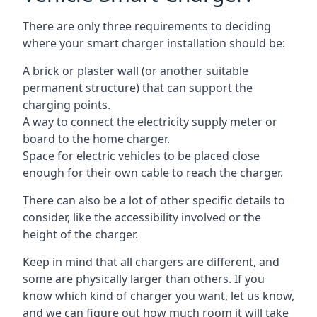
There are only three requirements to deciding
where your smart charger installation should be:
A brick or plaster wall (or another suitable
permanent structure) that can support the
charging points.
A way to connect the electricity supply meter or
board to the home charger.
Space for electric vehicles to be placed close
enough for their own cable to reach the charger.
There can also be a lot of other specific details to
consider, like the accessibility involved or the
height of the charger.
Keep in mind that all chargers are different, and
some are physically larger than others. If you
know which kind of charger you want, let us know,
and we can figure out how much room it will take