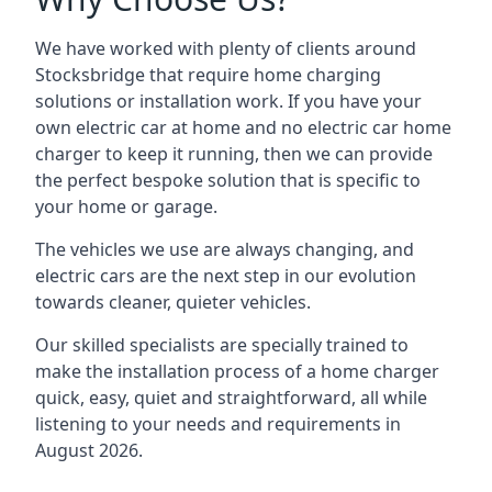
We have worked with plenty of clients around
Stocksbridge
that require home charging
solutions or installation work. If you have your
own electric car at home and no electric car home
charger to keep it running, then we can provide
the perfect bespoke solution that is specific to
your home or garage.
The vehicles we use are always changing, and
electric cars are the next step in our evolution
towards cleaner, quieter vehicles.
Our skilled specialists are specially trained to
make the installation process of a home charger
quick, easy, quiet and straightforward, all while
listening to your needs and requirements in
August 2026.