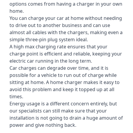
options comes from having a charger in your own
home.
You can charge your car at home without needing
to drive out to another business and can use
almost all cables with the chargers, making even a
simple three-pin plug system ideal.
A high max charging rate ensures that your
charge point is efficient and reliable, keeping your
electric car running in the long term.
Car charges can degrade over time, and it is
possible for a vehicle to run out of charge while
sitting at home. A home charger makes it easy to
avoid this problem and keep it topped up at all
times.
Energy usage is a different concern entirely, but
our specialists can still make sure that your
installation is not going to drain a huge amount of
power and give nothing back.