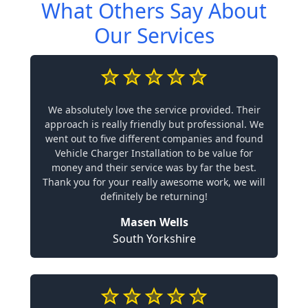
What Others Say About
Our Services
We absolutely love the service provided. Their
approach is really friendly but professional. We
went out to five different companies and found
Vehicle Charger Installation to be value for
money and their service was by far the best.
Thank you for your really awesome work, we will
definitely be returning!
Masen Wells
South Yorkshire