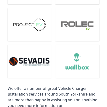
We offer a number of great Vehicle Charger
Installation services around South Yorkshire and
are more than happy in assisting you on anything
you need more information on.