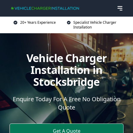
20+ Years Experience
Specialist Vehicle Charger
Installation
Vehicle Charger
Installation in
Stocksbridge
Enquire Today For A Free No Obligation
Quote
Get A Quote