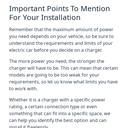
Important Points To Mention
For Your Installation
Remember that the maximum amount of power
you need depends on your vehicle, so be sure to
understand the requirements and limits of your
electric car before you decide on a charger.
The more power you need, the stronger the
charger will have to be. This can mean that certain
models are going to be too weak for your
requirements, so let us know what limits you have
to work with.
Whether it is a charger with a specific power
rating, a certain connection type or even
something that can fit into a specific space, we
can help you identify the best option and can
install it flawlessly.