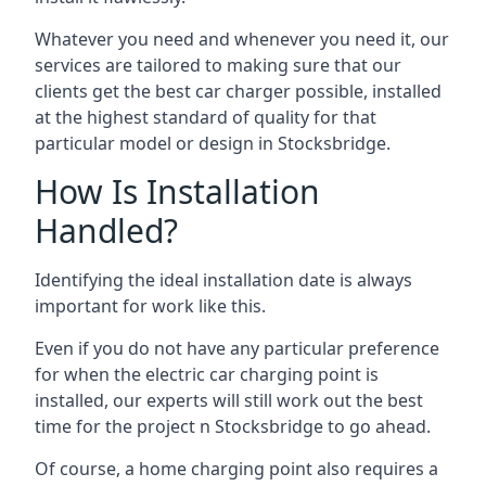
Whatever you need and whenever you need it, our
services are tailored to making sure that our
clients get the best car charger possible, installed
at the highest standard of quality for that
particular model or design in
Stocksbridge
.
How Is Installation
Handled?
Identifying the ideal installation date is always
important for work like this.
Even if you do not have any particular preference
for when the electric car charging point is
installed, our experts will still work out the best
time for the project n
Stocksbridge
to go ahead.
Of course, a home charging point also requires a