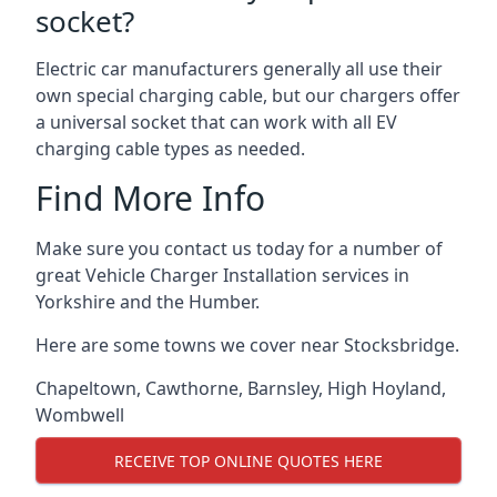
socket?
Electric car manufacturers generally all use their
own special charging cable, but our chargers offer
a universal socket that can work with all EV
charging cable types as needed.
Find More Info
Make sure you contact us today for a number of
great Vehicle Charger Installation services in
Yorkshire and the Humber.
Here are some towns we cover near Stocksbridge.
Chapeltown
,
Cawthorne
,
Barnsley
,
High Hoyland
,
Wombwell
RECEIVE TOP ONLINE QUOTES HERE