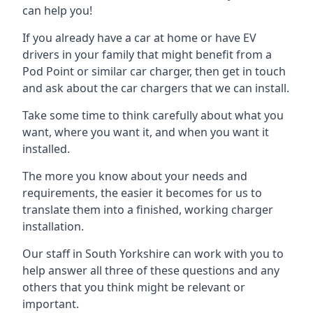
can help you!
If you already have a car at home or have EV
drivers in your family that might benefit from a
Pod Point or similar car charger, then get in touch
and ask about the car chargers that we can install.
Take some time to think carefully about what you
want, where you want it, and when you want it
installed.
The more you know about your needs and
requirements, the easier it becomes for us to
translate them into a finished, working charger
installation.
Our staff in South Yorkshire can work with you to
help answer all three of these questions and any
others that you think might be relevant or
important.