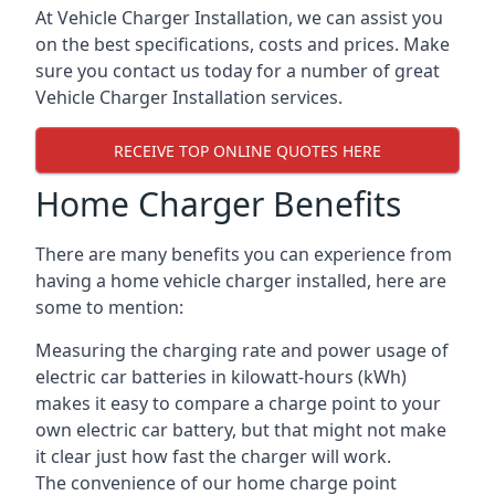
At Vehicle Charger Installation, we can assist you
on the best specifications, costs and prices. Make
sure you contact us today for a number of great
Vehicle Charger Installation services.
RECEIVE TOP ONLINE QUOTES HERE
Home Charger Benefits
There are many benefits you can experience from
having a home vehicle charger installed, here are
some to mention:
Measuring the charging rate and power usage of
electric car batteries in kilowatt-hours (kWh)
makes it easy to compare a charge point to your
own electric car battery, but that might not make
it clear just how fast the charger will work.
The convenience of our home charge point