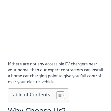
If there are not any accessible EV chargers near
your home, then our expert contractors can install
a home car charging point to give you full control
over your electric vehicle.
Table of Contents
Why Choose Us?