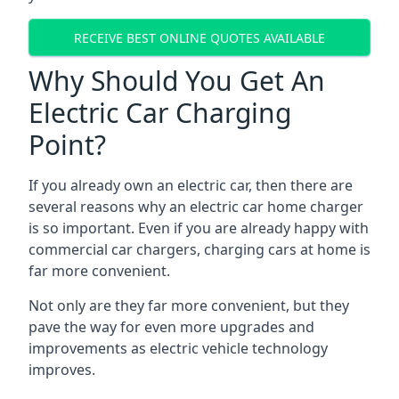
RECEIVE BEST ONLINE QUOTES AVAILABLE
Why Should You Get An
Electric Car Charging
Point?
If you already own an electric car, then there are
several reasons why an electric car home charger
is so important. Even if you are already happy with
commercial car chargers, charging cars at home is
far more convenient.
Not only are they far more convenient, but they
pave the way for even more upgrades and
improvements as electric vehicle technology
improves.