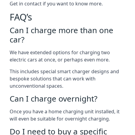
Get in contact if you want to know more.
FAQ’s
Can I charge more than one
car?
We have extended options for charging two
electric cars at once, or perhaps even more.
This includes special smart charger designs and
bespoke solutions that can work with
unconventional spaces.
Can I charge overnight?
Once you have a home charging unit installed, it
will even be suitable for overnight charging.
Do I need to buy a specific