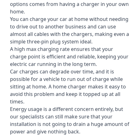
options comes from having a charger in your own
home.
You can charge your car at home without needing
to drive out to another business and can use
almost all cables with the chargers, making even a
simple three-pin plug system ideal.
A high max charging rate ensures that your
charge point is efficient and reliable, keeping your
electric car running in the long term.
Car charges can degrade over time, and it is
possible for a vehicle to run out of charge while
sitting at home. A home charger makes it easy to
avoid this problem and keep it topped up at all
times.
Energy usage is a different concern entirely, but
our specialists can still make sure that your
installation is not going to drain a huge amount of
power and give nothing back.