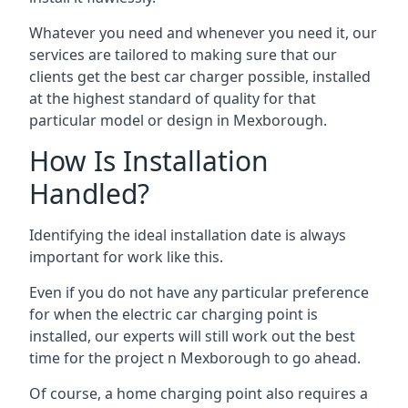
Whatever you need and whenever you need it, our
services are tailored to making sure that our
clients get the best car charger possible, installed
at the highest standard of quality for that
particular model or design in
Mexborough
.
How Is Installation
Handled?
Identifying the ideal installation date is always
important for work like this.
Even if you do not have any particular preference
for when the electric car charging point is
installed, our experts will still work out the best
time for the project n
Mexborough
to go ahead.
Of course, a home charging point also requires a