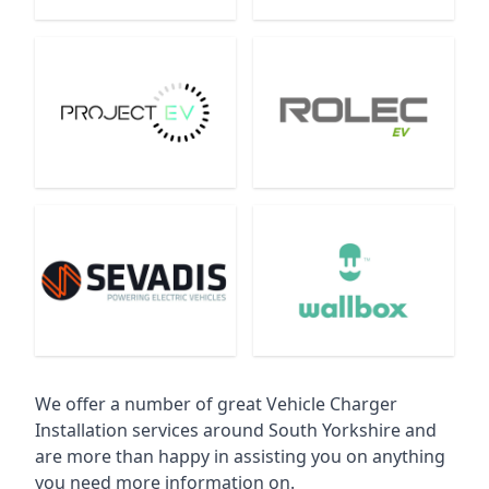
We offer a number of great Vehicle Charger
Installation services around South Yorkshire and
are more than happy in assisting you on anything
you need more information on.