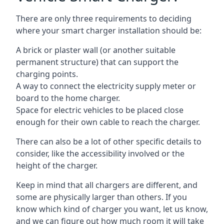
There are only three requirements to deciding
where your smart charger installation should be:
A brick or plaster wall (or another suitable
permanent structure) that can support the
charging points.
A way to connect the electricity supply meter or
board to the home charger.
Space for electric vehicles to be placed close
enough for their own cable to reach the charger.
There can also be a lot of other specific details to
consider, like the accessibility involved or the
height of the charger.
Keep in mind that all chargers are different, and
some are physically larger than others. If you
know which kind of charger you want, let us know,
and we can figure out how much room it will take