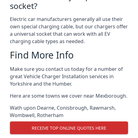
socket?
Electric car manufacturers generally all use their
own special charging cable, but our chargers offer
a universal socket that can work with all EV
charging cable types as needed.
Find More Info
Make sure you contact us today for a number of
great Vehicle Charger Installation services in
Yorkshire and the Humber.
Here are some towns we cover near Mexborough.
Wath upon Dearne
,
Conisbrough
,
Rawmarsh
,
Wombwell
,
Rotherham
RECEIVE TOP ONLINE QUOTES HERE