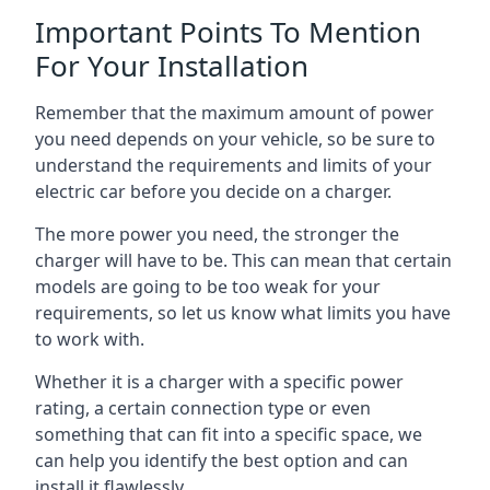
Important Points To Mention
For Your Installation
Remember that the maximum amount of power
you need depends on your vehicle, so be sure to
understand the requirements and limits of your
electric car before you decide on a charger.
The more power you need, the stronger the
charger will have to be. This can mean that certain
models are going to be too weak for your
requirements, so let us know what limits you have
to work with.
Whether it is a charger with a specific power
rating, a certain connection type or even
something that can fit into a specific space, we
can help you identify the best option and can
install it flawlessly.