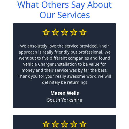
What Others Say About
Our Services
We absolutely love the service provided. Their
approach is really friendly but professional. We
went out to five different companies and found
Vehicle Charger Installation to be value for
money and their service was by far the best.
Thank you for your really awesome work, we will
definitely be returning!
Masen Wells
South Yorkshire