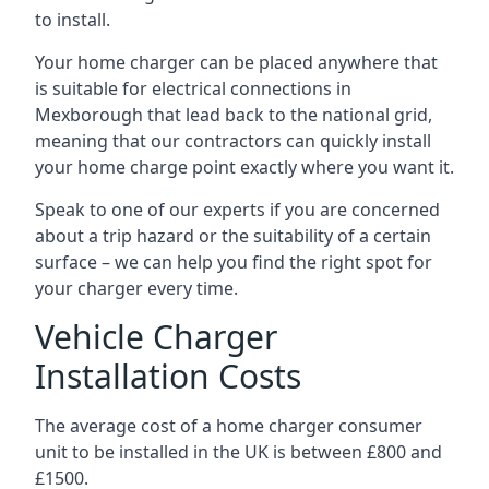
to install.
Your home charger can be placed anywhere that
is suitable for electrical connections in
Mexborough
that lead back to the national grid,
meaning that our contractors can quickly install
your home charge point exactly where you want it.
Speak to one of our experts if you are concerned
about a trip hazard or the suitability of a certain
surface – we can help you find the right spot for
your charger every time.
Vehicle Charger
Installation Costs
The average cost of a home charger consumer
unit to be installed in the UK is between £800 and
£1500.