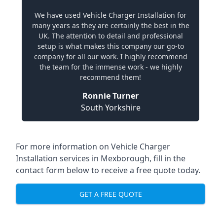
We have used Vehicle Charger Installation for
many years as they are certainly the best in the
UK. The attention to detail and professional
setup is what makes this company our go-to
company for all our work. I highly recommend
the team for the immense work - we highly
recommend them!
Ronnie Turner
South Yorkshire
For more information on Vehicle Charger
Installation services in Mexborough, fill in the
contact form below to receive a free quote today.
GET A FREE QUOTE