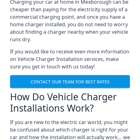
Charging your car at home in
Mexborough
can be
cheaper than paying for the electricity supply of a
commercial charging point, and once you have a
home charger installed, you do not need to worry
about finding a charger nearby when your vehicle
runs dry.
If you would like to receive even more information
on Vehicle Charger Installation services, make
sure you get in touch with us today!
CONTACT OUR TEAM FOR BEST RATES
How Do Vehicle Charger
Installations Work?
If you are new to the electric car world, you might
be confused about which charger is right for your
car and how the installation will actually work… we