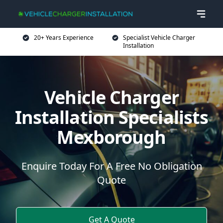
20+ Years Experience
Specialist Vehicle Charger
Installation
Vehicle Charger
Installation Specialists
Mexborough
Enquire Today For A Free No Obligation
Quote
Get A Quote