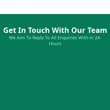
Get In Touch With Our Team
We Aim To Reply To All Enquiries With-in 24-
Hours