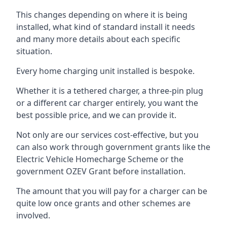
This changes depending on where it is being
installed, what kind of standard install it needs
and many more details about each specific
situation.
Every home charging unit installed is bespoke.
Whether it is a tethered charger, a three-pin plug
or a different car charger entirely, you want the
best possible price, and we can provide it.
Not only are our services cost-effective, but you
can also work through government grants like the
Electric Vehicle Homecharge Scheme or the
government OZEV Grant before installation.
The amount that you will pay for a charger can be
quite low once grants and other schemes are
involved.