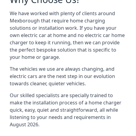
We have worked with plenty of clients around
Mexborough
that require home charging
solutions or installation work. If you have your
own electric car at home and no electric car home
charger to keep it running, then we can provide
the perfect bespoke solution that is specific to
your home or garage.
The vehicles we use are always changing, and
electric cars are the next step in our evolution
towards cleaner, quieter vehicles.
Our skilled specialists are specially trained to
make the installation process of a home charger
quick, easy, quiet and straightforward, all while
listening to your needs and requirements in
August 2026.