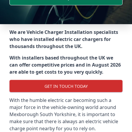
We are Vehicle Charger Installation specialists
who have installed electric car chargers for
thousands throughout the UK.
With installers based throughout the UK we
can offer competitive prices and in August 2026
are able to get costs to you very quickly.
GET IN TOUCH TODAY
With the humble electric car becoming such a
major force in the vehicle-owning world around
Mexborough South Yorkshire
, it is important to
make sure that there is always an electric vehicle
charge point nearby for you to rely on.