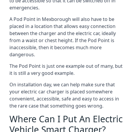
to be accessible so that it can be switched off in
emergencies.
A Pod Point in
Mexborough
will also have to be
placed in a location that allows easy connection
between the charger and the electric car, ideally
from a waist or chest height. If the Pod Point is
inaccessible, then it becomes much more
dangerous.
The Pod Point is just one example out of many, but
it is still a very good example.
On installation day, we can help make sure that
your electric car charger is placed somewhere
convenient, accessible, safe and easy to access in
the rare case that something goes wrong.
Where Can I Put An Electric
Vehicle Smart Charger?