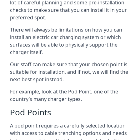
lot of careful planning and some pre-installation
checks to make sure that you can install it in your
preferred spot.
There will always be limitations on how you can
install an electric car charging system or which
surfaces will be able to physically support the
charger itself.
Our staff can make sure that your chosen point is
suitable for installation, and if not, we will find the
next best spot instead.
For example, look at the Pod Point, one of the
country’s many charger types.
Pod Points
A pod point requires a carefully selected location
with access to cable trenching options and needs