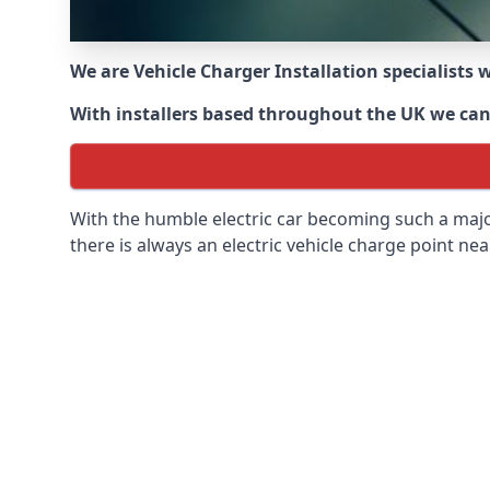
We are Vehicle Charger Installation specialists
With installers based throughout the UK we can o
With the humble electric car becoming such a maj
there is always an electric vehicle charge point nea