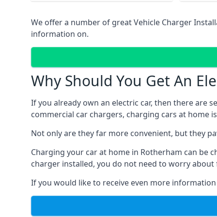
We offer a number of great Vehicle Charger Instal
information on.
Why Should You Get An Elec
If you already own an electric car, then there are 
commercial car chargers, charging cars at home is
Not only are they far more convenient, but they p
Charging your car at home in
Rotherham
can be c
charger installed, you do not need to worry about 
If you would like to receive even more information