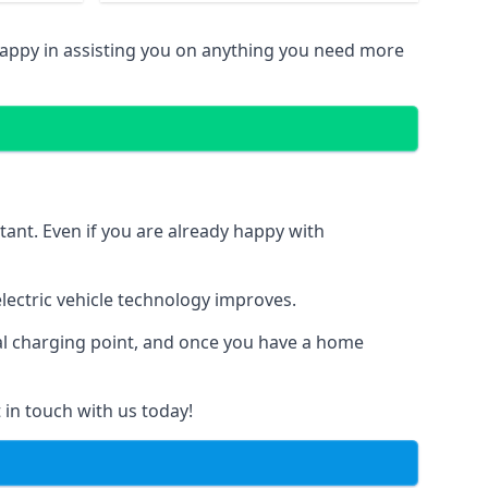
happy in assisting you on anything you need more
tant. Even if you are already happy with
ectric vehicle technology improves.
ial charging point, and once you have a home
 in touch with us today!