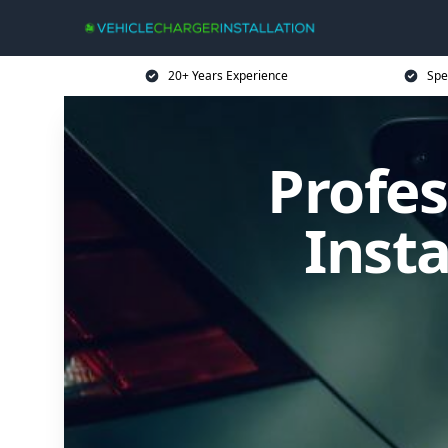
20+ Years Experience
Spe
Profes
Inst