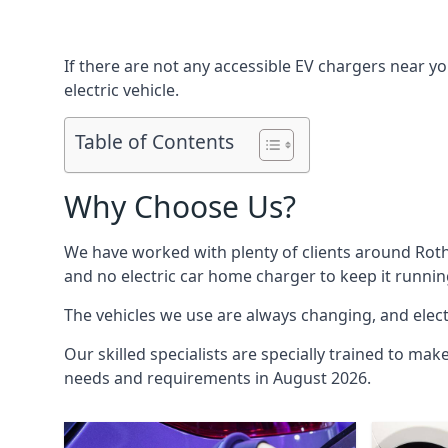
If there are not any accessible EV chargers near yo
electric vehicle.
Table of Contents
Why Choose Us?
We have worked with plenty of clients around
Rot
and no electric car home charger to keep it runnin
The vehicles we use are always changing, and electr
Our skilled specialists are specially trained to mak
needs and requirements in August 2026.