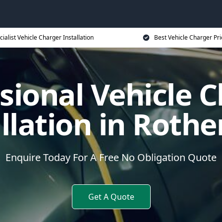
cialist Vehicle Charger Installation
Best Vehicle Charger Pri
sional Vehicle 
allation in Roth
Enquire Today For A Free No Obligation Quote
Get A Quote