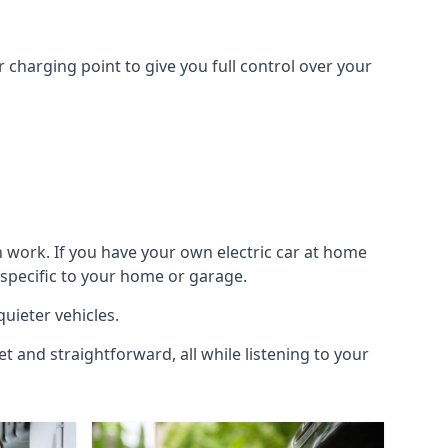
 charging point to give you full control over your
n work. If you have your own electric car at home
 specific to your home or garage.
quieter vehicles.
et and straightforward, all while listening to your