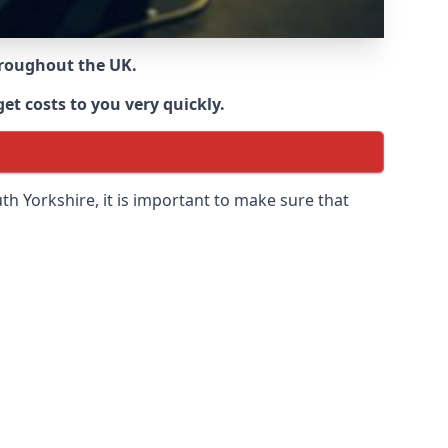
throughout the UK.
et costs to you very quickly.
th Yorkshire
, it is important to make sure that