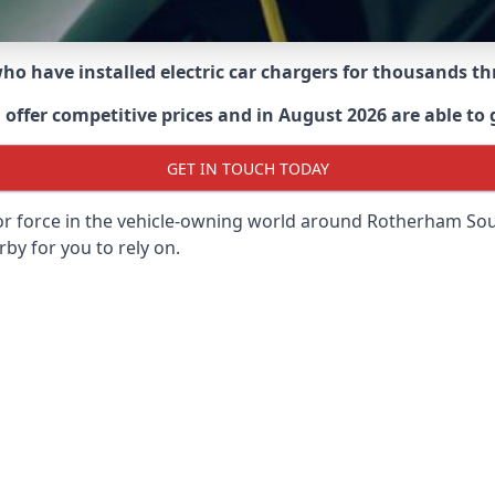
 who have installed electric car chargers for thousands 
ffer competitive prices and in August 2026 are able to g
GET IN TOUCH TODAY
or force in the vehicle-owning world around
Rotherham Sou
rby for you to rely on.