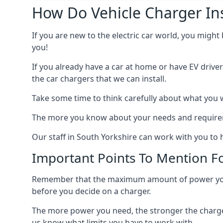
How Do Vehicle Charger Ins
If you are new to the electric car world, you might
you!
If you already have a car at home or have EV driver
the car chargers that we can install.
Take some time to think carefully about what you w
The more you know about your needs and requiremen
Our staff in South Yorkshire can work with you to 
Important Points To Mention Fo
Remember that the maximum amount of power you ne
before you decide on a charger.
The more power you need, the stronger the charger
us know what limits you have to work with.