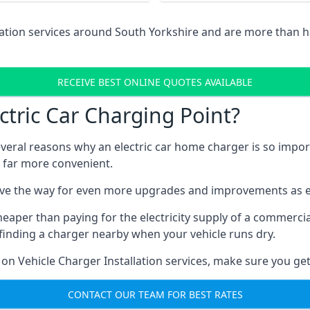
lation services around South Yorkshire and are more than 
RECEIVE BEST ONLINE QUOTES AVAILABLE
tric Car Charging Point?
several reasons why an electric car home charger is so impor
 far more convenient.
ave the way for even more upgrades and improvements as el
heaper than paying for the electricity supply of a commerc
finding a charger nearby when your vehicle runs dry.
 on Vehicle Charger Installation services, make sure you get
CONTACT OUR TEAM FOR BEST RATES