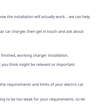
how the installation will actually work… we can help
lar car charger, then get in touch and ask about
inished, working charger installation.
t you think might be relevant or important.
 requirements and limits of your electric car
ing to be too weak for your requirements, so let