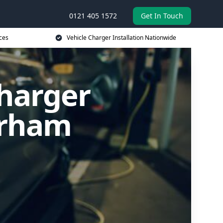
0121 405 1572
Get In Touch
ces
Vehicle Charger Installation Nationwide
Charger
erham