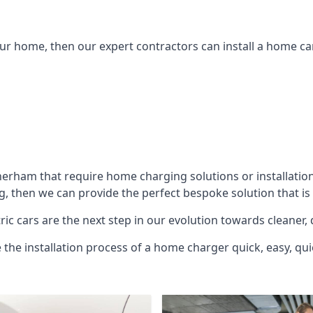
ur home, then our expert contractors can install a home car
herham
that require home charging solutions or installatio
g, then we can provide the perfect bespoke solution that is
ic cars are the next step in our evolution towards cleaner, 
e the installation process of a home charger quick, easy, qui