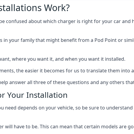
tallations Work?
 be confused about which charger is right for your car and 
s in your family that might benefit from a Pod Point or simi
ant, where you want it, and when you want it installed.
ts, the easier it becomes for us to translate them into a f
help answer all three of these questions and any others tha
r Your Installation
ed depends on your vehicle, so be sure to understand the
 will have to be. This can mean that certain models are go