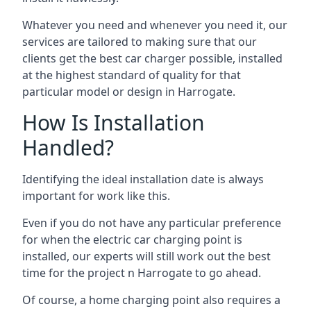
Whatever you need and whenever you need it, our
services are tailored to making sure that our
clients get the best car charger possible, installed
at the highest standard of quality for that
particular model or design in
Harrogate
.
How Is Installation
Handled?
Identifying the ideal installation date is always
important for work like this.
Even if you do not have any particular preference
for when the electric car charging point is
installed, our experts will still work out the best
time for the project n
Harrogate
to go ahead.
Of course, a home charging point also requires a