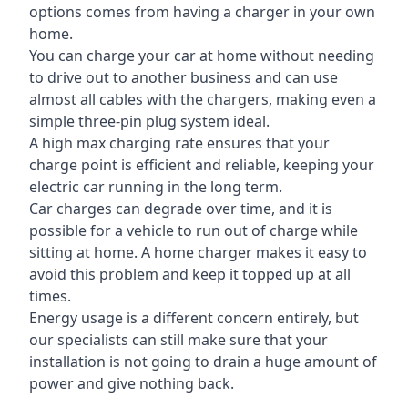
options comes from having a charger in your own
home.
You can charge your car at home without needing
to drive out to another business and can use
almost all cables with the chargers, making even a
simple three-pin plug system ideal.
A high max charging rate ensures that your
charge point is efficient and reliable, keeping your
electric car running in the long term.
Car charges can degrade over time, and it is
possible for a vehicle to run out of charge while
sitting at home. A home charger makes it easy to
avoid this problem and keep it topped up at all
times.
Energy usage is a different concern entirely, but
our specialists can still make sure that your
installation is not going to drain a huge amount of
power and give nothing back.