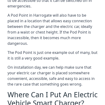
to be accessible so that it can be switched off in
emergencies.
A Pod Point in
Harrogate
will also have to be
placed in a location that allows easy connection
between the charger and the electric car, ideally
from a waist or chest height. If the Pod Point is
inaccessible, then it becomes much more
dangerous.
The Pod Point is just one example out of many, but
it is still a very good example.
On installation day, we can help make sure that
your electric car charger is placed somewhere
convenient, accessible, safe and easy to access in
the rare case that something goes wrong.
Where Can I Put An Electric
Vehicle Smart Charger?