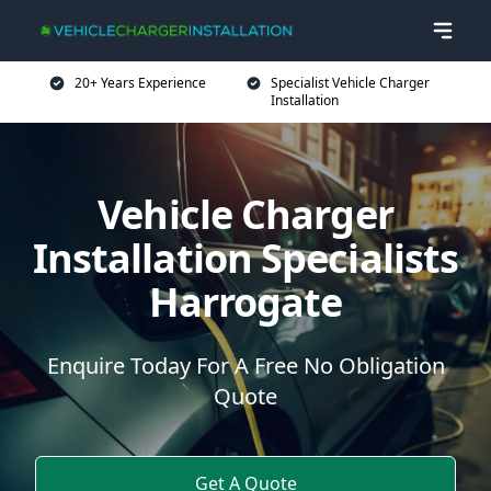
20+ Years Experience
Specialist Vehicle Charger
Installation
Vehicle Charger
Installation Specialists
Harrogate
Enquire Today For A Free No Obligation
Quote
Get A Quote