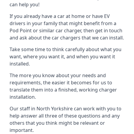
can help you!
If you already have a car at home or have EV
drivers in your family that might benefit from a
Pod Point or similar car charger, then get in touch
and ask about the car chargers that we can install.
Take some time to think carefully about what you
want, where you want it, and when you want it
installed.
The more you know about your needs and
requirements, the easier it becomes for us to
translate them into a finished, working charger
installation.
Our staff in North Yorkshire can work with you to
help answer all three of these questions and any
others that you think might be relevant or
important.