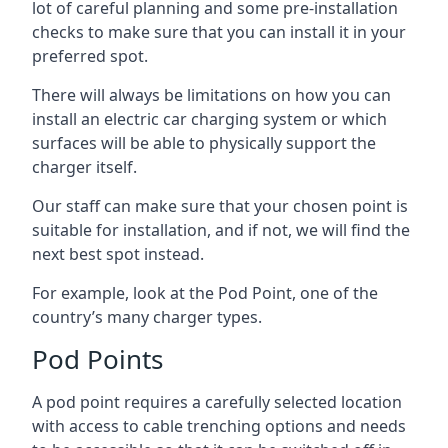
lot of careful planning and some pre-installation
checks to make sure that you can install it in your
preferred spot.
There will always be limitations on how you can
install an electric car charging system or which
surfaces will be able to physically support the
charger itself.
Our staff can make sure that your chosen point is
suitable for installation, and if not, we will find the
next best spot instead.
For example, look at the Pod Point, one of the
country’s many charger types.
Pod Points
A pod point requires a carefully selected location
with access to cable trenching options and needs