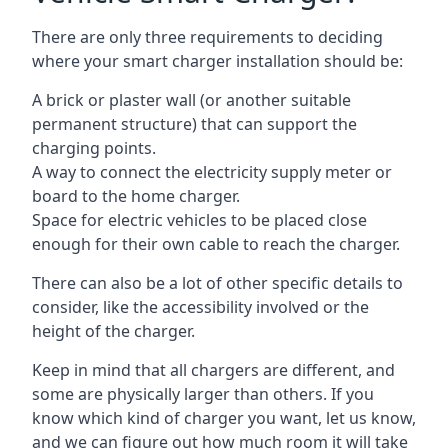
There are only three requirements to deciding
where your smart charger installation should be:
A brick or plaster wall (or another suitable
permanent structure) that can support the
charging points.
A way to connect the electricity supply meter or
board to the home charger.
Space for electric vehicles to be placed close
enough for their own cable to reach the charger.
There can also be a lot of other specific details to
consider, like the accessibility involved or the
height of the charger.
Keep in mind that all chargers are different, and
some are physically larger than others. If you
know which kind of charger you want, let us know,
and we can figure out how much room it will take