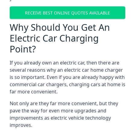
RECEIVE BEST ONLINE QUOTES AVAILABLE
Why Should You Get An
Electric Car Charging
Point?
If you already own an electric car, then there are
several reasons why an electric car home charger
is so important. Even if you are already happy with
commercial car chargers, charging cars at home is
far more convenient.
Not only are they far more convenient, but they
pave the way for even more upgrades and
improvements as electric vehicle technology
improves.