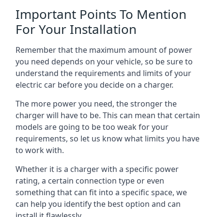
Important Points To Mention
For Your Installation
Remember that the maximum amount of power
you need depends on your vehicle, so be sure to
understand the requirements and limits of your
electric car before you decide on a charger.
The more power you need, the stronger the
charger will have to be. This can mean that certain
models are going to be too weak for your
requirements, so let us know what limits you have
to work with.
Whether it is a charger with a specific power
rating, a certain connection type or even
something that can fit into a specific space, we
can help you identify the best option and can
install it flawlessly.