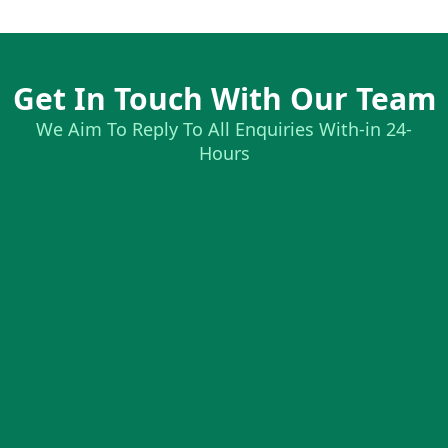
Get In Touch With Our Team
We Aim To Reply To All Enquiries With-in 24-
Hours