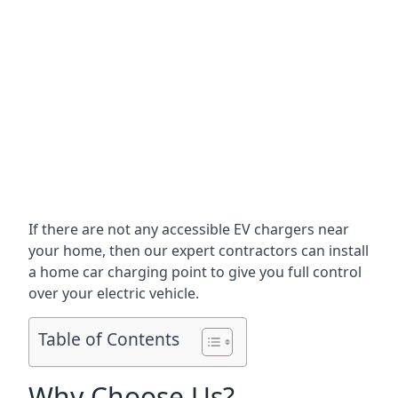
If there are not any accessible EV chargers near
your home, then our expert contractors can install
a home car charging point to give you full control
over your electric vehicle.
Table of Contents
Why Choose Us?