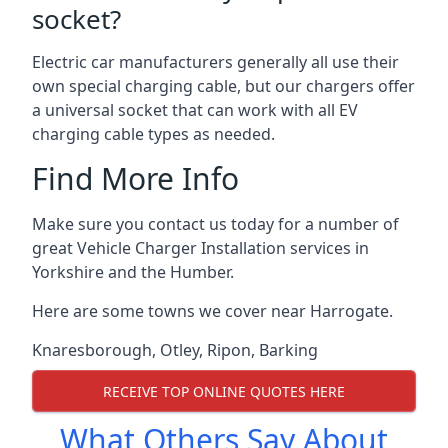
socket?
Electric car manufacturers generally all use their
own special charging cable, but our chargers offer
a universal socket that can work with all EV
charging cable types as needed.
Find More Info
Make sure you contact us today for a number of
great Vehicle Charger Installation services in
Yorkshire and the Humber.
Here are some towns we cover near Harrogate.
Knaresborough
,
Otley
,
Ripon
,
Barking
RECEIVE TOP ONLINE QUOTES HERE
What Others Say About