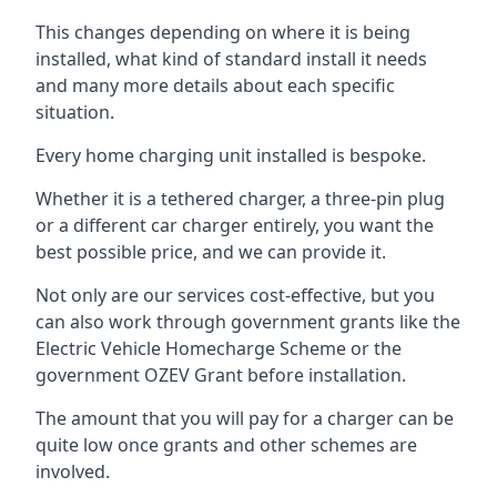
This changes depending on where it is being
installed, what kind of standard install it needs
and many more details about each specific
situation.
Every home charging unit installed is bespoke.
Whether it is a tethered charger, a three-pin plug
or a different car charger entirely, you want the
best possible price, and we can provide it.
Not only are our services cost-effective, but you
can also work through government grants like the
Electric Vehicle Homecharge Scheme or the
government OZEV Grant before installation.
The amount that you will pay for a charger can be
quite low once grants and other schemes are
involved.