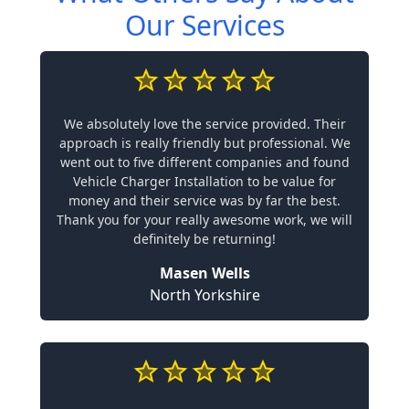
Our Services
We absolutely love the service provided. Their
approach is really friendly but professional. We
went out to five different companies and found
Vehicle Charger Installation to be value for
money and their service was by far the best.
Thank you for your really awesome work, we will
definitely be returning!
Masen Wells
North Yorkshire