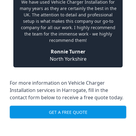
We have used Vehicle Charger Installation for
many years as they are certainly the best in the
UK. The attention to detail and professional
setup is what makes this company our go-to
company for all our work. I highly recommend
the team for the immense work - we highly
recommend them!
Ronnie Turner
North Yorkshire
For more information on Vehicle Charger
Installation services in Harrogate, fill in the
contact form below to receive a free quote today.
GET A FREE QUOTE