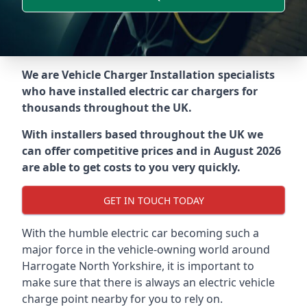
We are Vehicle Charger Installation specialists
who have installed electric car chargers for
thousands throughout the UK.
With installers based throughout the UK we
can offer competitive prices and in August 2026
are able to get costs to you very quickly.
GET IN TOUCH TODAY
With the humble electric car becoming such a
major force in the vehicle-owning world around
Harrogate North Yorkshire
, it is important to
make sure that there is always an electric vehicle
charge point nearby for you to rely on.