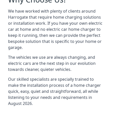
We have worked with plenty of clients around
Harrogate
that require home charging solutions
or installation work. If you have your own electric
car at home and no electric car home charger to
keep it running, then we can provide the perfect
bespoke solution that is specific to your home or
garage.
The vehicles we use are always changing, and
electric cars are the next step in our evolution
towards cleaner, quieter vehicles.
Our skilled specialists are specially trained to
make the installation process of a home charger
quick, easy, quiet and straightforward, all while
listening to your needs and requirements in
August 2026.