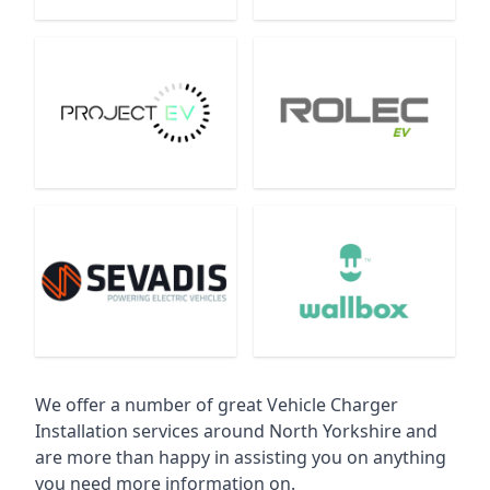
We offer a number of great Vehicle Charger
Installation services around North Yorkshire and
are more than happy in assisting you on anything
you need more information on.