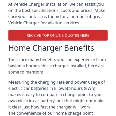
At Vehicle Charger Installation, we can assist you
on the best specifications, costs and prices. Make
sure you contact us today for a number of great
Vehicle Charger Installation services.
RECEIVE TOP ONLINE QUOTES HERE
Home Charger Benefits
There are many benefits you can experience from
having a home vehicle charger installed, here are
some to mention:
Measuring the charging rate and power usage of
electric car batteries in kilowatt-hours (kWh)
makes it easy to compare a charge point to your
own electric car battery, but that might not make
it clear just how fast the charger will work.
The convenience of our home charge point