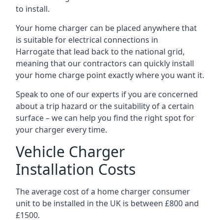
to install.
Your home charger can be placed anywhere that
is suitable for electrical connections in
Harrogate
that lead back to the national grid,
meaning that our contractors can quickly install
your home charge point exactly where you want it.
Speak to one of our experts if you are concerned
about a trip hazard or the suitability of a certain
surface – we can help you find the right spot for
your charger every time.
Vehicle Charger
Installation Costs
The average cost of a home charger consumer
unit to be installed in the UK is between £800 and
£1500.