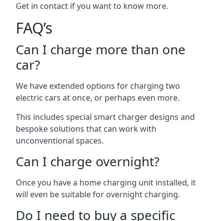
Get in contact if you want to know more.
FAQ’s
Can I charge more than one
car?
We have extended options for charging two
electric cars at once, or perhaps even more.
This includes special smart charger designs and
bespoke solutions that can work with
unconventional spaces.
Can I charge overnight?
Once you have a home charging unit installed, it
will even be suitable for overnight charging.
Do I need to buy a specific