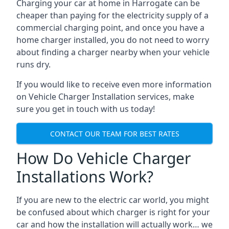
Charging your car at home in
Harrogate
can be
cheaper than paying for the electricity supply of a
commercial charging point, and once you have a
home charger installed, you do not need to worry
about finding a charger nearby when your vehicle
runs dry.
If you would like to receive even more information
on Vehicle Charger Installation services, make
sure you get in touch with us today!
CONTACT OUR TEAM FOR BEST RATES
How Do Vehicle Charger
Installations Work?
If you are new to the electric car world, you might
be confused about which charger is right for your
car and how the installation will actually work… we