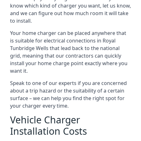
know which kind of charger you want, let us know,
and we can figure out how much room it will take
to install.
Your home charger can be placed anywhere that
is suitable for electrical connections in
Royal
Tunbridge Wells
that lead back to the national
grid, meaning that our contractors can quickly
install your home charge point exactly where you
want it.
Speak to one of our experts if you are concerned
about a trip hazard or the suitability of a certain
surface – we can help you find the right spot for
your charger every time.
Vehicle Charger
Installation Costs