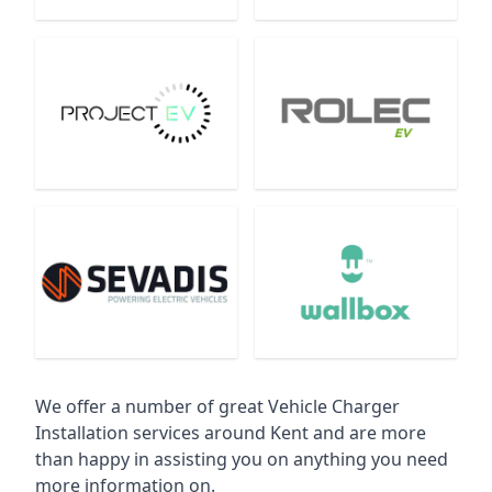
We offer a number of great Vehicle Charger
Installation services around Kent and are more
than happy in assisting you on anything you need
more information on.