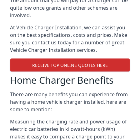
The amount that you will pay for a charger can be
quite low once grants and other schemes are
involved.
At Vehicle Charger Installation, we can assist you
on the best specifications, costs and prices. Make
sure you contact us today for a number of great
Vehicle Charger Installation services.
RECEIVE TOP ONLINE QUOTES HERE
Home Charger Benefits
There are many benefits you can experience from
having a home vehicle charger installed, here are
some to mention:
Measuring the charging rate and power usage of
electric car batteries in kilowatt-hours (kWh)
makes it easy to compare a charge point to your