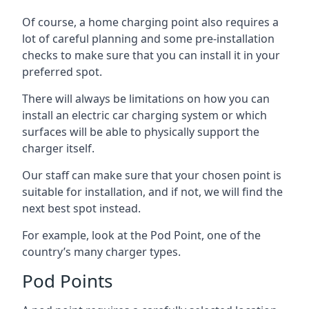
Of course, a home charging point also requires a
lot of careful planning and some pre-installation
checks to make sure that you can install it in your
preferred spot.
There will always be limitations on how you can
install an electric car charging system or which
surfaces will be able to physically support the
charger itself.
Our staff can make sure that your chosen point is
suitable for installation, and if not, we will find the
next best spot instead.
For example, look at the Pod Point, one of the
country’s many charger types.
Pod Points