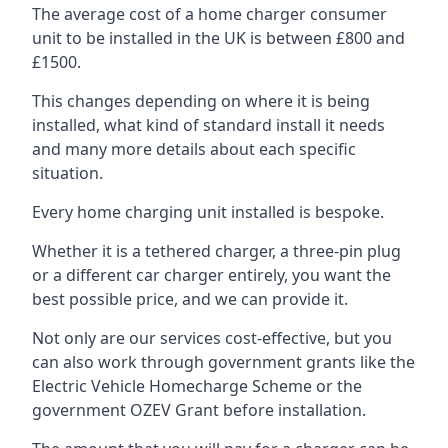
The average cost of a home charger consumer
unit to be installed in the UK is between £800 and
£1500.
This changes depending on where it is being
installed, what kind of standard install it needs
and many more details about each specific
situation.
Every home charging unit installed is bespoke.
Whether it is a tethered charger, a three-pin plug
or a different car charger entirely, you want the
best possible price, and we can provide it.
Not only are our services cost-effective, but you
can also work through government grants like the
Electric Vehicle Homecharge Scheme or the
government OZEV Grant before installation.