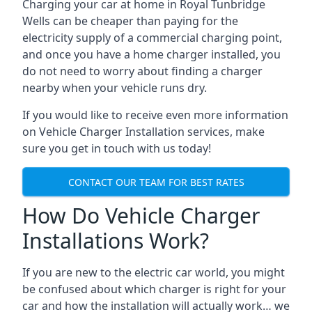
Charging your car at home in
Royal Tunbridge
Wells
can be cheaper than paying for the
electricity supply of a commercial charging point,
and once you have a home charger installed, you
do not need to worry about finding a charger
nearby when your vehicle runs dry.
If you would like to receive even more information
on Vehicle Charger Installation services, make
sure you get in touch with us today!
CONTACT OUR TEAM FOR BEST RATES
How Do Vehicle Charger
Installations Work?
If you are new to the electric car world, you might
be confused about which charger is right for your
car and how the installation will actually work… we