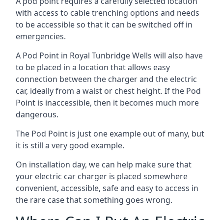
A pod point requires a carefully selected location
with access to cable trenching options and needs
to be accessible so that it can be switched off in
emergencies.
A Pod Point in
Royal Tunbridge Wells
will also have
to be placed in a location that allows easy
connection between the charger and the electric
car, ideally from a waist or chest height. If the Pod
Point is inaccessible, then it becomes much more
dangerous.
The Pod Point is just one example out of many, but
it is still a very good example.
On installation day, we can help make sure that
your electric car charger is placed somewhere
convenient, accessible, safe and easy to access in
the rare case that something goes wrong.