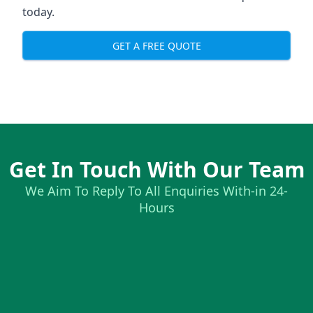
today.
GET A FREE QUOTE
Get In Touch With Our Team
We Aim To Reply To All Enquiries With-in 24-
Hours