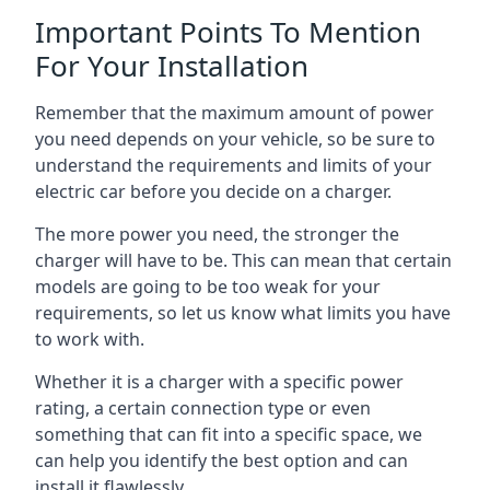
Important Points To Mention
For Your Installation
Remember that the maximum amount of power
you need depends on your vehicle, so be sure to
understand the requirements and limits of your
electric car before you decide on a charger.
The more power you need, the stronger the
charger will have to be. This can mean that certain
models are going to be too weak for your
requirements, so let us know what limits you have
to work with.
Whether it is a charger with a specific power
rating, a certain connection type or even
something that can fit into a specific space, we
can help you identify the best option and can
install it flawlessly.