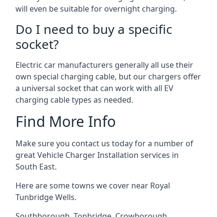
will even be suitable for overnight charging.
Do I need to buy a specific
socket?
Electric car manufacturers generally all use their
own special charging cable, but our chargers offer
a universal socket that can work with all EV
charging cable types as needed.
Find More Info
Make sure you contact us today for a number of
great Vehicle Charger Installation services in
South East.
Here are some towns we cover near Royal
Tunbridge Wells.
Southborough
,
Tonbridge
,
Crowborough
,