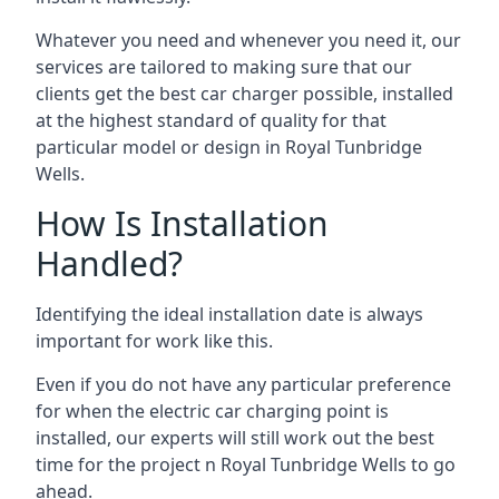
Whatever you need and whenever you need it, our
services are tailored to making sure that our
clients get the best car charger possible, installed
at the highest standard of quality for that
particular model or design in
Royal Tunbridge
Wells
.
How Is Installation
Handled?
Identifying the ideal installation date is always
important for work like this.
Even if you do not have any particular preference
for when the electric car charging point is
installed, our experts will still work out the best
time for the project n
Royal Tunbridge Wells
to go
ahead.