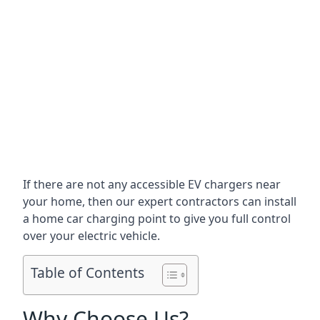
If there are not any accessible EV chargers near
your home, then our expert contractors can install
a home car charging point to give you full control
over your electric vehicle.
Table of Contents
Why Choose Us?