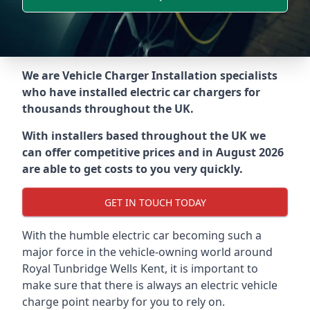
We are Vehicle Charger Installation specialists
who have installed electric car chargers for
thousands throughout the UK.
With installers based throughout the UK we
can offer competitive prices and in August 2026
are able to get costs to you very quickly.
GET IN TOUCH TODAY
With the humble electric car becoming such a
major force in the vehicle-owning world around
Royal Tunbridge Wells Kent
, it is important to
make sure that there is always an electric vehicle
charge point nearby for you to rely on.