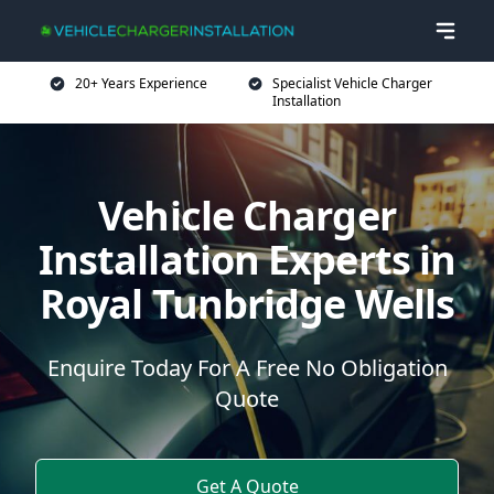
20+ Years Experience
Specialist Vehicle Charger
Installation
Vehicle Charger
Installation Experts in
Royal Tunbridge Wells
Enquire Today For A Free No Obligation
Quote
Get A Quote