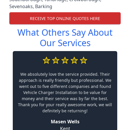
Sevenoaks
,
Barking
RECEIVE TOP ONLINE QUOTES HERE
What Others Say About
Our Services
We absolutely love the service provided. Their
approach is really friendly but professional. We
went out to five different companies and found
Vehicle Charger Installation to be value for
money and their service was by far the best.
Thank you for your really awesome work, we will
definitely be returning!
Masen Wells
Kent