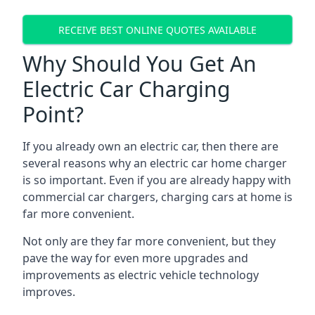
RECEIVE BEST ONLINE QUOTES AVAILABLE
Why Should You Get An
Electric Car Charging
Point?
If you already own an electric car, then there are
several reasons why an electric car home charger
is so important. Even if you are already happy with
commercial car chargers, charging cars at home is
far more convenient.
Not only are they far more convenient, but they
pave the way for even more upgrades and
improvements as electric vehicle technology
improves.