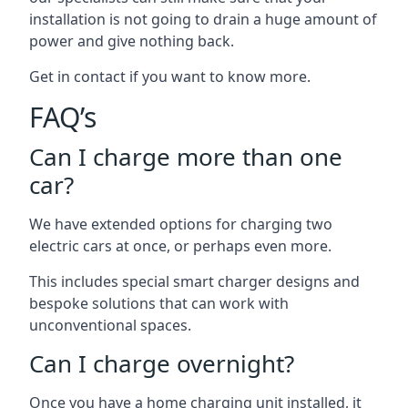
installation is not going to drain a huge amount of
power and give nothing back.
Get in contact if you want to know more.
FAQ’s
Can I charge more than one
car?
We have extended options for charging two
electric cars at once, or perhaps even more.
This includes special smart charger designs and
bespoke solutions that can work with
unconventional spaces.
Can I charge overnight?
Once you have a home charging unit installed, it