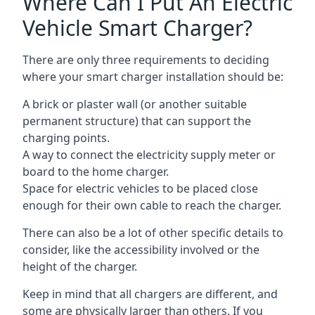
Where Can I Put An Electric
Vehicle Smart Charger?
There are only three requirements to deciding
where your smart charger installation should be:
A brick or plaster wall (or another suitable
permanent structure) that can support the
charging points.
A way to connect the electricity supply meter or
board to the home charger.
Space for electric vehicles to be placed close
enough for their own cable to reach the charger.
There can also be a lot of other specific details to
consider, like the accessibility involved or the
height of the charger.
Keep in mind that all chargers are different, and
some are physically larger than others. If you