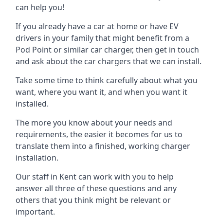
can help you!
If you already have a car at home or have EV
drivers in your family that might benefit from a
Pod Point or similar car charger, then get in touch
and ask about the car chargers that we can install.
Take some time to think carefully about what you
want, where you want it, and when you want it
installed.
The more you know about your needs and
requirements, the easier it becomes for us to
translate them into a finished, working charger
installation.
Our staff in Kent can work with you to help
answer all three of these questions and any
others that you think might be relevant or
important.