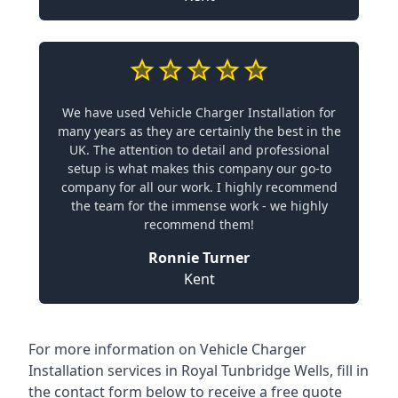
We have used Vehicle Charger Installation for
many years as they are certainly the best in the
UK. The attention to detail and professional
setup is what makes this company our go-to
company for all our work. I highly recommend
the team for the immense work - we highly
recommend them!
Ronnie Turner
Kent
For more information on Vehicle Charger
Installation services in Royal Tunbridge Wells, fill in
the contact form below to receive a free quote