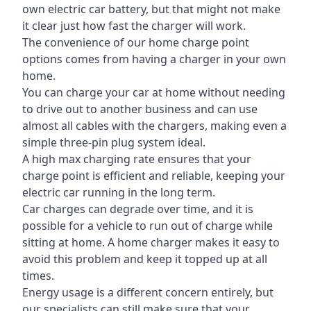
own electric car battery, but that might not make
it clear just how fast the charger will work.
The convenience of our home charge point
options comes from having a charger in your own
home.
You can charge your car at home without needing
to drive out to another business and can use
almost all cables with the chargers, making even a
simple three-pin plug system ideal.
A high max charging rate ensures that your
charge point is efficient and reliable, keeping your
electric car running in the long term.
Car charges can degrade over time, and it is
possible for a vehicle to run out of charge while
sitting at home. A home charger makes it easy to
avoid this problem and keep it topped up at all
times.
Energy usage is a different concern entirely, but
our specialists can still make sure that your