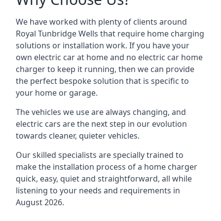
We have worked with plenty of clients around
Royal Tunbridge Wells
that require home charging
solutions or installation work. If you have your
own electric car at home and no electric car home
charger to keep it running, then we can provide
the perfect bespoke solution that is specific to
your home or garage.
The vehicles we use are always changing, and
electric cars are the next step in our evolution
towards cleaner, quieter vehicles.
Our skilled specialists are specially trained to
make the installation process of a home charger
quick, easy, quiet and straightforward, all while
listening to your needs and requirements in
August 2026.