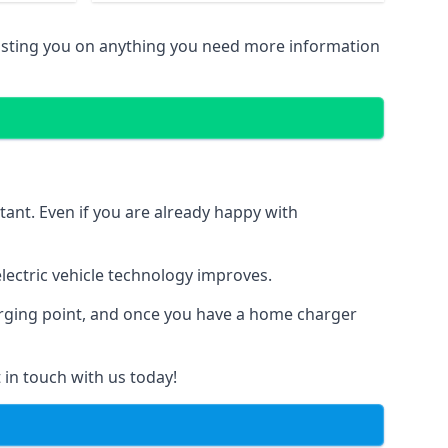
sisting you on anything you need more information
tant. Even if you are already happy with
ectric vehicle technology improves.
harging point, and once you have a home charger
 in touch with us today!