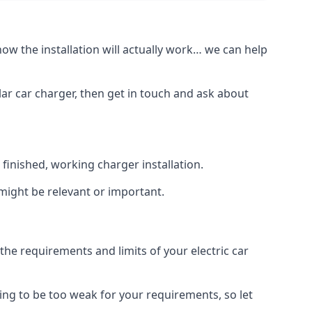
how the installation will actually work… we can help
lar car charger, then get in touch and ask about
inished, working charger installation.
 might be relevant or important.
 requirements and limits of your electric car
ing to be too weak for your requirements, so let