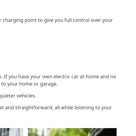
 charging point to give you full control over your
k. If you have your own electric car at home and no
ic to your home or garage.
quieter vehicles.
et and straightforward, all while listening to your