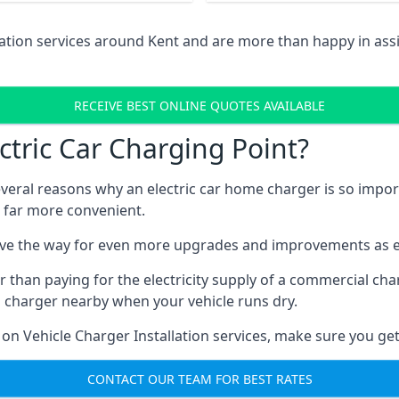
lation services around Kent and are more than happy in as
RECEIVE BEST ONLINE QUOTES AVAILABLE
tric Car Charging Point?
several reasons why an electric car home charger is so impor
 far more convenient.
ave the way for even more upgrades and improvements as el
 than paying for the electricity supply of a commercial c
a charger nearby when your vehicle runs dry.
 on Vehicle Charger Installation services, make sure you get
CONTACT OUR TEAM FOR BEST RATES