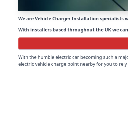
We are Vehicle Charger Installation specialists
With installers based throughout the UK we can o
With the humble electric car becoming such a maj
electric vehicle charge point nearby for you to rely