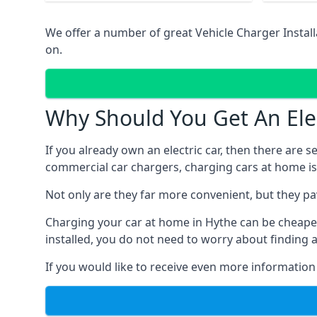
We offer a number of great Vehicle Charger Instal
on.
Why Should You Get An Elec
If you already own an electric car, then there are 
commercial car chargers, charging cars at home is
Not only are they far more convenient, but they p
Charging your car at home in
Hythe
can be cheaper
installed, you do not need to worry about finding 
If you would like to receive even more information