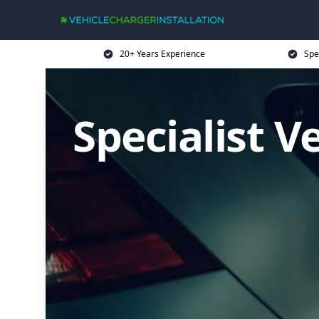
20+ Years Experience
Spe
Specialist V