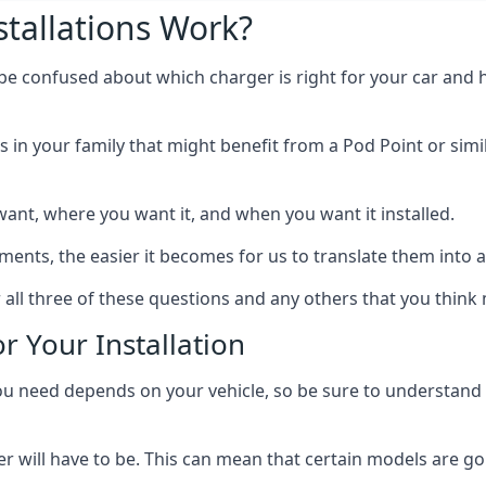
tallations Work?
 be confused about which charger is right for your car and 
s in your family that might benefit from a Pod Point or simi
ant, where you want it, and when you want it installed.
ts, the easier it becomes for us to translate them into a f
 all three of these questions and any others that you think
r Your Installation
ed depends on your vehicle, so be sure to understand the
 will have to be. This can mean that certain models are go