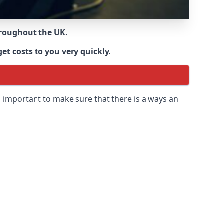
throughout the UK.
et costs to you very quickly.
 is important to make sure that there is always an