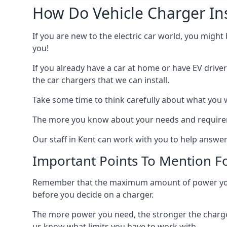
How Do Vehicle Charger Ins
If you are new to the electric car world, you might
you!
If you already have a car at home or have EV driver
the car chargers that we can install.
Take some time to think carefully about what you w
The more you know about your needs and requiremen
Our staff in Kent can work with you to help answer
Important Points To Mention Fo
Remember that the maximum amount of power you ne
before you decide on a charger.
The more power you need, the stronger the charger
us know what limits you have to work with.