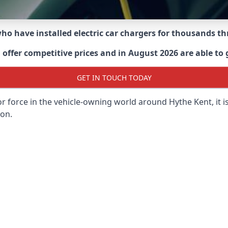
 who have installed electric car chargers for thousands 
ffer competitive prices and in August 2026 are able to g
GET IN TOUCH TODAY
or force in the vehicle-owning world around
Hythe Kent
, it
 on.