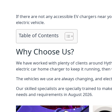
If there are not any accessible EV chargers near yo
electric vehicle.
Table of Contents
Why Choose Us?
We have worked with plenty of clients around
Hyt
electric car home charger to keep it running, then
The vehicles we use are always changing, and electr
Our skilled specialists are specially trained to mak
needs and requirements in August 2026.