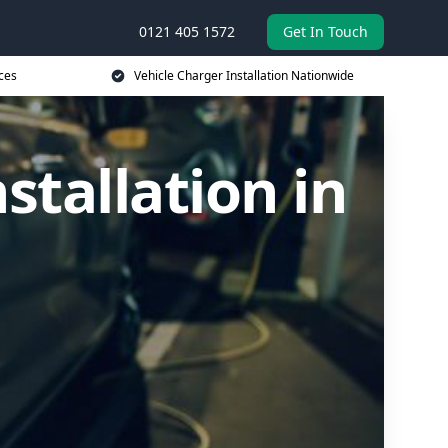
0121 405 1572
Get In Touch
ces
Vehicle Charger Installation Nationwide
stallation in