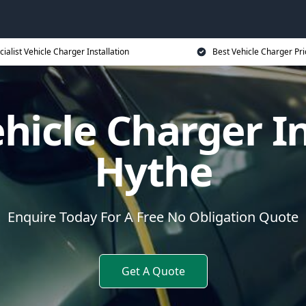
cialist Vehicle Charger Installation
Best Vehicle Charger Pri
ehicle Charger In
Hythe
Enquire Today For A Free No Obligation Quote
Get A Quote