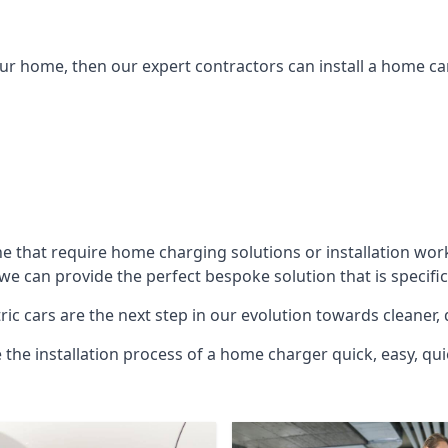
ur home, then our expert contractors can install a home car
he
that require home charging solutions or installation wor
 we can provide the perfect bespoke solution that is specif
ic cars are the next step in our evolution towards cleaner, 
e the installation process of a home charger quick, easy, qui