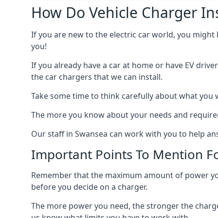
How Do Vehicle Charger Ins
If you are new to the electric car world, you might
you!
If you already have a car at home or have EV driver
the car chargers that we can install.
Take some time to think carefully about what you w
The more you know about your needs and requiremen
Our staff in Swansea can work with you to help ans
Important Points To Mention Fo
Remember that the maximum amount of power you ne
before you decide on a charger.
The more power you need, the stronger the charger
us know what limits you have to work with.