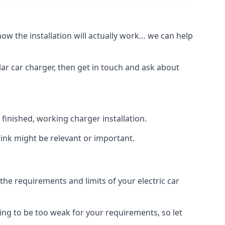
how the installation will actually work… we can help
lar car charger, then get in touch and ask about
inished, working charger installation.
hink might be relevant or important.
 requirements and limits of your electric car
ing to be too weak for your requirements, so let