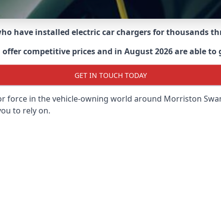
 who have installed electric car chargers for thousands 
ffer competitive prices and in August 2026 are able to g
GET IN TOUCH TODAY
or force in the vehicle-owning world around
Morriston Swa
ou to rely on.