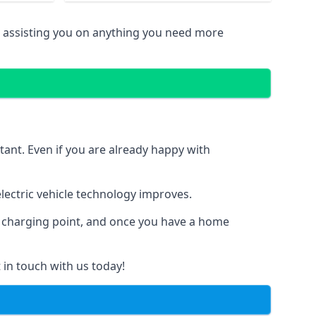
n assisting you on anything you need more
tant. Even if you are already happy with
ectric vehicle technology improves.
al charging point, and once you have a home
 in touch with us today!