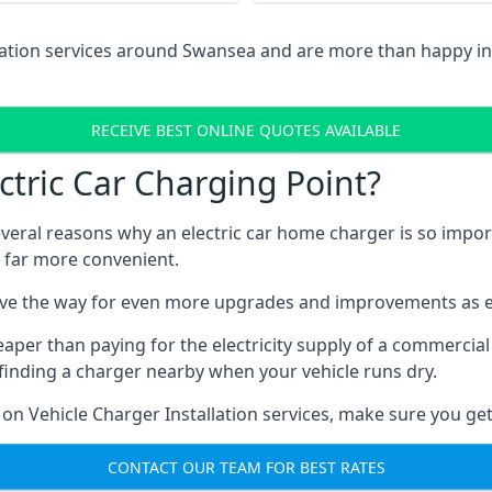
llation services around Swansea and are more than happy i
RECEIVE BEST ONLINE QUOTES AVAILABLE
tric Car Charging Point?
several reasons why an electric car home charger is so impor
 far more convenient.
ave the way for even more upgrades and improvements as el
eaper than paying for the electricity supply of a commerci
finding a charger nearby when your vehicle runs dry.
 on Vehicle Charger Installation services, make sure you get
CONTACT OUR TEAM FOR BEST RATES