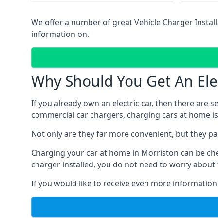
We offer a number of great Vehicle Charger Insta
information on.
Why Should You Get An Elec
If you already own an electric car, then there are 
commercial car chargers, charging cars at home is
Not only are they far more convenient, but they p
Charging your car at home in
Morriston
can be ch
charger installed, you do not need to worry about 
If you would like to receive even more information