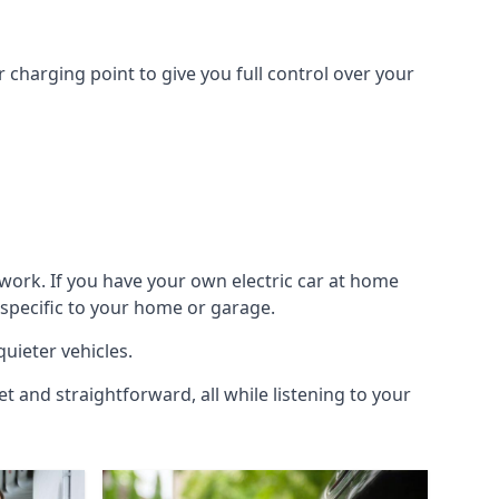
 charging point to give you full control over your
work. If you have your own electric car at home
 specific to your home or garage.
quieter vehicles.
et and straightforward, all while listening to your