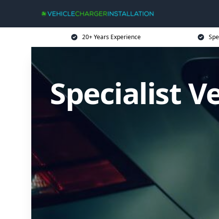
20+ Years Experience
Spe
Specialist V