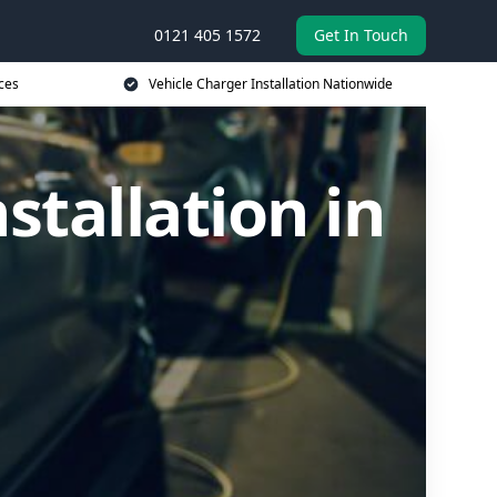
0121 405 1572
Get In Touch
ces
Vehicle Charger Installation Nationwide
stallation in