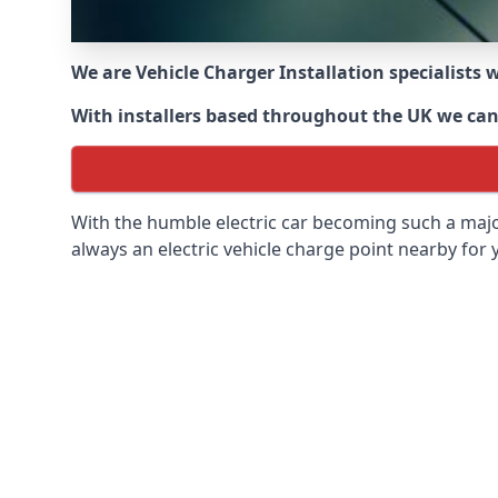
We are Vehicle Charger Installation specialists
With installers based throughout the UK we can o
With the humble electric car becoming such a maj
always an electric vehicle charge point nearby for y