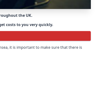
throughout the UK.
et costs to you very quickly.
nsea
, it is important to make sure that there is