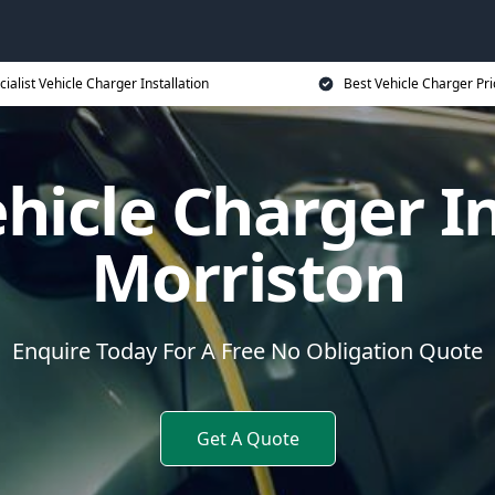
cialist Vehicle Charger Installation
Best Vehicle Charger Pri
ehicle Charger In
Morriston
Enquire Today For A Free No Obligation Quote
Get A Quote