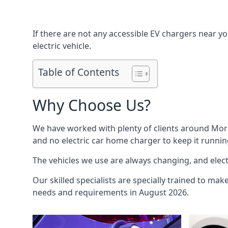
If there are not any accessible EV chargers near yo
electric vehicle.
Table of Contents
Why Choose Us?
We have worked with plenty of clients around
Mor
and no electric car home charger to keep it runnin
The vehicles we use are always changing, and electr
Our skilled specialists are specially trained to mak
needs and requirements in August 2026.