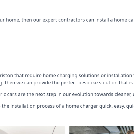
ur home, then our expert contractors can install a home car
riston
that require home charging solutions or installation 
g, then we can provide the perfect bespoke solution that is
ic cars are the next step in our evolution towards cleaner, 
e the installation process of a home charger quick, easy, qui