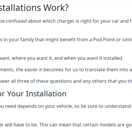
tallations Work?
 be confused about which charger is right for your car and 
s in your family that might benefit from a Pod Point or simi
ant, where you want it, and when you want it installed.
ts, the easier it becomes for us to translate them into a f
wer all three of these questions and any others that you t
r Your Installation
ed depends on your vehicle, so be sure to understand the
 will have to be. This can mean that certain models are go