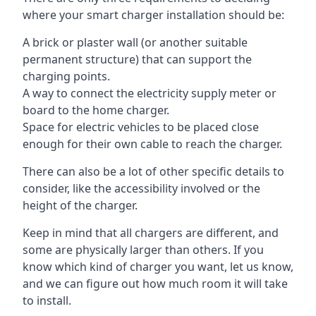
where your smart charger installation should be:
A brick or plaster wall (or another suitable
permanent structure) that can support the
charging points.
A way to connect the electricity supply meter or
board to the home charger.
Space for electric vehicles to be placed close
enough for their own cable to reach the charger.
There can also be a lot of other specific details to
consider, like the accessibility involved or the
height of the charger.
Keep in mind that all chargers are different, and
some are physically larger than others. If you
know which kind of charger you want, let us know,
and we can figure out how much room it will take
to install.