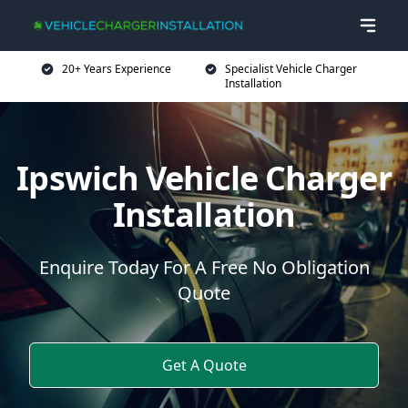
20+ Years Experience
Specialist Vehicle Charger
Installation
Ipswich Vehicle Charger
Installation
Enquire Today For A Free No Obligation
Quote
Get A Quote