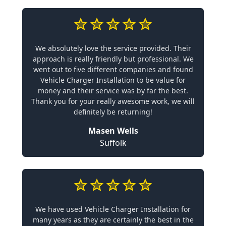
We absolutely love the service provided. Their
approach is really friendly but professional. We
went out to five different companies and found
Vehicle Charger Installation to be value for
money and their service was by far the best.
Thank you for your really awesome work, we will
definitely be returning!
Masen Wells
Suffolk
We have used Vehicle Charger Installation for
many years as they are certainly the best in the