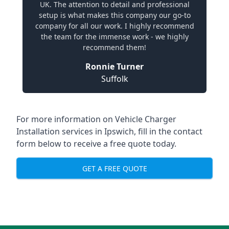
UK. The attention to detail and professional
setup is what makes this company our go-to
company for all our work. I highly recommend
the team for the immense work - we highly
recommend them!
Ronnie Turner
Suffolk
For more information on Vehicle Charger
Installation services in Ipswich, fill in the contact
form below to receive a free quote today.
GET A FREE QUOTE