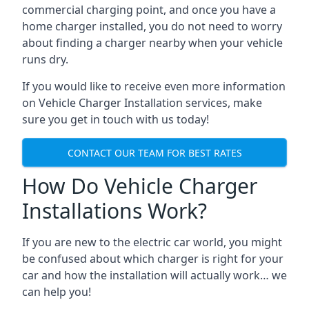
commercial charging point, and once you have a
home charger installed, you do not need to worry
about finding a charger nearby when your vehicle
runs dry.
If you would like to receive even more information
on Vehicle Charger Installation services, make
sure you get in touch with us today!
CONTACT OUR TEAM FOR BEST RATES
How Do Vehicle Charger
Installations Work?
If you are new to the electric car world, you might
be confused about which charger is right for your
car and how the installation will actually work… we
can help you!