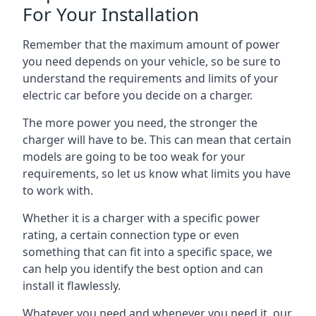
For Your Installation
Remember that the maximum amount of power
you need depends on your vehicle, so be sure to
understand the requirements and limits of your
electric car before you decide on a charger.
The more power you need, the stronger the
charger will have to be. This can mean that certain
models are going to be too weak for your
requirements, so let us know what limits you have
to work with.
Whether it is a charger with a specific power
rating, a certain connection type or even
something that can fit into a specific space, we
can help you identify the best option and can
install it flawlessly.
Whatever you need and whenever you need it, our