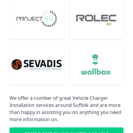
We offer a number of great Vehicle Charger
Installation services around Suffolk and are more
than happy in assisting you on anything you need
more information on.