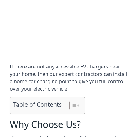
If there are not any accessible EV chargers near
your home, then our expert contractors can install
a home car charging point to give you full control
over your electric vehicle.
Table of Contents
Why Choose Us?