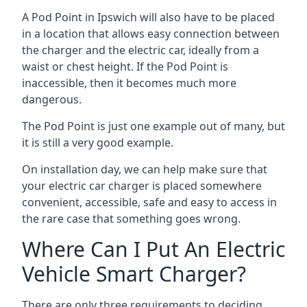
A Pod Point in
Ipswich
will also have to be placed
in a location that allows easy connection between
the charger and the electric car, ideally from a
waist or chest height. If the Pod Point is
inaccessible, then it becomes much more
dangerous.
The Pod Point is just one example out of many, but
it is still a very good example.
On installation day, we can help make sure that
your electric car charger is placed somewhere
convenient, accessible, safe and easy to access in
the rare case that something goes wrong.
Where Can I Put An Electric
Vehicle Smart Charger?
There are only three requirements to deciding