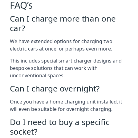
FAQ’s
Can I charge more than one
car?
We have extended options for charging two
electric cars at once, or perhaps even more.
This includes special smart charger designs and
bespoke solutions that can work with
unconventional spaces.
Can I charge overnight?
Once you have a home charging unit installed, it
will even be suitable for overnight charging.
Do I need to buy a specific
socket?