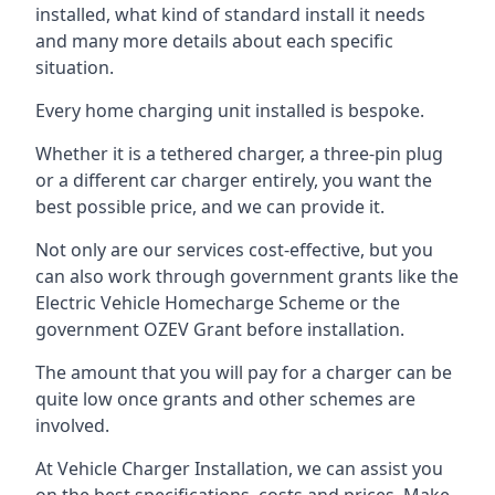
installed, what kind of standard install it needs
and many more details about each specific
situation.
Every home charging unit installed is bespoke.
Whether it is a tethered charger, a three-pin plug
or a different car charger entirely, you want the
best possible price, and we can provide it.
Not only are our services cost-effective, but you
can also work through government grants like the
Electric Vehicle Homecharge Scheme or the
government OZEV Grant before installation.
The amount that you will pay for a charger can be
quite low once grants and other schemes are
involved.
At Vehicle Charger Installation, we can assist you