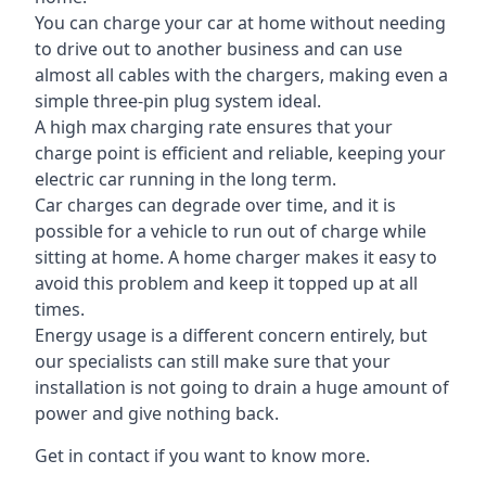
You can charge your car at home without needing
to drive out to another business and can use
almost all cables with the chargers, making even a
simple three-pin plug system ideal.
A high max charging rate ensures that your
charge point is efficient and reliable, keeping your
electric car running in the long term.
Car charges can degrade over time, and it is
possible for a vehicle to run out of charge while
sitting at home. A home charger makes it easy to
avoid this problem and keep it topped up at all
times.
Energy usage is a different concern entirely, but
our specialists can still make sure that your
installation is not going to drain a huge amount of
power and give nothing back.
Get in contact if you want to know more.