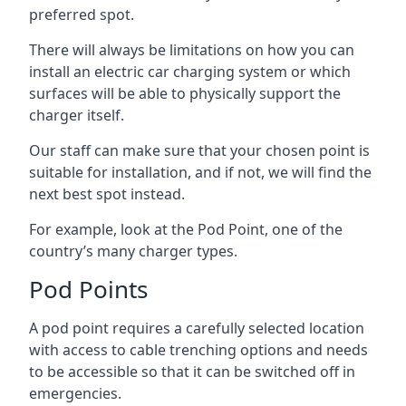
preferred spot.
There will always be limitations on how you can
install an electric car charging system or which
surfaces will be able to physically support the
charger itself.
Our staff can make sure that your chosen point is
suitable for installation, and if not, we will find the
next best spot instead.
For example, look at the Pod Point, one of the
country’s many charger types.
Pod Points
A pod point requires a carefully selected location
with access to cable trenching options and needs
to be accessible so that it can be switched off in
emergencies.