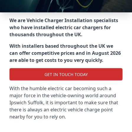
We are Vehicle Charger Installation specialists
who have installed electric car chargers for
thousands throughout the UK.
With installers based throughout the UK we
can offer competitive prices and in August 2026
are able to get costs to you very quickly.
GET IN TOUCH TODAY
With the humble electric car becoming such a
major force in the vehicle-owning world around
Ipswich Suffolk
, it is important to make sure that
there is always an electric vehicle charge point
nearby for you to rely on.