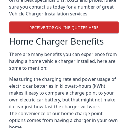
on the best specifications, costs and prices. Make
sure you contact us today for a number of great
Vehicle Charger Installation services.
RECEIVE TOP ONLINE QUOTES HERE
Home Charger Benefits
There are many benefits you can experience from
having a home vehicle charger installed, here are
some to mention:
Measuring the charging rate and power usage of
electric car batteries in kilowatt-hours (kWh)
makes it easy to compare a charge point to your
own electric car battery, but that might not make
it clear just how fast the charger will work.
The convenience of our home charge point
options comes from having a charger in your own
home.