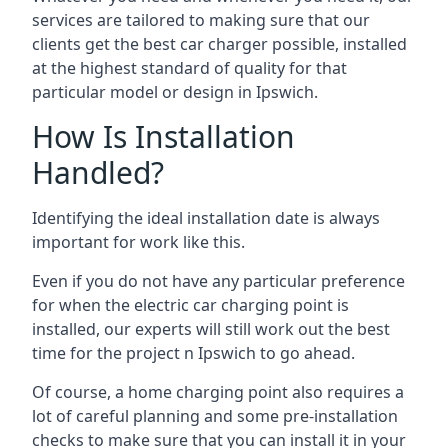
services are tailored to making sure that our
clients get the best car charger possible, installed
at the highest standard of quality for that
particular model or design in
Ipswich
.
How Is Installation
Handled?
Identifying the ideal installation date is always
important for work like this.
Even if you do not have any particular preference
for when the electric car charging point is
installed, our experts will still work out the best
time for the project n
Ipswich
to go ahead.
Of course, a home charging point also requires a
lot of careful planning and some pre-installation
checks to make sure that you can install it in your