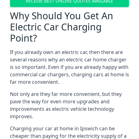
RECEIVE BEST ONLINE QUOTES AVAILABLE
Why Should You Get An
Electric Car Charging
Point?
If you already own an electric car, then there are
several reasons why an electric car home charger
is so important. Even if you are already happy with
commercial car chargers, charging cars at home is
far more convenient.
Not only are they far more convenient, but they
pave the way for even more upgrades and
improvements as electric vehicle technology
improves.
Charging your car at home in
Ipswich
can be
cheaper than paying for the electricity supply of a