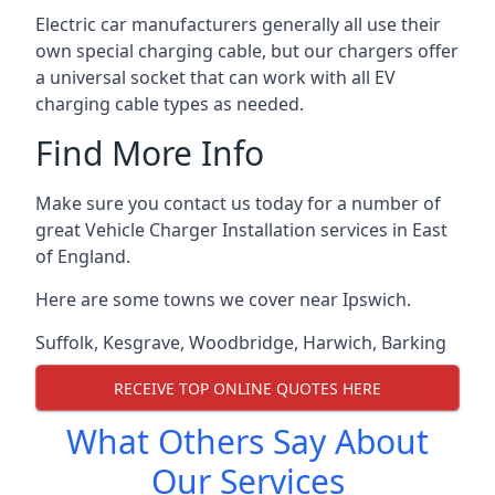
Electric car manufacturers generally all use their
own special charging cable, but our chargers offer
a universal socket that can work with all EV
charging cable types as needed.
Find More Info
Make sure you contact us today for a number of
great Vehicle Charger Installation services in East
of England.
Here are some towns we cover near Ipswich.
Suffolk
,
Kesgrave
,
Woodbridge
,
Harwich
,
Barking
RECEIVE TOP ONLINE QUOTES HERE
What Others Say About
Our Services