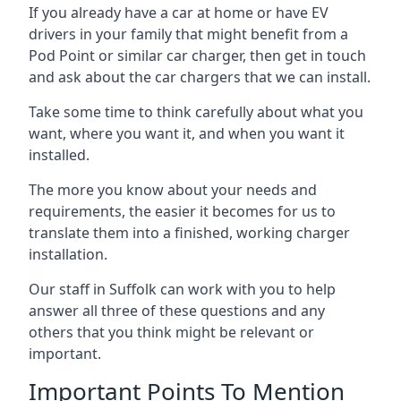
If you already have a car at home or have EV
drivers in your family that might benefit from a
Pod Point or similar car charger, then get in touch
and ask about the car chargers that we can install.
Take some time to think carefully about what you
want, where you want it, and when you want it
installed.
The more you know about your needs and
requirements, the easier it becomes for us to
translate them into a finished, working charger
installation.
Our staff in Suffolk can work with you to help
answer all three of these questions and any
others that you think might be relevant or
important.
Important Points To Mention