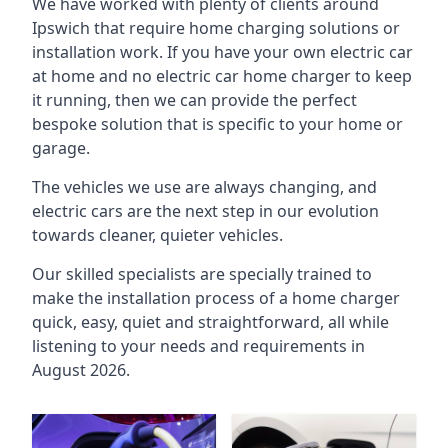
We have worked with plenty of clients around
Ipswich
that require home charging solutions or
installation work. If you have your own electric car
at home and no electric car home charger to keep
it running, then we can provide the perfect
bespoke solution that is specific to your home or
garage.
The vehicles we use are always changing, and
electric cars are the next step in our evolution
towards cleaner, quieter vehicles.
Our skilled specialists are specially trained to
make the installation process of a home charger
quick, easy, quiet and straightforward, all while
listening to your needs and requirements in
August 2026.