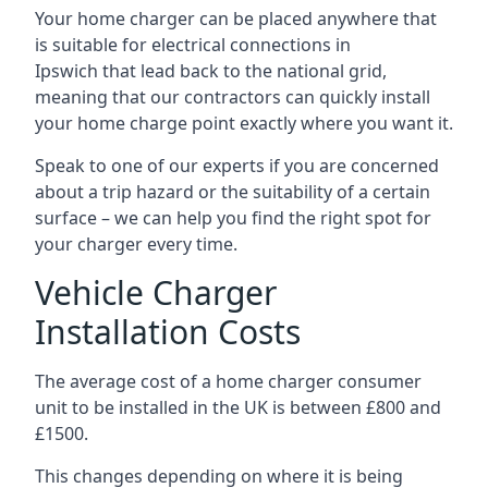
Your home charger can be placed anywhere that
is suitable for electrical connections in
Ipswich
that lead back to the national grid,
meaning that our contractors can quickly install
your home charge point exactly where you want it.
Speak to one of our experts if you are concerned
about a trip hazard or the suitability of a certain
surface – we can help you find the right spot for
your charger every time.
Vehicle Charger
Installation Costs
The average cost of a home charger consumer
unit to be installed in the UK is between £800 and
£1500.
This changes depending on where it is being