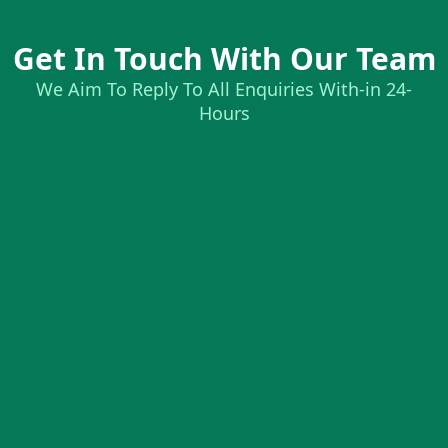
Get In Touch With Our Team
We Aim To Reply To All Enquiries With-in 24-
Hours