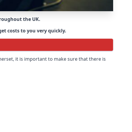
throughout the UK.
et costs to you very quickly.
merset
, it is important to make sure that there is