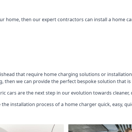
ur home, then our expert contractors can install a home car
tishead
that require home charging solutions or installation
g, then we can provide the perfect bespoke solution that is
ic cars are the next step in our evolution towards cleaner, 
e the installation process of a home charger quick, easy, qui