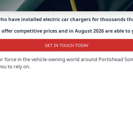
 who have installed electric car chargers for thousands 
ffer competitive prices and in August 2026 are able to g
GET IN TOUCH TODAY
or force in the vehicle-owning world around
Portishead So
ou to rely on.