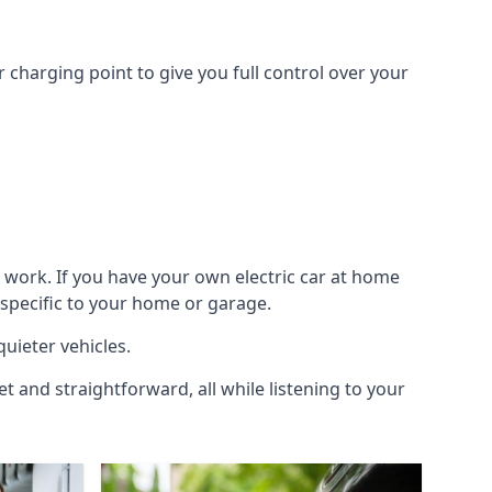
 charging point to give you full control over your
 work. If you have your own electric car at home
 specific to your home or garage.
quieter vehicles.
et and straightforward, all while listening to your