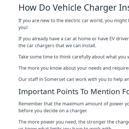
How Do Vehicle Charger Ins
If you are new to the electric car world, you might
you!
If you already have a car at home or have EV driver
the car chargers that we can install.
Take some time to think carefully about what you w
The more you know about your needs and requiremen
Our staff in Somerset can work with you to help an
Important Points To Mention Fo
Remember that the maximum amount of power you ne
before you decide on a charger.
The more power you need, the stronger the charger
us know what limits you have to work with.