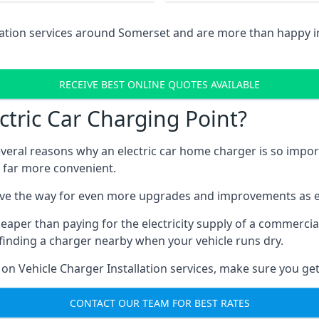
llation services around Somerset and are more than happy 
RECEIVE BEST ONLINE QUOTES AVAILABLE
tric Car Charging Point?
several reasons why an electric car home charger is so impor
 far more convenient.
ave the way for even more upgrades and improvements as el
eaper than paying for the electricity supply of a commerci
finding a charger nearby when your vehicle runs dry.
 on Vehicle Charger Installation services, make sure you get
CONTACT OUR TEAM FOR BEST RATES