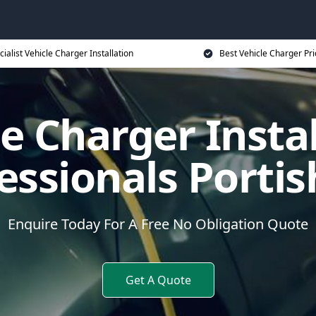
cialist Vehicle Charger Installation
Best Vehicle Charger Pri
e Charger Insta
essionals Porti
Enquire Today For A Free No Obligation Quote
Get A Quote