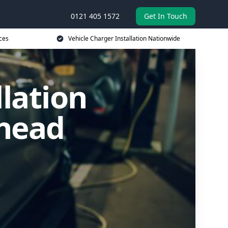
0121 405 1572
Get In Touch
ces
Vehicle Charger Installation Nationwide
llation
shead