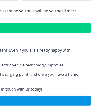
in assisting you on anything you need more
tant. Even if you are already happy with
ectric vehicle technology improves.
al charging point, and once you have a home
 in touch with us today!