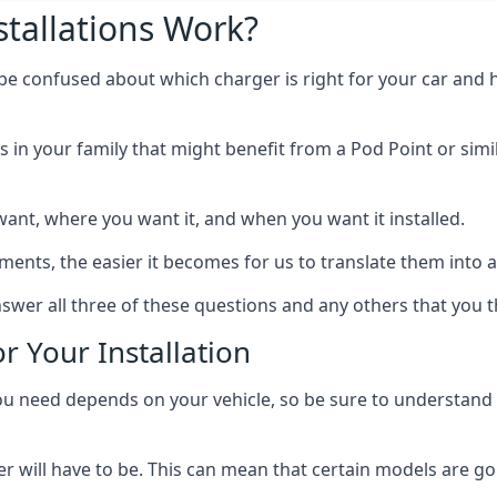
tallations Work?
 be confused about which charger is right for your car and 
s in your family that might benefit from a Pod Point or simi
ant, where you want it, and when you want it installed.
ts, the easier it becomes for us to translate them into a f
swer all three of these questions and any others that you t
r Your Installation
ed depends on your vehicle, so be sure to understand the
 will have to be. This can mean that certain models are go