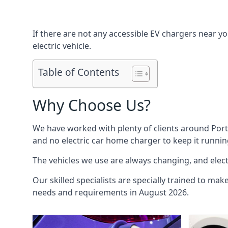
If there are not any accessible EV chargers near yo
electric vehicle.
Table of Contents
Why Choose Us?
We have worked with plenty of clients around
Por
and no electric car home charger to keep it runnin
The vehicles we use are always changing, and electr
Our skilled specialists are specially trained to mak
needs and requirements in August 2026.