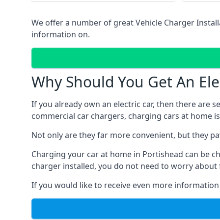
We offer a number of great Vehicle Charger Insta
information on.
Why Should You Get An Elec
If you already own an electric car, then there are 
commercial car chargers, charging cars at home is
Not only are they far more convenient, but they p
Charging your car at home in
Portishead
can be ch
charger installed, you do not need to worry about 
If you would like to receive even more information