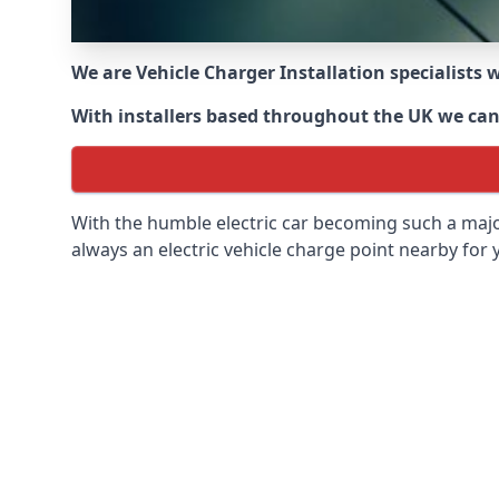
We are Vehicle Charger Installation specialists
With installers based throughout the UK we can o
With the humble electric car becoming such a maj
always an electric vehicle charge point nearby for y