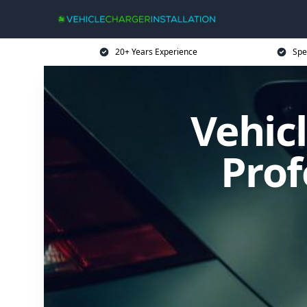
20+ Years Experience
Spe
Vehicl
Prof