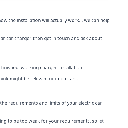
how the installation will actually work… we can help
lar car charger, then get in touch and ask about
inished, working charger installation.
hink might be relevant or important.
 requirements and limits of your electric car
ing to be too weak for your requirements, so let