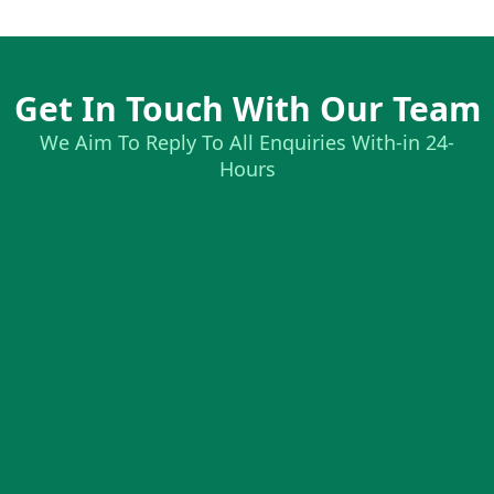
Get In Touch With Our Team
We Aim To Reply To All Enquiries With-in 24-
Hours