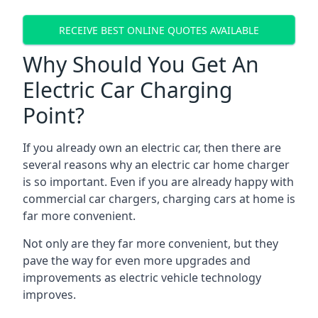
RECEIVE BEST ONLINE QUOTES AVAILABLE
Why Should You Get An
Electric Car Charging
Point?
If you already own an electric car, then there are
several reasons why an electric car home charger
is so important. Even if you are already happy with
commercial car chargers, charging cars at home is
far more convenient.
Not only are they far more convenient, but they
pave the way for even more upgrades and
improvements as electric vehicle technology
improves.