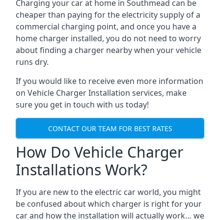
Charging your car at home in
Southmead
can be
cheaper than paying for the electricity supply of a
commercial charging point, and once you have a
home charger installed, you do not need to worry
about finding a charger nearby when your vehicle
runs dry.
If you would like to receive even more information
on Vehicle Charger Installation services, make
sure you get in touch with us today!
CONTACT OUR TEAM FOR BEST RATES
How Do Vehicle Charger
Installations Work?
If you are new to the electric car world, you might
be confused about which charger is right for your
car and how the installation will actually work… we