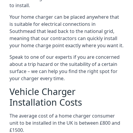
to install.
Your home charger can be placed anywhere that
is suitable for electrical connections in
Southmead
that lead back to the national grid,
meaning that our contractors can quickly install
your home charge point exactly where you want it.
Speak to one of our experts if you are concerned
about a trip hazard or the suitability of a certain
surface – we can help you find the right spot for
your charger every time.
Vehicle Charger
Installation Costs
The average cost of a home charger consumer
unit to be installed in the UK is between £800 and
£1500.