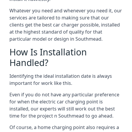
Whatever you need and whenever you need it, our
services are tailored to making sure that our
clients get the best car charger possible, installed
at the highest standard of quality for that
particular model or design in
Southmead
.
How Is Installation
Handled?
Identifying the ideal installation date is always
important for work like this.
Even if you do not have any particular preference
for when the electric car charging point is
installed, our experts will still work out the best
time for the project n
Southmead
to go ahead.
Of course, a home charging point also requires a