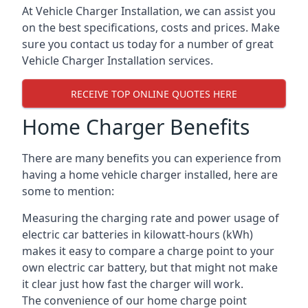
At Vehicle Charger Installation, we can assist you
on the best specifications, costs and prices. Make
sure you contact us today for a number of great
Vehicle Charger Installation services.
RECEIVE TOP ONLINE QUOTES HERE
Home Charger Benefits
There are many benefits you can experience from
having a home vehicle charger installed, here are
some to mention:
Measuring the charging rate and power usage of
electric car batteries in kilowatt-hours (kWh)
makes it easy to compare a charge point to your
own electric car battery, but that might not make
it clear just how fast the charger will work.
The convenience of our home charge point