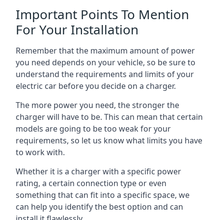
Important Points To Mention
For Your Installation
Remember that the maximum amount of power
you need depends on your vehicle, so be sure to
understand the requirements and limits of your
electric car before you decide on a charger.
The more power you need, the stronger the
charger will have to be. This can mean that certain
models are going to be too weak for your
requirements, so let us know what limits you have
to work with.
Whether it is a charger with a specific power
rating, a certain connection type or even
something that can fit into a specific space, we
can help you identify the best option and can
install it flawlessly.