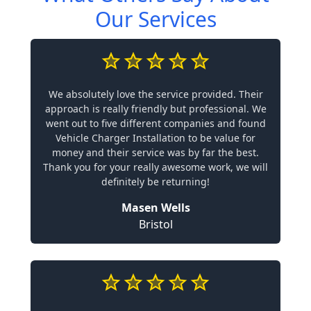
Our Services
We absolutely love the service provided. Their
approach is really friendly but professional. We
went out to five different companies and found
Vehicle Charger Installation to be value for
money and their service was by far the best.
Thank you for your really awesome work, we will
definitely be returning!
Masen Wells
Bristol