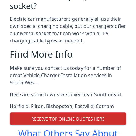
socket?
Electric car manufacturers generally all use their
own special charging cable, but our chargers offer
a universal socket that can work with all EV
charging cable types as needed.
Find More Info
Make sure you contact us today for a number of
great Vehicle Charger Installation services in
South West.
Here are some towns we cover near Southmead.
Horfield
,
Filton
,
Bishopston
,
Eastville
,
Cotham
RECEIVE TOP ONLINE QUOTES HERE
What Others Say About