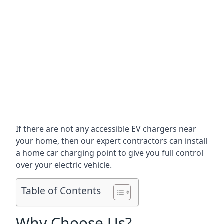
If there are not any accessible EV chargers near
your home, then our expert contractors can install
a home car charging point to give you full control
over your electric vehicle.
Table of Contents
Why Choose Us?