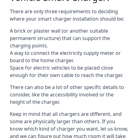
There are only three requirements to deciding
where your smart charger installation should be:
A brick or plaster wall (or another suitable
permanent structure) that can support the
charging points.
A way to connect the electricity supply meter or
board to the home charger.
Space for electric vehicles to be placed close
enough for their own cable to reach the charger.
There can also be a lot of other specific details to
consider, like the accessibility involved or the
height of the charger.
Keep in mind that all chargers are different, and
some are physically larger than others. If you
know which kind of charger you want, let us know,
and we can figure out how much room it will take