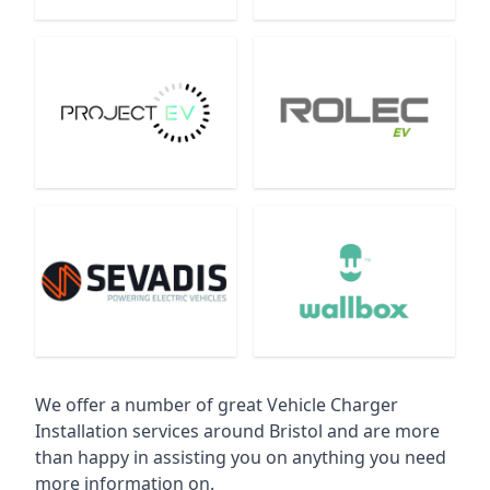
We offer a number of great Vehicle Charger
Installation services around Bristol and are more
than happy in assisting you on anything you need
more information on.