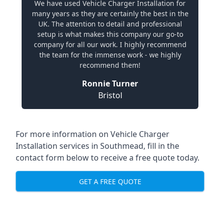
We have used Vehicle Charger Installation for
many years as they are certainly the best in the
UK. The attention to detail and professional
setup is what makes this company our go-to
company for all our work. I highly recommend
the team for the immense work - we highly
recommend them!
Ronnie Turner
Bristol
For more information on Vehicle Charger
Installation services in Southmead, fill in the
contact form below to receive a free quote today.
GET A FREE QUOTE