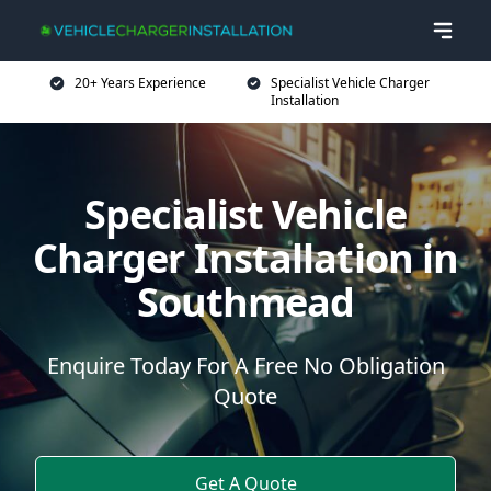
20+ Years Experience
Specialist Vehicle Charger
Installation
Specialist Vehicle
Charger Installation in
Southmead
Enquire Today For A Free No Obligation
Quote
Get A Quote