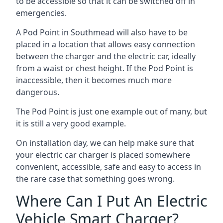
to be accessible so that it can be switched off in
emergencies.
A Pod Point in
Southmead
will also have to be
placed in a location that allows easy connection
between the charger and the electric car, ideally
from a waist or chest height. If the Pod Point is
inaccessible, then it becomes much more
dangerous.
The Pod Point is just one example out of many, but
it is still a very good example.
On installation day, we can help make sure that
your electric car charger is placed somewhere
convenient, accessible, safe and easy to access in
the rare case that something goes wrong.
Where Can I Put An Electric
Vehicle Smart Charger?