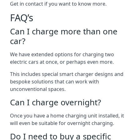
Get in contact if you want to know more.
FAQ’s
Can I charge more than one
car?
We have extended options for charging two
electric cars at once, or perhaps even more.
This includes special smart charger designs and
bespoke solutions that can work with
unconventional spaces.
Can I charge overnight?
Once you have a home charging unit installed, it
will even be suitable for overnight charging.
Do I need to buy a specific