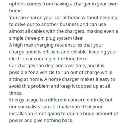
options comes from having a charger in your own
home.
You can charge your car at home without needing
to drive out to another business and can use
almost all cables with the chargers, making even a
simple three-pin plug system ideal.
A high max charging rate ensures that your
charge point is efficient and reliable, keeping your
electric car running in the long term.
Car charges can degrade over time, and it is
possible for a vehicle to run out of charge while
sitting at home. A home charger makes it easy to
avoid this problem and keep it topped up at all
times.
Energy usage is a different concern entirely, but
our specialists can still make sure that your
installation is not going to drain a huge amount of
power and give nothing back.