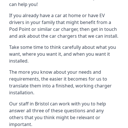
can help you!
If you already have a car at home or have EV
drivers in your family that might benefit from a
Pod Point or similar car charger, then get in touch
and ask about the car chargers that we can install.
Take some time to think carefully about what you
want, where you want it, and when you want it
installed.
The more you know about your needs and
requirements, the easier it becomes for us to
translate them into a finished, working charger
installation.
Our staff in Bristol can work with you to help
answer all three of these questions and any
others that you think might be relevant or
important.