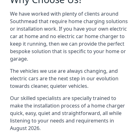
We have worked with plenty of clients around
Southmead
that require home charging solutions
or installation work. If you have your own electric
car at home and no electric car home charger to
keep it running, then we can provide the perfect
bespoke solution that is specific to your home or
garage.
The vehicles we use are always changing, and
electric cars are the next step in our evolution
towards cleaner, quieter vehicles.
Our skilled specialists are specially trained to
make the installation process of a home charger
quick, easy, quiet and straightforward, all while
listening to your needs and requirements in
August 2026.