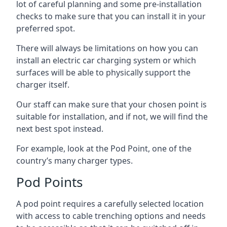
lot of careful planning and some pre-installation
checks to make sure that you can install it in your
preferred spot.
There will always be limitations on how you can
install an electric car charging system or which
surfaces will be able to physically support the
charger itself.
Our staff can make sure that your chosen point is
suitable for installation, and if not, we will find the
next best spot instead.
For example, look at the Pod Point, one of the
country’s many charger types.
Pod Points
A pod point requires a carefully selected location
with access to cable trenching options and needs