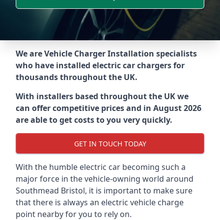
We are Vehicle Charger Installation specialists
who have installed electric car chargers for
thousands throughout the UK.
With installers based throughout the UK we
can offer competitive prices and in August 2026
are able to get costs to you very quickly.
GET IN TOUCH TODAY
With the humble electric car becoming such a
major force in the vehicle-owning world around
Southmead Bristol
, it is important to make sure
that there is always an electric vehicle charge
point nearby for you to rely on.