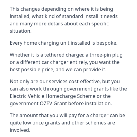
This changes depending on where it is being
installed, what kind of standard install it needs
and many more details about each specific
situation.
Every home charging unit installed is bespoke.
Whether it is a tethered charger, a three-pin plug
or a different car charger entirely, you want the
best possible price, and we can provide it.
Not only are our services cost-effective, but you
can also work through government grants like the
Electric Vehicle Homecharge Scheme or the
government OZEV Grant before installation.
The amount that you will pay for a charger can be
quite low once grants and other schemes are
involved.