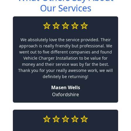
Our Services
We absolutely love the service provided. Their
approach is really friendly but professional. We
went out to five different companies and found
Vehicle Charger Installation to be value for
money and their service was by far the best.
Thank you for your really awesome work, we will
definitely be returning!
Masen Wells
Oxfordshire