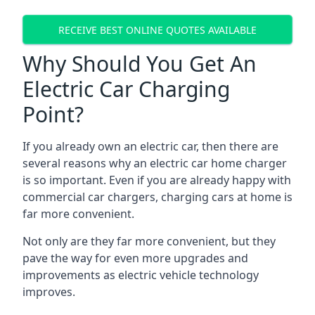
RECEIVE BEST ONLINE QUOTES AVAILABLE
Why Should You Get An
Electric Car Charging
Point?
If you already own an electric car, then there are
several reasons why an electric car home charger
is so important. Even if you are already happy with
commercial car chargers, charging cars at home is
far more convenient.
Not only are they far more convenient, but they
pave the way for even more upgrades and
improvements as electric vehicle technology
improves.