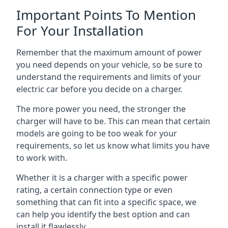
Important Points To Mention
For Your Installation
Remember that the maximum amount of power
you need depends on your vehicle, so be sure to
understand the requirements and limits of your
electric car before you decide on a charger.
The more power you need, the stronger the
charger will have to be. This can mean that certain
models are going to be too weak for your
requirements, so let us know what limits you have
to work with.
Whether it is a charger with a specific power
rating, a certain connection type or even
something that can fit into a specific space, we
can help you identify the best option and can
install it flawlessly.