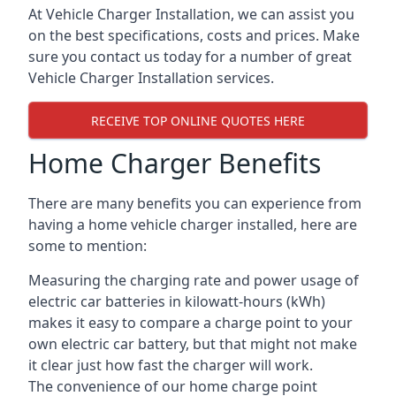
At Vehicle Charger Installation, we can assist you
on the best specifications, costs and prices. Make
sure you contact us today for a number of great
Vehicle Charger Installation services.
RECEIVE TOP ONLINE QUOTES HERE
Home Charger Benefits
There are many benefits you can experience from
having a home vehicle charger installed, here are
some to mention:
Measuring the charging rate and power usage of
electric car batteries in kilowatt-hours (kWh)
makes it easy to compare a charge point to your
own electric car battery, but that might not make
it clear just how fast the charger will work.
The convenience of our home charge point