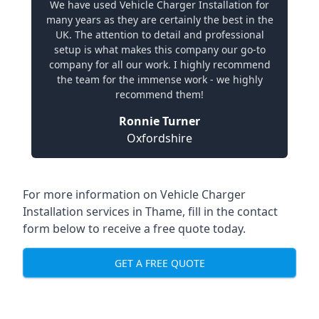
We have used Vehicle Charger Installation for
many years as they are certainly the best in the
UK. The attention to detail and professional
setup is what makes this company our go-to
company for all our work. I highly recommend
the team for the immense work - we highly
recommend them!
Ronnie Turner
Oxfordshire
For more information on Vehicle Charger
Installation services in Thame, fill in the contact
form below to receive a free quote today.
GET A FREE QUOTE