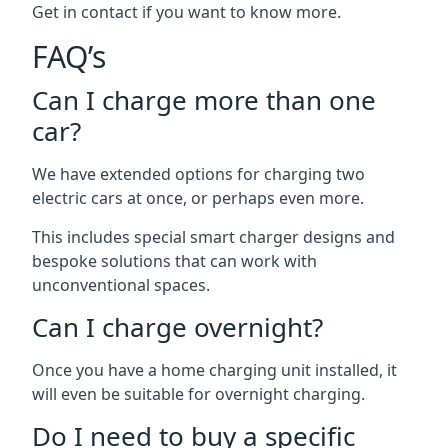
Get in contact if you want to know more.
FAQ’s
Can I charge more than one
car?
We have extended options for charging two
electric cars at once, or perhaps even more.
This includes special smart charger designs and
bespoke solutions that can work with
unconventional spaces.
Can I charge overnight?
Once you have a home charging unit installed, it
will even be suitable for overnight charging.
Do I need to buy a specific