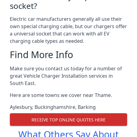
socket?
Electric car manufacturers generally all use their
own special charging cable, but our chargers offer
a universal socket that can work with all EV
charging cable types as needed.
Find More Info
Make sure you contact us today for a number of
great Vehicle Charger Installation services in
South East.
Here are some towns we cover near Thame.
Aylesbury
,
Buckinghamshire
,
Barking
RECEIVE TOP ONLINE QUOTES HERE
What Others Say About