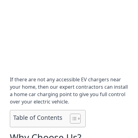
If there are not any accessible EV chargers near
your home, then our expert contractors can install
a home car charging point to give you full control
over your electric vehicle.
Table of Contents
Why Choose Us?