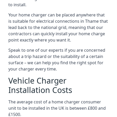
to install.
Your home charger can be placed anywhere that
is suitable for electrical connections in
Thame
that
lead back to the national grid, meaning that our
contractors can quickly install your home charge
point exactly where you want it.
Speak to one of our experts if you are concerned
about a trip hazard or the suitability of a certain
surface – we can help you find the right spot for
your charger every time.
Vehicle Charger
Installation Costs
The average cost of a home charger consumer
unit to be installed in the UK is between £800 and
£1500.