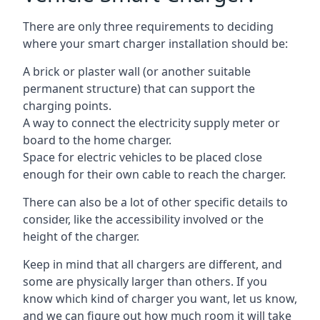
There are only three requirements to deciding
where your smart charger installation should be:
A brick or plaster wall (or another suitable
permanent structure) that can support the
charging points.
A way to connect the electricity supply meter or
board to the home charger.
Space for electric vehicles to be placed close
enough for their own cable to reach the charger.
There can also be a lot of other specific details to
consider, like the accessibility involved or the
height of the charger.
Keep in mind that all chargers are different, and
some are physically larger than others. If you
know which kind of charger you want, let us know,
and we can figure out how much room it will take