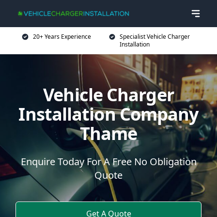
20+ Years Experience
Specialist Vehicle Charger
Installation
Vehicle Charger
Installation Company
Thame
Enquire Today For A Free No Obligation
Quote
Get A Quote