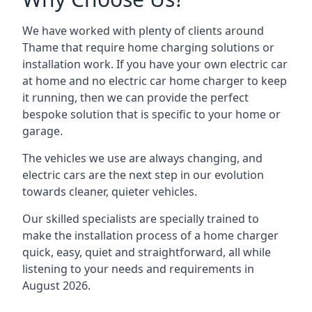
We have worked with plenty of clients around
Thame
that require home charging solutions or
installation work. If you have your own electric car
at home and no electric car home charger to keep
it running, then we can provide the perfect
bespoke solution that is specific to your home or
garage.
The vehicles we use are always changing, and
electric cars are the next step in our evolution
towards cleaner, quieter vehicles.
Our skilled specialists are specially trained to
make the installation process of a home charger
quick, easy, quiet and straightforward, all while
listening to your needs and requirements in
August 2026.