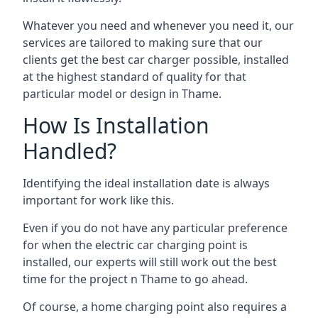
Whatever you need and whenever you need it, our
services are tailored to making sure that our
clients get the best car charger possible, installed
at the highest standard of quality for that
particular model or design in
Thame
.
How Is Installation
Handled?
Identifying the ideal installation date is always
important for work like this.
Even if you do not have any particular preference
for when the electric car charging point is
installed, our experts will still work out the best
time for the project n
Thame
to go ahead.
Of course, a home charging point also requires a