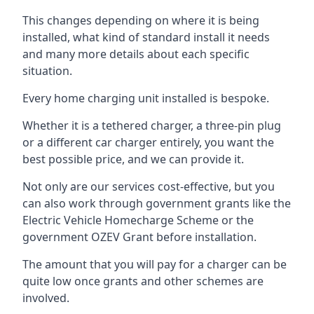
This changes depending on where it is being
installed, what kind of standard install it needs
and many more details about each specific
situation.
Every home charging unit installed is bespoke.
Whether it is a tethered charger, a three-pin plug
or a different car charger entirely, you want the
best possible price, and we can provide it.
Not only are our services cost-effective, but you
can also work through government grants like the
Electric Vehicle Homecharge Scheme or the
government OZEV Grant before installation.
The amount that you will pay for a charger can be
quite low once grants and other schemes are
involved.