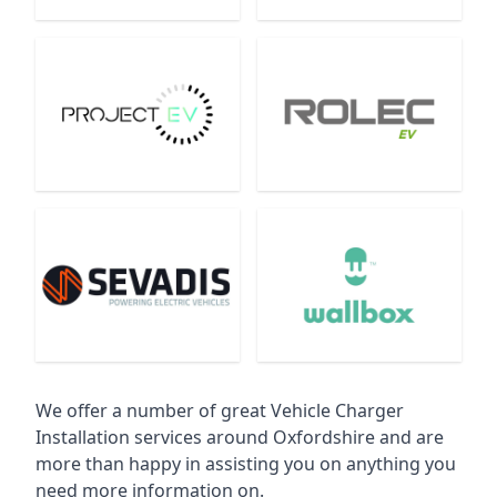
We offer a number of great Vehicle Charger
Installation services around Oxfordshire and are
more than happy in assisting you on anything you
need more information on.