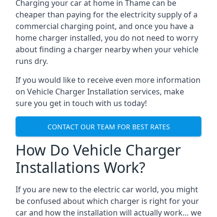
Charging your car at home in
Thame
can be
cheaper than paying for the electricity supply of a
commercial charging point, and once you have a
home charger installed, you do not need to worry
about finding a charger nearby when your vehicle
runs dry.
If you would like to receive even more information
on Vehicle Charger Installation services, make
sure you get in touch with us today!
CONTACT OUR TEAM FOR BEST RATES
How Do Vehicle Charger
Installations Work?
If you are new to the electric car world, you might
be confused about which charger is right for your
car and how the installation will actually work… we