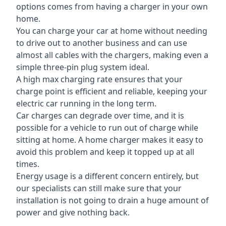
options comes from having a charger in your own
home.
You can charge your car at home without needing
to drive out to another business and can use
almost all cables with the chargers, making even a
simple three-pin plug system ideal.
A high max charging rate ensures that your
charge point is efficient and reliable, keeping your
electric car running in the long term.
Car charges can degrade over time, and it is
possible for a vehicle to run out of charge while
sitting at home. A home charger makes it easy to
avoid this problem and keep it topped up at all
times.
Energy usage is a different concern entirely, but
our specialists can still make sure that your
installation is not going to drain a huge amount of
power and give nothing back.