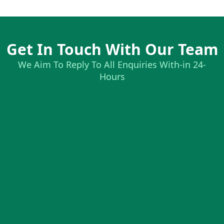
Get In Touch With Our Team
We Aim To Reply To All Enquiries With-in 24-
Hours