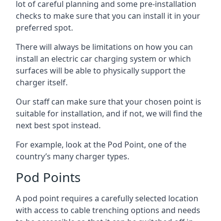
lot of careful planning and some pre-installation
checks to make sure that you can install it in your
preferred spot.
There will always be limitations on how you can
install an electric car charging system or which
surfaces will be able to physically support the
charger itself.
Our staff can make sure that your chosen point is
suitable for installation, and if not, we will find the
next best spot instead.
For example, look at the Pod Point, one of the
country’s many charger types.
Pod Points
A pod point requires a carefully selected location
with access to cable trenching options and needs