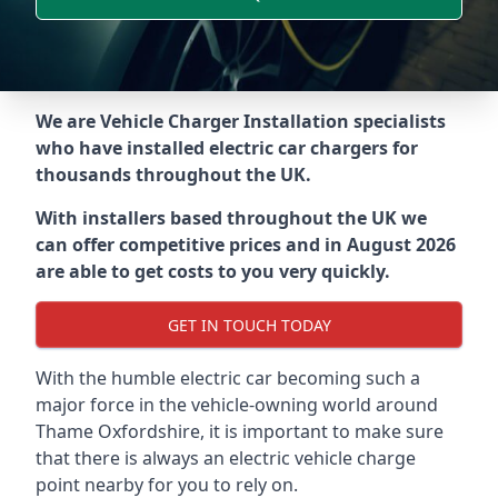
We are Vehicle Charger Installation specialists
who have installed electric car chargers for
thousands throughout the UK.
With installers based throughout the UK we
can offer competitive prices and in August 2026
are able to get costs to you very quickly.
GET IN TOUCH TODAY
With the humble electric car becoming such a
major force in the vehicle-owning world around
Thame Oxfordshire
, it is important to make sure
that there is always an electric vehicle charge
point nearby for you to rely on.