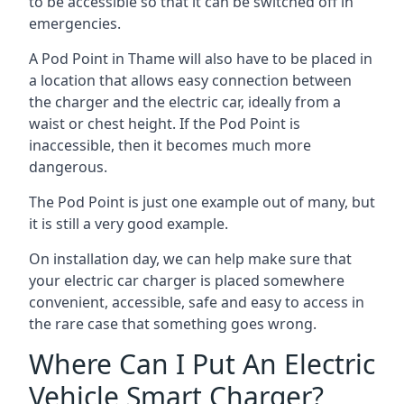
to be accessible so that it can be switched off in
emergencies.
A Pod Point in
Thame
will also have to be placed in
a location that allows easy connection between
the charger and the electric car, ideally from a
waist or chest height. If the Pod Point is
inaccessible, then it becomes much more
dangerous.
The Pod Point is just one example out of many, but
it is still a very good example.
On installation day, we can help make sure that
your electric car charger is placed somewhere
convenient, accessible, safe and easy to access in
the rare case that something goes wrong.
Where Can I Put An Electric
Vehicle Smart Charger?