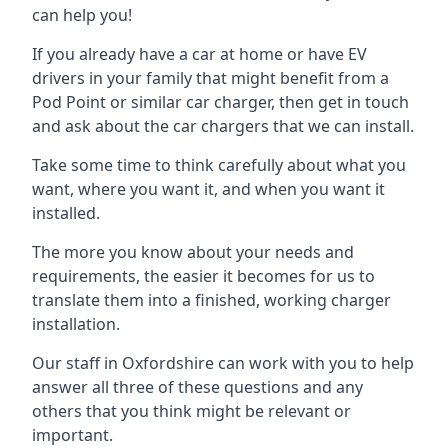
can help you!
If you already have a car at home or have EV
drivers in your family that might benefit from a
Pod Point or similar car charger, then get in touch
and ask about the car chargers that we can install.
Take some time to think carefully about what you
want, where you want it, and when you want it
installed.
The more you know about your needs and
requirements, the easier it becomes for us to
translate them into a finished, working charger
installation.
Our staff in Oxfordshire can work with you to help
answer all three of these questions and any
others that you think might be relevant or
important.