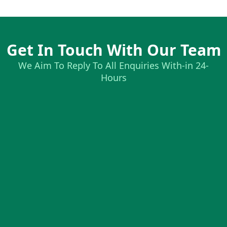
Get In Touch With Our Team
We Aim To Reply To All Enquiries With-in 24-
Hours