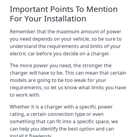
Important Points To Mention
For Your Installation
Remember that the maximum amount of power
you need depends on your vehicle, so be sure to
understand the requirements and limits of your
electric car before you decide on a charger.
The more power you need, the stronger the
charger will have to be. This can mean that certain
models are going to be too weak for your
requirements, so let us know what limits you have
to work with.
Whether it is a charger with a specific power
rating, a certain connection type or even
something that can fit into a specific space, we
can help you identify the best option and can
install it flawlessly.