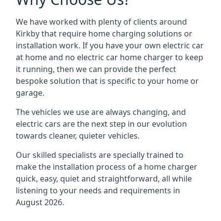
We have worked with plenty of clients around
Kirkby
that require home charging solutions or
installation work. If you have your own electric car
at home and no electric car home charger to keep
it running, then we can provide the perfect
bespoke solution that is specific to your home or
garage.
The vehicles we use are always changing, and
electric cars are the next step in our evolution
towards cleaner, quieter vehicles.
Our skilled specialists are specially trained to
make the installation process of a home charger
quick, easy, quiet and straightforward, all while
listening to your needs and requirements in
August 2026.