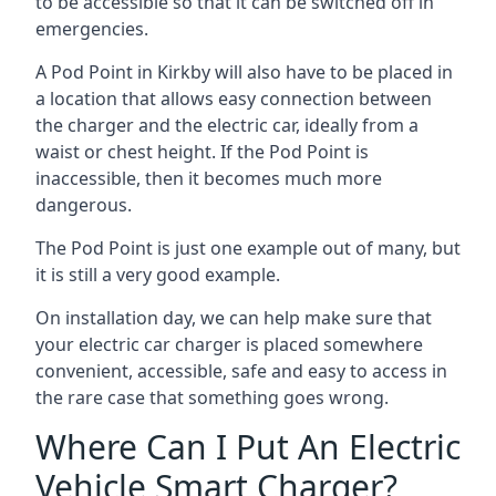
to be accessible so that it can be switched off in
emergencies.
A Pod Point in
Kirkby
will also have to be placed in
a location that allows easy connection between
the charger and the electric car, ideally from a
waist or chest height. If the Pod Point is
inaccessible, then it becomes much more
dangerous.
The Pod Point is just one example out of many, but
it is still a very good example.
On installation day, we can help make sure that
your electric car charger is placed somewhere
convenient, accessible, safe and easy to access in
the rare case that something goes wrong.
Where Can I Put An Electric
Vehicle Smart Charger?