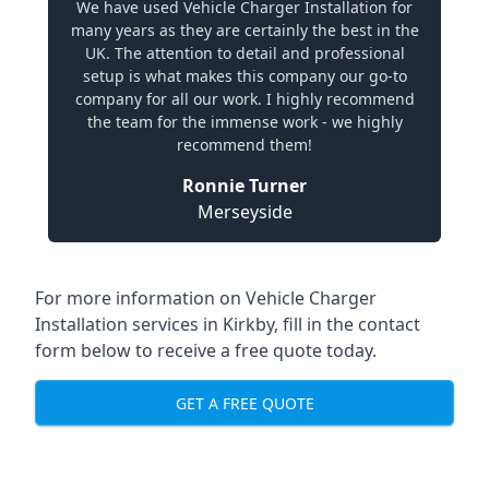
We have used Vehicle Charger Installation for
many years as they are certainly the best in the
UK. The attention to detail and professional
setup is what makes this company our go-to
company for all our work. I highly recommend
the team for the immense work - we highly
recommend them!
Ronnie Turner
Merseyside
For more information on Vehicle Charger
Installation services in Kirkby, fill in the contact
form below to receive a free quote today.
GET A FREE QUOTE