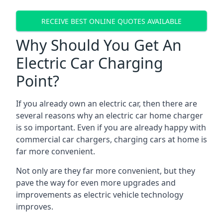
RECEIVE BEST ONLINE QUOTES AVAILABLE
Why Should You Get An
Electric Car Charging
Point?
If you already own an electric car, then there are
several reasons why an electric car home charger
is so important. Even if you are already happy with
commercial car chargers, charging cars at home is
far more convenient.
Not only are they far more convenient, but they
pave the way for even more upgrades and
improvements as electric vehicle technology
improves.