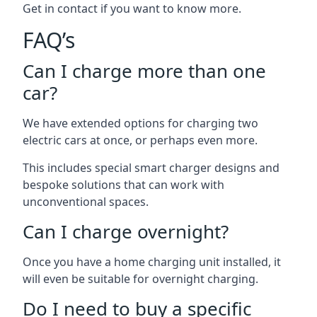
Get in contact if you want to know more.
FAQ’s
Can I charge more than one
car?
We have extended options for charging two
electric cars at once, or perhaps even more.
This includes special smart charger designs and
bespoke solutions that can work with
unconventional spaces.
Can I charge overnight?
Once you have a home charging unit installed, it
will even be suitable for overnight charging.
Do I need to buy a specific