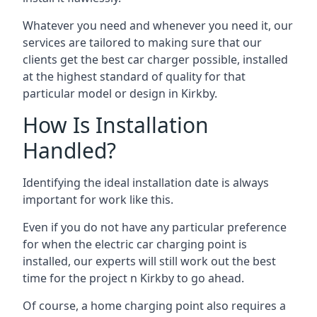
Whatever you need and whenever you need it, our
services are tailored to making sure that our
clients get the best car charger possible, installed
at the highest standard of quality for that
particular model or design in
Kirkby
.
How Is Installation
Handled?
Identifying the ideal installation date is always
important for work like this.
Even if you do not have any particular preference
for when the electric car charging point is
installed, our experts will still work out the best
time for the project n
Kirkby
to go ahead.
Of course, a home charging point also requires a