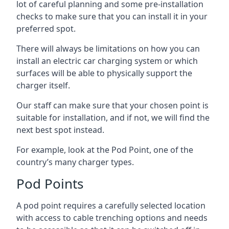
lot of careful planning and some pre-installation
checks to make sure that you can install it in your
preferred spot.
There will always be limitations on how you can
install an electric car charging system or which
surfaces will be able to physically support the
charger itself.
Our staff can make sure that your chosen point is
suitable for installation, and if not, we will find the
next best spot instead.
For example, look at the Pod Point, one of the
country’s many charger types.
Pod Points
A pod point requires a carefully selected location
with access to cable trenching options and needs