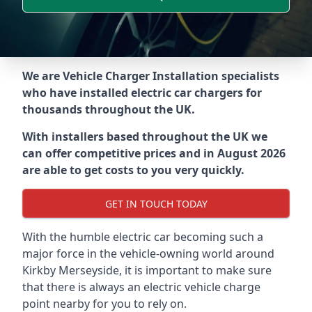
We are Vehicle Charger Installation specialists
who have installed electric car chargers for
thousands throughout the UK.
With installers based throughout the UK we
can offer competitive prices and in August 2026
are able to get costs to you very quickly.
GET IN TOUCH TODAY
With the humble electric car becoming such a
major force in the vehicle-owning world around
Kirkby Merseyside
, it is important to make sure
that there is always an electric vehicle charge
point nearby for you to rely on.