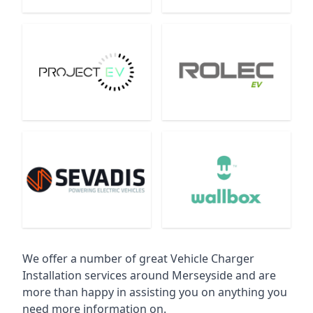
We offer a number of great Vehicle Charger
Installation services around Merseyside and are
more than happy in assisting you on anything you
need more information on.