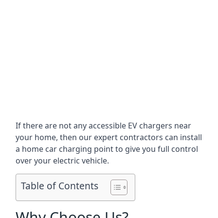
If there are not any accessible EV chargers near
your home, then our expert contractors can install
a home car charging point to give you full control
over your electric vehicle.
Table of Contents
Why Choose Us?