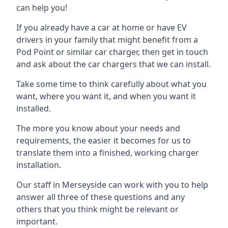
can help you!
If you already have a car at home or have EV
drivers in your family that might benefit from a
Pod Point or similar car charger, then get in touch
and ask about the car chargers that we can install.
Take some time to think carefully about what you
want, where you want it, and when you want it
installed.
The more you know about your needs and
requirements, the easier it becomes for us to
translate them into a finished, working charger
installation.
Our staff in Merseyside can work with you to help
answer all three of these questions and any
others that you think might be relevant or
important.