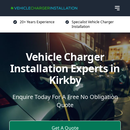
20+ Years Experience
Specialist Vehicle Charger
Installation
Vehicle Charger
Installation Experts in
Kirkby
Enquire Today For A Free No Obligation
Quote
Get A Quote