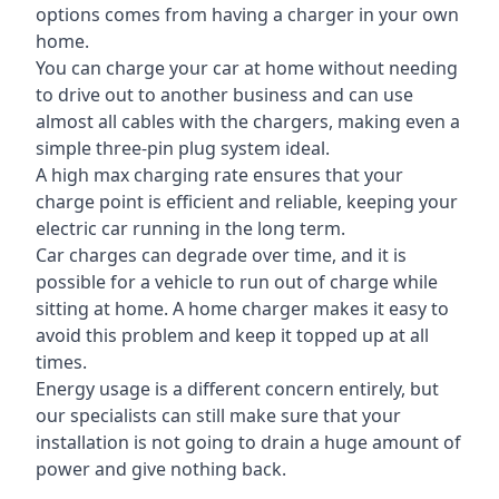
options comes from having a charger in your own
home.
You can charge your car at home without needing
to drive out to another business and can use
almost all cables with the chargers, making even a
simple three-pin plug system ideal.
A high max charging rate ensures that your
charge point is efficient and reliable, keeping your
electric car running in the long term.
Car charges can degrade over time, and it is
possible for a vehicle to run out of charge while
sitting at home. A home charger makes it easy to
avoid this problem and keep it topped up at all
times.
Energy usage is a different concern entirely, but
our specialists can still make sure that your
installation is not going to drain a huge amount of
power and give nothing back.