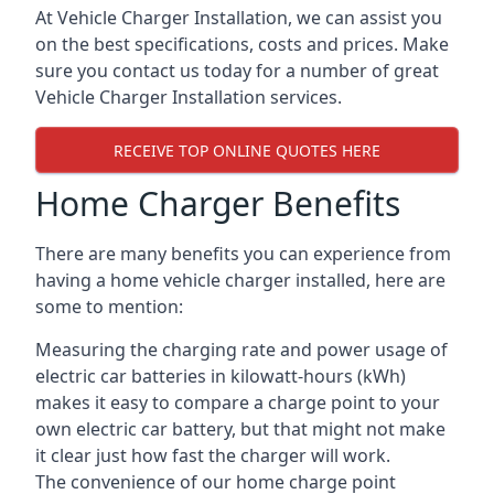
At Vehicle Charger Installation, we can assist you
on the best specifications, costs and prices. Make
sure you contact us today for a number of great
Vehicle Charger Installation services.
RECEIVE TOP ONLINE QUOTES HERE
Home Charger Benefits
There are many benefits you can experience from
having a home vehicle charger installed, here are
some to mention:
Measuring the charging rate and power usage of
electric car batteries in kilowatt-hours (kWh)
makes it easy to compare a charge point to your
own electric car battery, but that might not make
it clear just how fast the charger will work.
The convenience of our home charge point