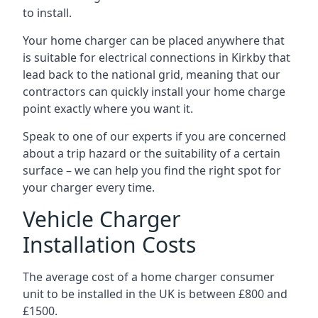
to install.
Your home charger can be placed anywhere that
is suitable for electrical connections in
Kirkby
that
lead back to the national grid, meaning that our
contractors can quickly install your home charge
point exactly where you want it.
Speak to one of our experts if you are concerned
about a trip hazard or the suitability of a certain
surface – we can help you find the right spot for
your charger every time.
Vehicle Charger
Installation Costs
The average cost of a home charger consumer
unit to be installed in the UK is between £800 and
£1500.