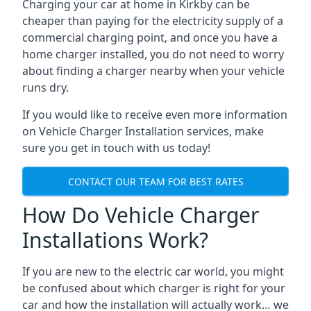
Charging your car at home in
Kirkby
can be
cheaper than paying for the electricity supply of a
commercial charging point, and once you have a
home charger installed, you do not need to worry
about finding a charger nearby when your vehicle
runs dry.
If you would like to receive even more information
on Vehicle Charger Installation services, make
sure you get in touch with us today!
CONTACT OUR TEAM FOR BEST RATES
How Do Vehicle Charger
Installations Work?
If you are new to the electric car world, you might
be confused about which charger is right for your
car and how the installation will actually work… we