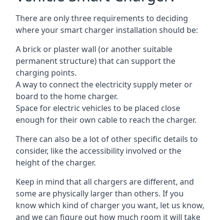
There are only three requirements to deciding
where your smart charger installation should be:
A brick or plaster wall (or another suitable
permanent structure) that can support the
charging points.
A way to connect the electricity supply meter or
board to the home charger.
Space for electric vehicles to be placed close
enough for their own cable to reach the charger.
There can also be a lot of other specific details to
consider, like the accessibility involved or the
height of the charger.
Keep in mind that all chargers are different, and
some are physically larger than others. If you
know which kind of charger you want, let us know,
and we can figure out how much room it will take