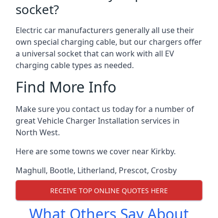
socket?
Electric car manufacturers generally all use their
own special charging cable, but our chargers offer
a universal socket that can work with all EV
charging cable types as needed.
Find More Info
Make sure you contact us today for a number of
great Vehicle Charger Installation services in
North West.
Here are some towns we cover near Kirkby.
Maghull
,
Bootle
,
Litherland
,
Prescot
,
Crosby
RECEIVE TOP ONLINE QUOTES HERE
What Others Say About