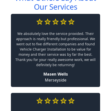
Our Services
We absolutely love the service provided. Their
approach is really friendly but professional. We
went out to five different companies and found
Vehicle Charger Installation to be value for
money and their service was by far the best.
Thank you for your really awesome work, we will
definitely be returning!
Masen Wells
Merseyside