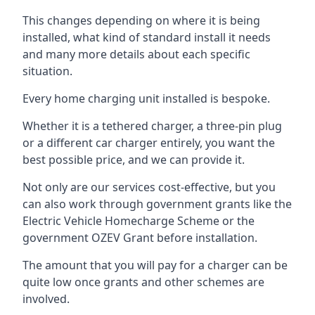
This changes depending on where it is being
installed, what kind of standard install it needs
and many more details about each specific
situation.
Every home charging unit installed is bespoke.
Whether it is a tethered charger, a three-pin plug
or a different car charger entirely, you want the
best possible price, and we can provide it.
Not only are our services cost-effective, but you
can also work through government grants like the
Electric Vehicle Homecharge Scheme or the
government OZEV Grant before installation.
The amount that you will pay for a charger can be
quite low once grants and other schemes are
involved.