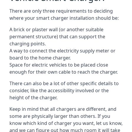
There are only three requirements to deciding
where your smart charger installation should be:
A brick or plaster wall (or another suitable
permanent structure) that can support the
charging points.
A way to connect the electricity supply meter or
board to the home charger.
Space for electric vehicles to be placed close
enough for their own cable to reach the charger.
There can also be a lot of other specific details to
consider, like the accessibility involved or the
height of the charger.
Keep in mind that all chargers are different, and
some are physically larger than others. If you
know which kind of charger you want, let us know,
and we can figure out how much room it will take