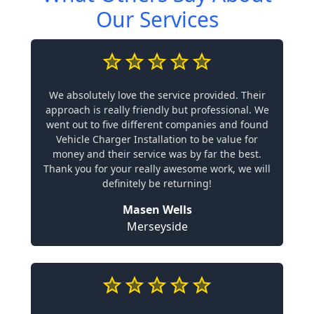
Our Services
We absolutely love the service provided. Their
approach is really friendly but professional. We
went out to five different companies and found
Vehicle Charger Installation to be value for
money and their service was by far the best.
Thank you for your really awesome work, we will
definitely be returning!
Masen Wells
Merseyside