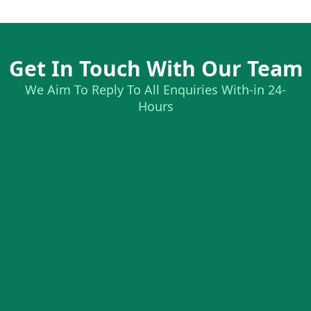
Get In Touch With Our Team
We Aim To Reply To All Enquiries With-in 24-
Hours