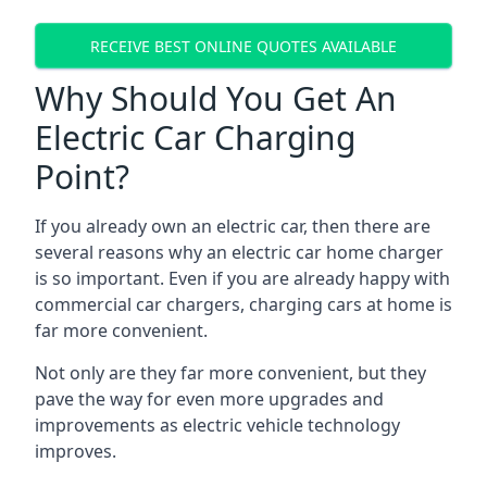
RECEIVE BEST ONLINE QUOTES AVAILABLE
Why Should You Get An
Electric Car Charging
Point?
If you already own an electric car, then there are
several reasons why an electric car home charger
is so important. Even if you are already happy with
commercial car chargers, charging cars at home is
far more convenient.
Not only are they far more convenient, but they
pave the way for even more upgrades and
improvements as electric vehicle technology
improves.