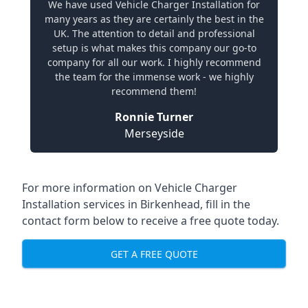
We have used Vehicle Charger Installation for
many years as they are certainly the best in the
UK. The attention to detail and professional
setup is what makes this company our go-to
company for all our work. I highly recommend
the team for the immense work - we highly
recommend them!
Ronnie Turner
Merseyside
For more information on Vehicle Charger
Installation services in Birkenhead, fill in the
contact form below to receive a free quote today.
GET A FREE QUOTE