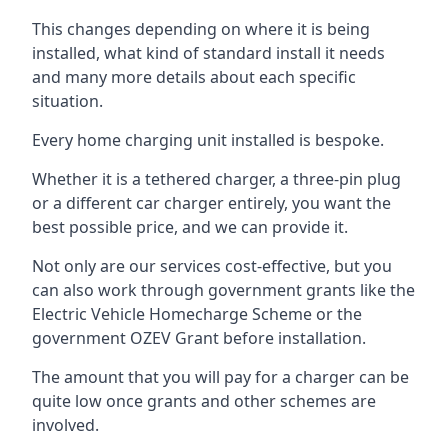
This changes depending on where it is being
installed, what kind of standard install it needs
and many more details about each specific
situation.
Every home charging unit installed is bespoke.
Whether it is a tethered charger, a three-pin plug
or a different car charger entirely, you want the
best possible price, and we can provide it.
Not only are our services cost-effective, but you
can also work through government grants like the
Electric Vehicle Homecharge Scheme or the
government OZEV Grant before installation.
The amount that you will pay for a charger can be
quite low once grants and other schemes are
involved.