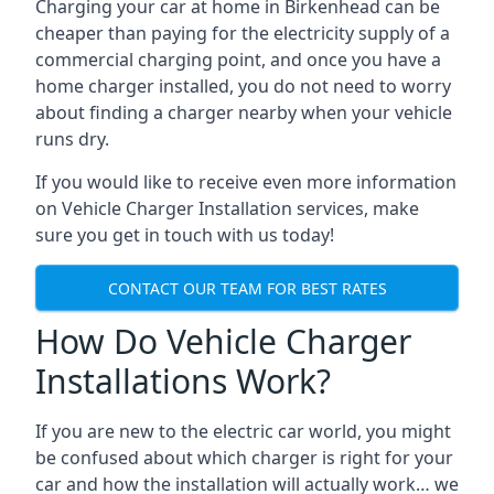
Charging your car at home in
Birkenhead
can be
cheaper than paying for the electricity supply of a
commercial charging point, and once you have a
home charger installed, you do not need to worry
about finding a charger nearby when your vehicle
runs dry.
If you would like to receive even more information
on Vehicle Charger Installation services, make
sure you get in touch with us today!
CONTACT OUR TEAM FOR BEST RATES
How Do Vehicle Charger
Installations Work?
If you are new to the electric car world, you might
be confused about which charger is right for your
car and how the installation will actually work… we