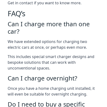
Get in contact if you want to know more.
FAQ’s
Can I charge more than one
car?
We have extended options for charging two
electric cars at once, or perhaps even more.
This includes special smart charger designs and
bespoke solutions that can work with
unconventional spaces.
Can I charge overnight?
Once you have a home charging unit installed, it
will even be suitable for overnight charging.
Do I need to buy a specific