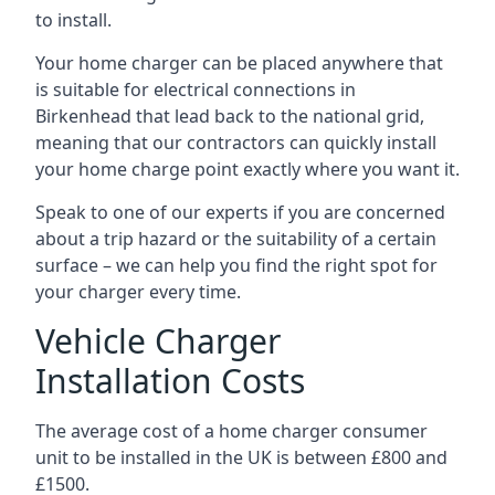
to install.
Your home charger can be placed anywhere that
is suitable for electrical connections in
Birkenhead
that lead back to the national grid,
meaning that our contractors can quickly install
your home charge point exactly where you want it.
Speak to one of our experts if you are concerned
about a trip hazard or the suitability of a certain
surface – we can help you find the right spot for
your charger every time.
Vehicle Charger
Installation Costs
The average cost of a home charger consumer
unit to be installed in the UK is between £800 and
£1500.