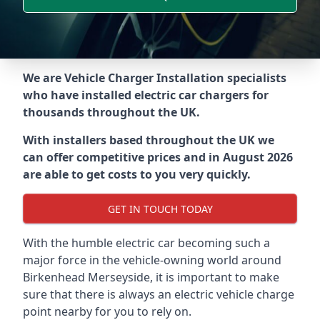
We are Vehicle Charger Installation specialists
who have installed electric car chargers for
thousands throughout the UK.
With installers based throughout the UK we
can offer competitive prices and in August 2026
are able to get costs to you very quickly.
GET IN TOUCH TODAY
With the humble electric car becoming such a
major force in the vehicle-owning world around
Birkenhead Merseyside
, it is important to make
sure that there is always an electric vehicle charge
point nearby for you to rely on.