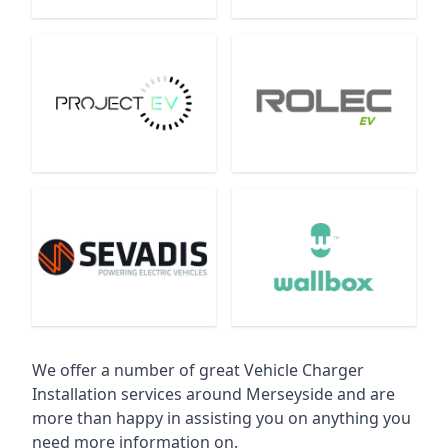
We offer a number of great Vehicle Charger
Installation services around Merseyside and are
more than happy in assisting you on anything you
need more information on.