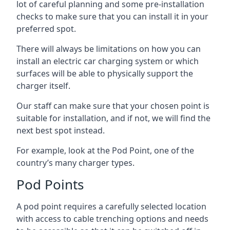
lot of careful planning and some pre-installation
checks to make sure that you can install it in your
preferred spot.
There will always be limitations on how you can
install an electric car charging system or which
surfaces will be able to physically support the
charger itself.
Our staff can make sure that your chosen point is
suitable for installation, and if not, we will find the
next best spot instead.
For example, look at the Pod Point, one of the
country’s many charger types.
Pod Points
A pod point requires a carefully selected location
with access to cable trenching options and needs