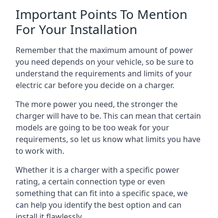
Important Points To Mention
For Your Installation
Remember that the maximum amount of power
you need depends on your vehicle, so be sure to
understand the requirements and limits of your
electric car before you decide on a charger.
The more power you need, the stronger the
charger will have to be. This can mean that certain
models are going to be too weak for your
requirements, so let us know what limits you have
to work with.
Whether it is a charger with a specific power
rating, a certain connection type or even
something that can fit into a specific space, we
can help you identify the best option and can
install it flawlessly.