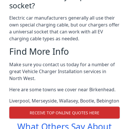
socket?
Electric car manufacturers generally all use their
own special charging cable, but our chargers offer
a universal socket that can work with all EV
charging cable types as needed.
Find More Info
Make sure you contact us today for a number of
great Vehicle Charger Installation services in
North West.
Here are some towns we cover near Birkenhead.
Liverpool
,
Merseyside
,
Wallasey
,
Bootle
,
Bebington
RECEIVE TOP ONLINE QUOTES HERE
What Others Say About