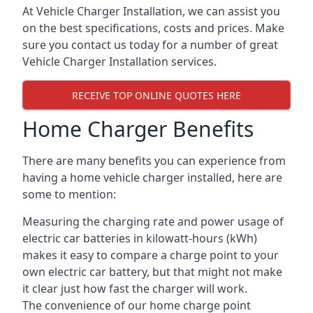
At Vehicle Charger Installation, we can assist you
on the best specifications, costs and prices. Make
sure you contact us today for a number of great
Vehicle Charger Installation services.
RECEIVE TOP ONLINE QUOTES HERE
Home Charger Benefits
There are many benefits you can experience from
having a home vehicle charger installed, here are
some to mention:
Measuring the charging rate and power usage of
electric car batteries in kilowatt-hours (kWh)
makes it easy to compare a charge point to your
own electric car battery, but that might not make
it clear just how fast the charger will work.
The convenience of our home charge point