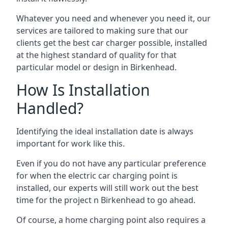
Whatever you need and whenever you need it, our
services are tailored to making sure that our
clients get the best car charger possible, installed
at the highest standard of quality for that
particular model or design in
Birkenhead
.
How Is Installation
Handled?
Identifying the ideal installation date is always
important for work like this.
Even if you do not have any particular preference
for when the electric car charging point is
installed, our experts will still work out the best
time for the project n
Birkenhead
to go ahead.
Of course, a home charging point also requires a