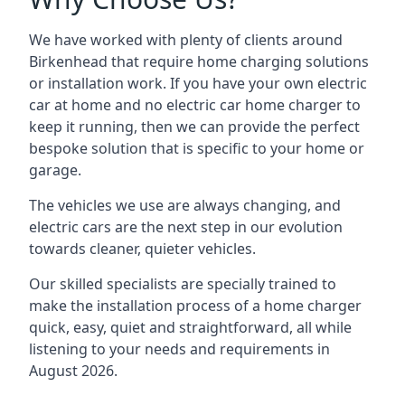
We have worked with plenty of clients around
Birkenhead
that require home charging solutions
or installation work. If you have your own electric
car at home and no electric car home charger to
keep it running, then we can provide the perfect
bespoke solution that is specific to your home or
garage.
The vehicles we use are always changing, and
electric cars are the next step in our evolution
towards cleaner, quieter vehicles.
Our skilled specialists are specially trained to
make the installation process of a home charger
quick, easy, quiet and straightforward, all while
listening to your needs and requirements in
August 2026.