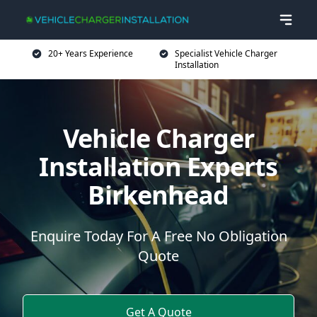
20+ Years Experience
Specialist Vehicle Charger
Installation
Vehicle Charger
Installation Experts
Birkenhead
Enquire Today For A Free No Obligation
Quote
Get A Quote