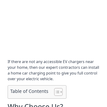
If there are not any accessible EV chargers near
your home, then our expert contractors can install
a home car charging point to give you full control
over your electric vehicle.
Table of Contents
Why Choose Us?