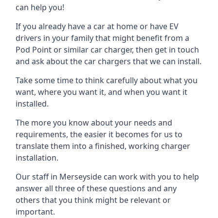
can help you!
If you already have a car at home or have EV
drivers in your family that might benefit from a
Pod Point or similar car charger, then get in touch
and ask about the car chargers that we can install.
Take some time to think carefully about what you
want, where you want it, and when you want it
installed.
The more you know about your needs and
requirements, the easier it becomes for us to
translate them into a finished, working charger
installation.
Our staff in Merseyside can work with you to help
answer all three of these questions and any
others that you think might be relevant or
important.