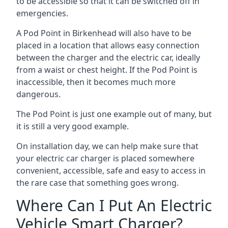
to be accessible so that it can be switched off in
emergencies.
A Pod Point in
Birkenhead
will also have to be
placed in a location that allows easy connection
between the charger and the electric car, ideally
from a waist or chest height. If the Pod Point is
inaccessible, then it becomes much more
dangerous.
The Pod Point is just one example out of many, but
it is still a very good example.
On installation day, we can help make sure that
your electric car charger is placed somewhere
convenient, accessible, safe and easy to access in
the rare case that something goes wrong.
Where Can I Put An Electric
Vehicle Smart Charger?