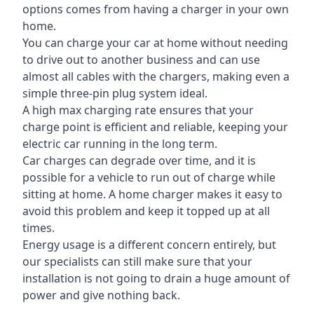
options comes from having a charger in your own
home.
You can charge your car at home without needing
to drive out to another business and can use
almost all cables with the chargers, making even a
simple three-pin plug system ideal.
A high max charging rate ensures that your
charge point is efficient and reliable, keeping your
electric car running in the long term.
Car charges can degrade over time, and it is
possible for a vehicle to run out of charge while
sitting at home. A home charger makes it easy to
avoid this problem and keep it topped up at all
times.
Energy usage is a different concern entirely, but
our specialists can still make sure that your
installation is not going to drain a huge amount of
power and give nothing back.