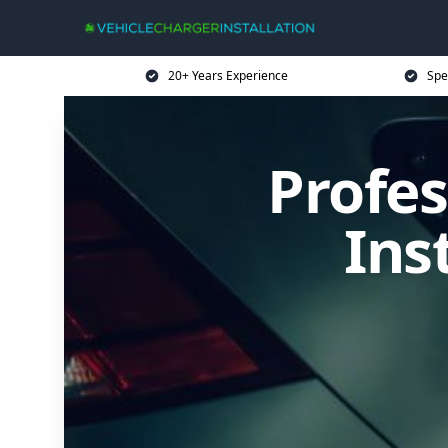
20+ Years Experience
Spe
Profes
Ins