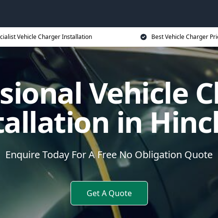
cialist Vehicle Charger Installation
Best Vehicle Charger Pri
sional Vehicle 
tallation in Hinc
Enquire Today For A Free No Obligation Quote
Get A Quote