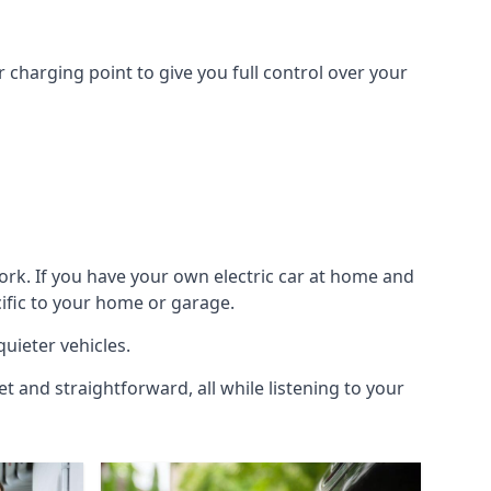
 charging point to give you full control over your
ork. If you have your own electric car at home and
cific to your home or garage.
quieter vehicles.
et and straightforward, all while listening to your