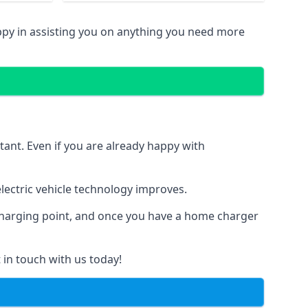
ppy in assisting you on anything you need more
tant. Even if you are already happy with
ectric vehicle technology improves.
 charging point, and once you have a home charger
 in touch with us today!