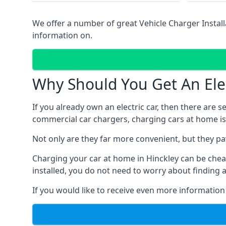
We offer a number of great Vehicle Charger Instal
information on.
Why Should You Get An Elec
If you already own an electric car, then there are 
commercial car chargers, charging cars at home is
Not only are they far more convenient, but they p
Charging your car at home in
Hinckley
can be chea
installed, you do not need to worry about finding 
If you would like to receive even more information