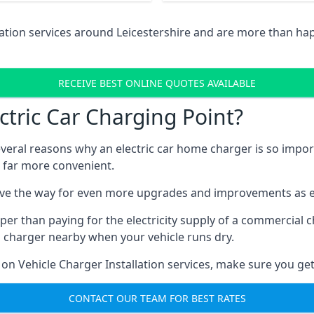
lation services around Leicestershire and are more than ha
RECEIVE BEST ONLINE QUOTES AVAILABLE
tric Car Charging Point?
several reasons why an electric car home charger is so impor
 far more convenient.
ave the way for even more upgrades and improvements as el
per than paying for the electricity supply of a commercial
a charger nearby when your vehicle runs dry.
 on Vehicle Charger Installation services, make sure you get
CONTACT OUR TEAM FOR BEST RATES