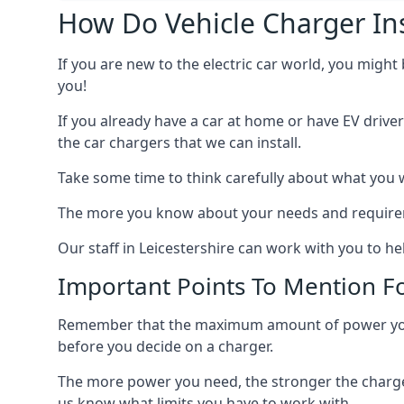
How Do Vehicle Charger Ins
If you are new to the electric car world, you might
you!
If you already have a car at home or have EV driver
the car chargers that we can install.
Take some time to think carefully about what you w
The more you know about your needs and requiremen
Our staff in Leicestershire can work with you to h
Important Points To Mention Fo
Remember that the maximum amount of power you ne
before you decide on a charger.
The more power you need, the stronger the charger
us know what limits you have to work with.