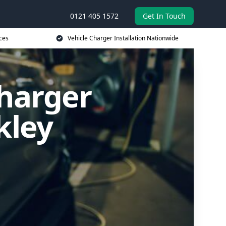
0121 405 1572
Get In Touch
ces
Vehicle Charger Installation Nationwide
Charger
kley