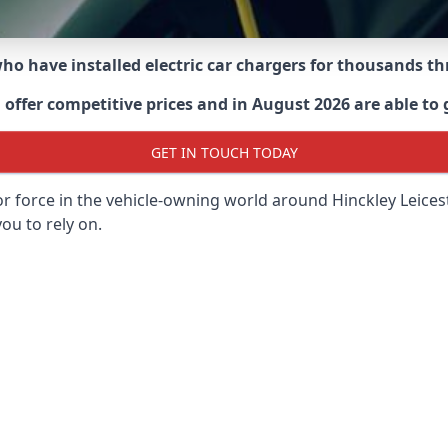
 who have installed electric car chargers for thousands 
ffer competitive prices and in August 2026 are able to g
GET IN TOUCH TODAY
or force in the vehicle-owning world around
Hinckley Leices
ou to rely on.