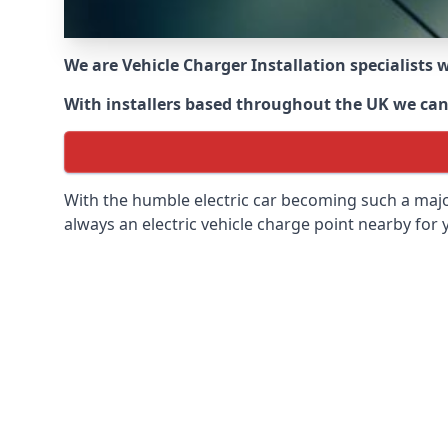
We are Vehicle Charger Installation specialists
With installers based throughout the UK we can o
With the humble electric car becoming such a maj
always an electric vehicle charge point nearby for y