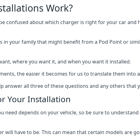
tallations Work?
 be confused about which charger is right for your car and 
s in your family that might benefit from a Pod Point or simi
ant, where you want it, and when you want it installed.
ts, the easier it becomes for us to translate them into a f
elp answer all three of these questions and any others that 
r Your Installation
ed depends on your vehicle, so be sure to understand the
 will have to be. This can mean that certain models are go