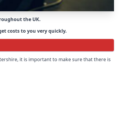
throughout the UK.
et costs to you very quickly.
tershire
, it is important to make sure that there is