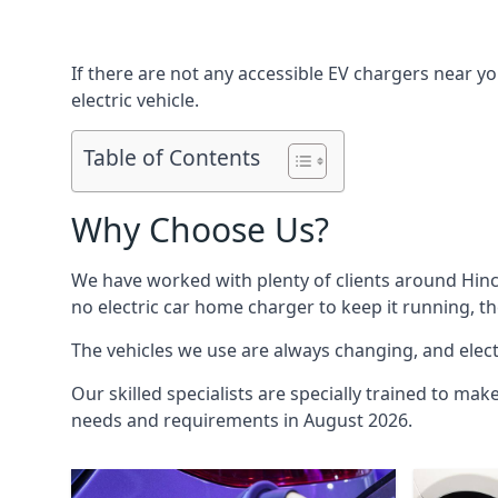
If there are not any accessible EV chargers near yo
electric vehicle.
Table of Contents
Why Choose Us?
We have worked with plenty of clients around
Hinc
no electric car home charger to keep it running, t
The vehicles we use are always changing, and electr
Our skilled specialists are specially trained to mak
needs and requirements in August 2026.