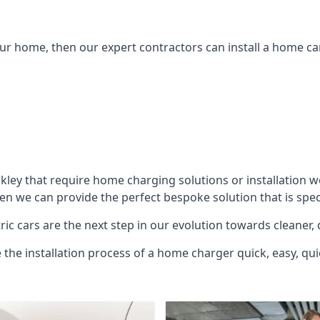
ur home, then our expert contractors can install a home car
kley
that require home charging solutions or installation w
hen we can provide the perfect bespoke solution that is spe
ic cars are the next step in our evolution towards cleaner, 
e the installation process of a home charger quick, easy, qui