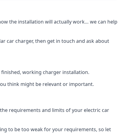
how the installation will actually work… we can help
lar car charger, then get in touch and ask about
inished, working charger installation.
you think might be relevant or important.
 requirements and limits of your electric car
ing to be too weak for your requirements, so let