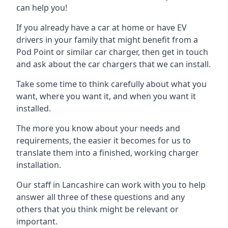
can help you!
If you already have a car at home or have EV
drivers in your family that might benefit from a
Pod Point or similar car charger, then get in touch
and ask about the car chargers that we can install.
Take some time to think carefully about what you
want, where you want it, and when you want it
installed.
The more you know about your needs and
requirements, the easier it becomes for us to
translate them into a finished, working charger
installation.
Our staff in Lancashire can work with you to help
answer all three of these questions and any
others that you think might be relevant or
important.