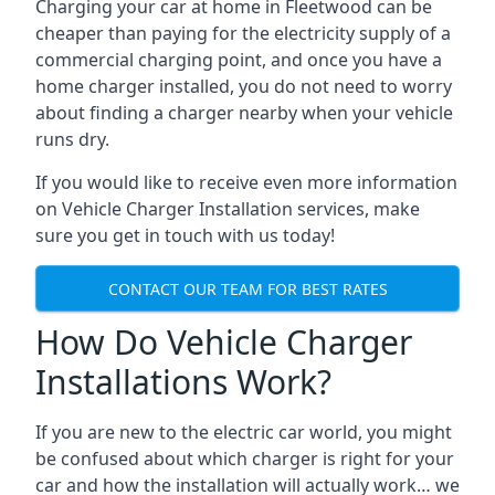
Charging your car at home in
Fleetwood
can be
cheaper than paying for the electricity supply of a
commercial charging point, and once you have a
home charger installed, you do not need to worry
about finding a charger nearby when your vehicle
runs dry.
If you would like to receive even more information
on Vehicle Charger Installation services, make
sure you get in touch with us today!
CONTACT OUR TEAM FOR BEST RATES
How Do Vehicle Charger
Installations Work?
If you are new to the electric car world, you might
be confused about which charger is right for your
car and how the installation will actually work… we