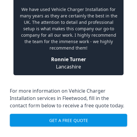
We have used Vehicle Charger Installation for
many years as they are certainly the best in the
UK. The attention to detail and professional
setup is what makes this company our go-to
company for all our work. I highly recommend
the team for the immense work - we highly
recommend them!
Ronnie Turner
Lancashire
For more information on Vehicle Charger
Installation services in Fleetwood, fill in the
contact form below to receive a free quote today.
GET A FREE QUOTE