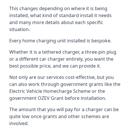
This changes depending on where it is being
installed, what kind of standard install it needs
and many more details about each specific
situation.
Every home charging unit installed is bespoke.
Whether it is a tethered charger, a three-pin plug
or a different car charger entirely, you want the
best possible price, and we can provide it.
Not only are our services cost-effective, but you
can also work through government grants like the
Electric Vehicle Homecharge Scheme or the
government OZEV Grant before installation.
The amount that you will pay for a charger can be
quite low once grants and other schemes are
involved.