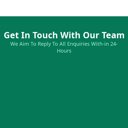
Get In Touch With Our Team
We Aim To Reply To All Enquiries With-in 24-
Hours