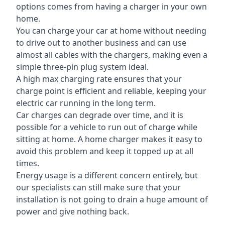
options comes from having a charger in your own
home.
You can charge your car at home without needing
to drive out to another business and can use
almost all cables with the chargers, making even a
simple three-pin plug system ideal.
A high max charging rate ensures that your
charge point is efficient and reliable, keeping your
electric car running in the long term.
Car charges can degrade over time, and it is
possible for a vehicle to run out of charge while
sitting at home. A home charger makes it easy to
avoid this problem and keep it topped up at all
times.
Energy usage is a different concern entirely, but
our specialists can still make sure that your
installation is not going to drain a huge amount of
power and give nothing back.