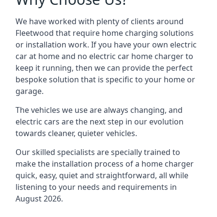
We have worked with plenty of clients around
Fleetwood
that require home charging solutions
or installation work. If you have your own electric
car at home and no electric car home charger to
keep it running, then we can provide the perfect
bespoke solution that is specific to your home or
garage.
The vehicles we use are always changing, and
electric cars are the next step in our evolution
towards cleaner, quieter vehicles.
Our skilled specialists are specially trained to
make the installation process of a home charger
quick, easy, quiet and straightforward, all while
listening to your needs and requirements in
August 2026.