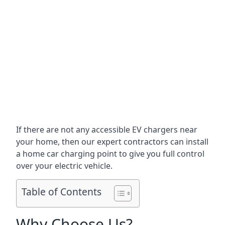
If there are not any accessible EV chargers near
your home, then our expert contractors can install
a home car charging point to give you full control
over your electric vehicle.
Table of Contents
Why Choose Us?