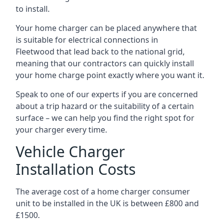
to install.
Your home charger can be placed anywhere that
is suitable for electrical connections in
Fleetwood
that lead back to the national grid,
meaning that our contractors can quickly install
your home charge point exactly where you want it.
Speak to one of our experts if you are concerned
about a trip hazard or the suitability of a certain
surface – we can help you find the right spot for
your charger every time.
Vehicle Charger
Installation Costs
The average cost of a home charger consumer
unit to be installed in the UK is between £800 and
£1500.