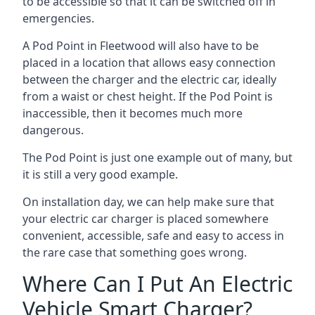
to be accessible so that it can be switched off in
emergencies.
A Pod Point in
Fleetwood
will also have to be
placed in a location that allows easy connection
between the charger and the electric car, ideally
from a waist or chest height. If the Pod Point is
inaccessible, then it becomes much more
dangerous.
The Pod Point is just one example out of many, but
it is still a very good example.
On installation day, we can help make sure that
your electric car charger is placed somewhere
convenient, accessible, safe and easy to access in
the rare case that something goes wrong.
Where Can I Put An Electric
Vehicle Smart Charger?