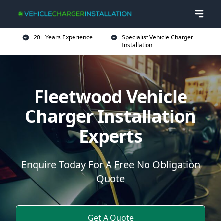
20+ Years Experience
Specialist Vehicle Charger
Installation
Fleetwood Vehicle
Charger Installation
Experts
Enquire Today For A Free No Obligation
Quote
Get A Quote