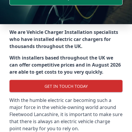
We are Vehicle Charger Installation specialists
who have installed electric car chargers for
thousands throughout the UK.
With installers based throughout the UK we
can offer competitive prices and in August 2026
are able to get costs to you very quickly.
GET IN TOUCH TODAY
With the humble electric car becoming such a
major force in the vehicle-owning world around
Fleetwood Lancashire
, it is important to make sure
that there is always an electric vehicle charge
point nearby for you to rely on.