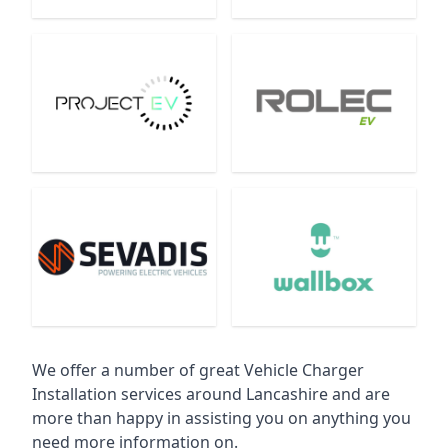
We offer a number of great Vehicle Charger
Installation services around Lancashire and are
more than happy in assisting you on anything you
need more information on.