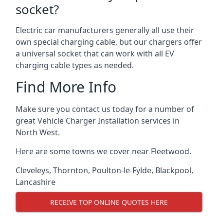
socket?
Electric car manufacturers generally all use their
own special charging cable, but our chargers offer
a universal socket that can work with all EV
charging cable types as needed.
Find More Info
Make sure you contact us today for a number of
great Vehicle Charger Installation services in
North West.
Here are some towns we cover near Fleetwood.
Cleveleys
,
Thornton
,
Poulton-le-Fylde
,
Blackpool
,
Lancashire
RECEIVE TOP ONLINE QUOTES HERE