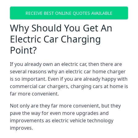
RECEIVE BEST ONLINE QUOTES AVAILABLE
Why Should You Get An
Electric Car Charging
Point?
If you already own an electric car, then there are
several reasons why an electric car home charger
is so important. Even if you are already happy with
commercial car chargers, charging cars at home is
far more convenient.
Not only are they far more convenient, but they
pave the way for even more upgrades and
improvements as electric vehicle technology
improves.