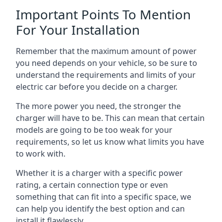
Important Points To Mention
For Your Installation
Remember that the maximum amount of power
you need depends on your vehicle, so be sure to
understand the requirements and limits of your
electric car before you decide on a charger.
The more power you need, the stronger the
charger will have to be. This can mean that certain
models are going to be too weak for your
requirements, so let us know what limits you have
to work with.
Whether it is a charger with a specific power
rating, a certain connection type or even
something that can fit into a specific space, we
can help you identify the best option and can
install it flawlessly.