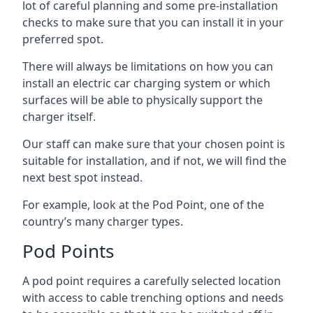
lot of careful planning and some pre-installation
checks to make sure that you can install it in your
preferred spot.
There will always be limitations on how you can
install an electric car charging system or which
surfaces will be able to physically support the
charger itself.
Our staff can make sure that your chosen point is
suitable for installation, and if not, we will find the
next best spot instead.
For example, look at the Pod Point, one of the
country’s many charger types.
Pod Points
A pod point requires a carefully selected location
with access to cable trenching options and needs