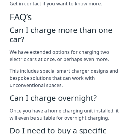
Get in contact if you want to know more.
FAQ’s
Can I charge more than one
car?
We have extended options for charging two
electric cars at once, or perhaps even more.
This includes special smart charger designs and
bespoke solutions that can work with
unconventional spaces.
Can I charge overnight?
Once you have a home charging unit installed, it
will even be suitable for overnight charging.
Do I need to buy a specific