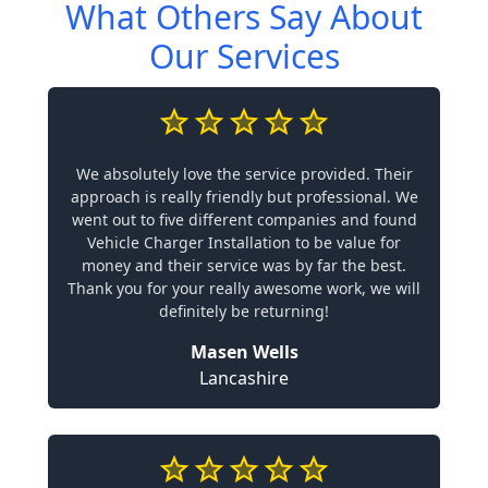
What Others Say About
Our Services
We absolutely love the service provided. Their
approach is really friendly but professional. We
went out to five different companies and found
Vehicle Charger Installation to be value for
money and their service was by far the best.
Thank you for your really awesome work, we will
definitely be returning!
Masen Wells
Lancashire