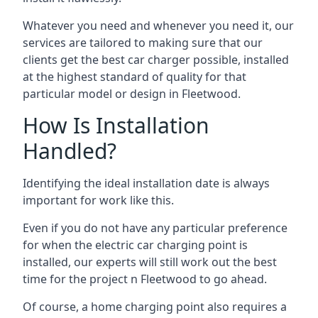
Whatever you need and whenever you need it, our
services are tailored to making sure that our
clients get the best car charger possible, installed
at the highest standard of quality for that
particular model or design in
Fleetwood
.
How Is Installation
Handled?
Identifying the ideal installation date is always
important for work like this.
Even if you do not have any particular preference
for when the electric car charging point is
installed, our experts will still work out the best
time for the project n
Fleetwood
to go ahead.
Of course, a home charging point also requires a