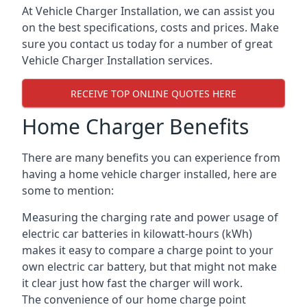
At Vehicle Charger Installation, we can assist you
on the best specifications, costs and prices. Make
sure you contact us today for a number of great
Vehicle Charger Installation services.
RECEIVE TOP ONLINE QUOTES HERE
Home Charger Benefits
There are many benefits you can experience from
having a home vehicle charger installed, here are
some to mention:
Measuring the charging rate and power usage of
electric car batteries in kilowatt-hours (kWh)
makes it easy to compare a charge point to your
own electric car battery, but that might not make
it clear just how fast the charger will work.
The convenience of our home charge point