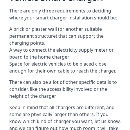
There are only three requirements to deciding
where your smart charger installation should be:
A brick or plaster wall (or another suitable
permanent structure) that can support the
charging points.
A way to connect the electricity supply meter or
board to the home charger.
Space for electric vehicles to be placed close
enough for their own cable to reach the charger.
There can also be a lot of other specific details to
consider, like the accessibility involved or the
height of the charger.
Keep in mind that all chargers are different, and
some are physically larger than others. If you
know which kind of charger you want, let us know,
and we can figure out how much room it will take