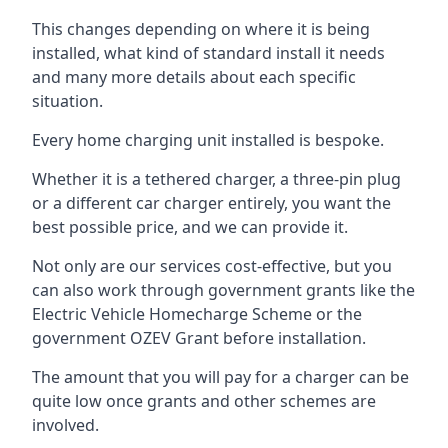
This changes depending on where it is being
installed, what kind of standard install it needs
and many more details about each specific
situation.
Every home charging unit installed is bespoke.
Whether it is a tethered charger, a three-pin plug
or a different car charger entirely, you want the
best possible price, and we can provide it.
Not only are our services cost-effective, but you
can also work through government grants like the
Electric Vehicle Homecharge Scheme or the
government OZEV Grant before installation.
The amount that you will pay for a charger can be
quite low once grants and other schemes are
involved.