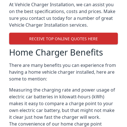
At Vehicle Charger Installation, we can assist you
on the best specifications, costs and prices. Make
sure you contact us today for a number of great
Vehicle Charger Installation services.
RECEIVE TOP ONLINE QUOTES HERE
Home Charger Benefits
There are many benefits you can experience from
having a home vehicle charger installed, here are
some to mention:
Measuring the charging rate and power usage of
electric car batteries in kilowatt-hours (kWh)
makes it easy to compare a charge point to your
own electric car battery, but that might not make
it clear just how fast the charger will work.
The convenience of our home charge point