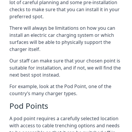
lot of careful planning and some pre-installation
checks to make sure that you can install it in your
preferred spot.
There will always be limitations on how you can
install an electric car charging system or which
surfaces will be able to physically support the
charger itself.
Our staff can make sure that your chosen point is
suitable for installation, and if not, we will find the
next best spot instead.
For example, look at the Pod Point, one of the
country’s many charger types.
Pod Points
A pod point requires a carefully selected location
with access to cable trenching options and needs