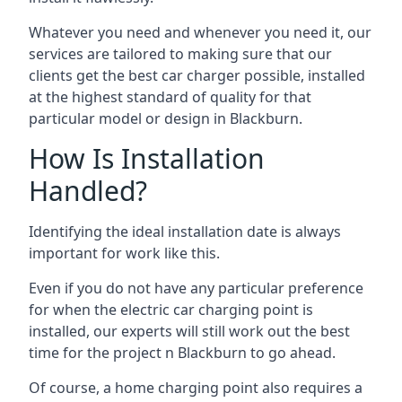
Whatever you need and whenever you need it, our
services are tailored to making sure that our
clients get the best car charger possible, installed
at the highest standard of quality for that
particular model or design in
Blackburn
.
How Is Installation
Handled?
Identifying the ideal installation date is always
important for work like this.
Even if you do not have any particular preference
for when the electric car charging point is
installed, our experts will still work out the best
time for the project n
Blackburn
to go ahead.
Of course, a home charging point also requires a