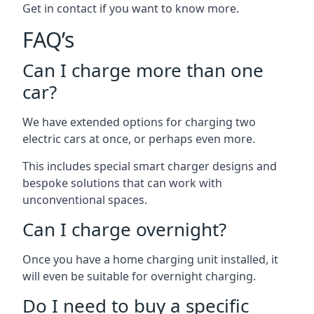
Get in contact if you want to know more.
FAQ’s
Can I charge more than one
car?
We have extended options for charging two
electric cars at once, or perhaps even more.
This includes special smart charger designs and
bespoke solutions that can work with
unconventional spaces.
Can I charge overnight?
Once you have a home charging unit installed, it
will even be suitable for overnight charging.
Do I need to buy a specific