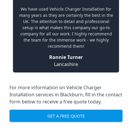
We have used Vehicle Charger Installation for
many years as they are certainly the best in the
UK. The attention to detail and professional
setup is what makes this company our go-to
company for all our work. I highly recommend
the team for the immense work - we highly
recommend them!
Ronnie Turner
Lancashire
For more information on Vehicle Charger
Installation services in Blackburn, fill in the contact
form below to receive a free quote today.
GET A FREE QUOTE