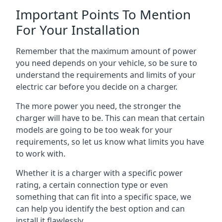
Important Points To Mention
For Your Installation
Remember that the maximum amount of power
you need depends on your vehicle, so be sure to
understand the requirements and limits of your
electric car before you decide on a charger.
The more power you need, the stronger the
charger will have to be. This can mean that certain
models are going to be too weak for your
requirements, so let us know what limits you have
to work with.
Whether it is a charger with a specific power
rating, a certain connection type or even
something that can fit into a specific space, we
can help you identify the best option and can
install it flawlessly.