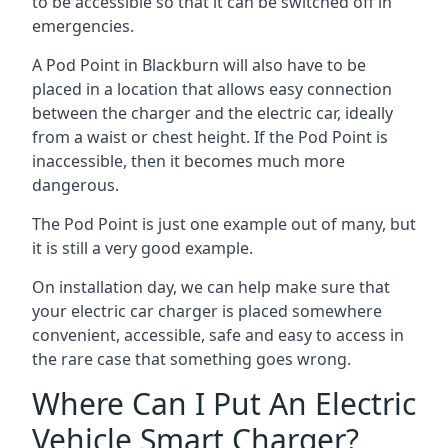
to be accessible so that it can be switched off in
emergencies.
A Pod Point in
Blackburn
will also have to be
placed in a location that allows easy connection
between the charger and the electric car, ideally
from a waist or chest height. If the Pod Point is
inaccessible, then it becomes much more
dangerous.
The Pod Point is just one example out of many, but
it is still a very good example.
On installation day, we can help make sure that
your electric car charger is placed somewhere
convenient, accessible, safe and easy to access in
the rare case that something goes wrong.
Where Can I Put An Electric
Vehicle Smart Charger?