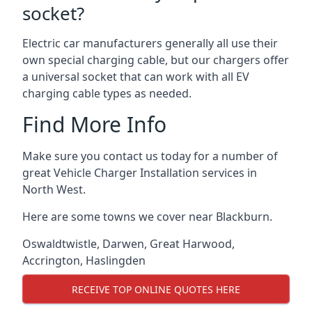
socket?
Electric car manufacturers generally all use their
own special charging cable, but our chargers offer
a universal socket that can work with all EV
charging cable types as needed.
Find More Info
Make sure you contact us today for a number of
great Vehicle Charger Installation services in
North West.
Here are some towns we cover near Blackburn.
Oswaldtwistle
,
Darwen
,
Great Harwood
,
Accrington
,
Haslingden
RECEIVE TOP ONLINE QUOTES HERE