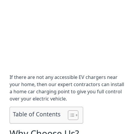
If there are not any accessible EV chargers near
your home, then our expert contractors can install
a home car charging point to give you full control
over your electric vehicle.
Table of Contents
Why Choose Us?