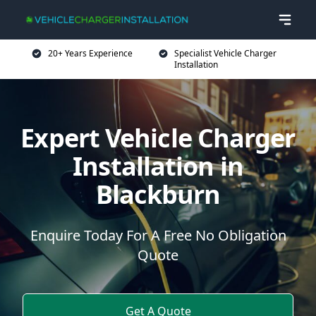
20+ Years Experience
Specialist Vehicle Charger
Installation
Expert Vehicle Charger
Installation in
Blackburn
Enquire Today For A Free No Obligation
Quote
Get A Quote