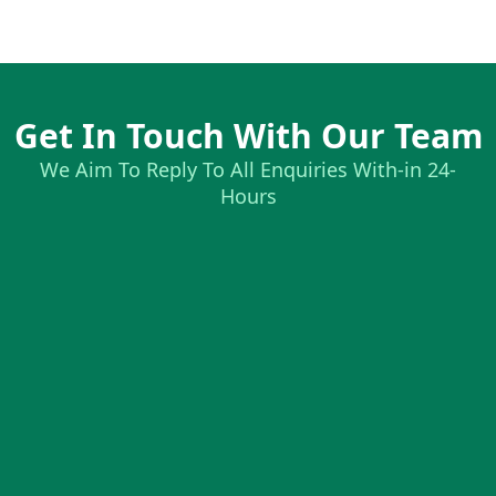
Get In Touch With Our Team
We Aim To Reply To All Enquiries With-in 24-
Hours