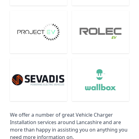
We offer a number of great Vehicle Charger
Installation services around Lancashire and are
more than happy in assisting you on anything you
need more information on.