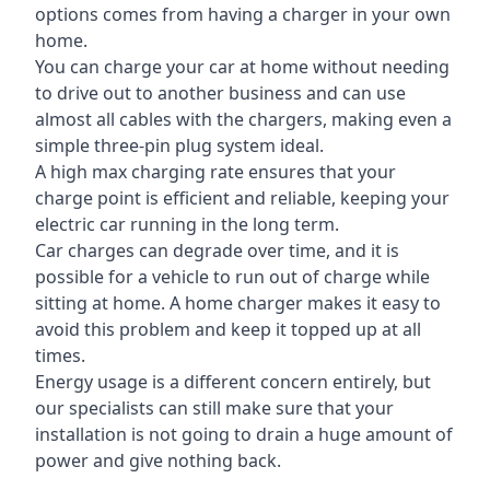
options comes from having a charger in your own
home.
You can charge your car at home without needing
to drive out to another business and can use
almost all cables with the chargers, making even a
simple three-pin plug system ideal.
A high max charging rate ensures that your
charge point is efficient and reliable, keeping your
electric car running in the long term.
Car charges can degrade over time, and it is
possible for a vehicle to run out of charge while
sitting at home. A home charger makes it easy to
avoid this problem and keep it topped up at all
times.
Energy usage is a different concern entirely, but
our specialists can still make sure that your
installation is not going to drain a huge amount of
power and give nothing back.