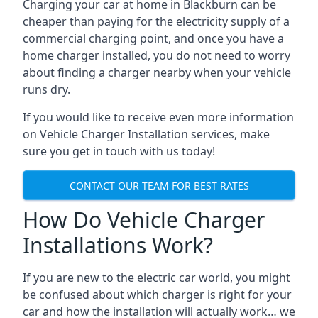
Charging your car at home in
Blackburn
can be
cheaper than paying for the electricity supply of a
commercial charging point, and once you have a
home charger installed, you do not need to worry
about finding a charger nearby when your vehicle
runs dry.
If you would like to receive even more information
on Vehicle Charger Installation services, make
sure you get in touch with us today!
CONTACT OUR TEAM FOR BEST RATES
How Do Vehicle Charger
Installations Work?
If you are new to the electric car world, you might
be confused about which charger is right for your
car and how the installation will actually work… we