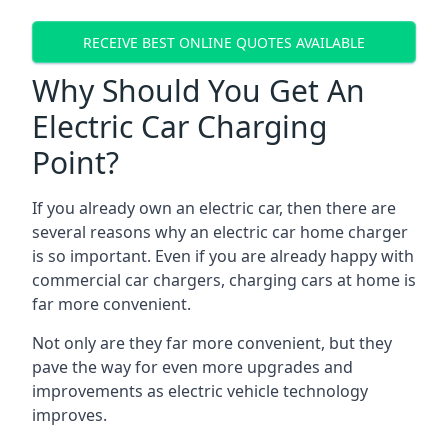
RECEIVE BEST ONLINE QUOTES AVAILABLE
Why Should You Get An
Electric Car Charging
Point?
If you already own an electric car, then there are
several reasons why an electric car home charger
is so important. Even if you are already happy with
commercial car chargers, charging cars at home is
far more convenient.
Not only are they far more convenient, but they
pave the way for even more upgrades and
improvements as electric vehicle technology
improves.