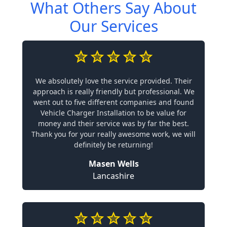
What Others Say About
Our Services
We absolutely love the service provided. Their
approach is really friendly but professional. We
went out to five different companies and found
Vehicle Charger Installation to be value for
money and their service was by far the best.
Thank you for your really awesome work, we will
definitely be returning!
Masen Wells
Lancashire