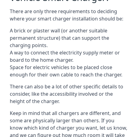
There are only three requirements to deciding
where your smart charger installation should be:
A brick or plaster wall (or another suitable
permanent structure) that can support the
charging points.
A way to connect the electricity supply meter or
board to the home charger.
Space for electric vehicles to be placed close
enough for their own cable to reach the charger.
There can also be a lot of other specific details to
consider, like the accessibility involved or the
height of the charger.
Keep in mind that all chargers are different, and
some are physically larger than others. If you
know which kind of charger you want, let us know,
and we can figure out how much room it will take