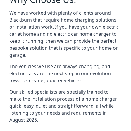
We have worked with plenty of clients around
Blackburn
that require home charging solutions
or installation work. If you have your own electric
car at home and no electric car home charger to
keep it running, then we can provide the perfect
bespoke solution that is specific to your home or
garage.
The vehicles we use are always changing, and
electric cars are the next step in our evolution
towards cleaner, quieter vehicles.
Our skilled specialists are specially trained to
make the installation process of a home charger
quick, easy, quiet and straightforward, all while
listening to your needs and requirements in
August 2026.