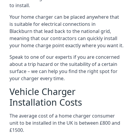
to install.
Your home charger can be placed anywhere that
is suitable for electrical connections in
Blackburn
that lead back to the national grid,
meaning that our contractors can quickly install
your home charge point exactly where you want it.
Speak to one of our experts if you are concerned
about a trip hazard or the suitability of a certain
surface – we can help you find the right spot for
your charger every time.
Vehicle Charger
Installation Costs
The average cost of a home charger consumer
unit to be installed in the UK is between £800 and
£1500.