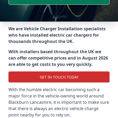
We are Vehicle Charger Installation specialists
who have installed electric car chargers for
thousands throughout the UK.
With installers based throughout the UK we
can offer competitive prices and in August 2026
are able to get costs to you very quickly.
GET IN TOUCH TODAY
With the humble electric car becoming such a
major force in the vehicle-owning world around
Blackburn Lancashire
, it is important to make sure
that there is always an electric vehicle charge
point nearby for you to rely on.