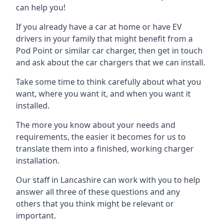
can help you!
If you already have a car at home or have EV
drivers in your family that might benefit from a
Pod Point or similar car charger, then get in touch
and ask about the car chargers that we can install.
Take some time to think carefully about what you
want, where you want it, and when you want it
installed.
The more you know about your needs and
requirements, the easier it becomes for us to
translate them into a finished, working charger
installation.
Our staff in Lancashire can work with you to help
answer all three of these questions and any
others that you think might be relevant or
important.