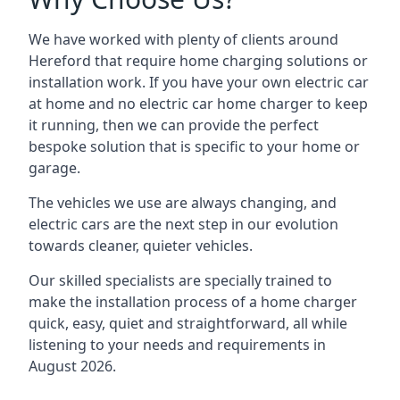
We have worked with plenty of clients around
Hereford
that require home charging solutions or
installation work. If you have your own electric car
at home and no electric car home charger to keep
it running, then we can provide the perfect
bespoke solution that is specific to your home or
garage.
The vehicles we use are always changing, and
electric cars are the next step in our evolution
towards cleaner, quieter vehicles.
Our skilled specialists are specially trained to
make the installation process of a home charger
quick, easy, quiet and straightforward, all while
listening to your needs and requirements in
August 2026.