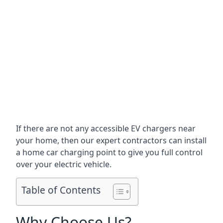
If there are not any accessible EV chargers near
your home, then our expert contractors can install
a home car charging point to give you full control
over your electric vehicle.
Table of Contents
Why Choose Us?