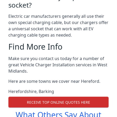
socket?
Electric car manufacturers generally all use their
own special charging cable, but our chargers offer
a universal socket that can work with all EV
charging cable types as needed.
Find More Info
Make sure you contact us today for a number of
great Vehicle Charger Installation services in West
Midlands.
Here are some towns we cover near Hereford.
Herefordshire
,
Barking
RECEIVE TOP ONLINE QUOTES HERE
What Others Say About