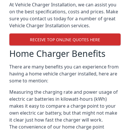
At Vehicle Charger Installation, we can assist you
on the best specifications, costs and prices. Make
sure you contact us today for a number of great
Vehicle Charger Installation services.
RECEIVE TOP ONLINE QUOTES HERE
Home Charger Benefits
There are many benefits you can experience from
having a home vehicle charger installed, here are
some to mention:
Measuring the charging rate and power usage of
electric car batteries in kilowatt-hours (kWh)
makes it easy to compare a charge point to your
own electric car battery, but that might not make
it clear just how fast the charger will work.
The convenience of our home charge point