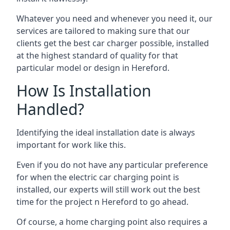
Whatever you need and whenever you need it, our
services are tailored to making sure that our
clients get the best car charger possible, installed
at the highest standard of quality for that
particular model or design in
Hereford
.
How Is Installation
Handled?
Identifying the ideal installation date is always
important for work like this.
Even if you do not have any particular preference
for when the electric car charging point is
installed, our experts will still work out the best
time for the project n
Hereford
to go ahead.
Of course, a home charging point also requires a