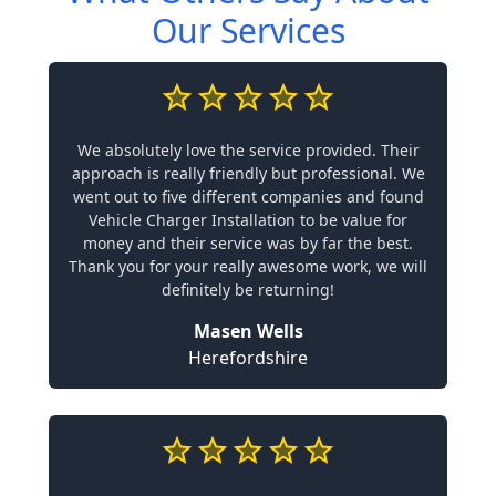
Our Services
We absolutely love the service provided. Their
approach is really friendly but professional. We
went out to five different companies and found
Vehicle Charger Installation to be value for
money and their service was by far the best.
Thank you for your really awesome work, we will
definitely be returning!
Masen Wells
Herefordshire