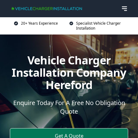
20+ Years Experience
Specialist Vehicle Charger
Installation
Vehicle Charger
Installation Company
Hereford
Enquire Today For A Free No Obligation
Quote
Get A Quote