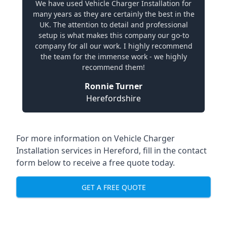
We have used Vehicle Charger Installation for
many years as they are certainly the best in the
UK. The attention to detail and professional
setup is what makes this company our go-to
company for all our work. I highly recommend
the team for the immense work - we highly
recommend them!
Ronnie Turner
Herefordshire
For more information on Vehicle Charger
Installation services in Hereford, fill in the contact
form below to receive a free quote today.
GET A FREE QUOTE