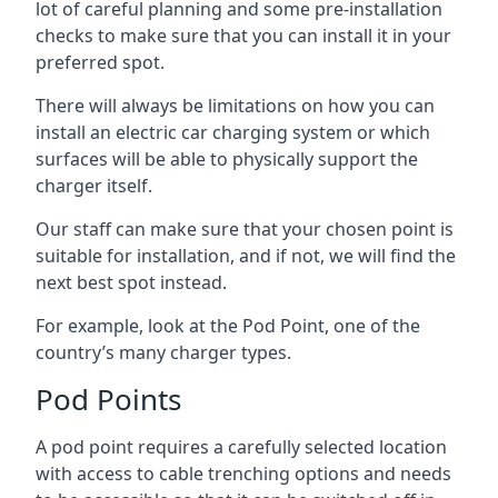
lot of careful planning and some pre-installation
checks to make sure that you can install it in your
preferred spot.
There will always be limitations on how you can
install an electric car charging system or which
surfaces will be able to physically support the
charger itself.
Our staff can make sure that your chosen point is
suitable for installation, and if not, we will find the
next best spot instead.
For example, look at the Pod Point, one of the
country’s many charger types.
Pod Points
A pod point requires a carefully selected location
with access to cable trenching options and needs