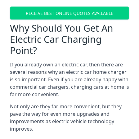
RECEIVE BEST ONLINE QUOTES AVAILABLE
Why Should You Get An
Electric Car Charging
Point?
If you already own an electric car, then there are
several reasons why an electric car home charger
is so important. Even if you are already happy with
commercial car chargers, charging cars at home is
far more convenient.
Not only are they far more convenient, but they
pave the way for even more upgrades and
improvements as electric vehicle technology
improves.