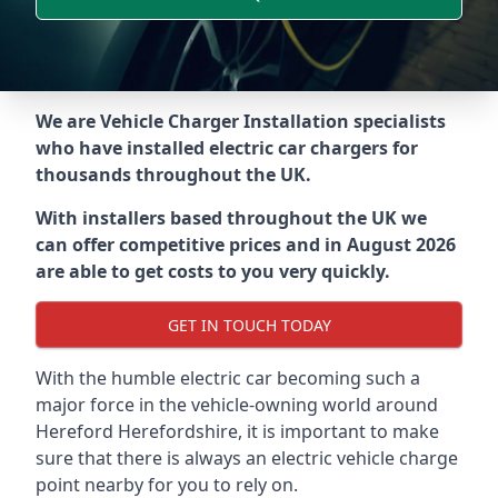
We are Vehicle Charger Installation specialists
who have installed electric car chargers for
thousands throughout the UK.
With installers based throughout the UK we
can offer competitive prices and in August 2026
are able to get costs to you very quickly.
GET IN TOUCH TODAY
With the humble electric car becoming such a
major force in the vehicle-owning world around
Hereford Herefordshire
, it is important to make
sure that there is always an electric vehicle charge
point nearby for you to rely on.