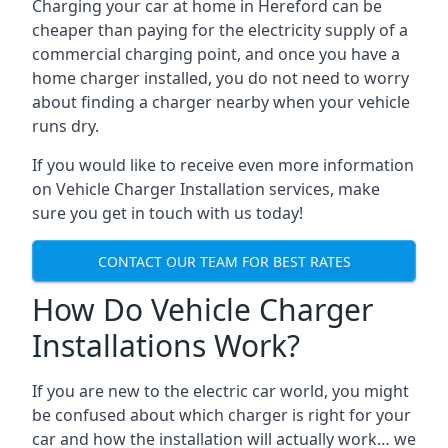
Charging your car at home in
Hereford
can be
cheaper than paying for the electricity supply of a
commercial charging point, and once you have a
home charger installed, you do not need to worry
about finding a charger nearby when your vehicle
runs dry.
If you would like to receive even more information
on Vehicle Charger Installation services, make
sure you get in touch with us today!
CONTACT OUR TEAM FOR BEST RATES
How Do Vehicle Charger
Installations Work?
If you are new to the electric car world, you might
be confused about which charger is right for your
car and how the installation will actually work… we