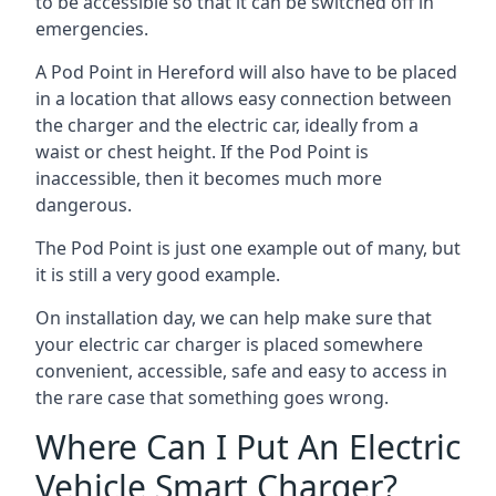
to be accessible so that it can be switched off in
emergencies.
A Pod Point in
Hereford
will also have to be placed
in a location that allows easy connection between
the charger and the electric car, ideally from a
waist or chest height. If the Pod Point is
inaccessible, then it becomes much more
dangerous.
The Pod Point is just one example out of many, but
it is still a very good example.
On installation day, we can help make sure that
your electric car charger is placed somewhere
convenient, accessible, safe and easy to access in
the rare case that something goes wrong.
Where Can I Put An Electric
Vehicle Smart Charger?