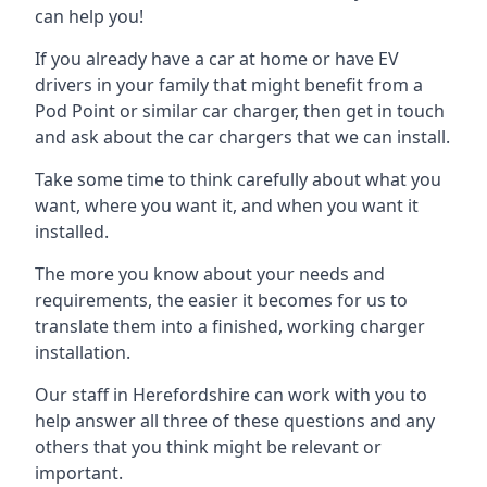
can help you!
If you already have a car at home or have EV
drivers in your family that might benefit from a
Pod Point or similar car charger, then get in touch
and ask about the car chargers that we can install.
Take some time to think carefully about what you
want, where you want it, and when you want it
installed.
The more you know about your needs and
requirements, the easier it becomes for us to
translate them into a finished, working charger
installation.
Our staff in Herefordshire can work with you to
help answer all three of these questions and any
others that you think might be relevant or
important.