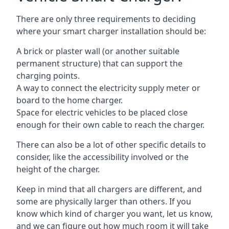
There are only three requirements to deciding
where your smart charger installation should be:
A brick or plaster wall (or another suitable
permanent structure) that can support the
charging points.
A way to connect the electricity supply meter or
board to the home charger.
Space for electric vehicles to be placed close
enough for their own cable to reach the charger.
There can also be a lot of other specific details to
consider, like the accessibility involved or the
height of the charger.
Keep in mind that all chargers are different, and
some are physically larger than others. If you
know which kind of charger you want, let us know,
and we can figure out how much room it will take