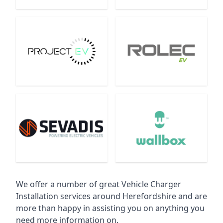
We offer a number of great Vehicle Charger
Installation services around Herefordshire and are
more than happy in assisting you on anything you
need more information on.