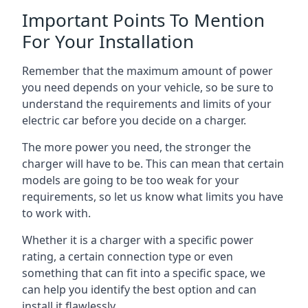
Important Points To Mention
For Your Installation
Remember that the maximum amount of power
you need depends on your vehicle, so be sure to
understand the requirements and limits of your
electric car before you decide on a charger.
The more power you need, the stronger the
charger will have to be. This can mean that certain
models are going to be too weak for your
requirements, so let us know what limits you have
to work with.
Whether it is a charger with a specific power
rating, a certain connection type or even
something that can fit into a specific space, we
can help you identify the best option and can
install it flawlessly.