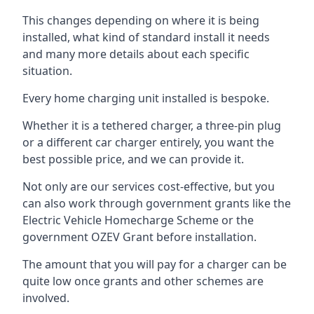
This changes depending on where it is being
installed, what kind of standard install it needs
and many more details about each specific
situation.
Every home charging unit installed is bespoke.
Whether it is a tethered charger, a three-pin plug
or a different car charger entirely, you want the
best possible price, and we can provide it.
Not only are our services cost-effective, but you
can also work through government grants like the
Electric Vehicle Homecharge Scheme or the
government OZEV Grant before installation.
The amount that you will pay for a charger can be
quite low once grants and other schemes are
involved.