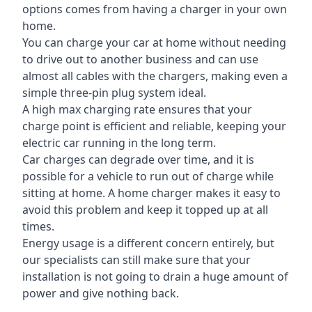
options comes from having a charger in your own
home.
You can charge your car at home without needing
to drive out to another business and can use
almost all cables with the chargers, making even a
simple three-pin plug system ideal.
A high max charging rate ensures that your
charge point is efficient and reliable, keeping your
electric car running in the long term.
Car charges can degrade over time, and it is
possible for a vehicle to run out of charge while
sitting at home. A home charger makes it easy to
avoid this problem and keep it topped up at all
times.
Energy usage is a different concern entirely, but
our specialists can still make sure that your
installation is not going to drain a huge amount of
power and give nothing back.