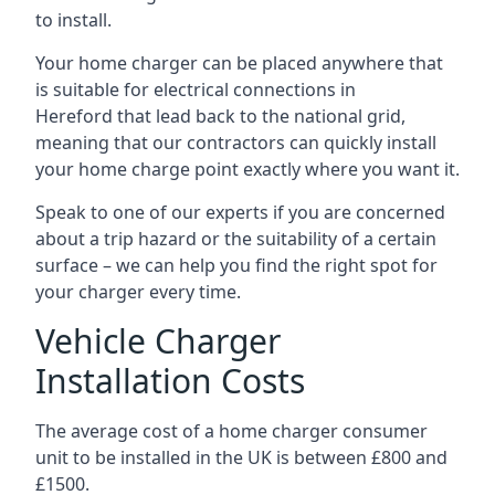
to install.
Your home charger can be placed anywhere that
is suitable for electrical connections in
Hereford
that lead back to the national grid,
meaning that our contractors can quickly install
your home charge point exactly where you want it.
Speak to one of our experts if you are concerned
about a trip hazard or the suitability of a certain
surface – we can help you find the right spot for
your charger every time.
Vehicle Charger
Installation Costs
The average cost of a home charger consumer
unit to be installed in the UK is between £800 and
£1500.