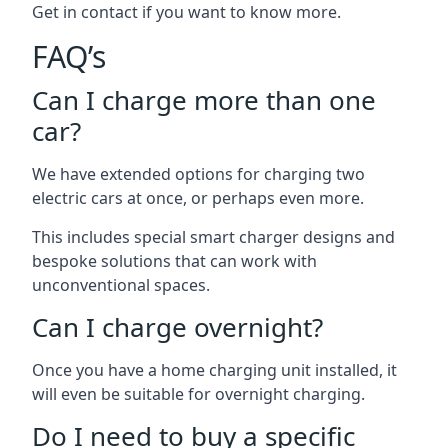
Get in contact if you want to know more.
FAQ’s
Can I charge more than one
car?
We have extended options for charging two
electric cars at once, or perhaps even more.
This includes special smart charger designs and
bespoke solutions that can work with
unconventional spaces.
Can I charge overnight?
Once you have a home charging unit installed, it
will even be suitable for overnight charging.
Do I need to buy a specific