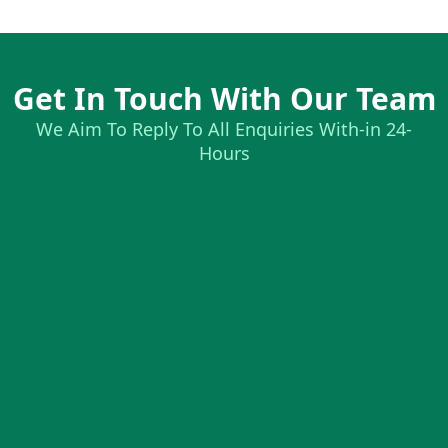
Get In Touch With Our Team
We Aim To Reply To All Enquiries With-in 24-
Hours