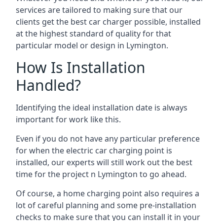
services are tailored to making sure that our
clients get the best car charger possible, installed
at the highest standard of quality for that
particular model or design in
Lymington
.
How Is Installation
Handled?
Identifying the ideal installation date is always
important for work like this.
Even if you do not have any particular preference
for when the electric car charging point is
installed, our experts will still work out the best
time for the project n
Lymington
to go ahead.
Of course, a home charging point also requires a
lot of careful planning and some pre-installation
checks to make sure that you can install it in your