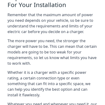
For Your Installation
Remember that the maximum amount of power
you need depends on your vehicle, so be sure to
understand the requirements and limits of your
electric car before you decide on a charger.
The more power you need, the stronger the
charger will have to be. This can mean that certain
models are going to be too weak for your
requirements, so let us know what limits you have
to work with.
Whether it is a charger with a specific power
rating, a certain connection type or even
something that can fit into a specific space, we
can help you identify the best option and can
install it flawlessly.
Whatever you need and whenever you need it, our