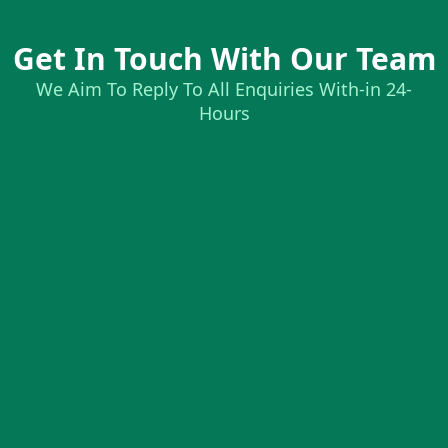
Get In Touch With Our Team
We Aim To Reply To All Enquiries With-in 24-
Hours