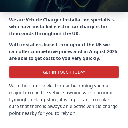
We are Vehicle Charger Installation specialists
who have installed electric car chargers for
thousands throughout the UK.
With installers based throughout the UK we
can offer competitive prices and in August 2026
are able to get costs to you very quickly.
GET IN TOUCH TODAY
With the humble electric car becoming such a
major force in the vehicle-owning world around
Lymington Hampshire
, it is important to make
sure that there is always an electric vehicle charge
point nearby for you to rely on.