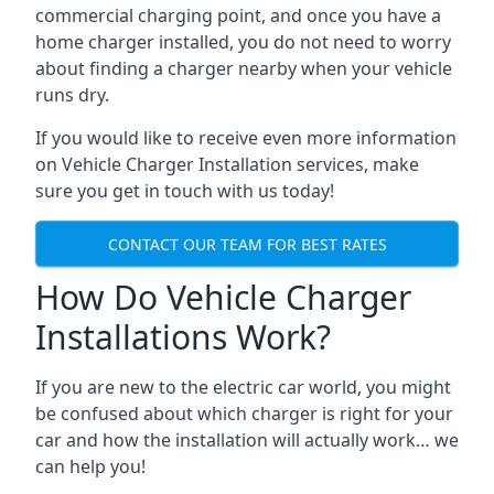
commercial charging point, and once you have a
home charger installed, you do not need to worry
about finding a charger nearby when your vehicle
runs dry.
If you would like to receive even more information
on Vehicle Charger Installation services, make
sure you get in touch with us today!
CONTACT OUR TEAM FOR BEST RATES
How Do Vehicle Charger
Installations Work?
If you are new to the electric car world, you might
be confused about which charger is right for your
car and how the installation will actually work… we
can help you!