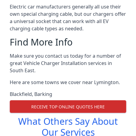
Electric car manufacturers generally all use their
own special charging cable, but our chargers offer
a universal socket that can work with all EV
charging cable types as needed.
Find More Info
Make sure you contact us today for a number of
great Vehicle Charger Installation services in
South East.
Here are some towns we cover near Lymington.
Blackfield
,
Barking
RECEIVE TOP ONLINE QUOTES HERE
What Others Say About
Our Services