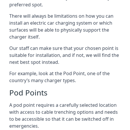
preferred spot.
There will always be limitations on how you can
install an electric car charging system or which
surfaces will be able to physically support the
charger itself.
Our staff can make sure that your chosen point is
suitable for installation, and if not, we will find the
next best spot instead.
For example, look at the Pod Point, one of the
country’s many charger types.
Pod Points
A pod point requires a carefully selected location
with access to cable trenching options and needs
to be accessible so that it can be switched off in
emergencies.