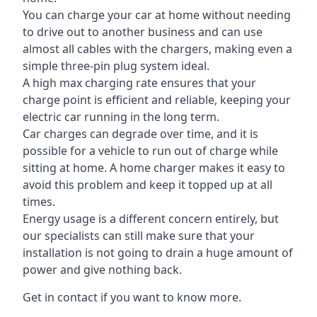
You can charge your car at home without needing
to drive out to another business and can use
almost all cables with the chargers, making even a
simple three-pin plug system ideal.
A high max charging rate ensures that your
charge point is efficient and reliable, keeping your
electric car running in the long term.
Car charges can degrade over time, and it is
possible for a vehicle to run out of charge while
sitting at home. A home charger makes it easy to
avoid this problem and keep it topped up at all
times.
Energy usage is a different concern entirely, but
our specialists can still make sure that your
installation is not going to drain a huge amount of
power and give nothing back.
Get in contact if you want to know more.