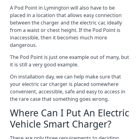
A Pod Point in
Lymington
will also have to be
placed in a location that allows easy connection
between the charger and the electric car, ideally
from a waist or chest height. If the Pod Point is
inaccessible, then it becomes much more
dangerous.
The Pod Point is just one example out of many, but
it is still a very good example.
On installation day, we can help make sure that
your electric car charger is placed somewhere
convenient, accessible, safe and easy to access in
the rare case that something goes wrong.
Where Can I Put An Electric
Vehicle Smart Charger?
There are only three requirements to deciding