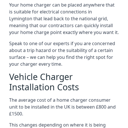
Your home charger can be placed anywhere that
is suitable for electrical connections in
Lymington
that lead back to the national grid,
meaning that our contractors can quickly install
your home charge point exactly where you want it.
Speak to one of our experts if you are concerned
about a trip hazard or the suitability of a certain
surface – we can help you find the right spot for
your charger every time.
Vehicle Charger
Installation Costs
The average cost of a home charger consumer
unit to be installed in the UK is between £800 and
£1500.
This changes depending on where it is being