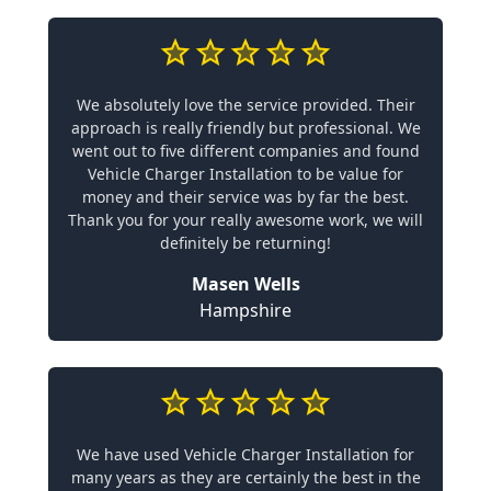
We absolutely love the service provided. Their
approach is really friendly but professional. We
went out to five different companies and found
Vehicle Charger Installation to be value for
money and their service was by far the best.
Thank you for your really awesome work, we will
definitely be returning!
Masen Wells
Hampshire
We have used Vehicle Charger Installation for
many years as they are certainly the best in the