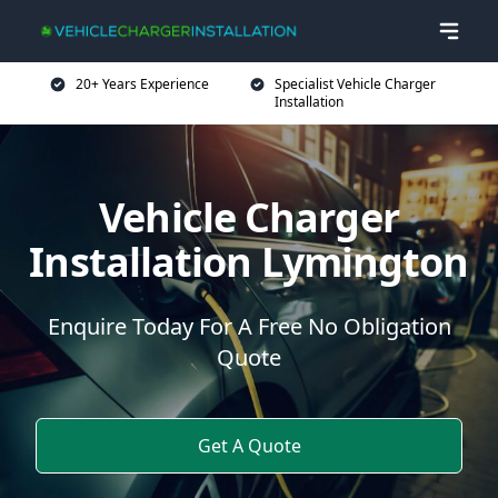
20+ Years Experience
Specialist Vehicle Charger
Installation
Vehicle Charger
Installation Lymington
Enquire Today For A Free No Obligation
Quote
Get A Quote