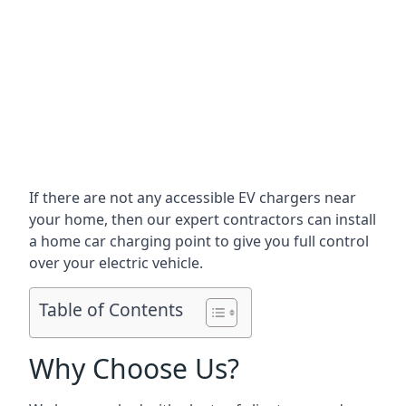
If there are not any accessible EV chargers near
your home, then our expert contractors can install
a home car charging point to give you full control
over your electric vehicle.
Table of Contents
Why Choose Us?