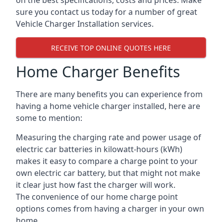
on the best specifications, costs and prices. Make
sure you contact us today for a number of great
Vehicle Charger Installation services.
RECEIVE TOP ONLINE QUOTES HERE
Home Charger Benefits
There are many benefits you can experience from
having a home vehicle charger installed, here are
some to mention:
Measuring the charging rate and power usage of
electric car batteries in kilowatt-hours (kWh)
makes it easy to compare a charge point to your
own electric car battery, but that might not make
it clear just how fast the charger will work.
The convenience of our home charge point
options comes from having a charger in your own
home.