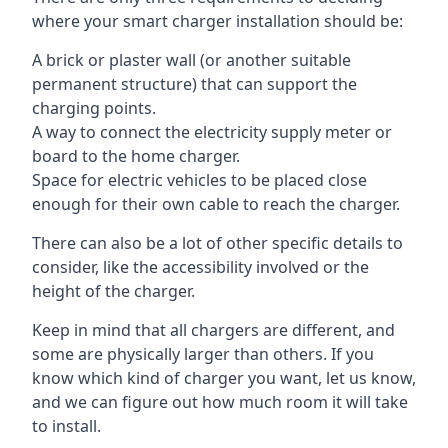
where your smart charger installation should be:
A brick or plaster wall (or another suitable
permanent structure) that can support the
charging points.
A way to connect the electricity supply meter or
board to the home charger.
Space for electric vehicles to be placed close
enough for their own cable to reach the charger.
There can also be a lot of other specific details to
consider, like the accessibility involved or the
height of the charger.
Keep in mind that all chargers are different, and
some are physically larger than others. If you
know which kind of charger you want, let us know,
and we can figure out how much room it will take
to install.