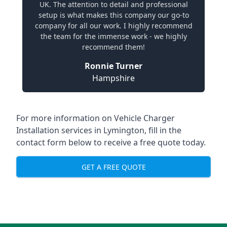
UK. The attention to detail and professional
setup is what makes this company our go-to
company for all our work. I highly recommend
the team for the immense work - we highly
recommend them!
Ronnie Turner
Hampshire
For more information on Vehicle Charger
Installation services in Lymington, fill in the
contact form below to receive a free quote today.
GET A FREE QUOTE