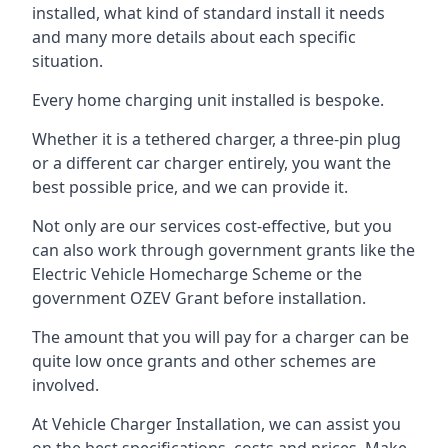
installed, what kind of standard install it needs
and many more details about each specific
situation.
Every home charging unit installed is bespoke.
Whether it is a tethered charger, a three-pin plug
or a different car charger entirely, you want the
best possible price, and we can provide it.
Not only are our services cost-effective, but you
can also work through government grants like the
Electric Vehicle Homecharge Scheme or the
government OZEV Grant before installation.
The amount that you will pay for a charger can be
quite low once grants and other schemes are
involved.
At Vehicle Charger Installation, we can assist you