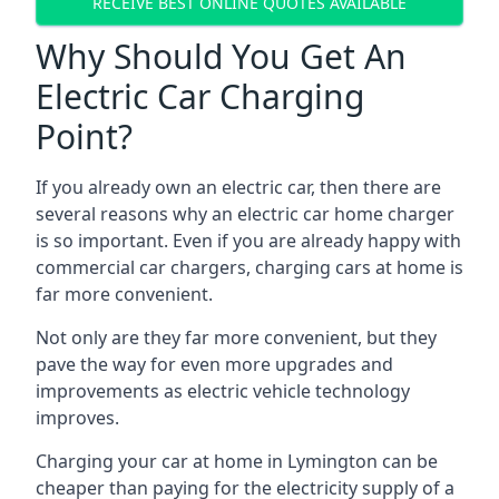
RECEIVE BEST ONLINE QUOTES AVAILABLE
Why Should You Get An
Electric Car Charging
Point?
If you already own an electric car, then there are
several reasons why an electric car home charger
is so important. Even if you are already happy with
commercial car chargers, charging cars at home is
far more convenient.
Not only are they far more convenient, but they
pave the way for even more upgrades and
improvements as electric vehicle technology
improves.
Charging your car at home in
Lymington
can be
cheaper than paying for the electricity supply of a