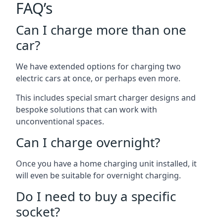
FAQ’s
Can I charge more than one
car?
We have extended options for charging two
electric cars at once, or perhaps even more.
This includes special smart charger designs and
bespoke solutions that can work with
unconventional spaces.
Can I charge overnight?
Once you have a home charging unit installed, it
will even be suitable for overnight charging.
Do I need to buy a specific
socket?