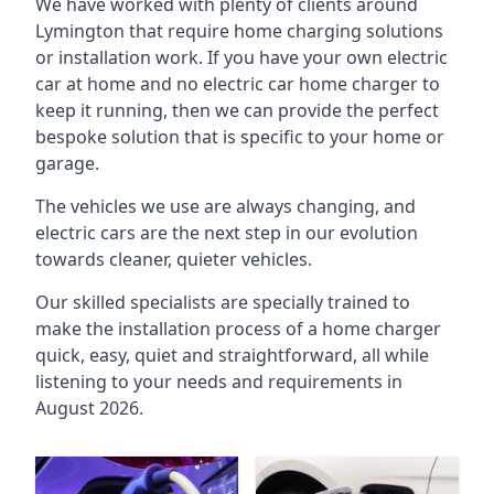
We have worked with plenty of clients around
Lymington
that require home charging solutions
or installation work. If you have your own electric
car at home and no electric car home charger to
keep it running, then we can provide the perfect
bespoke solution that is specific to your home or
garage.
The vehicles we use are always changing, and
electric cars are the next step in our evolution
towards cleaner, quieter vehicles.
Our skilled specialists are specially trained to
make the installation process of a home charger
quick, easy, quiet and straightforward, all while
listening to your needs and requirements in
August 2026.