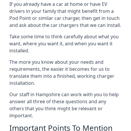
If you already have a car at home or have EV
drivers in your family that might benefit from a
Pod Point or similar car charger, then get in touch
and ask about the car chargers that we can install.
Take some time to think carefully about what you
want, where you want it, and when you want it
installed.
The more you know about your needs and
requirements, the easier it becomes for us to
translate them into a finished, working charger
installation.
Our staff in Hampshire can work with you to help
answer all three of these questions and any
others that you think might be relevant or
important.
Important Points To Mention