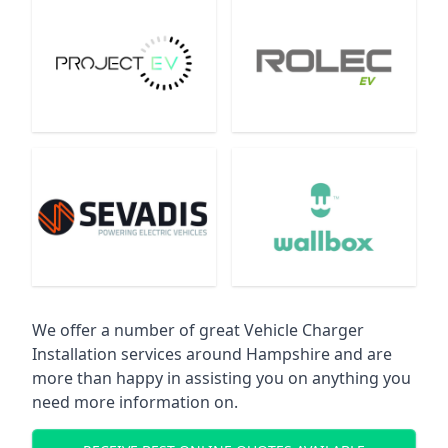
We offer a number of great Vehicle Charger
Installation services around Hampshire and are
more than happy in assisting you on anything you
need more information on.