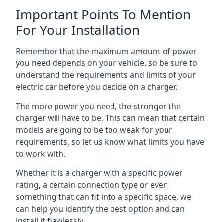
Important Points To Mention
For Your Installation
Remember that the maximum amount of power
you need depends on your vehicle, so be sure to
understand the requirements and limits of your
electric car before you decide on a charger.
The more power you need, the stronger the
charger will have to be. This can mean that certain
models are going to be too weak for your
requirements, so let us know what limits you have
to work with.
Whether it is a charger with a specific power
rating, a certain connection type or even
something that can fit into a specific space, we
can help you identify the best option and can
install it flawlessly.