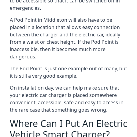
to be accessible so that it can be switched off in
emergencies.
A Pod Point in
Middleton
will also have to be
placed in a location that allows easy connection
between the charger and the electric car, ideally
from a waist or chest height. If the Pod Point is
inaccessible, then it becomes much more
dangerous.
The Pod Point is just one example out of many, but
it is still a very good example.
On installation day, we can help make sure that
your electric car charger is placed somewhere
convenient, accessible, safe and easy to access in
the rare case that something goes wrong.
Where Can I Put An Electric
Vehicle Smart Charger?