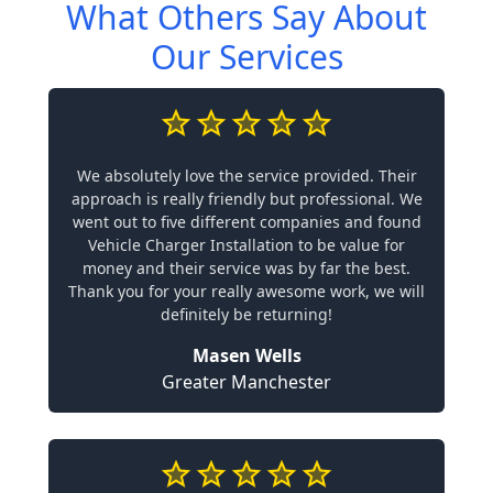
What Others Say About
Our Services
We absolutely love the service provided. Their
approach is really friendly but professional. We
went out to five different companies and found
Vehicle Charger Installation to be value for
money and their service was by far the best.
Thank you for your really awesome work, we will
definitely be returning!
Masen Wells
Greater Manchester