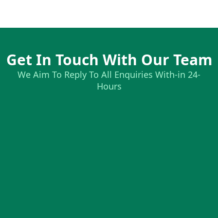
Get In Touch With Our Team
We Aim To Reply To All Enquiries With-in 24-
Hours