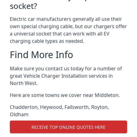
socket?
Electric car manufacturers generally all use their
own special charging cable, but our chargers offer
a universal socket that can work with all EV
charging cable types as needed.
Find More Info
Make sure you contact us today for a number of
great Vehicle Charger Installation services in
North West.
Here are some towns we cover near Middleton.
Chadderton
,
Heywood
,
Failsworth
,
Royton
,
Oldham
RECEIVE TOP ONLINE QUOTES HERE