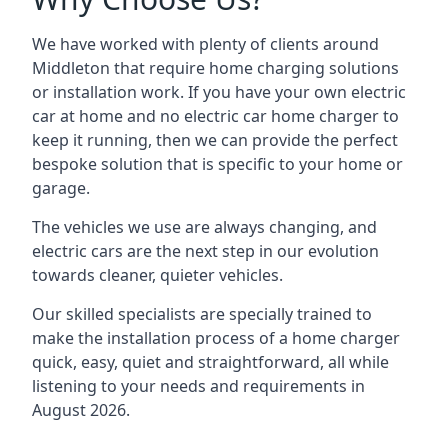
We have worked with plenty of clients around
Middleton
that require home charging solutions
or installation work. If you have your own electric
car at home and no electric car home charger to
keep it running, then we can provide the perfect
bespoke solution that is specific to your home or
garage.
The vehicles we use are always changing, and
electric cars are the next step in our evolution
towards cleaner, quieter vehicles.
Our skilled specialists are specially trained to
make the installation process of a home charger
quick, easy, quiet and straightforward, all while
listening to your needs and requirements in
August 2026.