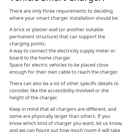
There are only three requirements to deciding
where your smart charger installation should be:
A brick or plaster wall (or another suitable
permanent structure) that can support the
charging points.
A way to connect the electricity supply meter or
board to the home charger.
Space for electric vehicles to be placed close
enough for their own cable to reach the charger.
There can also be a lot of other specific details to
consider, like the accessibility involved or the
height of the charger.
Keep in mind that all chargers are different, and
some are physically larger than others. If you
know which kind of charger you want, let us know,
and we can figure out how much room it will take