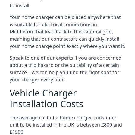
to install.
Your home charger can be placed anywhere that
is suitable for electrical connections in
Middleton
that lead back to the national grid,
meaning that our contractors can quickly install
your home charge point exactly where you want it.
Speak to one of our experts if you are concerned
about a trip hazard or the suitability of a certain
surface – we can help you find the right spot for
your charger every time.
Vehicle Charger
Installation Costs
The average cost of a home charger consumer
unit to be installed in the UK is between £800 and
£1500.