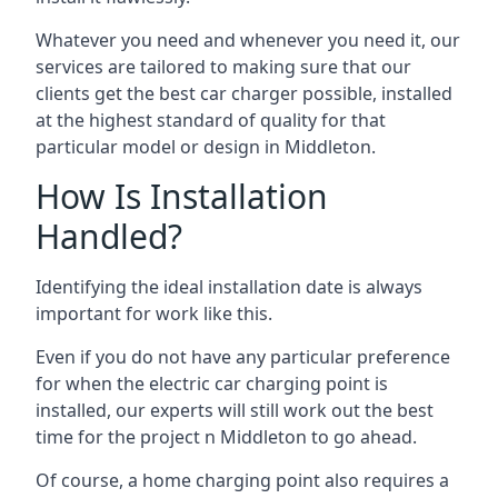
Whatever you need and whenever you need it, our
services are tailored to making sure that our
clients get the best car charger possible, installed
at the highest standard of quality for that
particular model or design in
Middleton
.
How Is Installation
Handled?
Identifying the ideal installation date is always
important for work like this.
Even if you do not have any particular preference
for when the electric car charging point is
installed, our experts will still work out the best
time for the project n
Middleton
to go ahead.
Of course, a home charging point also requires a