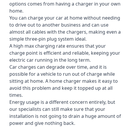
options comes from having a charger in your own
home.
You can charge your car at home without needing
to drive out to another business and can use
almost all cables with the chargers, making even a
simple three-pin plug system ideal.
A high max charging rate ensures that your
charge point is efficient and reliable, keeping your
electric car running in the long term.
Car charges can degrade over time, and it is
possible for a vehicle to run out of charge while
sitting at home. A home charger makes it easy to
avoid this problem and keep it topped up at all
times.
Energy usage is a different concern entirely, but
our specialists can still make sure that your
installation is not going to drain a huge amount of
power and give nothing back.