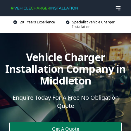
20+ Years Experience
Specialist Vehicle Charger
Installation
Vehicle Charger
Installation Company in
Middleton
Enquire Today For A Free No Obligation
Quote
Get A Quote