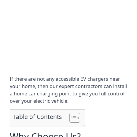
If there are not any accessible EV chargers near
your home, then our expert contractors can install
a home car charging point to give you full control
over your electric vehicle.
Table of Contents
Why Choose Us?