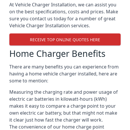
At Vehicle Charger Installation, we can assist you
on the best specifications, costs and prices. Make
sure you contact us today for a number of great
Vehicle Charger Installation services.
RECEIVE TOP ONLINE QUOTES HERE
Home Charger Benefits
There are many benefits you can experience from
having a home vehicle charger installed, here are
some to mention:
Measuring the charging rate and power usage of
electric car batteries in kilowatt-hours (kWh)
makes it easy to compare a charge point to your
own electric car battery, but that might not make
it clear just how fast the charger will work.
The convenience of our home charge point