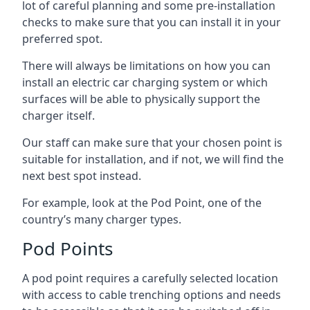
lot of careful planning and some pre-installation
checks to make sure that you can install it in your
preferred spot.
There will always be limitations on how you can
install an electric car charging system or which
surfaces will be able to physically support the
charger itself.
Our staff can make sure that your chosen point is
suitable for installation, and if not, we will find the
next best spot instead.
For example, look at the Pod Point, one of the
country’s many charger types.
Pod Points
A pod point requires a carefully selected location
with access to cable trenching options and needs