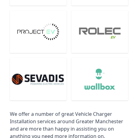
We offer a number of great Vehicle Charger
Installation services around Greater Manchester
and are more than happy in assisting you on
anything you need more information on.