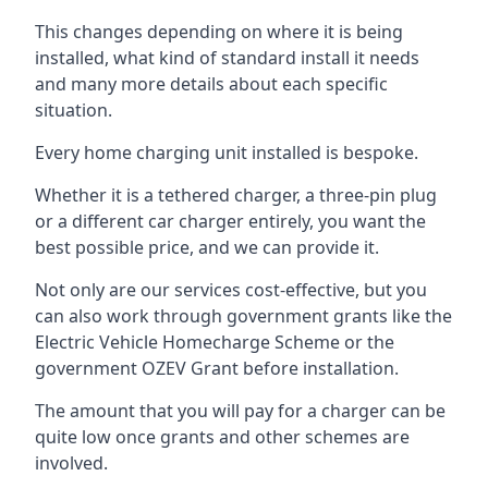
This changes depending on where it is being
installed, what kind of standard install it needs
and many more details about each specific
situation.
Every home charging unit installed is bespoke.
Whether it is a tethered charger, a three-pin plug
or a different car charger entirely, you want the
best possible price, and we can provide it.
Not only are our services cost-effective, but you
can also work through government grants like the
Electric Vehicle Homecharge Scheme or the
government OZEV Grant before installation.
The amount that you will pay for a charger can be
quite low once grants and other schemes are
involved.