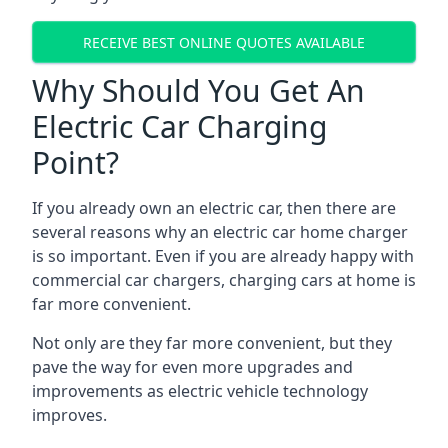
RECEIVE BEST ONLINE QUOTES AVAILABLE
Why Should You Get An
Electric Car Charging
Point?
If you already own an electric car, then there are
several reasons why an electric car home charger
is so important. Even if you are already happy with
commercial car chargers, charging cars at home is
far more convenient.
Not only are they far more convenient, but they
pave the way for even more upgrades and
improvements as electric vehicle technology
improves.