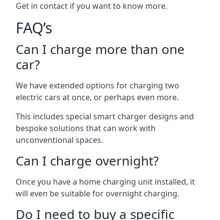
Get in contact if you want to know more.
FAQ’s
Can I charge more than one
car?
We have extended options for charging two
electric cars at once, or perhaps even more.
This includes special smart charger designs and
bespoke solutions that can work with
unconventional spaces.
Can I charge overnight?
Once you have a home charging unit installed, it
will even be suitable for overnight charging.
Do I need to buy a specific