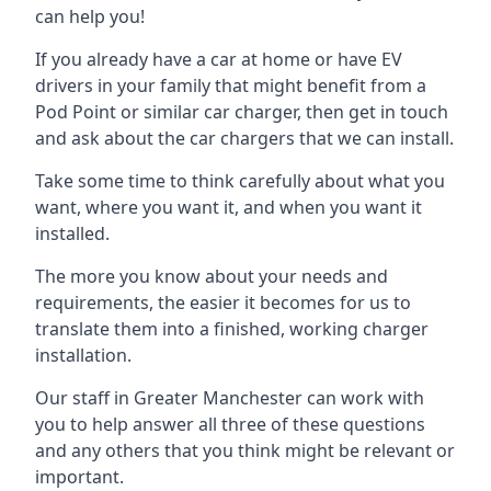
can help you!
If you already have a car at home or have EV
drivers in your family that might benefit from a
Pod Point or similar car charger, then get in touch
and ask about the car chargers that we can install.
Take some time to think carefully about what you
want, where you want it, and when you want it
installed.
The more you know about your needs and
requirements, the easier it becomes for us to
translate them into a finished, working charger
installation.
Our staff in Greater Manchester can work with
you to help answer all three of these questions
and any others that you think might be relevant or
important.