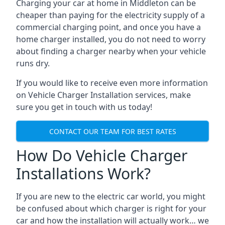
Charging your car at home in
Middleton
can be
cheaper than paying for the electricity supply of a
commercial charging point, and once you have a
home charger installed, you do not need to worry
about finding a charger nearby when your vehicle
runs dry.
If you would like to receive even more information
on Vehicle Charger Installation services, make
sure you get in touch with us today!
CONTACT OUR TEAM FOR BEST RATES
How Do Vehicle Charger
Installations Work?
If you are new to the electric car world, you might
be confused about which charger is right for your
car and how the installation will actually work… we