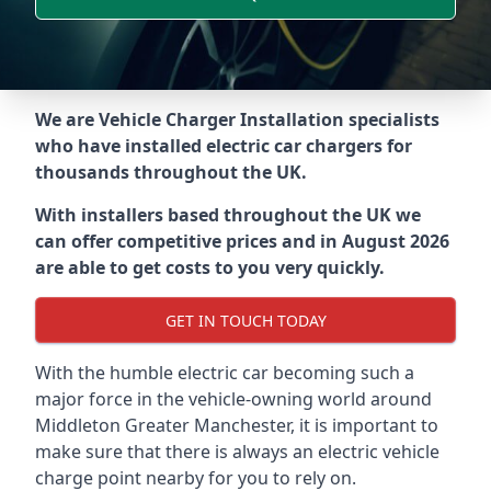
We are Vehicle Charger Installation specialists
who have installed electric car chargers for
thousands throughout the UK.
With installers based throughout the UK we
can offer competitive prices and in August 2026
are able to get costs to you very quickly.
GET IN TOUCH TODAY
With the humble electric car becoming such a
major force in the vehicle-owning world around
Middleton Greater Manchester
, it is important to
make sure that there is always an electric vehicle
charge point nearby for you to rely on.