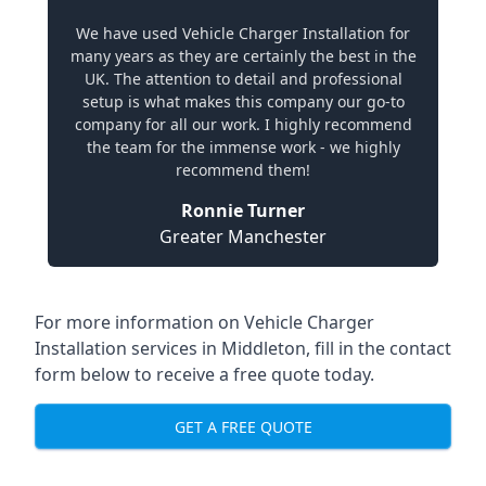
We have used Vehicle Charger Installation for
many years as they are certainly the best in the
UK. The attention to detail and professional
setup is what makes this company our go-to
company for all our work. I highly recommend
the team for the immense work - we highly
recommend them!
Ronnie Turner
Greater Manchester
For more information on Vehicle Charger
Installation services in Middleton, fill in the contact
form below to receive a free quote today.
GET A FREE QUOTE