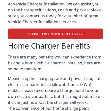
At Vehicle Charger Installation, we can assist you
on the best specifications, costs and prices. Make
sure you contact us today for a number of great
Vehicle Charger Installation services.
RECEIVE TOP ONLINE QUOTES HERE
Home Charger Benefits
There are many benefits you can experience from
having a home vehicle charger installed, here are
some to mention:
Measuring the charging rate and power usage of
electric car batteries in kilowatt-hours (kWh)
makes it easy to compare a charge point to your
own electric car battery, but that might not make
it clear just how fast the charger will work.
The convenience of our home charge point