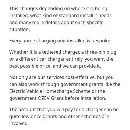
This changes depending on where it is being
installed, what kind of standard install it needs
and many more details about each specific
situation.
Every home charging unit installed is bespoke.
Whether it is a tethered charger, a three-pin plug
or a different car charger entirely, you want the
best possible price, and we can provide it.
Not only are our services cost-effective, but you
can also work through government grants like the
Electric Vehicle Homecharge Scheme or the
government OZEV Grant before installation.
The amount that you will pay for a charger can be
quite low once grants and other schemes are
involved.