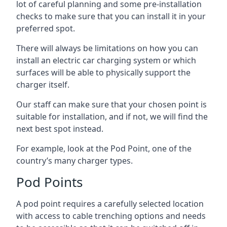
lot of careful planning and some pre-installation
checks to make sure that you can install it in your
preferred spot.
There will always be limitations on how you can
install an electric car charging system or which
surfaces will be able to physically support the
charger itself.
Our staff can make sure that your chosen point is
suitable for installation, and if not, we will find the
next best spot instead.
For example, look at the Pod Point, one of the
country’s many charger types.
Pod Points
A pod point requires a carefully selected location
with access to cable trenching options and needs