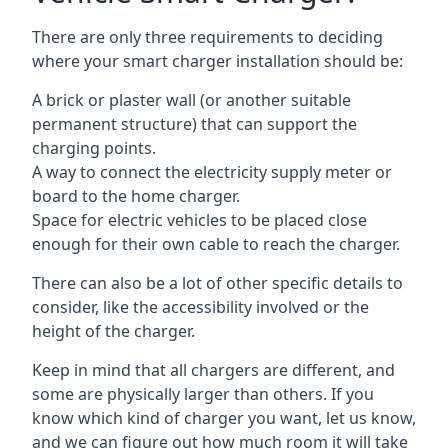
There are only three requirements to deciding
where your smart charger installation should be:
A brick or plaster wall (or another suitable
permanent structure) that can support the
charging points.
A way to connect the electricity supply meter or
board to the home charger.
Space for electric vehicles to be placed close
enough for their own cable to reach the charger.
There can also be a lot of other specific details to
consider, like the accessibility involved or the
height of the charger.
Keep in mind that all chargers are different, and
some are physically larger than others. If you
know which kind of charger you want, let us know,
and we can figure out how much room it will take