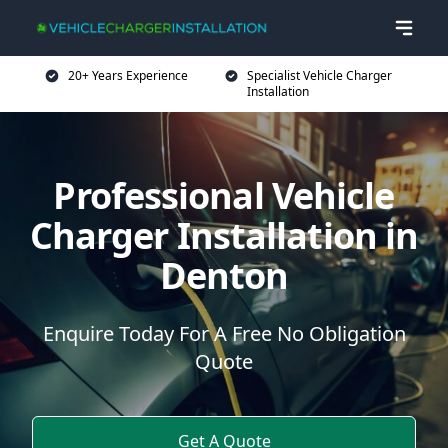
20+ Years Experience
Specialist Vehicle Charger
Installation
Professional Vehicle
Charger Installation in
Denton
Enquire Today For A Free No Obligation
Quote
Get A Quote