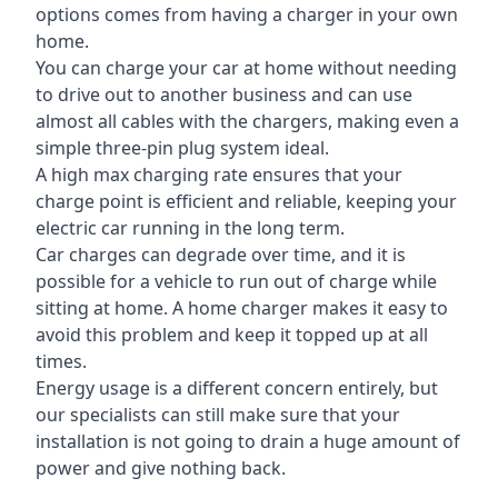
options comes from having a charger in your own
home.
You can charge your car at home without needing
to drive out to another business and can use
almost all cables with the chargers, making even a
simple three-pin plug system ideal.
A high max charging rate ensures that your
charge point is efficient and reliable, keeping your
electric car running in the long term.
Car charges can degrade over time, and it is
possible for a vehicle to run out of charge while
sitting at home. A home charger makes it easy to
avoid this problem and keep it topped up at all
times.
Energy usage is a different concern entirely, but
our specialists can still make sure that your
installation is not going to drain a huge amount of
power and give nothing back.