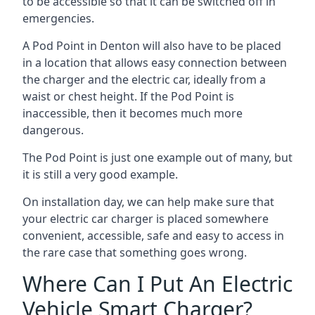
to be accessible so that it can be switched off in
emergencies.
A Pod Point in
Denton
will also have to be placed
in a location that allows easy connection between
the charger and the electric car, ideally from a
waist or chest height. If the Pod Point is
inaccessible, then it becomes much more
dangerous.
The Pod Point is just one example out of many, but
it is still a very good example.
On installation day, we can help make sure that
your electric car charger is placed somewhere
convenient, accessible, safe and easy to access in
the rare case that something goes wrong.
Where Can I Put An Electric
Vehicle Smart Charger?