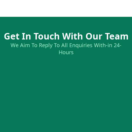
Get In Touch With Our Team
We Aim To Reply To All Enquiries With-in 24-
Hours