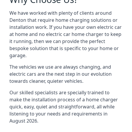
We have worked with plenty of clients around
Denton
that require home charging solutions or
installation work. If you have your own electric car
at home and no electric car home charger to keep
it running, then we can provide the perfect
bespoke solution that is specific to your home or
garage.
The vehicles we use are always changing, and
electric cars are the next step in our evolution
towards cleaner, quieter vehicles.
Our skilled specialists are specially trained to
make the installation process of a home charger
quick, easy, quiet and straightforward, all while
listening to your needs and requirements in
August 2026.