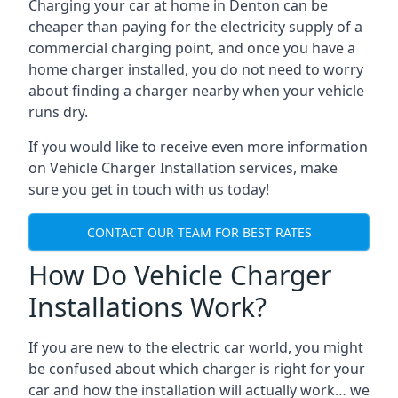
Charging your car at home in
Denton
can be
cheaper than paying for the electricity supply of a
commercial charging point, and once you have a
home charger installed, you do not need to worry
about finding a charger nearby when your vehicle
runs dry.
If you would like to receive even more information
on Vehicle Charger Installation services, make
sure you get in touch with us today!
CONTACT OUR TEAM FOR BEST RATES
How Do Vehicle Charger
Installations Work?
If you are new to the electric car world, you might
be confused about which charger is right for your
car and how the installation will actually work… we