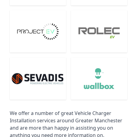
We offer a number of great Vehicle Charger
Installation services around Greater Manchester
and are more than happy in assisting you on
anything you need more information on.