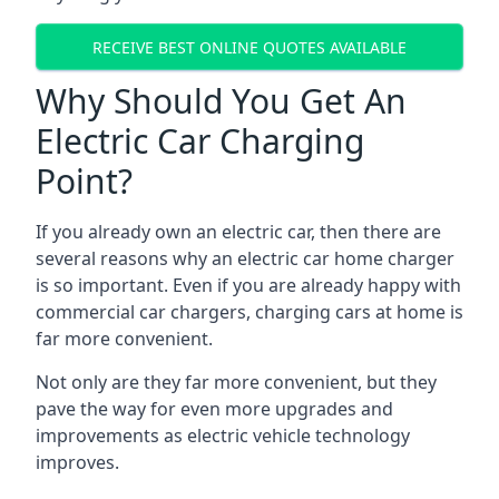
RECEIVE BEST ONLINE QUOTES AVAILABLE
Why Should You Get An
Electric Car Charging
Point?
If you already own an electric car, then there are
several reasons why an electric car home charger
is so important. Even if you are already happy with
commercial car chargers, charging cars at home is
far more convenient.
Not only are they far more convenient, but they
pave the way for even more upgrades and
improvements as electric vehicle technology
improves.