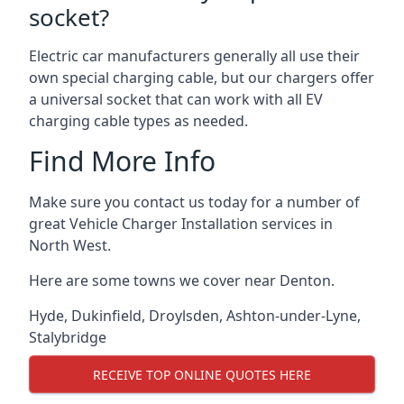
socket?
Electric car manufacturers generally all use their
own special charging cable, but our chargers offer
a universal socket that can work with all EV
charging cable types as needed.
Find More Info
Make sure you contact us today for a number of
great Vehicle Charger Installation services in
North West.
Here are some towns we cover near Denton.
Hyde
,
Dukinfield
,
Droylsden
,
Ashton-under-Lyne
,
Stalybridge
RECEIVE TOP ONLINE QUOTES HERE