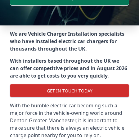
We are Vehicle Charger Installation specialists
who have installed electric car chargers for
thousands throughout the UK.
With installers based throughout the UK we
can offer competitive prices and in August 2026
are able to get costs to you very quickly.
GET IN TOUCH TODAY
With the humble electric car becoming such a
major force in the vehicle-owning world around
Denton Greater Manchester
, it is important to
make sure that there is always an electric vehicle
charge point nearby for you to rely on.