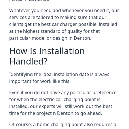
Whatever you need and whenever you need it, our
services are tailored to making sure that our
clients get the best car charger possible, installed
at the highest standard of quality for that
particular model or design in
Denton
.
How Is Installation
Handled?
Identifying the ideal installation date is always
important for work like this.
Even if you do not have any particular preference
for when the electric car charging point is
installed, our experts will still work out the best
time for the project n
Denton
to go ahead.
Of course, a home charging point also requires a