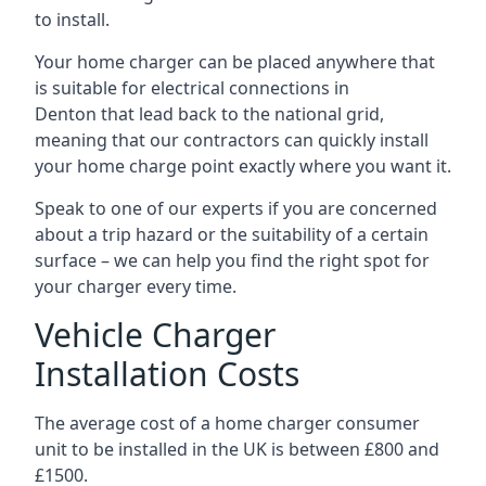
to install.
Your home charger can be placed anywhere that
is suitable for electrical connections in
Denton
that lead back to the national grid,
meaning that our contractors can quickly install
your home charge point exactly where you want it.
Speak to one of our experts if you are concerned
about a trip hazard or the suitability of a certain
surface – we can help you find the right spot for
your charger every time.
Vehicle Charger
Installation Costs
The average cost of a home charger consumer
unit to be installed in the UK is between £800 and
£1500.