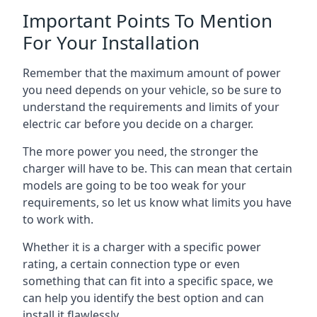
Important Points To Mention
For Your Installation
Remember that the maximum amount of power
you need depends on your vehicle, so be sure to
understand the requirements and limits of your
electric car before you decide on a charger.
The more power you need, the stronger the
charger will have to be. This can mean that certain
models are going to be too weak for your
requirements, so let us know what limits you have
to work with.
Whether it is a charger with a specific power
rating, a certain connection type or even
something that can fit into a specific space, we
can help you identify the best option and can
install it flawlessly.