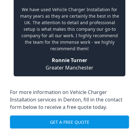
We have used Vehicle Charger Installation for
many years as they are certainly the best in the
UK. The attention to detail and professional
setup is what makes this company our go-to
company for all our work. I highly recommend
the team for the immense work - we highly
recommend them!
Ronnie Turner
Greater Manchester
For more information on Vehicle Charger
Installation services in Denton, fill in the contact
form below to receive a free quote today.
GET A FREE QUOTE