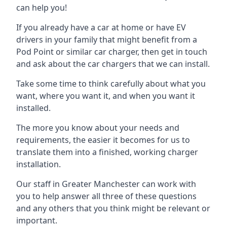
can help you!
If you already have a car at home or have EV
drivers in your family that might benefit from a
Pod Point or similar car charger, then get in touch
and ask about the car chargers that we can install.
Take some time to think carefully about what you
want, where you want it, and when you want it
installed.
The more you know about your needs and
requirements, the easier it becomes for us to
translate them into a finished, working charger
installation.
Our staff in Greater Manchester can work with
you to help answer all three of these questions
and any others that you think might be relevant or
important.