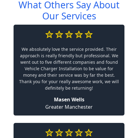
What Others Say About
Our Services
We absolutely love the service provided. Their
approach is really friendly but professional. We
went out to five different companies and found
Vehicle Charger Installation to be value for
money and their service was by far the best.
Thank you for your really awesome work, we will
definitely be returning!
Masen Wells
Greater Manchester