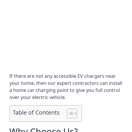
If there are not any accessible EV chargers near
your home, then our expert contractors can install
a home car charging point to give you full control
over your electric vehicle.
Table of Contents
Why Choose Us?