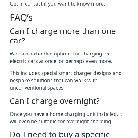
Get in contact if you want to know more.
FAQ’s
Can I charge more than one
car?
We have extended options for charging two
electric cars at once, or perhaps even more.
This includes special smart charger designs and
bespoke solutions that can work with
unconventional spaces.
Can I charge overnight?
Once you have a home charging unit installed, it
will even be suitable for overnight charging.
Do I need to buy a specific