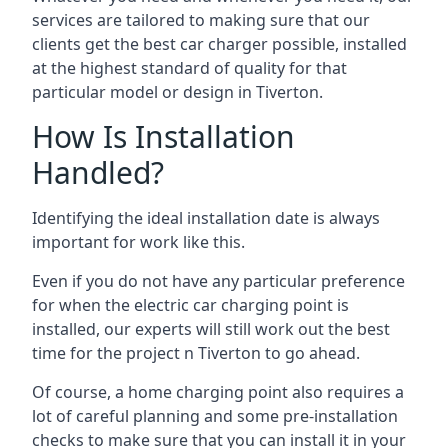
services are tailored to making sure that our
clients get the best car charger possible, installed
at the highest standard of quality for that
particular model or design in
Tiverton
.
How Is Installation
Handled?
Identifying the ideal installation date is always
important for work like this.
Even if you do not have any particular preference
for when the electric car charging point is
installed, our experts will still work out the best
time for the project n
Tiverton
to go ahead.
Of course, a home charging point also requires a
lot of careful planning and some pre-installation
checks to make sure that you can install it in your