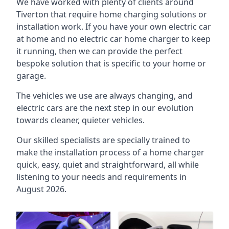
We have worked with plenty of clients around
Tiverton
that require home charging solutions or
installation work. If you have your own electric car
at home and no electric car home charger to keep
it running, then we can provide the perfect
bespoke solution that is specific to your home or
garage.
The vehicles we use are always changing, and
electric cars are the next step in our evolution
towards cleaner, quieter vehicles.
Our skilled specialists are specially trained to
make the installation process of a home charger
quick, easy, quiet and straightforward, all while
listening to your needs and requirements in
August 2026.