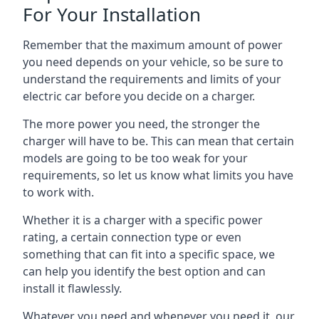
For Your Installation
Remember that the maximum amount of power
you need depends on your vehicle, so be sure to
understand the requirements and limits of your
electric car before you decide on a charger.
The more power you need, the stronger the
charger will have to be. This can mean that certain
models are going to be too weak for your
requirements, so let us know what limits you have
to work with.
Whether it is a charger with a specific power
rating, a certain connection type or even
something that can fit into a specific space, we
can help you identify the best option and can
install it flawlessly.
Whatever you need and whenever you need it, our