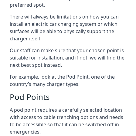
preferred spot.
There will always be limitations on how you can
install an electric car charging system or which
surfaces will be able to physically support the
charger itself.
Our staff can make sure that your chosen point is
suitable for installation, and if not, we will find the
next best spot instead.
For example, look at the Pod Point, one of the
country’s many charger types.
Pod Points
A pod point requires a carefully selected location
with access to cable trenching options and needs
to be accessible so that it can be switched off in
emergencies.