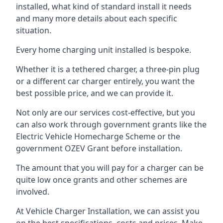
installed, what kind of standard install it needs
and many more details about each specific
situation.
Every home charging unit installed is bespoke.
Whether it is a tethered charger, a three-pin plug
or a different car charger entirely, you want the
best possible price, and we can provide it.
Not only are our services cost-effective, but you
can also work through government grants like the
Electric Vehicle Homecharge Scheme or the
government OZEV Grant before installation.
The amount that you will pay for a charger can be
quite low once grants and other schemes are
involved.
At Vehicle Charger Installation, we can assist you