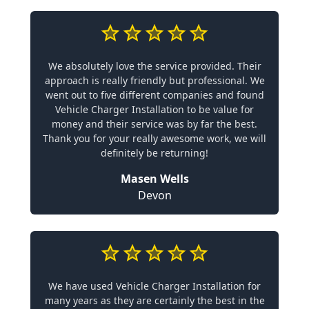
We absolutely love the service provided. Their
approach is really friendly but professional. We
went out to five different companies and found
Vehicle Charger Installation to be value for
money and their service was by far the best.
Thank you for your really awesome work, we will
definitely be returning!
Masen Wells
Devon
We have used Vehicle Charger Installation for
many years as they are certainly the best in the