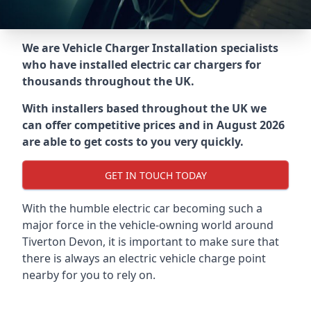
We are Vehicle Charger Installation specialists
who have installed electric car chargers for
thousands throughout the UK.
With installers based throughout the UK we
can offer competitive prices and in August 2026
are able to get costs to you very quickly.
GET IN TOUCH TODAY
With the humble electric car becoming such a
major force in the vehicle-owning world around
Tiverton Devon
, it is important to make sure that
there is always an electric vehicle charge point
nearby for you to rely on.