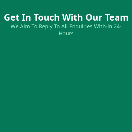
Get In Touch With Our Team
We Aim To Reply To All Enquiries With-in 24-
Hours