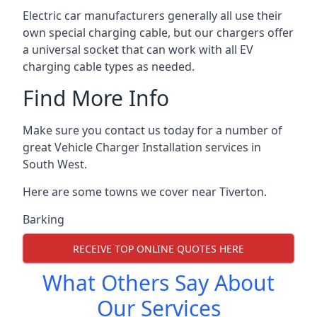
Electric car manufacturers generally all use their
own special charging cable, but our chargers offer
a universal socket that can work with all EV
charging cable types as needed.
Find More Info
Make sure you contact us today for a number of
great Vehicle Charger Installation services in
South West.
Here are some towns we cover near Tiverton.
Barking
RECEIVE TOP ONLINE QUOTES HERE
What Others Say About
Our Services