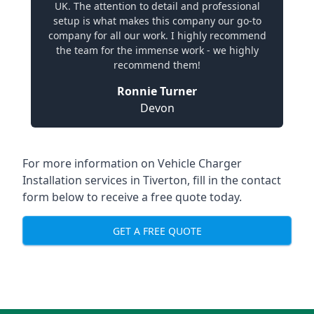
UK. The attention to detail and professional
setup is what makes this company our go-to
company for all our work. I highly recommend
the team for the immense work - we highly
recommend them!
Ronnie Turner
Devon
For more information on Vehicle Charger
Installation services in Tiverton, fill in the contact
form below to receive a free quote today.
GET A FREE QUOTE