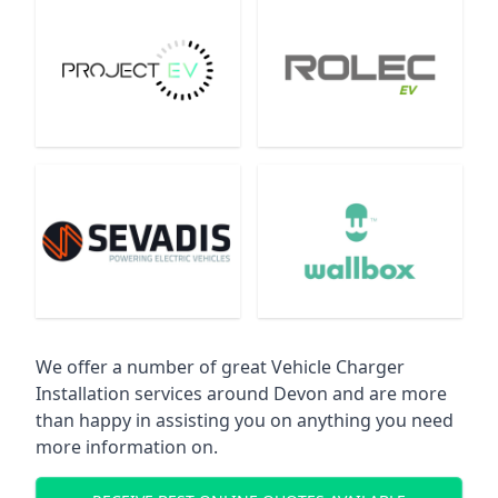
We offer a number of great Vehicle Charger
Installation services around Devon and are more
than happy in assisting you on anything you need
more information on.