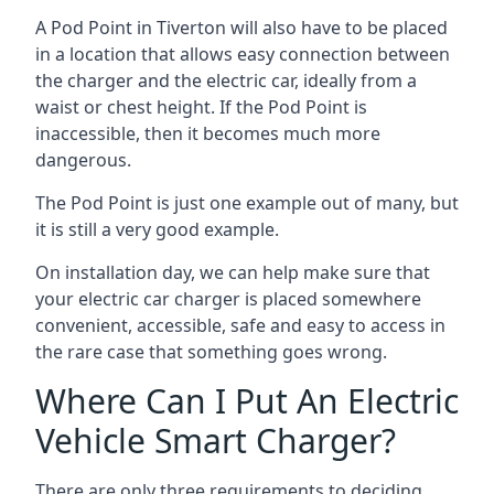
A Pod Point in
Tiverton
will also have to be placed
in a location that allows easy connection between
the charger and the electric car, ideally from a
waist or chest height. If the Pod Point is
inaccessible, then it becomes much more
dangerous.
The Pod Point is just one example out of many, but
it is still a very good example.
On installation day, we can help make sure that
your electric car charger is placed somewhere
convenient, accessible, safe and easy to access in
the rare case that something goes wrong.
Where Can I Put An Electric
Vehicle Smart Charger?
There are only three requirements to deciding