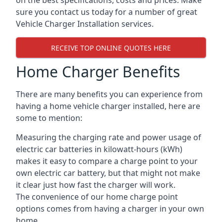
on the best specifications, costs and prices. Make
sure you contact us today for a number of great
Vehicle Charger Installation services.
RECEIVE TOP ONLINE QUOTES HERE
Home Charger Benefits
There are many benefits you can experience from
having a home vehicle charger installed, here are
some to mention:
Measuring the charging rate and power usage of
electric car batteries in kilowatt-hours (kWh)
makes it easy to compare a charge point to your
own electric car battery, but that might not make
it clear just how fast the charger will work.
The convenience of our home charge point
options comes from having a charger in your own
home.