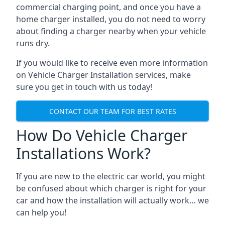
commercial charging point, and once you have a
home charger installed, you do not need to worry
about finding a charger nearby when your vehicle
runs dry.
If you would like to receive even more information
on Vehicle Charger Installation services, make
sure you get in touch with us today!
CONTACT OUR TEAM FOR BEST RATES
How Do Vehicle Charger
Installations Work?
If you are new to the electric car world, you might
be confused about which charger is right for your
car and how the installation will actually work… we
can help you!