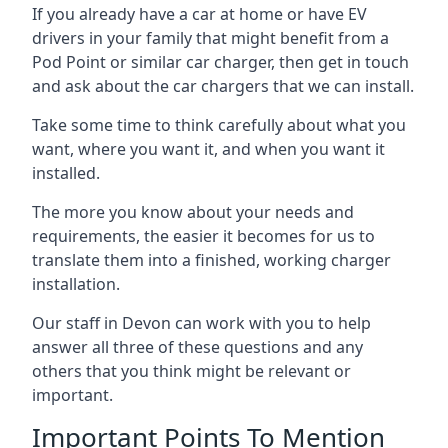
If you already have a car at home or have EV
drivers in your family that might benefit from a
Pod Point or similar car charger, then get in touch
and ask about the car chargers that we can install.
Take some time to think carefully about what you
want, where you want it, and when you want it
installed.
The more you know about your needs and
requirements, the easier it becomes for us to
translate them into a finished, working charger
installation.
Our staff in Devon can work with you to help
answer all three of these questions and any
others that you think might be relevant or
important.
Important Points To Mention