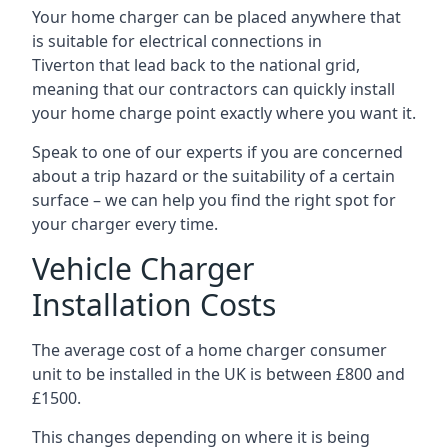
Your home charger can be placed anywhere that
is suitable for electrical connections in
Tiverton
that lead back to the national grid,
meaning that our contractors can quickly install
your home charge point exactly where you want it.
Speak to one of our experts if you are concerned
about a trip hazard or the suitability of a certain
surface – we can help you find the right spot for
your charger every time.
Vehicle Charger
Installation Costs
The average cost of a home charger consumer
unit to be installed in the UK is between £800 and
£1500.
This changes depending on where it is being