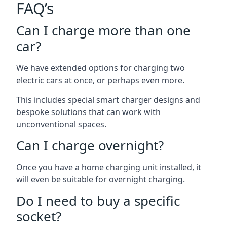
FAQ’s
Can I charge more than one
car?
We have extended options for charging two
electric cars at once, or perhaps even more.
This includes special smart charger designs and
bespoke solutions that can work with
unconventional spaces.
Can I charge overnight?
Once you have a home charging unit installed, it
will even be suitable for overnight charging.
Do I need to buy a specific
socket?