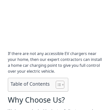
If there are not any accessible EV chargers near
your home, then our expert contractors can install
a home car charging point to give you full control
over your electric vehicle.
Table of Contents
Why Choose Us?