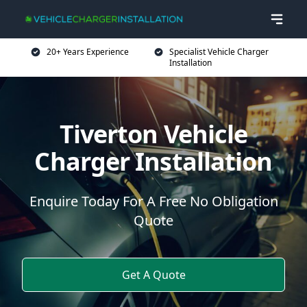
20+ Years Experience
Specialist Vehicle Charger
Installation
Tiverton Vehicle
Charger Installation
Enquire Today For A Free No Obligation
Quote
Get A Quote