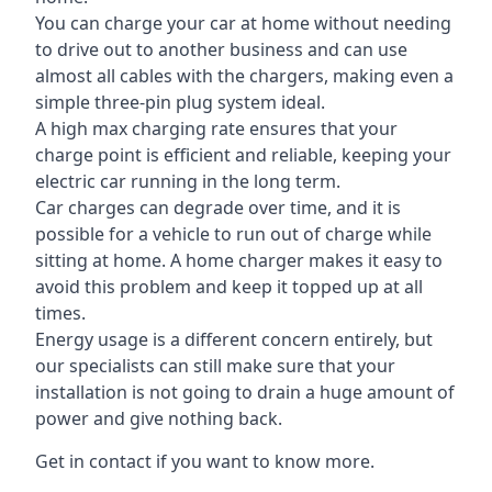
You can charge your car at home without needing
to drive out to another business and can use
almost all cables with the chargers, making even a
simple three-pin plug system ideal.
A high max charging rate ensures that your
charge point is efficient and reliable, keeping your
electric car running in the long term.
Car charges can degrade over time, and it is
possible for a vehicle to run out of charge while
sitting at home. A home charger makes it easy to
avoid this problem and keep it topped up at all
times.
Energy usage is a different concern entirely, but
our specialists can still make sure that your
installation is not going to drain a huge amount of
power and give nothing back.
Get in contact if you want to know more.