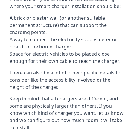
where your smart charger installation should be:
A brick or plaster wall (or another suitable
permanent structure) that can support the
charging points.
A way to connect the electricity supply meter or
board to the home charger.
Space for electric vehicles to be placed close
enough for their own cable to reach the charger.
There can also be a lot of other specific details to
consider, like the accessibility involved or the
height of the charger.
Keep in mind that all chargers are different, and
some are physically larger than others. If you
know which kind of charger you want, let us know,
and we can figure out how much room it will take
to install.