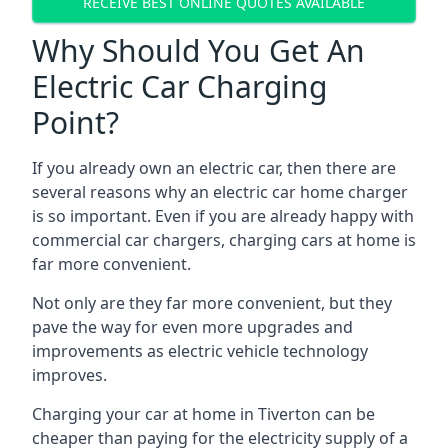
RECEIVE BEST ONLINE QUOTES AVAILABLE
Why Should You Get An
Electric Car Charging
Point?
If you already own an electric car, then there are
several reasons why an electric car home charger
is so important. Even if you are already happy with
commercial car chargers, charging cars at home is
far more convenient.
Not only are they far more convenient, but they
pave the way for even more upgrades and
improvements as electric vehicle technology
improves.
Charging your car at home in
Tiverton
can be
cheaper than paying for the electricity supply of a