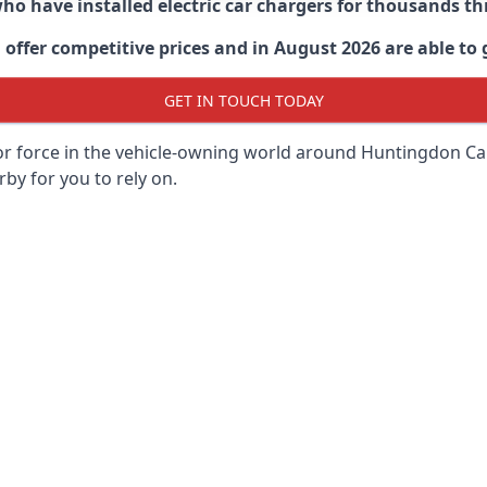
 who have installed electric car chargers for thousands 
ffer competitive prices and in August 2026 are able to g
GET IN TOUCH TODAY
or force in the vehicle-owning world around
Huntingdon Ca
rby for you to rely on.