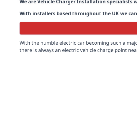
We are Vehicle Charger Installation specialists
With installers based throughout the UK we can o
With the humble electric car becoming such a maj
there is always an electric vehicle charge point nea