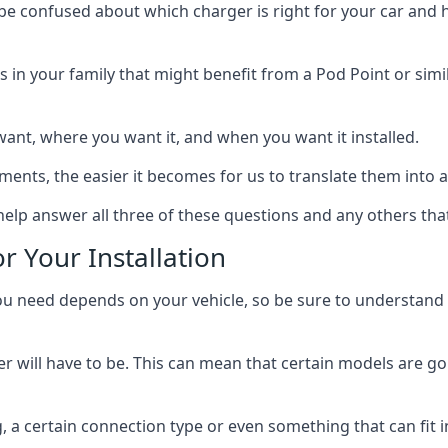
 be confused about which charger is right for your car and 
s in your family that might benefit from a Pod Point or simi
ant, where you want it, and when you want it installed.
ts, the easier it becomes for us to translate them into a f
elp answer all three of these questions and any others tha
r Your Installation
ed depends on your vehicle, so be sure to understand the
 will have to be. This can mean that certain models are go
, a certain connection type or even something that can fit i