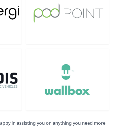
happy in assisting you on anything you need more