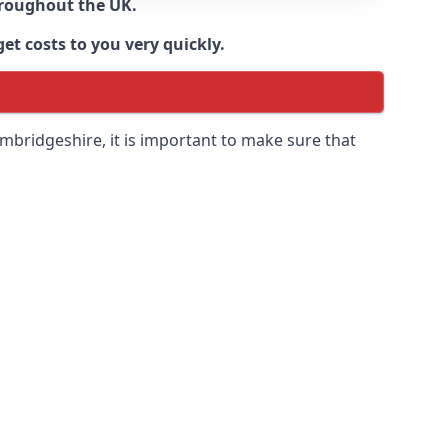
throughout the UK.
et costs to you very quickly.
mbridgeshire
, it is important to make sure that