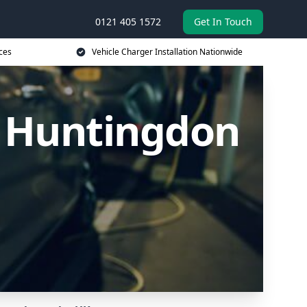
0121 405 1572
Get In Touch
ces
Vehicle Charger Installation Nationwide
n Huntingdon