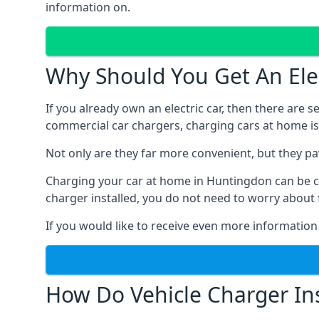
information on.
Why Should You Get An Elec
If you already own an electric car, then there are 
commercial car chargers, charging cars at home is
Not only are they far more convenient, but they p
Charging your car at home in
Huntingdon
can be c
charger installed, you do not need to worry about 
If you would like to receive even more information
How Do Vehicle Charger Ins