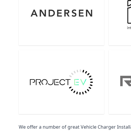
We offer a number of great Vehicle Charger Insta