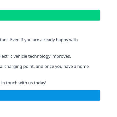
tant. Even if you are already happy with
ectric vehicle technology improves.
ial charging point, and once you have a home
 in touch with us today!