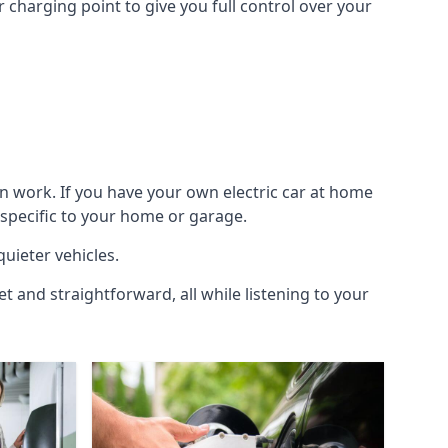
 charging point to give you full control over your
n work. If you have your own electric car at home
 specific to your home or garage.
quieter vehicles.
et and straightforward, all while listening to your