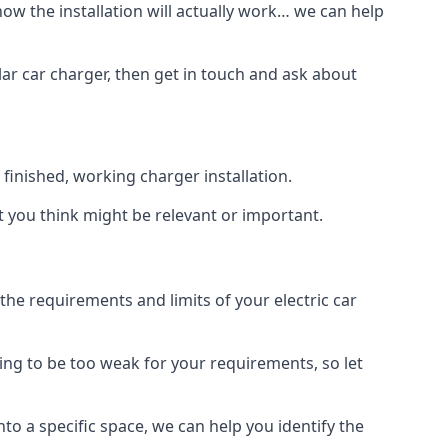
how the installation will actually work… we can help
lar car charger, then get in touch and ask about
inished, working charger installation.
t you think might be relevant or important.
 requirements and limits of your electric car
ing to be too weak for your requirements, so let
nto a specific space, we can help you identify the