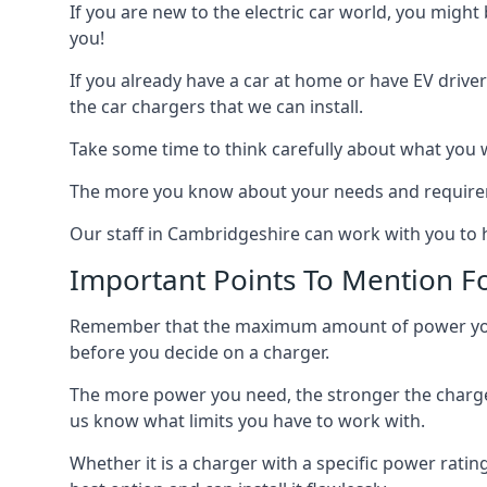
If you are new to the electric car world, you might
you!
If you already have a car at home or have EV driver
the car chargers that we can install.
Take some time to think carefully about what you w
The more you know about your needs and requiremen
Our staff in Cambridgeshire can work with you to h
Important Points To Mention Fo
Remember that the maximum amount of power you ne
before you decide on a charger.
The more power you need, the stronger the charger
us know what limits you have to work with.
Whether it is a charger with a specific power rating