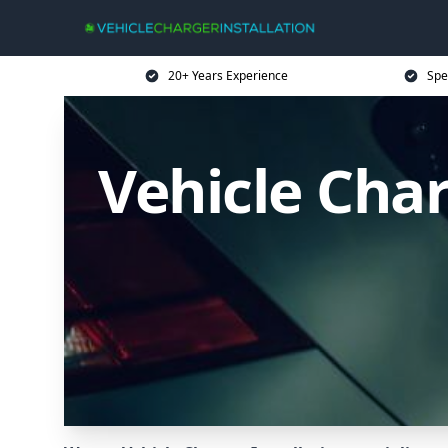
20+ Years Experience
Spe
Vehicle Cha