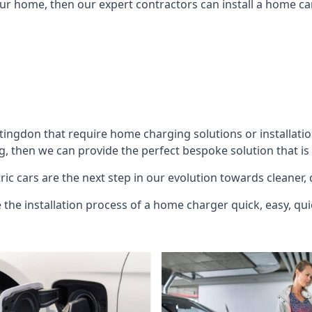
ur home, then our expert contractors can install a home car
tingdon
that require home charging solutions or installatio
g, then we can provide the perfect bespoke solution that is
ic cars are the next step in our evolution towards cleaner, 
e the installation process of a home charger quick, easy, qui