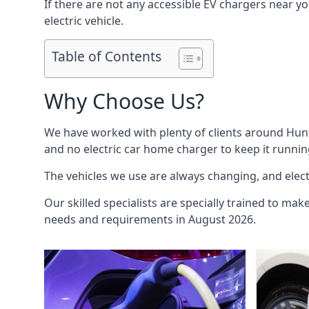
If there are not any accessible EV chargers near yo
electric vehicle.
Table of Contents
Why Choose Us?
We have worked with plenty of clients around
Hun
and no electric car home charger to keep it runnin
The vehicles we use are always changing, and electr
Our skilled specialists are specially trained to mak
needs and requirements in August 2026.