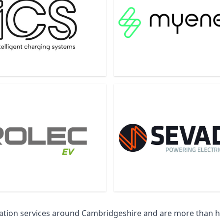
llation services around Cambridgeshire and are more than 