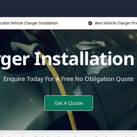
cialist Vehicle Charger Installation
Best Vehicle Charger Pri
rger Installatio
Enquire Today For A Free No Obligation Quote
Get A Quote