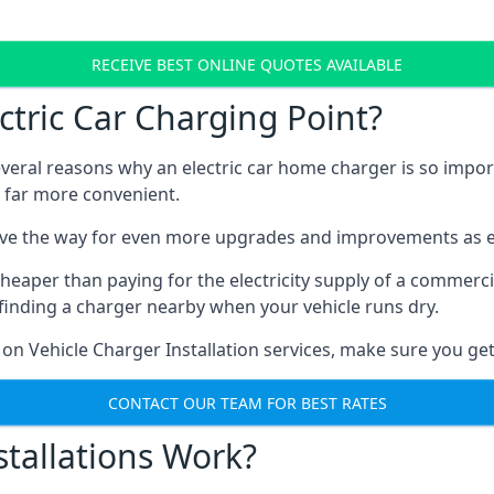
RECEIVE BEST ONLINE QUOTES AVAILABLE
tric Car Charging Point?
several reasons why an electric car home charger is so impor
 far more convenient.
ave the way for even more upgrades and improvements as el
heaper than paying for the electricity supply of a commerc
finding a charger nearby when your vehicle runs dry.
 on Vehicle Charger Installation services, make sure you get
CONTACT OUR TEAM FOR BEST RATES
tallations Work?