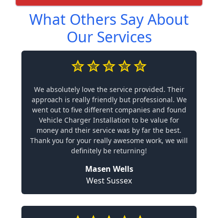
What Others Say About
Our Services
We absolutely love the service provided. Their
approach is really friendly but professional. We
went out to five different companies and found
Vehicle Charger Installation to be value for
money and their service was by far the best.
Thank you for your really awesome work, we will
definitely be returning!
Masen Wells
West Sussex