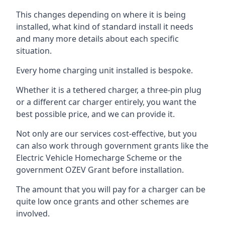
This changes depending on where it is being
installed, what kind of standard install it needs
and many more details about each specific
situation.
Every home charging unit installed is bespoke.
Whether it is a tethered charger, a three-pin plug
or a different car charger entirely, you want the
best possible price, and we can provide it.
Not only are our services cost-effective, but you
can also work through government grants like the
Electric Vehicle Homecharge Scheme or the
government OZEV Grant before installation.
The amount that you will pay for a charger can be
quite low once grants and other schemes are
involved.