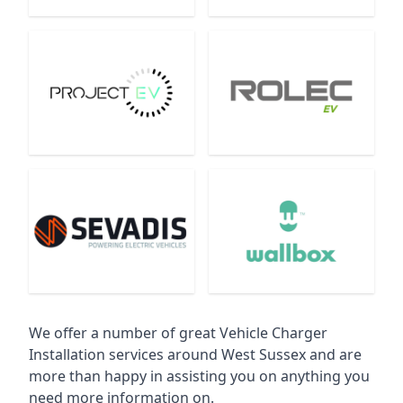
We offer a number of great Vehicle Charger
Installation services around West Sussex and are
more than happy in assisting you on anything you
need more information on.