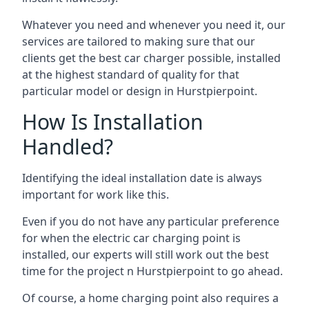
Whatever you need and whenever you need it, our
services are tailored to making sure that our
clients get the best car charger possible, installed
at the highest standard of quality for that
particular model or design in
Hurstpierpoint
.
How Is Installation
Handled?
Identifying the ideal installation date is always
important for work like this.
Even if you do not have any particular preference
for when the electric car charging point is
installed, our experts will still work out the best
time for the project n
Hurstpierpoint
to go ahead.
Of course, a home charging point also requires a