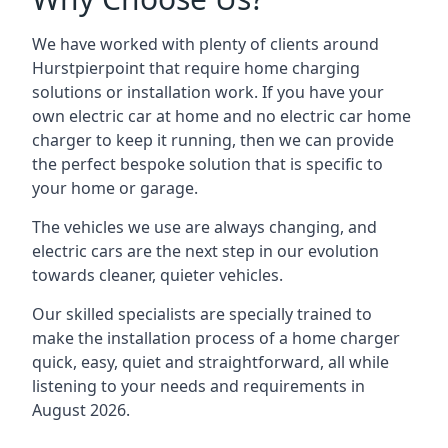
We have worked with plenty of clients around
Hurstpierpoint
that require home charging
solutions or installation work. If you have your
own electric car at home and no electric car home
charger to keep it running, then we can provide
the perfect bespoke solution that is specific to
your home or garage.
The vehicles we use are always changing, and
electric cars are the next step in our evolution
towards cleaner, quieter vehicles.
Our skilled specialists are specially trained to
make the installation process of a home charger
quick, easy, quiet and straightforward, all while
listening to your needs and requirements in
August 2026.