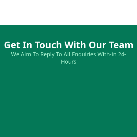
Get In Touch With Our Team
We Aim To Reply To All Enquiries With-in 24-
Hours