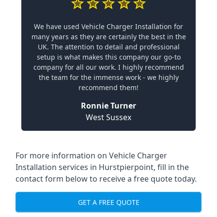
We have used Vehicle Charger Installation for
many years as they are certainly the best in the
UK. The attention to detail and professional
setup is what makes this company our go-to
company for all our work. I highly recommend
the team for the immense work - we highly
recommend them!
Ronnie Turner
West Sussex
For more information on Vehicle Charger
Installation services in Hurstpierpoint, fill in the
contact form below to receive a free quote today.
GET A FREE QUOTE