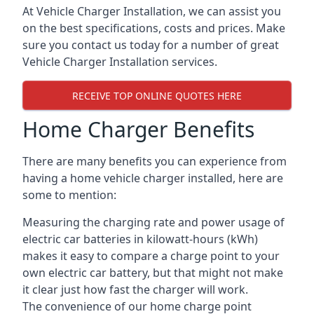
At Vehicle Charger Installation, we can assist you
on the best specifications, costs and prices. Make
sure you contact us today for a number of great
Vehicle Charger Installation services.
RECEIVE TOP ONLINE QUOTES HERE
Home Charger Benefits
There are many benefits you can experience from
having a home vehicle charger installed, here are
some to mention:
Measuring the charging rate and power usage of
electric car batteries in kilowatt-hours (kWh)
makes it easy to compare a charge point to your
own electric car battery, but that might not make
it clear just how fast the charger will work.
The convenience of our home charge point