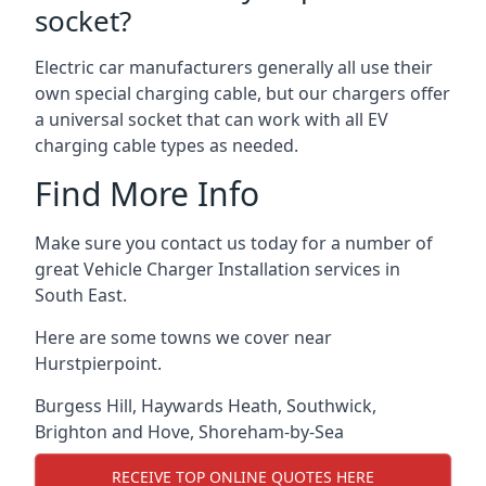
socket?
Electric car manufacturers generally all use their
own special charging cable, but our chargers offer
a universal socket that can work with all EV
charging cable types as needed.
Find More Info
Make sure you contact us today for a number of
great Vehicle Charger Installation services in
South East.
Here are some towns we cover near
Hurstpierpoint.
Burgess Hill
,
Haywards Heath
,
Southwick
,
Brighton and Hove
,
Shoreham-by-Sea
RECEIVE TOP ONLINE QUOTES HERE