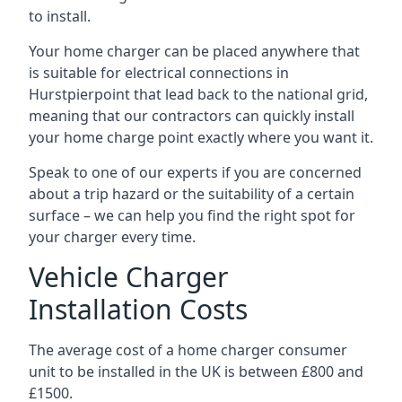
to install.
Your home charger can be placed anywhere that
is suitable for electrical connections in
Hurstpierpoint
that lead back to the national grid,
meaning that our contractors can quickly install
your home charge point exactly where you want it.
Speak to one of our experts if you are concerned
about a trip hazard or the suitability of a certain
surface – we can help you find the right spot for
your charger every time.
Vehicle Charger
Installation Costs
The average cost of a home charger consumer
unit to be installed in the UK is between £800 and
£1500.