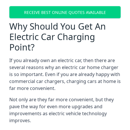
RECEIVE BEST ONLINE QUOTES AVAILABLE
Why Should You Get An
Electric Car Charging
Point?
If you already own an electric car, then there are
several reasons why an electric car home charger
is so important. Even if you are already happy with
commercial car chargers, charging cars at home is
far more convenient.
Not only are they far more convenient, but they
pave the way for even more upgrades and
improvements as electric vehicle technology
improves.