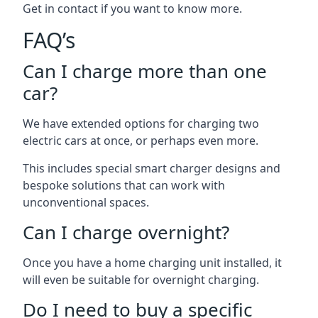
Get in contact if you want to know more.
FAQ’s
Can I charge more than one
car?
We have extended options for charging two
electric cars at once, or perhaps even more.
This includes special smart charger designs and
bespoke solutions that can work with
unconventional spaces.
Can I charge overnight?
Once you have a home charging unit installed, it
will even be suitable for overnight charging.
Do I need to buy a specific