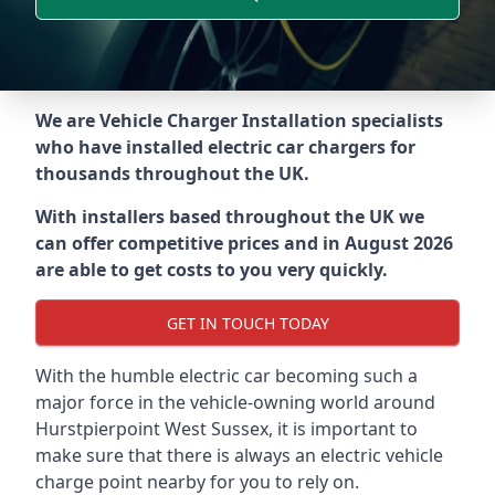
We are Vehicle Charger Installation specialists
who have installed electric car chargers for
thousands throughout the UK.
With installers based throughout the UK we
can offer competitive prices and in August 2026
are able to get costs to you very quickly.
GET IN TOUCH TODAY
With the humble electric car becoming such a
major force in the vehicle-owning world around
Hurstpierpoint West Sussex
, it is important to
make sure that there is always an electric vehicle
charge point nearby for you to rely on.