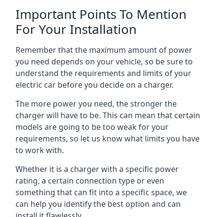
Important Points To Mention
For Your Installation
Remember that the maximum amount of power
you need depends on your vehicle, so be sure to
understand the requirements and limits of your
electric car before you decide on a charger.
The more power you need, the stronger the
charger will have to be. This can mean that certain
models are going to be too weak for your
requirements, so let us know what limits you have
to work with.
Whether it is a charger with a specific power
rating, a certain connection type or even
something that can fit into a specific space, we
can help you identify the best option and can
install it flawlessly.