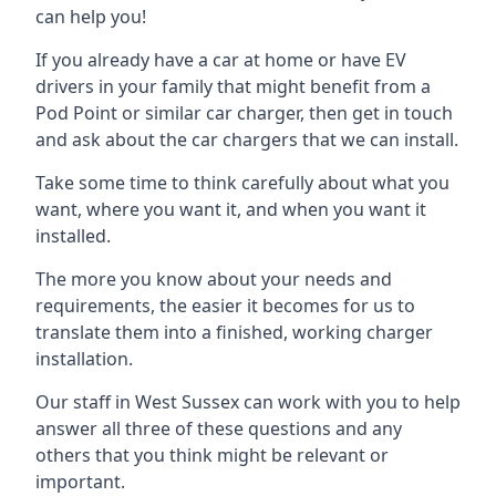
can help you!
If you already have a car at home or have EV
drivers in your family that might benefit from a
Pod Point or similar car charger, then get in touch
and ask about the car chargers that we can install.
Take some time to think carefully about what you
want, where you want it, and when you want it
installed.
The more you know about your needs and
requirements, the easier it becomes for us to
translate them into a finished, working charger
installation.
Our staff in West Sussex can work with you to help
answer all three of these questions and any
others that you think might be relevant or
important.