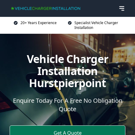
20+ Years Experience
Specialist Vehicle Charger
Installation
Vehicle Charger
Installation
Hurstpierpoint
Enquire Today For A Free No Obligation
Quote
Get A Quote