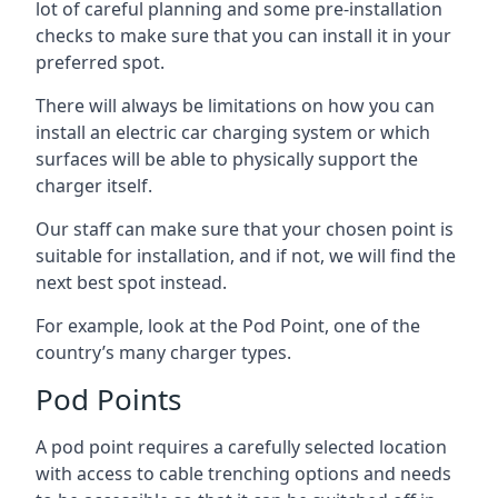
lot of careful planning and some pre-installation
checks to make sure that you can install it in your
preferred spot.
There will always be limitations on how you can
install an electric car charging system or which
surfaces will be able to physically support the
charger itself.
Our staff can make sure that your chosen point is
suitable for installation, and if not, we will find the
next best spot instead.
For example, look at the Pod Point, one of the
country’s many charger types.
Pod Points
A pod point requires a carefully selected location
with access to cable trenching options and needs