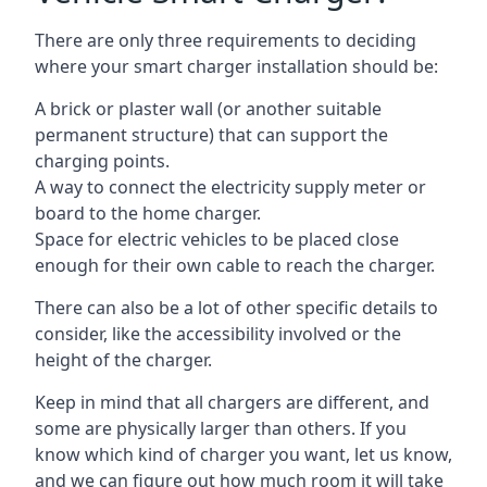
There are only three requirements to deciding
where your smart charger installation should be:
A brick or plaster wall (or another suitable
permanent structure) that can support the
charging points.
A way to connect the electricity supply meter or
board to the home charger.
Space for electric vehicles to be placed close
enough for their own cable to reach the charger.
There can also be a lot of other specific details to
consider, like the accessibility involved or the
height of the charger.
Keep in mind that all chargers are different, and
some are physically larger than others. If you
know which kind of charger you want, let us know,
and we can figure out how much room it will take