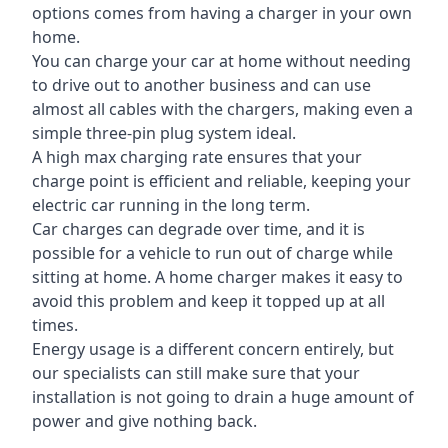
options comes from having a charger in your own
home.
You can charge your car at home without needing
to drive out to another business and can use
almost all cables with the chargers, making even a
simple three-pin plug system ideal.
A high max charging rate ensures that your
charge point is efficient and reliable, keeping your
electric car running in the long term.
Car charges can degrade over time, and it is
possible for a vehicle to run out of charge while
sitting at home. A home charger makes it easy to
avoid this problem and keep it topped up at all
times.
Energy usage is a different concern entirely, but
our specialists can still make sure that your
installation is not going to drain a huge amount of
power and give nothing back.