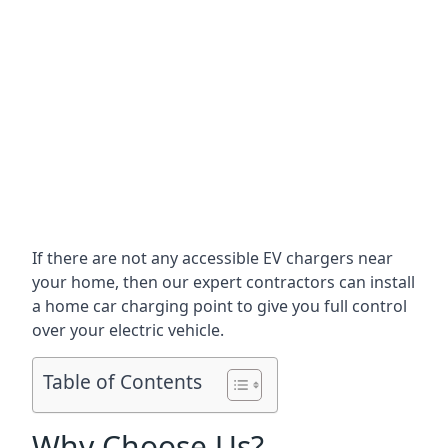
If there are not any accessible EV chargers near
your home, then our expert contractors can install
a home car charging point to give you full control
over your electric vehicle.
Table of Contents
Why Choose Us?