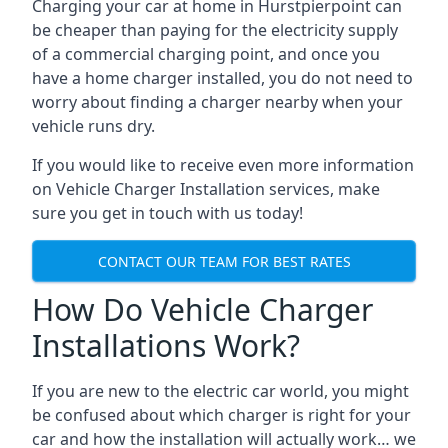
Charging your car at home in
Hurstpierpoint
can
be cheaper than paying for the electricity supply
of a commercial charging point, and once you
have a home charger installed, you do not need to
worry about finding a charger nearby when your
vehicle runs dry.
If you would like to receive even more information
on Vehicle Charger Installation services, make
sure you get in touch with us today!
CONTACT OUR TEAM FOR BEST RATES
How Do Vehicle Charger
Installations Work?
If you are new to the electric car world, you might
be confused about which charger is right for your
car and how the installation will actually work… we