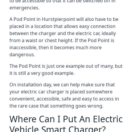
to be accessible so that it can be switched off in
emergencies.
A Pod Point in
Hurstpierpoint
will also have to be
placed in a location that allows easy connection
between the charger and the electric car, ideally
from a waist or chest height. If the Pod Point is
inaccessible, then it becomes much more
dangerous.
The Pod Point is just one example out of many, but
it is still a very good example.
On installation day, we can help make sure that
your electric car charger is placed somewhere
convenient, accessible, safe and easy to access in
the rare case that something goes wrong.
Where Can I Put An Electric
Vehicle Smart Charger?