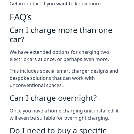
Get in contact if you want to know more.
FAQ’s
Can I charge more than one
car?
We have extended options for charging two
electric cars at once, or perhaps even more.
This includes special smart charger designs and
bespoke solutions that can work with
unconventional spaces.
Can I charge overnight?
Once you have a home charging unit installed, it
will even be suitable for overnight charging.
Do I need to buy a specific