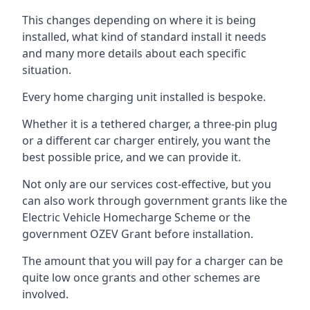
This changes depending on where it is being
installed, what kind of standard install it needs
and many more details about each specific
situation.
Every home charging unit installed is bespoke.
Whether it is a tethered charger, a three-pin plug
or a different car charger entirely, you want the
best possible price, and we can provide it.
Not only are our services cost-effective, but you
can also work through government grants like the
Electric Vehicle Homecharge Scheme or the
government OZEV Grant before installation.
The amount that you will pay for a charger can be
quite low once grants and other schemes are
involved.