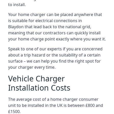
to install.
Your home charger can be placed anywhere that
is suitable for electrical connections in
Blaydon
that lead back to the national grid,
meaning that our contractors can quickly install
your home charge point exactly where you want it.
Speak to one of our experts if you are concerned
about a trip hazard or the suitability of a certain
surface – we can help you find the right spot for
your charger every time.
Vehicle Charger
Installation Costs
The average cost of a home charger consumer
unit to be installed in the UK is between £800 and
£1500.