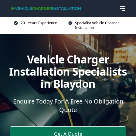
20+ Years Experience
Specialist Vehicle Charger
Installation
Vehicle Charger
Installation Specialists
in Blaydon
Enquire Today For A Free No Obligation
Quote
Get A Quote