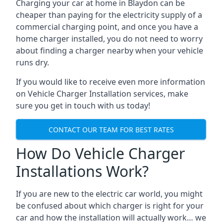
Charging your car at home in
Blaydon
can be
cheaper than paying for the electricity supply of a
commercial charging point, and once you have a
home charger installed, you do not need to worry
about finding a charger nearby when your vehicle
runs dry.
If you would like to receive even more information
on Vehicle Charger Installation services, make
sure you get in touch with us today!
CONTACT OUR TEAM FOR BEST RATES
How Do Vehicle Charger
Installations Work?
If you are new to the electric car world, you might
be confused about which charger is right for your
car and how the installation will actually work… we