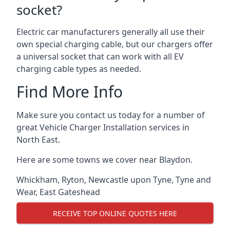
socket?
Electric car manufacturers generally all use their
own special charging cable, but our chargers offer
a universal socket that can work with all EV
charging cable types as needed.
Find More Info
Make sure you contact us today for a number of
great Vehicle Charger Installation services in
North East.
Here are some towns we cover near Blaydon.
Whickham
,
Ryton
,
Newcastle upon Tyne
,
Tyne and
Wear
,
East Gateshead
RECEIVE TOP ONLINE QUOTES HERE