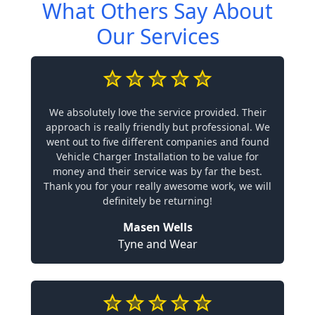
What Others Say About
Our Services
We absolutely love the service provided. Their
approach is really friendly but professional. We
went out to five different companies and found
Vehicle Charger Installation to be value for
money and their service was by far the best.
Thank you for your really awesome work, we will
definitely be returning!
Masen Wells
Tyne and Wear