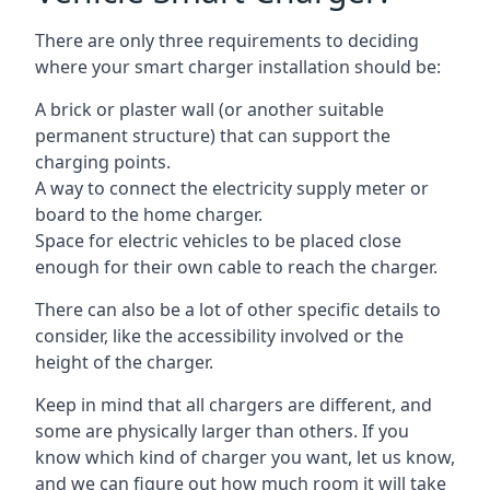
There are only three requirements to deciding
where your smart charger installation should be:
A brick or plaster wall (or another suitable
permanent structure) that can support the
charging points.
A way to connect the electricity supply meter or
board to the home charger.
Space for electric vehicles to be placed close
enough for their own cable to reach the charger.
There can also be a lot of other specific details to
consider, like the accessibility involved or the
height of the charger.
Keep in mind that all chargers are different, and
some are physically larger than others. If you
know which kind of charger you want, let us know,
and we can figure out how much room it will take