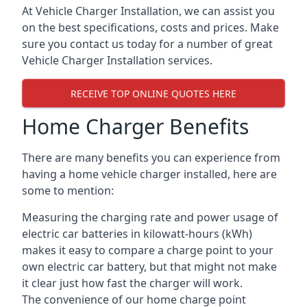
At Vehicle Charger Installation, we can assist you
on the best specifications, costs and prices. Make
sure you contact us today for a number of great
Vehicle Charger Installation services.
RECEIVE TOP ONLINE QUOTES HERE
Home Charger Benefits
There are many benefits you can experience from
having a home vehicle charger installed, here are
some to mention:
Measuring the charging rate and power usage of
electric car batteries in kilowatt-hours (kWh)
makes it easy to compare a charge point to your
own electric car battery, but that might not make
it clear just how fast the charger will work.
The convenience of our home charge point