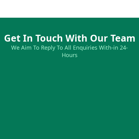
Get In Touch With Our Team
We Aim To Reply To All Enquiries With-in 24-
Hours