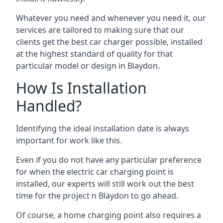
Whatever you need and whenever you need it, our
services are tailored to making sure that our
clients get the best car charger possible, installed
at the highest standard of quality for that
particular model or design in
Blaydon
.
How Is Installation
Handled?
Identifying the ideal installation date is always
important for work like this.
Even if you do not have any particular preference
for when the electric car charging point is
installed, our experts will still work out the best
time for the project n
Blaydon
to go ahead.
Of course, a home charging point also requires a