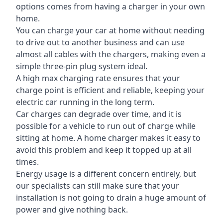
options comes from having a charger in your own
home.
You can charge your car at home without needing
to drive out to another business and can use
almost all cables with the chargers, making even a
simple three-pin plug system ideal.
A high max charging rate ensures that your
charge point is efficient and reliable, keeping your
electric car running in the long term.
Car charges can degrade over time, and it is
possible for a vehicle to run out of charge while
sitting at home. A home charger makes it easy to
avoid this problem and keep it topped up at all
times.
Energy usage is a different concern entirely, but
our specialists can still make sure that your
installation is not going to drain a huge amount of
power and give nothing back.