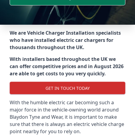
We are Vehicle Charger Installation specialists
who have installed electric car chargers for
thousands throughout the UK.
With installers based throughout the UK we
can offer competitive prices and in August 2026
are able to get costs to you very quickly.
GET IN TOUCH TODAY
With the humble electric car becoming such a
major force in the vehicle-owning world around
Blaydon Tyne and Wear
, it is important to make
sure that there is always an electric vehicle charge
point nearby for you to rely on.