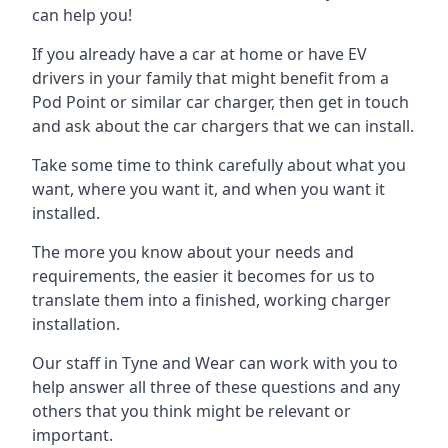
can help you!
If you already have a car at home or have EV
drivers in your family that might benefit from a
Pod Point or similar car charger, then get in touch
and ask about the car chargers that we can install.
Take some time to think carefully about what you
want, where you want it, and when you want it
installed.
The more you know about your needs and
requirements, the easier it becomes for us to
translate them into a finished, working charger
installation.
Our staff in Tyne and Wear can work with you to
help answer all three of these questions and any
others that you think might be relevant or
important.