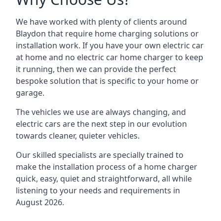
We have worked with plenty of clients around
Blaydon
that require home charging solutions or
installation work. If you have your own electric car
at home and no electric car home charger to keep
it running, then we can provide the perfect
bespoke solution that is specific to your home or
garage.
The vehicles we use are always changing, and
electric cars are the next step in our evolution
towards cleaner, quieter vehicles.
Our skilled specialists are specially trained to
make the installation process of a home charger
quick, easy, quiet and straightforward, all while
listening to your needs and requirements in
August 2026.