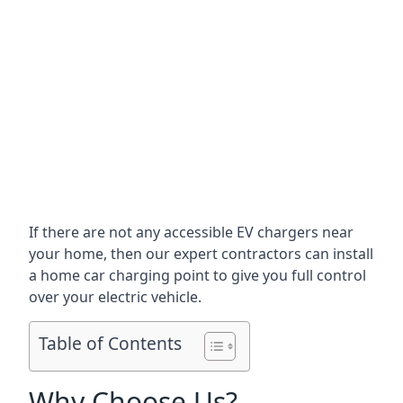
If there are not any accessible EV chargers near
your home, then our expert contractors can install
a home car charging point to give you full control
over your electric vehicle.
Table of Contents
Why Choose Us?