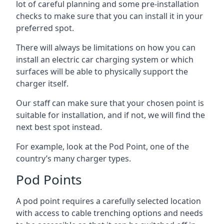
lot of careful planning and some pre-installation
checks to make sure that you can install it in your
preferred spot.
There will always be limitations on how you can
install an electric car charging system or which
surfaces will be able to physically support the
charger itself.
Our staff can make sure that your chosen point is
suitable for installation, and if not, we will find the
next best spot instead.
For example, look at the Pod Point, one of the
country’s many charger types.
Pod Points
A pod point requires a carefully selected location
with access to cable trenching options and needs