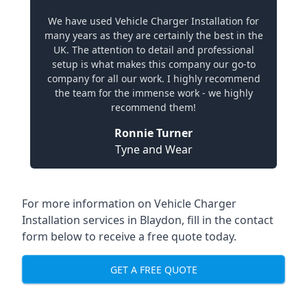
We have used Vehicle Charger Installation for
many years as they are certainly the best in the
UK. The attention to detail and professional
setup is what makes this company our go-to
company for all our work. I highly recommend
the team for the immense work - we highly
recommend them!
Ronnie Turner
Tyne and Wear
For more information on Vehicle Charger
Installation services in Blaydon, fill in the contact
form below to receive a free quote today.
GET A FREE QUOTE