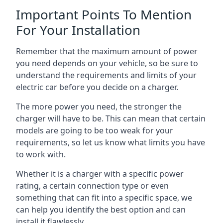
Important Points To Mention
For Your Installation
Remember that the maximum amount of power
you need depends on your vehicle, so be sure to
understand the requirements and limits of your
electric car before you decide on a charger.
The more power you need, the stronger the
charger will have to be. This can mean that certain
models are going to be too weak for your
requirements, so let us know what limits you have
to work with.
Whether it is a charger with a specific power
rating, a certain connection type or even
something that can fit into a specific space, we
can help you identify the best option and can
install it flawlessly.