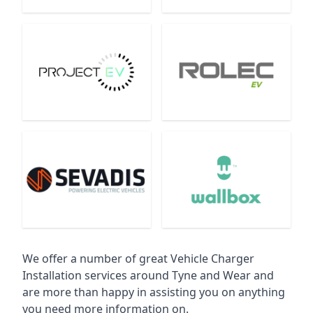
We offer a number of great Vehicle Charger
Installation services around Tyne and Wear and
are more than happy in assisting you on anything
you need more information on.