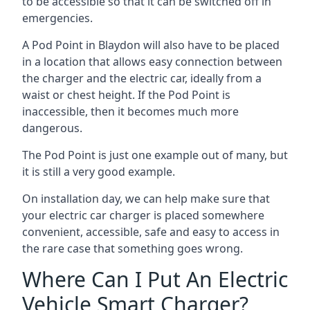
to be accessible so that it can be switched off in
emergencies.
A Pod Point in
Blaydon
will also have to be placed
in a location that allows easy connection between
the charger and the electric car, ideally from a
waist or chest height. If the Pod Point is
inaccessible, then it becomes much more
dangerous.
The Pod Point is just one example out of many, but
it is still a very good example.
On installation day, we can help make sure that
your electric car charger is placed somewhere
convenient, accessible, safe and easy to access in
the rare case that something goes wrong.
Where Can I Put An Electric
Vehicle Smart Charger?