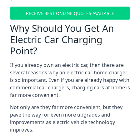
RECEIVE BEST ONLINE QUOTES AVAILABLE
Why Should You Get An
Electric Car Charging
Point?
If you already own an electric car, then there are
several reasons why an electric car home charger
is so important. Even if you are already happy with
commercial car chargers, charging cars at home is
far more convenient.
Not only are they far more convenient, but they
pave the way for even more upgrades and
improvements as electric vehicle technology
improves.