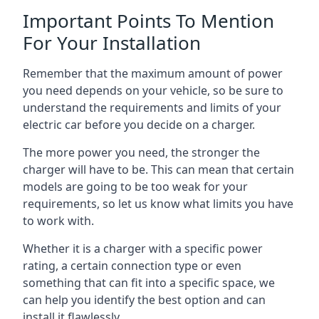
Important Points To Mention
For Your Installation
Remember that the maximum amount of power
you need depends on your vehicle, so be sure to
understand the requirements and limits of your
electric car before you decide on a charger.
The more power you need, the stronger the
charger will have to be. This can mean that certain
models are going to be too weak for your
requirements, so let us know what limits you have
to work with.
Whether it is a charger with a specific power
rating, a certain connection type or even
something that can fit into a specific space, we
can help you identify the best option and can
install it flawlessly.