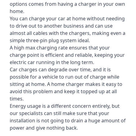
options comes from having a charger in your own
home.
You can charge your car at home without needing
to drive out to another business and can use
almost all cables with the chargers, making even a
simple three-pin plug system ideal.
A high max charging rate ensures that your
charge point is efficient and reliable, keeping your
electric car running in the long term.
Car charges can degrade over time, and it is
possible for a vehicle to run out of charge while
sitting at home. A home charger makes it easy to
avoid this problem and keep it topped up at all
times.
Energy usage is a different concern entirely, but
our specialists can still make sure that your
installation is not going to drain a huge amount of
power and give nothing back.