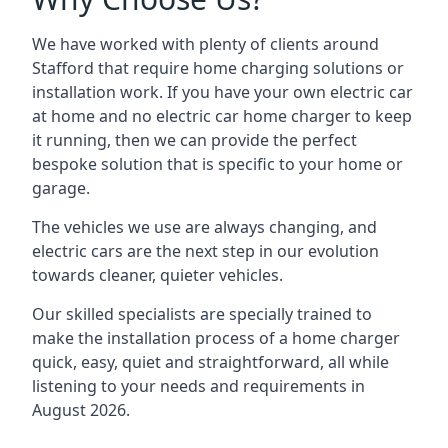
We have worked with plenty of clients around
Stafford
that require home charging solutions or
installation work. If you have your own electric car
at home and no electric car home charger to keep
it running, then we can provide the perfect
bespoke solution that is specific to your home or
garage.
The vehicles we use are always changing, and
electric cars are the next step in our evolution
towards cleaner, quieter vehicles.
Our skilled specialists are specially trained to
make the installation process of a home charger
quick, easy, quiet and straightforward, all while
listening to your needs and requirements in
August 2026.