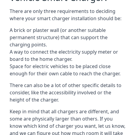
There are only three requirements to deciding
where your smart charger installation should be:
A brick or plaster wall (or another suitable
permanent structure) that can support the
charging points.
A way to connect the electricity supply meter or
board to the home charger.
Space for electric vehicles to be placed close
enough for their own cable to reach the charger.
There can also be a lot of other specific details to
consider, like the accessibility involved or the
height of the charger.
Keep in mind that all chargers are different, and
some are physically larger than others. If you
know which kind of charger you want, let us know,
and we can figure out how much room it will take