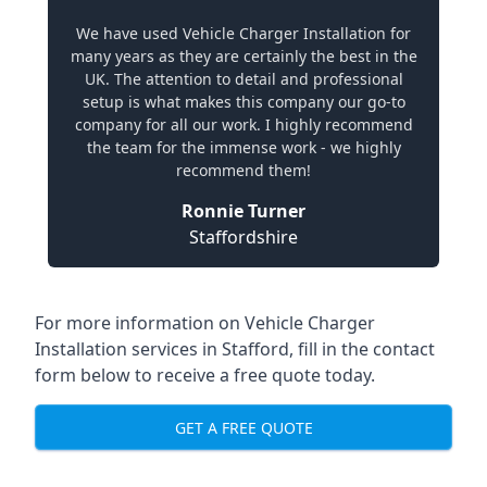
We have used Vehicle Charger Installation for
many years as they are certainly the best in the
UK. The attention to detail and professional
setup is what makes this company our go-to
company for all our work. I highly recommend
the team for the immense work - we highly
recommend them!
Ronnie Turner
Staffordshire
For more information on Vehicle Charger
Installation services in Stafford, fill in the contact
form below to receive a free quote today.
GET A FREE QUOTE