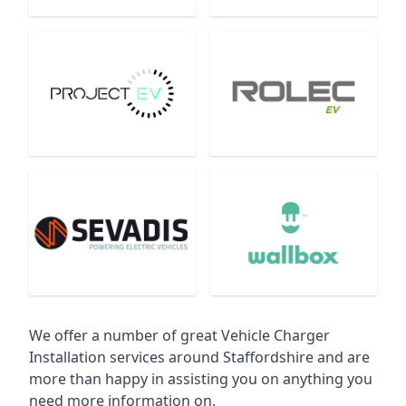
We offer a number of great Vehicle Charger
Installation services around Staffordshire and are
more than happy in assisting you on anything you
need more information on.