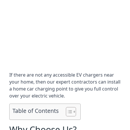
If there are not any accessible EV chargers near
your home, then our expert contractors can install
a home car charging point to give you full control
over your electric vehicle.
Table of Contents
Why Choose Us?