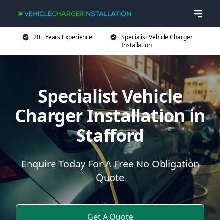
20+ Years Experience
Specialist Vehicle Charger
Installation
Specialist Vehicle
Charger Installation in
Stafford
Enquire Today For A Free No Obligation
Quote
Get A Quote