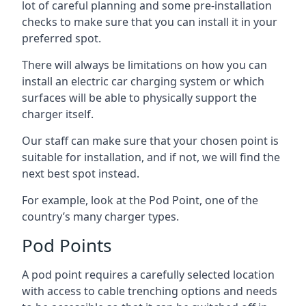
lot of careful planning and some pre-installation
checks to make sure that you can install it in your
preferred spot.
There will always be limitations on how you can
install an electric car charging system or which
surfaces will be able to physically support the
charger itself.
Our staff can make sure that your chosen point is
suitable for installation, and if not, we will find the
next best spot instead.
For example, look at the Pod Point, one of the
country’s many charger types.
Pod Points
A pod point requires a carefully selected location
with access to cable trenching options and needs