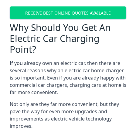
RECEIVE BEST ONLINE QUOTES AVAILABLE
Why Should You Get An
Electric Car Charging
Point?
If you already own an electric car, then there are
several reasons why an electric car home charger
is so important. Even if you are already happy with
commercial car chargers, charging cars at home is
far more convenient.
Not only are they far more convenient, but they
pave the way for even more upgrades and
improvements as electric vehicle technology
improves.