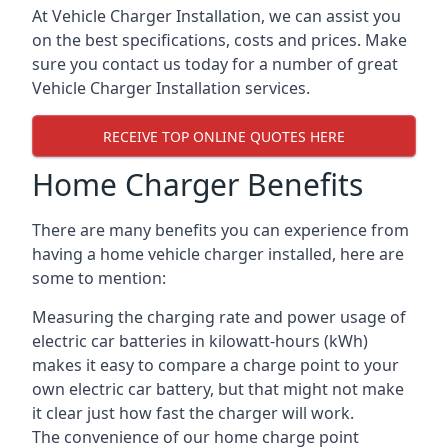
At Vehicle Charger Installation, we can assist you
on the best specifications, costs and prices. Make
sure you contact us today for a number of great
Vehicle Charger Installation services.
RECEIVE TOP ONLINE QUOTES HERE
Home Charger Benefits
There are many benefits you can experience from
having a home vehicle charger installed, here are
some to mention:
Measuring the charging rate and power usage of
electric car batteries in kilowatt-hours (kWh)
makes it easy to compare a charge point to your
own electric car battery, but that might not make
it clear just how fast the charger will work.
The convenience of our home charge point