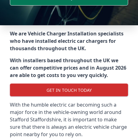
We are Vehicle Charger Installation specialists
who have installed electric car chargers for
thousands throughout the UK.
With installers based throughout the UK we
can offer competitive prices and in August 2026
are able to get costs to you very quickly.
GET IN TOUCH TODAY
With the humble electric car becoming such a
major force in the vehicle-owning world around
Stafford Staffordshire
, it is important to make
sure that there is always an electric vehicle charge
point nearby for you to rely on.