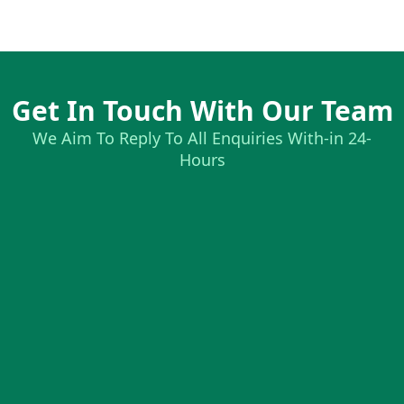
Get In Touch With Our Team
We Aim To Reply To All Enquiries With-in 24-
Hours