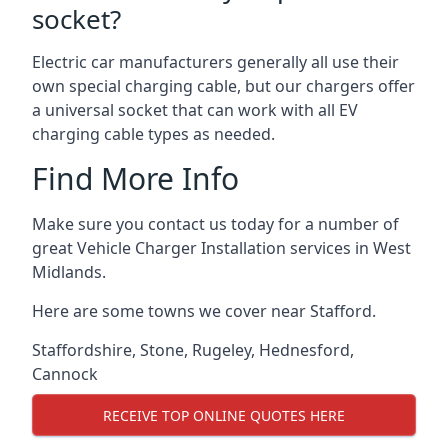
socket?
Electric car manufacturers generally all use their
own special charging cable, but our chargers offer
a universal socket that can work with all EV
charging cable types as needed.
Find More Info
Make sure you contact us today for a number of
great Vehicle Charger Installation services in West
Midlands.
Here are some towns we cover near Stafford.
Staffordshire
,
Stone
,
Rugeley
,
Hednesford
,
Cannock
RECEIVE TOP ONLINE QUOTES HERE