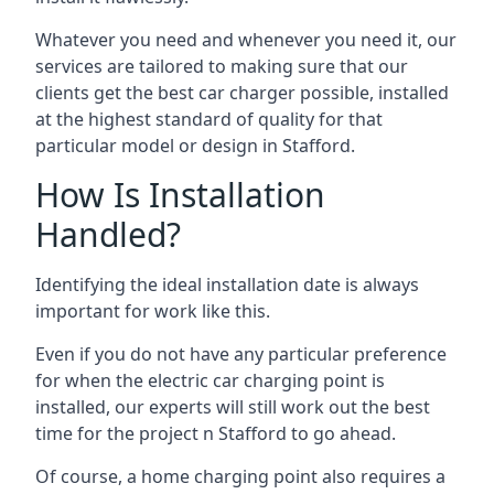
Whatever you need and whenever you need it, our
services are tailored to making sure that our
clients get the best car charger possible, installed
at the highest standard of quality for that
particular model or design in
Stafford
.
How Is Installation
Handled?
Identifying the ideal installation date is always
important for work like this.
Even if you do not have any particular preference
for when the electric car charging point is
installed, our experts will still work out the best
time for the project n
Stafford
to go ahead.
Of course, a home charging point also requires a