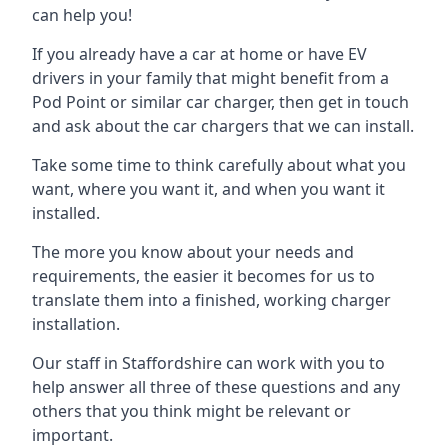
can help you!
If you already have a car at home or have EV
drivers in your family that might benefit from a
Pod Point or similar car charger, then get in touch
and ask about the car chargers that we can install.
Take some time to think carefully about what you
want, where you want it, and when you want it
installed.
The more you know about your needs and
requirements, the easier it becomes for us to
translate them into a finished, working charger
installation.
Our staff in Staffordshire can work with you to
help answer all three of these questions and any
others that you think might be relevant or
important.