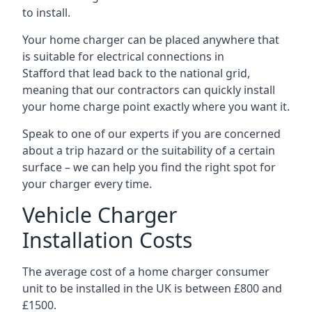
to install.
Your home charger can be placed anywhere that
is suitable for electrical connections in
Stafford
that lead back to the national grid,
meaning that our contractors can quickly install
your home charge point exactly where you want it.
Speak to one of our experts if you are concerned
about a trip hazard or the suitability of a certain
surface – we can help you find the right spot for
your charger every time.
Vehicle Charger
Installation Costs
The average cost of a home charger consumer
unit to be installed in the UK is between £800 and
£1500.