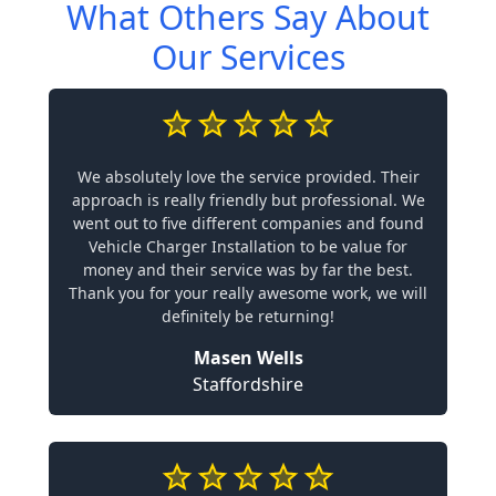
What Others Say About
Our Services
We absolutely love the service provided. Their
approach is really friendly but professional. We
went out to five different companies and found
Vehicle Charger Installation to be value for
money and their service was by far the best.
Thank you for your really awesome work, we will
definitely be returning!
Masen Wells
Staffordshire