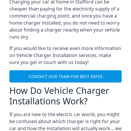
Charging your car at home in
Stafford
can be
cheaper than paying for the electricity supply of a
commercial charging point, and once you have a
home charger installed, you do not need to worry
about finding a charger nearby when your vehicle
runs dry.
If you would like to receive even more information
on Vehicle Charger Installation services, make
sure you get in touch with us today!
CONTACT OUR TEAM FOR BEST RATES
How Do Vehicle Charger
Installations Work?
If you are new to the electric car world, you might
be confused about which charger is right for your
car and how the installation will actually work… we