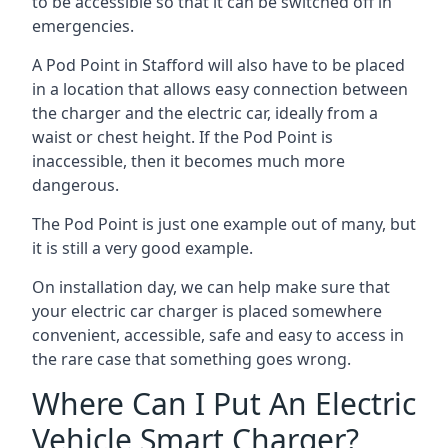
to be accessible so that it can be switched off in
emergencies.
A Pod Point in
Stafford
will also have to be placed
in a location that allows easy connection between
the charger and the electric car, ideally from a
waist or chest height. If the Pod Point is
inaccessible, then it becomes much more
dangerous.
The Pod Point is just one example out of many, but
it is still a very good example.
On installation day, we can help make sure that
your electric car charger is placed somewhere
convenient, accessible, safe and easy to access in
the rare case that something goes wrong.
Where Can I Put An Electric
Vehicle Smart Charger?