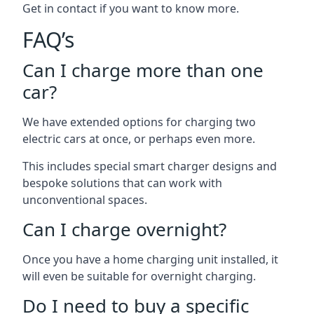
Get in contact if you want to know more.
FAQ’s
Can I charge more than one
car?
We have extended options for charging two
electric cars at once, or perhaps even more.
This includes special smart charger designs and
bespoke solutions that can work with
unconventional spaces.
Can I charge overnight?
Once you have a home charging unit installed, it
will even be suitable for overnight charging.
Do I need to buy a specific