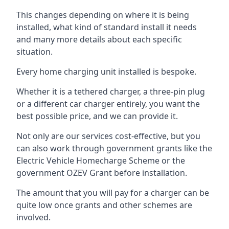
This changes depending on where it is being
installed, what kind of standard install it needs
and many more details about each specific
situation.
Every home charging unit installed is bespoke.
Whether it is a tethered charger, a three-pin plug
or a different car charger entirely, you want the
best possible price, and we can provide it.
Not only are our services cost-effective, but you
can also work through government grants like the
Electric Vehicle Homecharge Scheme or the
government OZEV Grant before installation.
The amount that you will pay for a charger can be
quite low once grants and other schemes are
involved.