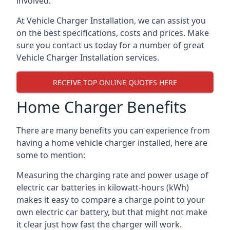
involved.
At Vehicle Charger Installation, we can assist you
on the best specifications, costs and prices. Make
sure you contact us today for a number of great
Vehicle Charger Installation services.
RECEIVE TOP ONLINE QUOTES HERE
Home Charger Benefits
There are many benefits you can experience from
having a home vehicle charger installed, here are
some to mention:
Measuring the charging rate and power usage of
electric car batteries in kilowatt-hours (kWh)
makes it easy to compare a charge point to your
own electric car battery, but that might not make
it clear just how fast the charger will work.