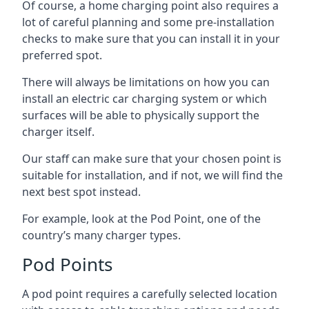
Of course, a home charging point also requires a
lot of careful planning and some pre-installation
checks to make sure that you can install it in your
preferred spot.
There will always be limitations on how you can
install an electric car charging system or which
surfaces will be able to physically support the
charger itself.
Our staff can make sure that your chosen point is
suitable for installation, and if not, we will find the
next best spot instead.
For example, look at the Pod Point, one of the
country’s many charger types.
Pod Points
A pod point requires a carefully selected location