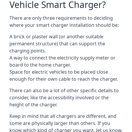
Vehicle Smart Charger?
There are only three requirements to deciding
where your smart charger installation should be:
A brick or plaster wall (or another suitable
permanent structure) that can support the
charging points.
A way to connect the electricity supply meter or
board to the home charger.
Space for electric vehicles to be placed close
enough for their own cable to reach the charger.
There can also be a lot of other specific details to
consider, like the accessibility involved or the
height of the charger.
Keep in mind that all chargers are different, and
some are physically larger than others. If you
know which kind of charger you want, let us know,