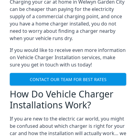
Charging your car at home in
Welwyn Garden City
can be cheaper than paying for the electricity
supply of a commercial charging point, and once
you have a home charger installed, you do not
need to worry about finding a charger nearby
when your vehicle runs dry.
If you would like to receive even more information
on Vehicle Charger Installation services, make
sure you get in touch with us today!
CONTACT OUR TEAM FOR BEST RATES
How Do Vehicle Charger
Installations Work?
If you are new to the electric car world, you might
be confused about which charger is right for your
car and how the installation will actually work… we