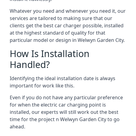
Whatever you need and whenever you need it, our
services are tailored to making sure that our
clients get the best car charger possible, installed
at the highest standard of quality for that
particular model or design in
Welwyn Garden City
.
How Is Installation
Handled?
Identifying the ideal installation date is always
important for work like this.
Even if you do not have any particular preference
for when the electric car charging point is
installed, our experts will still work out the best
time for the project n
Welwyn Garden City
to go
ahead.