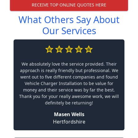
RECEIVE TOP ONLINE QUOTES HERE
What Others Say About
Our Services
We absolutely love the service provided. Their
approach is really friendly but professional. We
went out to five different companies and found
Vehicle Charger Installation to be value for
money and their service was by far the best.
Thank you for your really awesome work, we will
definitely be returning!
Masen Wells
Hertfordshire