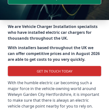
We are Vehicle Charger Installation specialists
who have installed electric car chargers for
thousands throughout the UK.
With installers based throughout the UK we
can offer competitive prices and in August 2026
are able to get costs to you very quickly.
GET IN TOUCH TODAY
With the humble electric car becoming such a
major force in the vehicle-owning world around
Welwyn Garden City Hertfordshire
, it is important
to make sure that there is always an electric
vehicle charge point nearby for you to rely on.