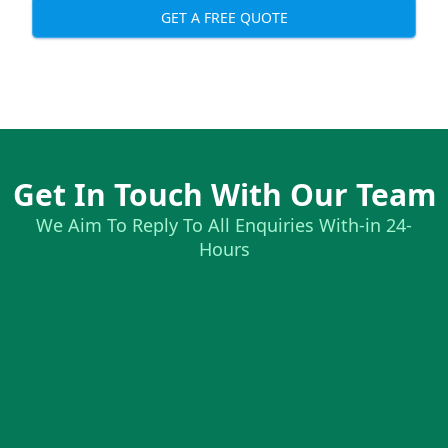
GET A FREE QUOTE
Get In Touch With Our Team
We Aim To Reply To All Enquiries With-in 24-
Hours