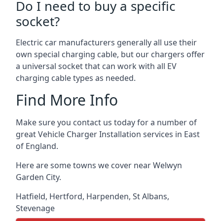
Do I need to buy a specific
socket?
Electric car manufacturers generally all use their
own special charging cable, but our chargers offer
a universal socket that can work with all EV
charging cable types as needed.
Find More Info
Make sure you contact us today for a number of
great Vehicle Charger Installation services in East
of England.
Here are some towns we cover near Welwyn
Garden City.
Hatfield
,
Hertford
,
Harpenden
,
St Albans
,
Stevenage