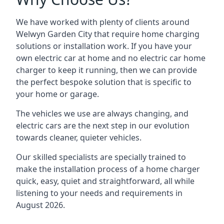
We have worked with plenty of clients around
Welwyn Garden City
that require home charging
solutions or installation work. If you have your
own electric car at home and no electric car home
charger to keep it running, then we can provide
the perfect bespoke solution that is specific to
your home or garage.
The vehicles we use are always changing, and
electric cars are the next step in our evolution
towards cleaner, quieter vehicles.
Our skilled specialists are specially trained to
make the installation process of a home charger
quick, easy, quiet and straightforward, all while
listening to your needs and requirements in
August 2026.