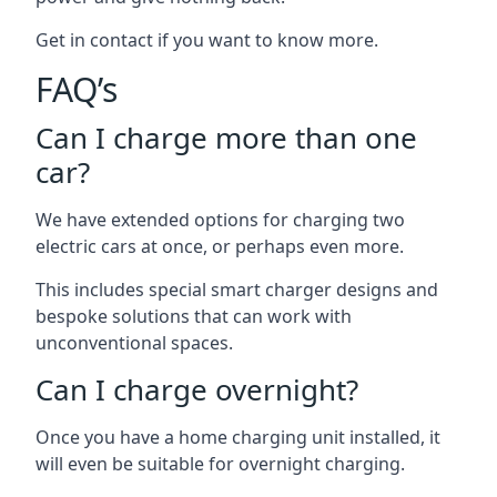
Get in contact if you want to know more.
FAQ’s
Can I charge more than one
car?
We have extended options for charging two
electric cars at once, or perhaps even more.
This includes special smart charger designs and
bespoke solutions that can work with
unconventional spaces.
Can I charge overnight?
Once you have a home charging unit installed, it
will even be suitable for overnight charging.