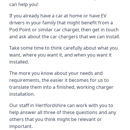
can help you!
If you already have a car at home or have EV
drivers in your family that might benefit from a
Pod Point or similar car charger, then get in touch
and ask about the car chargers that we can install.
Take some time to think carefully about what you
want, where you want it, and when you want it
installed.
The more you know about your needs and
requirements, the easier it becomes for us to
translate them into a finished, working charger
installation.
Our staff in Hertfordshire can work with you to
help answer all three of these questions and any
others that you think might be relevant or
important.