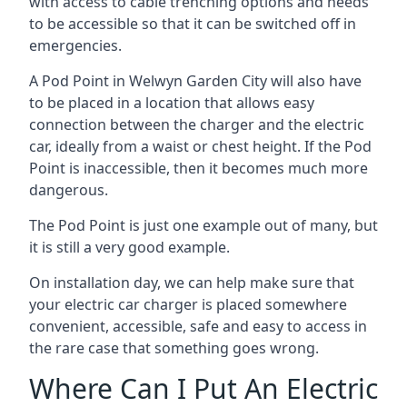
with access to cable trenching options and needs
to be accessible so that it can be switched off in
emergencies.
A Pod Point in
Welwyn Garden City
will also have
to be placed in a location that allows easy
connection between the charger and the electric
car, ideally from a waist or chest height. If the Pod
Point is inaccessible, then it becomes much more
dangerous.
The Pod Point is just one example out of many, but
it is still a very good example.
On installation day, we can help make sure that
your electric car charger is placed somewhere
convenient, accessible, safe and easy to access in
the rare case that something goes wrong.
Where Can I Put An Electric