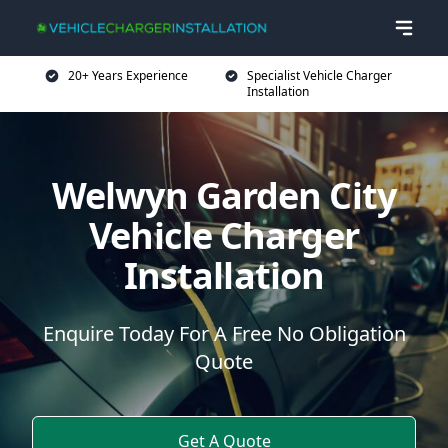
20+ Years Experience
Specialist Vehicle Charger
Installation
Welwyn Garden City
Vehicle Charger
Installation
Enquire Today For A Free No Obligation
Quote
Get A Quote