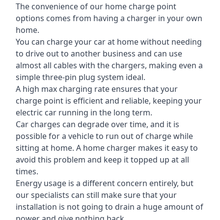
The convenience of our home charge point
options comes from having a charger in your own
home.
You can charge your car at home without needing
to drive out to another business and can use
almost all cables with the chargers, making even a
simple three-pin plug system ideal.
A high max charging rate ensures that your
charge point is efficient and reliable, keeping your
electric car running in the long term.
Car charges can degrade over time, and it is
possible for a vehicle to run out of charge while
sitting at home. A home charger makes it easy to
avoid this problem and keep it topped up at all
times.
Energy usage is a different concern entirely, but
our specialists can still make sure that your
installation is not going to drain a huge amount of
power and give nothing back.