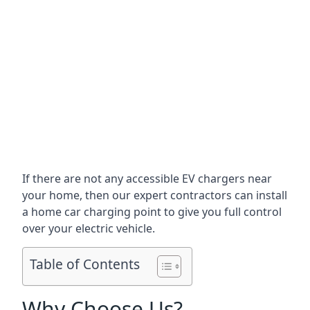
If there are not any accessible EV chargers near
your home, then our expert contractors can install
a home car charging point to give you full control
over your electric vehicle.
Table of Contents
Why Choose Us?