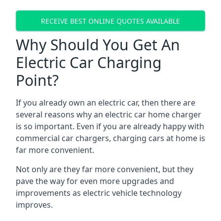
RECEIVE BEST ONLINE QUOTES AVAILABLE
Why Should You Get An
Electric Car Charging
Point?
If you already own an electric car, then there are
several reasons why an electric car home charger
is so important. Even if you are already happy with
commercial car chargers, charging cars at home is
far more convenient.
Not only are they far more convenient, but they
pave the way for even more upgrades and
improvements as electric vehicle technology
improves.