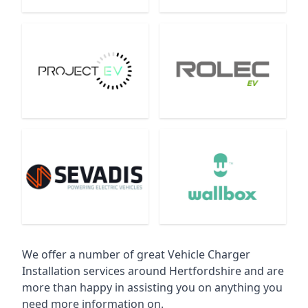
We offer a number of great Vehicle Charger
Installation services around Hertfordshire and are
more than happy in assisting you on anything you
need more information on.