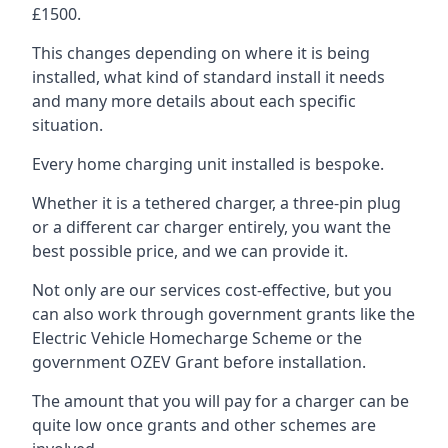
£1500.
This changes depending on where it is being
installed, what kind of standard install it needs
and many more details about each specific
situation.
Every home charging unit installed is bespoke.
Whether it is a tethered charger, a three-pin plug
or a different car charger entirely, you want the
best possible price, and we can provide it.
Not only are our services cost-effective, but you
can also work through government grants like the
Electric Vehicle Homecharge Scheme or the
government OZEV Grant before installation.
The amount that you will pay for a charger can be
quite low once grants and other schemes are