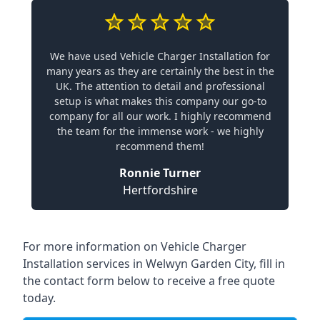
We have used Vehicle Charger Installation for
many years as they are certainly the best in the
UK. The attention to detail and professional
setup is what makes this company our go-to
company for all our work. I highly recommend
the team for the immense work - we highly
recommend them!
Ronnie Turner
Hertfordshire
For more information on Vehicle Charger
Installation services in Welwyn Garden City, fill in
the contact form below to receive a free quote
today.