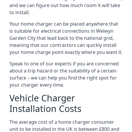
and we can figure out how much room it will take
to install.
Your home charger can be placed anywhere that
is suitable for electrical connections in
Welwyn
Garden City
that lead back to the national grid,
meaning that our contractors can quickly install
your home charge point exactly where you want it.
Speak to one of our experts if you are concerned
about a trip hazard or the suitability of a certain
surface – we can help you find the right spot for
your charger every time.
Vehicle Charger
Installation Costs
The average cost of a home charger consumer
unit to be installed in the UK is between £800 and