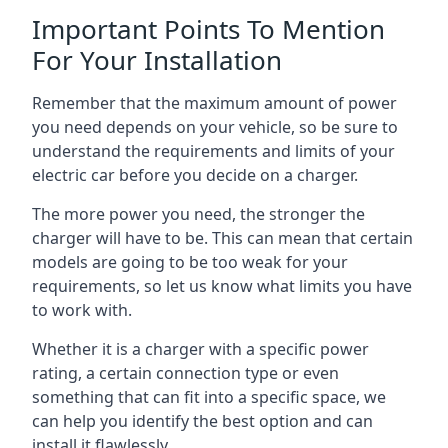
Important Points To Mention
For Your Installation
Remember that the maximum amount of power
you need depends on your vehicle, so be sure to
understand the requirements and limits of your
electric car before you decide on a charger.
The more power you need, the stronger the
charger will have to be. This can mean that certain
models are going to be too weak for your
requirements, so let us know what limits you have
to work with.
Whether it is a charger with a specific power
rating, a certain connection type or even
something that can fit into a specific space, we
can help you identify the best option and can
install it flawlessly.