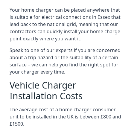
Your home charger can be placed anywhere that
is suitable for electrical connections in
Essex
that
lead back to the national grid, meaning that our
contractors can quickly install your home charge
point exactly where you want it.
Speak to one of our experts if you are concerned
about a trip hazard or the suitability of a certain
surface – we can help you find the right spot for
your charger every time.
Vehicle Charger
Installation Costs
The average cost of a home charger consumer
unit to be installed in the UK is between £800 and
£1500.