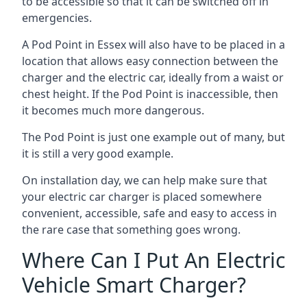
to be accessible so that it can be switched off in
emergencies.
A Pod Point in
Essex
will also have to be placed in a
location that allows easy connection between the
charger and the electric car, ideally from a waist or
chest height. If the Pod Point is inaccessible, then
it becomes much more dangerous.
The Pod Point is just one example out of many, but
it is still a very good example.
On installation day, we can help make sure that
your electric car charger is placed somewhere
convenient, accessible, safe and easy to access in
the rare case that something goes wrong.
Where Can I Put An Electric
Vehicle Smart Charger?