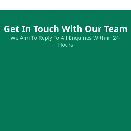
Get In Touch With Our Team
We Aim To Reply To All Enquiries With-in 24-
Hours