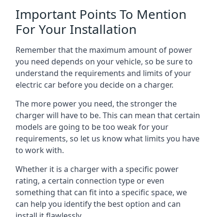
Important Points To Mention
For Your Installation
Remember that the maximum amount of power
you need depends on your vehicle, so be sure to
understand the requirements and limits of your
electric car before you decide on a charger.
The more power you need, the stronger the
charger will have to be. This can mean that certain
models are going to be too weak for your
requirements, so let us know what limits you have
to work with.
Whether it is a charger with a specific power
rating, a certain connection type or even
something that can fit into a specific space, we
can help you identify the best option and can
install it flawlessly.