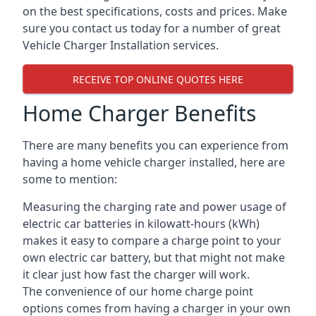
on the best specifications, costs and prices. Make
sure you contact us today for a number of great
Vehicle Charger Installation services.
RECEIVE TOP ONLINE QUOTES HERE
Home Charger Benefits
There are many benefits you can experience from
having a home vehicle charger installed, here are
some to mention:
Measuring the charging rate and power usage of
electric car batteries in kilowatt-hours (kWh)
makes it easy to compare a charge point to your
own electric car battery, but that might not make
it clear just how fast the charger will work.
The convenience of our home charge point
options comes from having a charger in your own