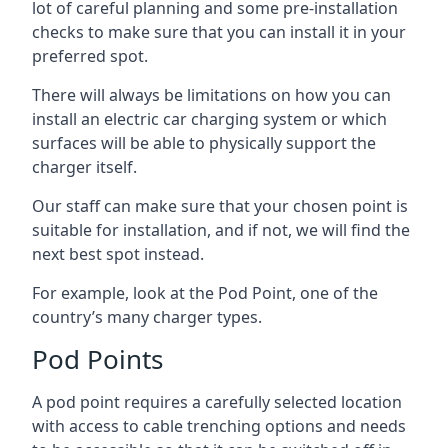
lot of careful planning and some pre-installation
checks to make sure that you can install it in your
preferred spot.
There will always be limitations on how you can
install an electric car charging system or which
surfaces will be able to physically support the
charger itself.
Our staff can make sure that your chosen point is
suitable for installation, and if not, we will find the
next best spot instead.
For example, look at the Pod Point, one of the
country’s many charger types.
Pod Points
A pod point requires a carefully selected location
with access to cable trenching options and needs