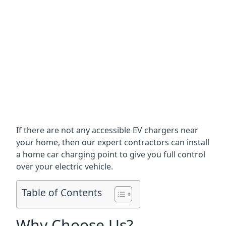
If there are not any accessible EV chargers near
your home, then our expert contractors can install
a home car charging point to give you full control
over your electric vehicle.
Table of Contents
Why Choose Us?