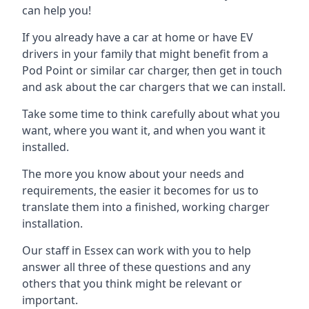
can help you!
If you already have a car at home or have EV
drivers in your family that might benefit from a
Pod Point or similar car charger, then get in touch
and ask about the car chargers that we can install.
Take some time to think carefully about what you
want, where you want it, and when you want it
installed.
The more you know about your needs and
requirements, the easier it becomes for us to
translate them into a finished, working charger
installation.
Our staff in Essex can work with you to help
answer all three of these questions and any
others that you think might be relevant or
important.