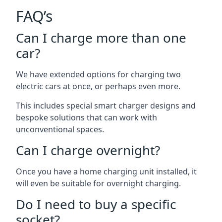
FAQ’s
Can I charge more than one
car?
We have extended options for charging two
electric cars at once, or perhaps even more.
This includes special smart charger designs and
bespoke solutions that can work with
unconventional spaces.
Can I charge overnight?
Once you have a home charging unit installed, it
will even be suitable for overnight charging.
Do I need to buy a specific
socket?