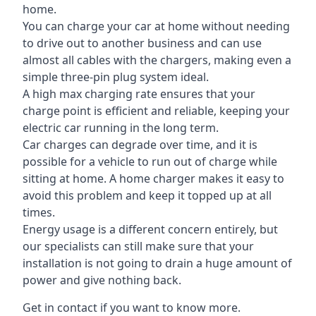
home.
You can charge your car at home without needing
to drive out to another business and can use
almost all cables with the chargers, making even a
simple three-pin plug system ideal.
A high max charging rate ensures that your
charge point is efficient and reliable, keeping your
electric car running in the long term.
Car charges can degrade over time, and it is
possible for a vehicle to run out of charge while
sitting at home. A home charger makes it easy to
avoid this problem and keep it topped up at all
times.
Energy usage is a different concern entirely, but
our specialists can still make sure that your
installation is not going to drain a huge amount of
power and give nothing back.
Get in contact if you want to know more.