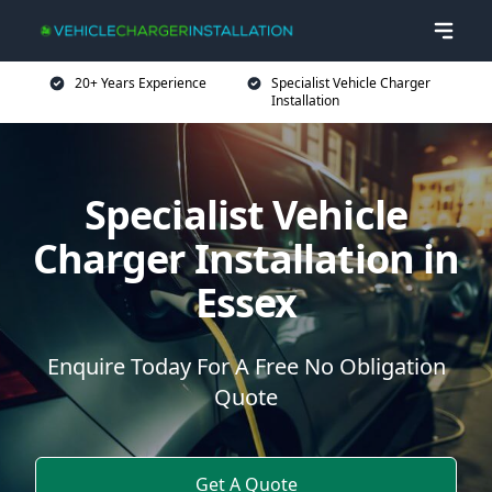
20+ Years Experience
Specialist Vehicle Charger
Installation
Specialist Vehicle
Charger Installation in
Essex
Enquire Today For A Free No Obligation
Quote
Get A Quote