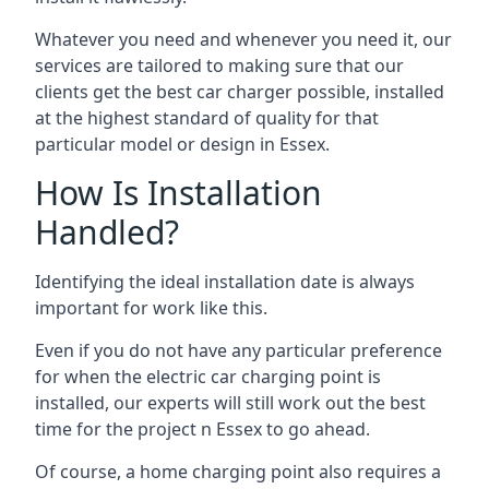
Whatever you need and whenever you need it, our
services are tailored to making sure that our
clients get the best car charger possible, installed
at the highest standard of quality for that
particular model or design in
Essex
.
How Is Installation
Handled?
Identifying the ideal installation date is always
important for work like this.
Even if you do not have any particular preference
for when the electric car charging point is
installed, our experts will still work out the best
time for the project n
Essex
to go ahead.
Of course, a home charging point also requires a