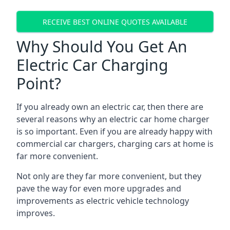
RECEIVE BEST ONLINE QUOTES AVAILABLE
Why Should You Get An
Electric Car Charging
Point?
If you already own an electric car, then there are
several reasons why an electric car home charger
is so important. Even if you are already happy with
commercial car chargers, charging cars at home is
far more convenient.
Not only are they far more convenient, but they
pave the way for even more upgrades and
improvements as electric vehicle technology
improves.