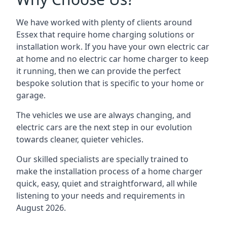
We have worked with plenty of clients around
Essex
that require home charging solutions or
installation work. If you have your own electric car
at home and no electric car home charger to keep
it running, then we can provide the perfect
bespoke solution that is specific to your home or
garage.
The vehicles we use are always changing, and
electric cars are the next step in our evolution
towards cleaner, quieter vehicles.
Our skilled specialists are specially trained to
make the installation process of a home charger
quick, easy, quiet and straightforward, all while
listening to your needs and requirements in
August 2026.