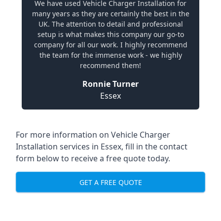
We have used Vehicle Charger Installation for
many years as they are certainly the best in the
UK. The attention to detail and professional
setup is what makes this company our go-to
company for all our work. I highly recommend
the team for the immense work - we highly
recommend them!
Ronnie Turner
Essex
For more information on Vehicle Charger
Installation services in Essex, fill in the contact
form below to receive a free quote today.
GET A FREE QUOTE