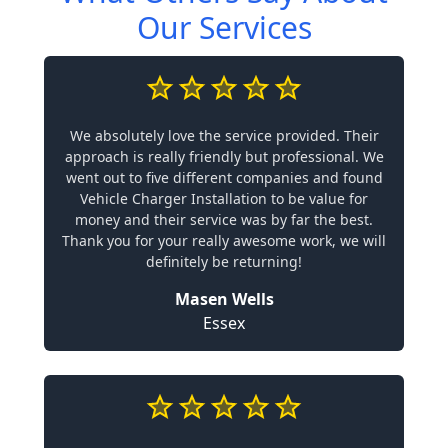
Our Services
We absolutely love the service provided. Their
approach is really friendly but professional. We
went out to five different companies and found
Vehicle Charger Installation to be value for
money and their service was by far the best.
Thank you for your really awesome work, we will
definitely be returning!
Masen Wells
Essex