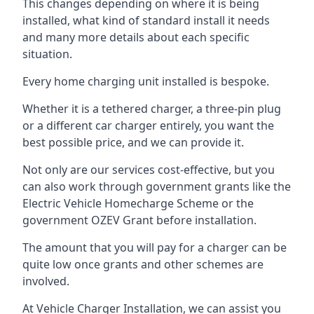
This changes depending on where it is being
installed, what kind of standard install it needs
and many more details about each specific
situation.
Every home charging unit installed is bespoke.
Whether it is a tethered charger, a three-pin plug
or a different car charger entirely, you want the
best possible price, and we can provide it.
Not only are our services cost-effective, but you
can also work through government grants like the
Electric Vehicle Homecharge Scheme or the
government OZEV Grant before installation.
The amount that you will pay for a charger can be
quite low once grants and other schemes are
involved.
At Vehicle Charger Installation, we can assist you