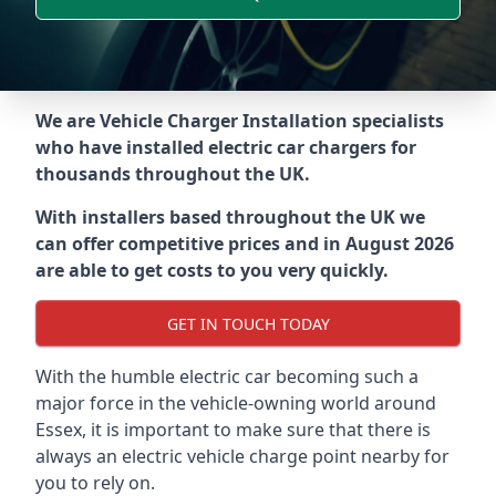
We are Vehicle Charger Installation specialists
who have installed electric car chargers for
thousands throughout the UK.
With installers based throughout the UK we
can offer competitive prices and in August 2026
are able to get costs to you very quickly.
GET IN TOUCH TODAY
With the humble electric car becoming such a
major force in the vehicle-owning world around
Essex
, it is important to make sure that there is
always an electric vehicle charge point nearby for
you to rely on.