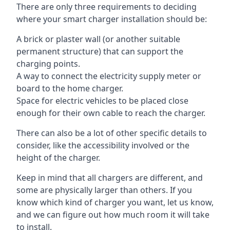
There are only three requirements to deciding
where your smart charger installation should be:
A brick or plaster wall (or another suitable
permanent structure) that can support the
charging points.
A way to connect the electricity supply meter or
board to the home charger.
Space for electric vehicles to be placed close
enough for their own cable to reach the charger.
There can also be a lot of other specific details to
consider, like the accessibility involved or the
height of the charger.
Keep in mind that all chargers are different, and
some are physically larger than others. If you
know which kind of charger you want, let us know,
and we can figure out how much room it will take
to install.