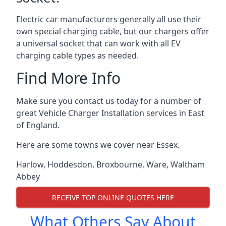
Electric car manufacturers generally all use their
own special charging cable, but our chargers offer
a universal socket that can work with all EV
charging cable types as needed.
Find More Info
Make sure you contact us today for a number of
great Vehicle Charger Installation services in East
of England.
Here are some towns we cover near Essex.
Harlow
,
Hoddesdon
,
Broxbourne
,
Ware
,
Waltham
Abbey
RECEIVE TOP ONLINE QUOTES HERE
What Others Say About