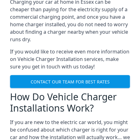
Charging your car at home in
Essex
can be
cheaper than paying for the electricity supply of a
commercial charging point, and once you have a
home charger installed, you do not need to worry
about finding a charger nearby when your vehicle
runs dry.
If you would like to receive even more information
on Vehicle Charger Installation services, make
sure you get in touch with us today!
CONTACT OUR TEAM FOR BEST RATES
How Do Vehicle Charger
Installations Work?
If you are new to the electric car world, you might
be confused about which charger is right for your
car and how the installation will actually work… we