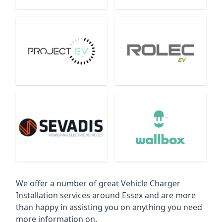
We offer a number of great Vehicle Charger
Installation services around Essex and are more
than happy in assisting you on anything you need
more information on.